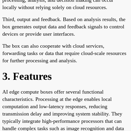
locally without relying solely on cloud resources.
Third, output and feedback. Based on analysis results, the
box generates output data and feedback signals to control
devices or provide user interfaces.
The box can also cooperate with cloud services,
forwarding tasks or data that require cloud-scale resources
for further processing and analysis.
3. Features
AI edge compute boxes offer several functional
characteristics. Processing at the edge enables local
computation and low-latency responses, reducing
transmission delay and improving system stability. They
typically integrate high-performance processors that can
handle complex tasks such as image recognition and data