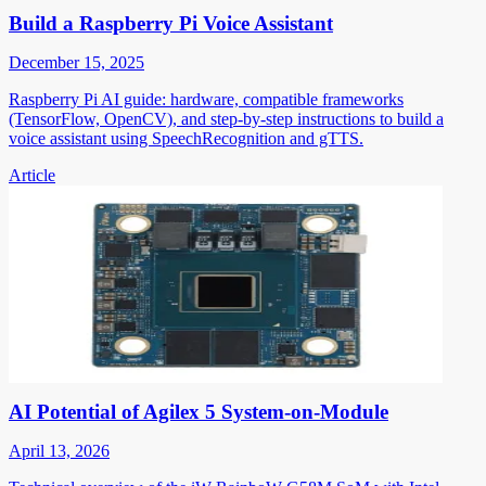
Build a Raspberry Pi Voice Assistant
December 15, 2025
Raspberry Pi AI guide: hardware, compatible frameworks
(TensorFlow, OpenCV), and step-by-step instructions to build a
voice assistant using SpeechRecognition and gTTS.
Article
AI Potential of Agilex 5 System-on-Module
April 13, 2026