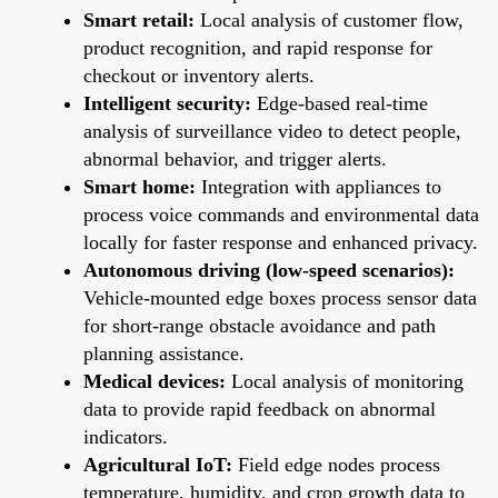
Smart retail:
Local analysis of customer flow,
product recognition, and rapid response for
checkout or inventory alerts.
Intelligent security:
Edge-based real-time
analysis of surveillance video to detect people,
abnormal behavior, and trigger alerts.
Smart home:
Integration with appliances to
process voice commands and environmental data
locally for faster response and enhanced privacy.
Autonomous driving (low-speed scenarios):
Vehicle-mounted edge boxes process sensor data
for short-range obstacle avoidance and path
planning assistance.
Medical devices:
Local analysis of monitoring
data to provide rapid feedback on abnormal
indicators.
Agricultural IoT:
Field edge nodes process
temperature, humidity, and crop growth data to