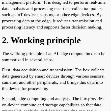
management platform. It is designed to perform real-time
data analysis and processing near data collection points,
such as IoT devices, sensors, or other edge devices. By
processing data at the edge, it reduces transmission and
processing latency and supports faster decision making.
2. Working principle
The working principle of an AI edge compute box can be
summarized in several steps.
First, data acquisition and transmission. The box collects
data generated by smart devices through various sensors,
cameras, and other peripherals, and brings this data into
the device for processing.
Second, edge computing and analysis. The box provides
on-device compute and storage capabilities so that data
processing, analysis, and decision making can occur