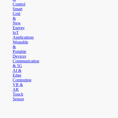
Control
Smart
Grid
&
New
Energy
IoT
Applications
Wearable
&
Portable
Devices
Communication
& 5G
AI &
Edge
Computing
VR &
AR
Touch
Sensor