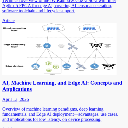
Technical overview of the iW-RainboW-G58M SoM with Intel
Agilex 5 FPGA for edge AI, covering AI tensor acceleration,
software toolchain and lifecycle support.
Article
AI, Machine Learning, and Edge AI: Concepts and
Applications
April 13, 2026
Overview of machine learning paradigms, deep learning
fundamentals, and Edge AI deployment—advantages, use cases,
and implications for low-latency, on-device processing.