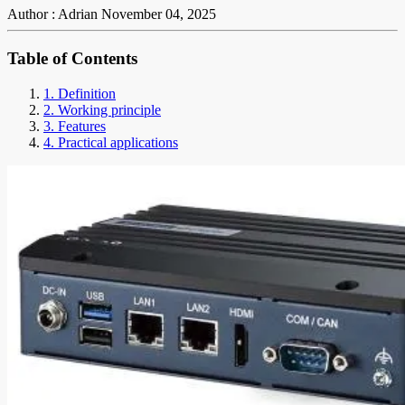
Author : Adrian
November 04, 2025
Table of Contents
1. Definition
2. Working principle
3. Features
4. Practical applications