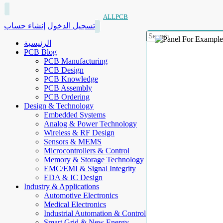
ALLPCB
إنشاء حساب
تسجيل الدخول
الرئيسية
PCB Blog
PCB Manufacturing
PCB Design
PCB Knowledge
PCB Assembly
PCB Ordering
Design & Technology
Embedded Systems
Analog & Power Technology
Wireless & RF Design
Sensors & MEMS
Microcontrollers & Control
Memory & Storage Technology
EMC/EMI & Signal Integrity
EDA & IC Design
Industry & Applications
Automotive Electronics
Medical Electronics
Industrial Automation & Control
Smart Grid & New Energy