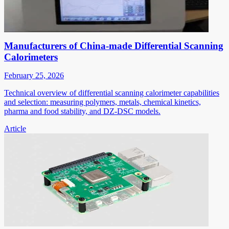
Manufacturers of China-made Differential Scanning
Calorimeters
February 25, 2026
Technical overview of differential scanning calorimeter capabilities
and selection: measuring polymers, metals, chemical kinetics,
pharma and food stability, and DZ-DSC models.
Article