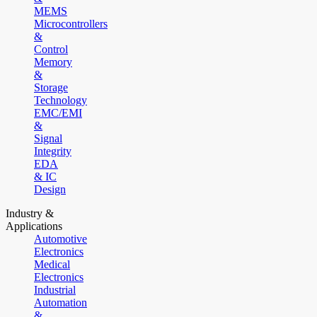
MEMS
Microcontrollers
&
Control
Memory
&
Storage
Technology
EMC/EMI
&
Signal
Integrity
EDA
& IC
Design
Industry &
Applications
Automotive
Electronics
Medical
Electronics
Industrial
Automation
&