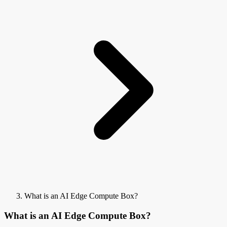
What is an AI Edge Compute Box?
What is an AI Edge Compute Box?