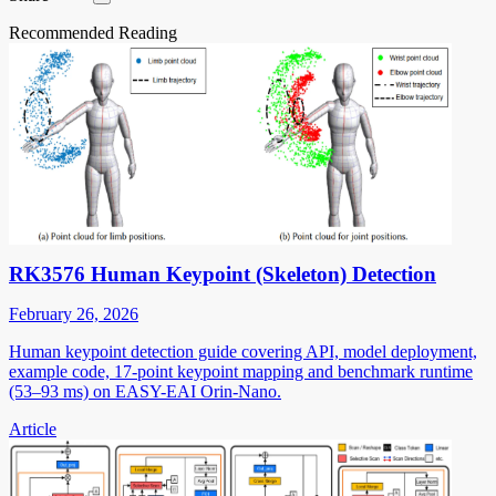
Recommended Reading
RK3576 Human Keypoint (Skeleton) Detection
February 26, 2026
Human keypoint detection guide covering API, model deployment,
example code, 17-point keypoint mapping and benchmark runtime
(53–93 ms) on EASY-EAI Orin-Nano.
Article