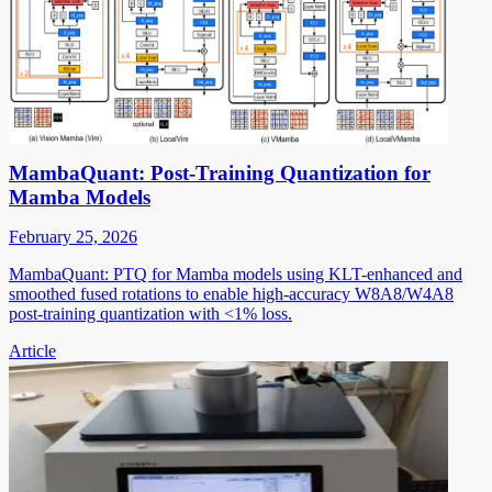
MambaQuant: Post-Training Quantization for
Mamba Models
February 25, 2026
MambaQuant: PTQ for Mamba models using KLT-enhanced and
smoothed fused rotations to enable high-accuracy W8A8/W4A8
post-training quantization with <1% loss.
Article