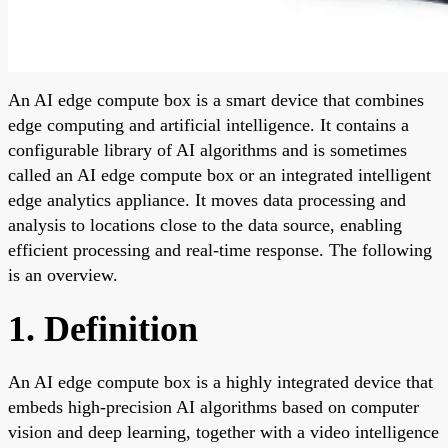
An AI edge compute box is a smart device that combines
edge computing and artificial intelligence. It contains a
configurable library of AI algorithms and is sometimes
called an AI edge compute box or an integrated intelligent
edge analytics appliance. It moves data processing and
analysis to locations close to the data source, enabling
efficient processing and real-time response. The following
is an overview.
1. Definition
An AI edge compute box is a highly integrated device that
embeds high-precision AI algorithms based on computer
vision and deep learning, together with a video intelligence