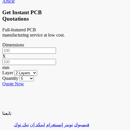
Article
Get Instant PCB
Quotations
Full-featured PCB
manufacturing service at low cost.
Dimensions
X
mm
Layer
Quantity
Quote Now
تابعنا
تيك توك
لينكد إن
إنستغرام
تويتر
فيسبوك