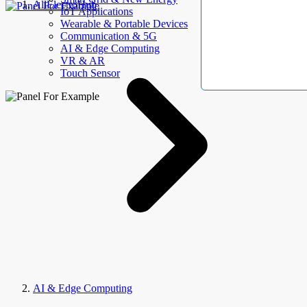
AllElectroHub
IoT Applications
Wearable & Portable Devices
Communication & 5G
AI & Edge Computing
VR & AR
Touch Sensor
AI & Edge Computing