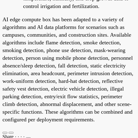
control irrigation and fertilization.
AI edge compute box has been adapted to a variety of
algorithms and AI data platforms for scenarios such as
campuses, communities, and construction sites. Available
algorithms include flame detection, smoke detection,
smoking detection, phone use detection, mask-wearing
detection, person using mobile phone detection, personnel
absence/sleep detection, fall detection, static electricity
elimination, area headcount, perimeter intrusion detection,
work-uniform detection, hard-hat detection, reflective
safety vest detection, electric vehicle detection, illegal
parking detection, entry/exit flow statistics, perimeter
climb detection, abnormal displacement, and other scene-
specific functions. These algorithms can be combined and
configured per deployment requirements.
Share
·
·
·
·