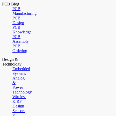
PCB Blog
PCB
Manufacturing
PCB
Design
PCB
Knowledge
PCB
Assembly
PCB
Ordering
Design &
Technology
Embedded
Systems
Analog
&
Power
Technology
Wireless
& RF
Design
Sensors
&