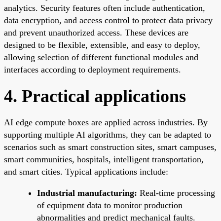
analytics. Security features often include authentication,
data encryption, and access control to protect data privacy
and prevent unauthorized access. These devices are
designed to be flexible, extensible, and easy to deploy,
allowing selection of different functional modules and
interfaces according to deployment requirements.
4. Practical applications
AI edge compute boxes are applied across industries. By
supporting multiple AI algorithms, they can be adapted to
scenarios such as smart construction sites, smart campuses,
smart communities, hospitals, intelligent transportation,
and smart cities. Typical applications include:
Industrial manufacturing:
Real-time processing
of equipment data to monitor production
abnormalities and predict mechanical faults.