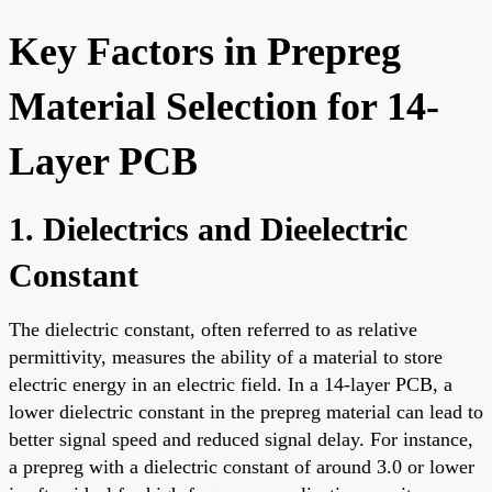
Key Factors in Prepreg
Material Selection for 14-
Layer PCB
1. Dielectrics and Dieelectric
Constant
The dielectric constant, often referred to as relative
permittivity, measures the ability of a material to store
electric energy in an electric field. In a 14-layer PCB, a
lower dielectric constant in the prepreg material can lead to
better signal speed and reduced signal delay. For instance,
a prepreg with a dielectric constant of around 3.0 or lower