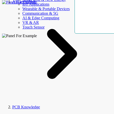
AllElectroHub
IoT Applications
Wearable & Portable Devices
Communication & 5G
AI & Edge Computing
VR & AR
Touch Sensor
PCB Knowledge