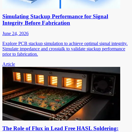
Simulating Stackup Performance for Signal
Integrity Before Fabrication
June 24, 2026
Explore PCB stackup simulation to achieve optimal signal integrity.
Simulate impedance and crosstalk to validate stackup performance
prior to fabrication.
Article
The Role of Flux in Lead Free HASL Soldering: