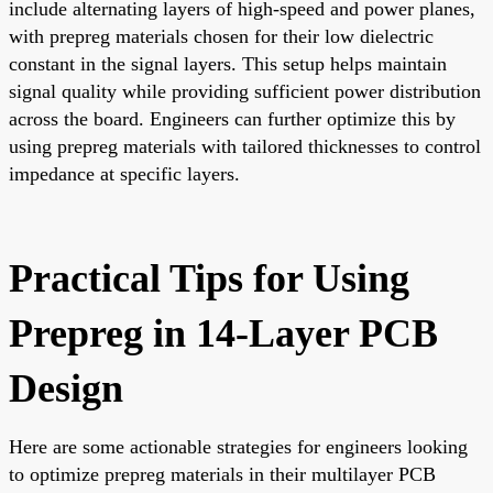
include alternating layers of high-speed and power planes,
with prepreg materials chosen for their low dielectric
constant in the signal layers. This setup helps maintain
signal quality while providing sufficient power distribution
across the board. Engineers can further optimize this by
using prepreg materials with tailored thicknesses to control
impedance at specific layers.
Practical Tips for Using
Prepreg in 14-Layer PCB
Design
Here are some actionable strategies for engineers looking
to optimize prepreg materials in their multilayer PCB