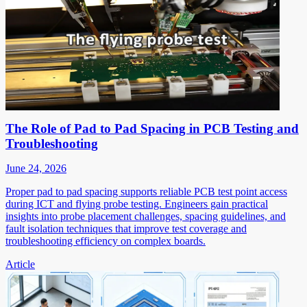
The Role of Pad to Pad Spacing in PCB Testing and
Troubleshooting
June 24, 2026
Proper pad to pad spacing supports reliable PCB test point access
during ICT and flying probe testing. Engineers gain practical
insights into probe placement challenges, spacing guidelines, and
fault isolation techniques that improve test coverage and
troubleshooting efficiency on complex boards.
Article