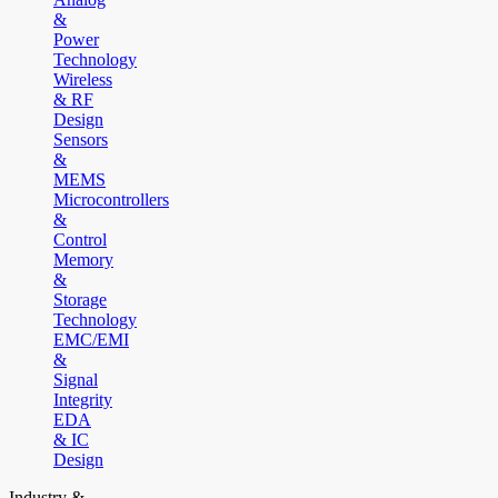
&
Power
Technology
Wireless
& RF
Design
Sensors
&
MEMS
Microcontrollers
&
Control
Memory
&
Storage
Technology
EMC/EMI
&
Signal
Integrity
EDA
& IC
Design
Industry &