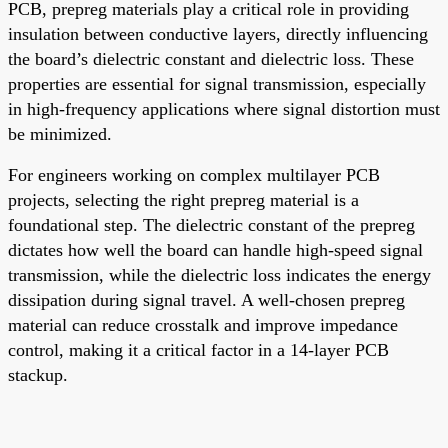
PCB, prepreg materials play a critical role in providing
insulation between conductive layers, directly influencing
the board’s dielectric constant and dielectric loss. These
properties are essential for signal transmission, especially
in high-frequency applications where signal distortion must
be minimized.
For engineers working on complex multilayer PCB
projects, selecting the right prepreg material is a
foundational step. The dielectric constant of the prepreg
dictates how well the board can handle high-speed signal
transmission, while the dielectric loss indicates the energy
dissipation during signal travel. A well-chosen prepreg
material can reduce crosstalk and improve impedance
control, making it a critical factor in a 14-layer PCB
stackup.