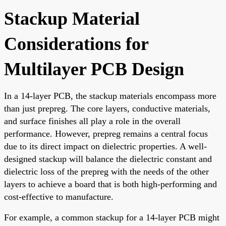
Stackup Material
Considerations for
Multilayer PCB Design
In a 14-layer PCB, the stackup materials encompass more
than just prepreg. The core layers, conductive materials,
and surface finishes all play a role in the overall
performance. However, prepreg remains a central focus
due to its direct impact on dielectric properties. A well-
designed stackup will balance the dielectric constant and
dielectric loss of the prepreg with the needs of the other
layers to achieve a board that is both high-performing and
cost-effective to manufacture.
For example, a common stackup for a 14-layer PCB might