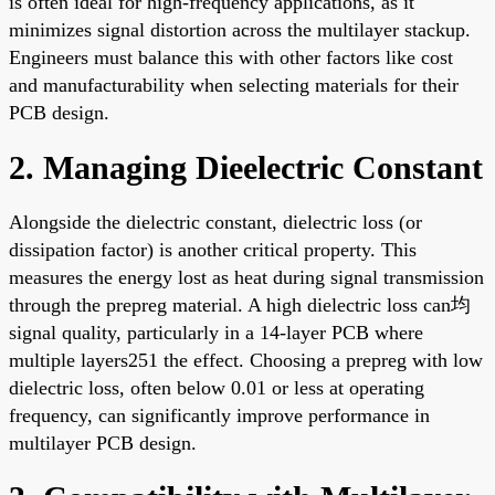
is often ideal for high-frequency applications, as it
minimizes signal distortion across the multilayer stackup.
Engineers must balance this with other factors like cost
and manufacturability when selecting materials for their
PCB design.
2. Managing Dieelectric Constant
Alongside the dielectric constant, dielectric loss (or
dissipation factor) is another critical property. This
measures the energy lost as heat during signal transmission
through the prepreg material. A high dielectric loss can均
signal quality, particularly in a 14-layer PCB where
multiple layers251 the effect. Choosing a prepreg with low
dielectric loss, often below 0.01 or less at operating
frequency, can significantly improve performance in
multilayer PCB design.