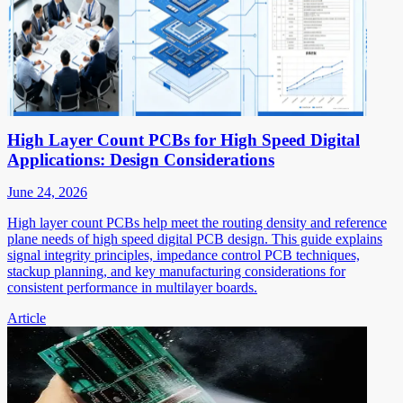
High Layer Count PCBs for High Speed Digital
Applications: Design Considerations
June 24, 2026
High layer count PCBs help meet the routing density and reference
plane needs of high speed digital PCB design. This guide explains
signal integrity principles, impedance control PCB techniques,
stackup planning, and key manufacturing considerations for
consistent performance in multilayer boards.
Article