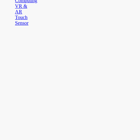
Computing
VR &
AR
Touch
Sensor