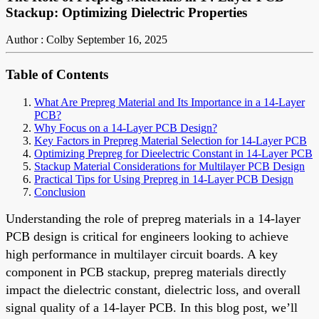
Stackup: Optimizing Dielectric Properties
Author : Colby
September 16, 2025
Table of Contents
What Are Prepreg Material and Its Importance in a 14-Layer
PCB?
Why Focus on a 14-Layer PCB Design?
Key Factors in Prepreg Material Selection for 14-Layer PCB
Optimizing Prepreg for Dieelectric Constant in 14-Layer PCB
Stackup Material Considerations for Multilayer PCB Design
Practical Tips for Using Prepreg in 14-Layer PCB Design
Conclusion
Understanding the role of prepreg materials in a 14-layer
PCB design is critical for engineers looking to achieve
high performance in multilayer circuit boards. A key
component in PCB stackup, prepreg materials directly
impact the dielectric constant, dielectric loss, and overall
signal quality of a 14-layer PCB. In this blog post, we’ll