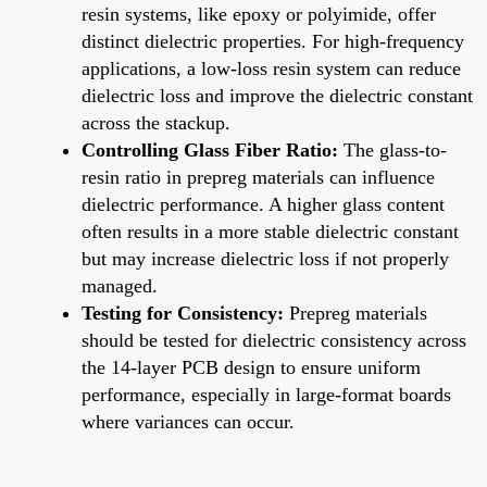
resin systems, like epoxy or polyimide, offer
distinct dielectric properties. For high-frequency
applications, a low-loss resin system can reduce
dielectric loss and improve the dielectric constant
across the stackup.
Controlling Glass Fiber Ratio:
The glass-to-
resin ratio in prepreg materials can influence
dielectric performance. A higher glass content
often results in a more stable dielectric constant
but may increase dielectric loss if not properly
managed.
Testing for Consistency:
Prepreg materials
should be tested for dielectric consistency across
the 14-layer PCB design to ensure uniform
performance, especially in large-format boards
where variances can occur.