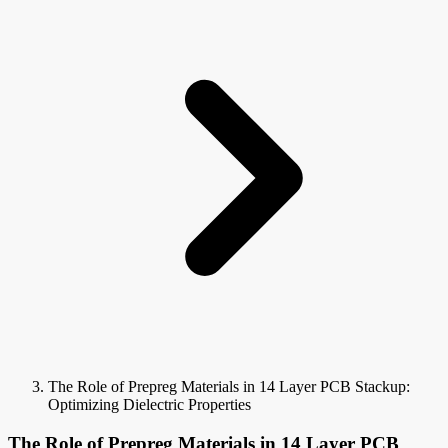
The Role of Prepreg Materials in 14 Layer PCB Stackup:
Optimizing Dielectric Properties
The Role of Prepreg Materials in 14 Layer PCB