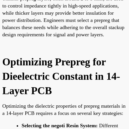
to control impedance tightly in high-speed applications,
while thicker layers may provide better insulation for
power distribution. Engineers must select a prepreg that
balances these needs while adhering to the overall stackup
design requirements for signal and power layers.
Optimizing Prepreg for
Dieelectric Constant in 14-
Layer PCB
Optimizing the dielectric properties of prepreg materials in
a 14-layer PCB requires a focus on several key strategies:
Selecting the negoti Resin System:
Different