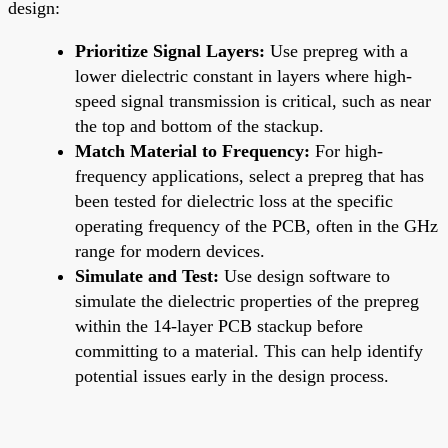
design:
Prioritize Signal Layers:
Use prepreg with a
lower dielectric constant in layers where high-
speed signal transmission is critical, such as near
the top and bottom of the stackup.
Match Material to Frequency:
For high-
frequency applications, select a prepreg that has
been tested for dielectric loss at the specific
operating frequency of the PCB, often in the GHz
range for modern devices.
Simulate and Test:
Use design software to
simulate the dielectric properties of the prepreg
within the 14-layer PCB stackup before
committing to a material. This can help identify
potential issues early in the design process.