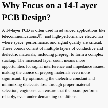
Why Focus on a 14-Layer
PCB Design?
A 14-layer PCB is often used in advanced applications like
telecommunications,強, and high-performance electronics
where space, performance, and signal quality are critical.
These boards consist of multiple layers of conductive and
dielectric materials, including prepreg, to form a complex
stackup. The increased layer count means more
opportunities for signal interference and impedance issues,
making the choice of prepreg materials even more
significant. By optimizing the dielectric constant and
minimizing dielectric loss through proper material
selection, engineers can ensure that the board performs
reliably, even under demanding conditions.