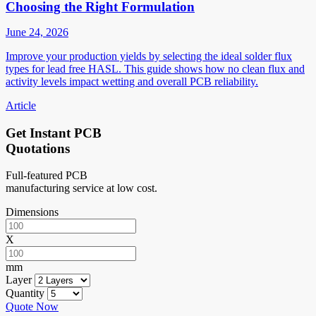
Choosing the Right Formulation
June 24, 2026
Improve your production yields by selecting the ideal solder flux
types for lead free HASL. This guide shows how no clean flux and
activity levels impact wetting and overall PCB reliability.
Article
Get Instant PCB
Quotations
Full-featured PCB
manufacturing service at low cost.
Dimensions
X
mm
Layer
Quantity
Quote Now