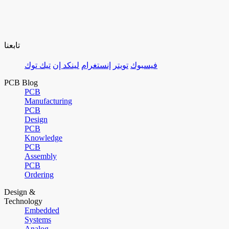
تابعنا
تيك توك
لينكد إن
إنستغرام
تويتر
فيسبوك
PCB Blog
PCB
Manufacturing
PCB
Design
PCB
Knowledge
PCB
Assembly
PCB
Ordering
Design &
Technology
Embedded
Systems
Analog