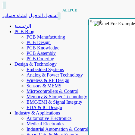
ALLPCB
إنشاء حساب
تسجيل الدخول
الرئيسية
PCB Blog
PCB Manufacturing
PCB Design
PCB Knowledge
PCB Assembly
PCB Ordering
Design & Technology
Embedded Systems
Analog & Power Technology
Wireless & RF Design
Sensors & MEMS
Microcontrollers & Control
Memory & Storage Technology
EMC/EMI & Signal Integrity
EDA & IC Design
Industry & Applications
Automotive Electronics
Medical Electronics
Industrial Automation & Control
Smart Grid & New Energy