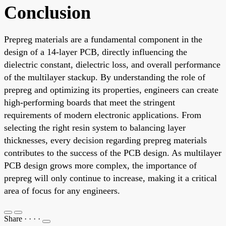
Conclusion
Prepreg materials are a fundamental component in the
design of a 14-layer PCB, directly influencing the
dielectric constant, dielectric loss, and overall performance
of the multilayer stackup. By understanding the role of
prepreg and optimizing its properties, engineers can create
high-performing boards that meet the stringent
requirements of modern electronic applications. From
selecting the right resin system to balancing layer
thicknesses, every decision regarding prepreg materials
contributes to the success of the PCB design. As multilayer
PCB design grows more complex, the importance of
prepreg will only continue to increase, making it a critical
area of focus for any engineers.
Share
·
·
·
·