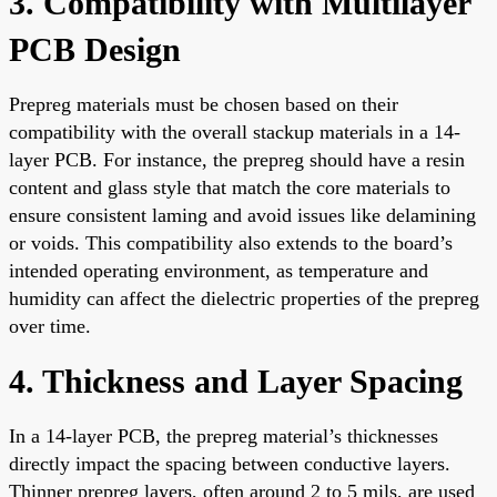
3. Compatibility with Multilayer
PCB Design
Prepreg materials must be chosen based on their
compatibility with the overall stackup materials in a 14-
layer PCB. For instance, the prepreg should have a resin
content and glass style that match the core materials to
ensure consistent laming and avoid issues like delamining
or voids. This compatibility also extends to the board’s
intended operating environment, as temperature and
humidity can affect the dielectric properties of the prepreg
over time.
4. Thickness and Layer Spacing
In a 14-layer PCB, the prepreg material’s thicknesses
directly impact the spacing between conductive layers.
Thinner prepreg layers, often around 2 to 5 mils, are used