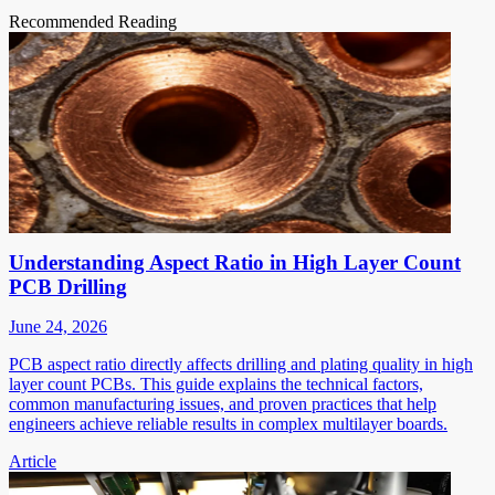
Recommended Reading
Understanding Aspect Ratio in High Layer Count
PCB Drilling
June 24, 2026
PCB aspect ratio directly affects drilling and plating quality in high
layer count PCBs. This guide explains the technical factors,
common manufacturing issues, and proven practices that help
engineers achieve reliable results in complex multilayer boards.
Article