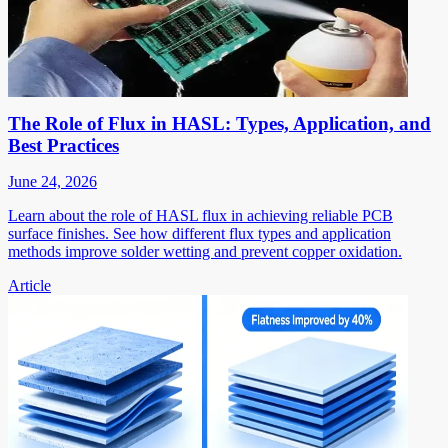
The Role of Flux in HASL: Types, Application, and
Best Practices
June 24, 2026
Learn about the role of HASL flux in achieving reliable PCB
surface finishes. See how different flux types and application
methods improve solder wetting and prevent copper oxidation.
Article