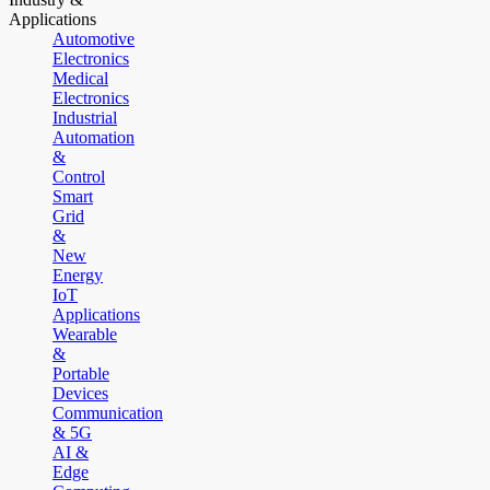
Applications
Automotive
Electronics
Medical
Electronics
Industrial
Automation
&
Control
Smart
Grid
&
New
Energy
IoT
Applications
Wearable
&
Portable
Devices
Communication
& 5G
AI &
Edge