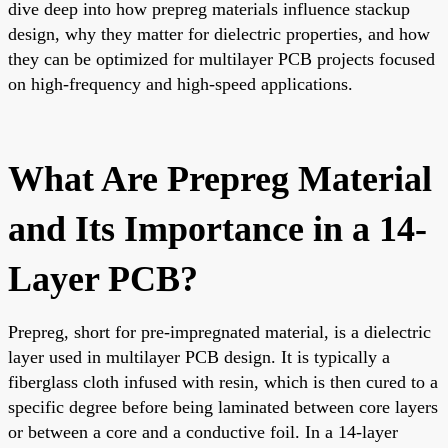
dive deep into how prepreg materials influence stackup
design, why they matter for dielectric properties, and how
they can be optimized for multilayer PCB projects focused
on high-frequency and high-speed applications.
What Are Prepreg Material
and Its Importance in a 14-
Layer PCB?
Prepreg, short for pre-impregnated material, is a dielectric
layer used in multilayer PCB design. It is typically a
fiberglass cloth infused with resin, which is then cured to a
specific degree before being laminated between core layers
or between a core and a conductive foil. In a 14-layer