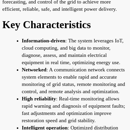
forecasting, and control of the grid to achieve more
efficient, reliable, safe, and intelligent power delivery.
Key Characteristics
Information-driven
: The system leverages IoT,
cloud computing, and big data to monitor,
diagnose, assess, and maintain electrical
equipment in real time, optimizing energy use.
Networked
: A communication network connects
system elements to enable rapid and accurate
monitoring of grid status, remote monitoring and
control, and remote analysis and optimization.
High reliability
: Real-time monitoring allows
rapid warning and diagnosis of equipment faults;
fast adjustments and optimization improve
restoration speed and grid stability.
Intelligent operation
: Optimized distribution