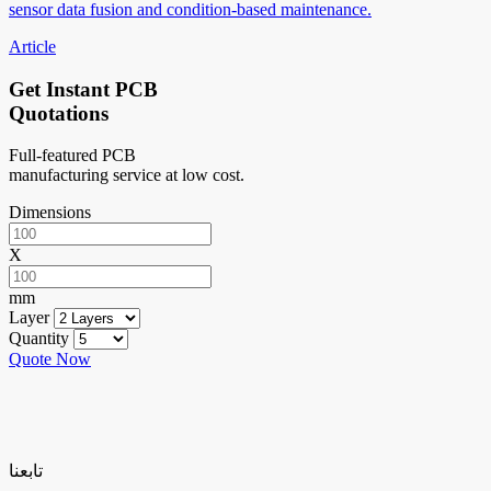
sensor data fusion and condition-based maintenance.
Article
Get Instant PCB
Quotations
Full-featured PCB
manufacturing service at low cost.
Dimensions
X
mm
Layer
Quantity
Quote Now
تابعنا