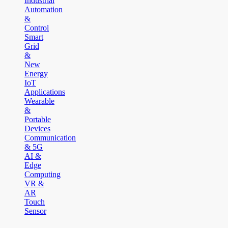
Industrial
Automation
&
Control
Smart
Grid
&
New
Energy
IoT
Applications
Wearable
&
Portable
Devices
Communication
& 5G
AI &
Edge
Computing
VR &
AR
Touch
Sensor