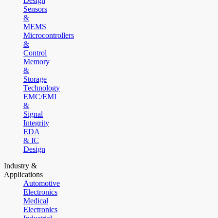
Design
Sensors
&
MEMS
Microcontrollers
&
Control
Memory
&
Storage
Technology
EMC/EMI
&
Signal
Integrity
EDA
& IC
Design
Industry &
Applications
Automotive
Electronics
Medical
Electronics