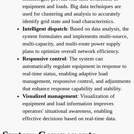
equipment and loads. Big data techniques are
used for clustering and analysis to accurately
identify grid state and load characteristics.
Intelligent dispatch
: Based on data analysis, the
system formulates and implements multi-source,
multi-capacity, and multi-route power supply
plans to optimize overall network efficiency.
Responsive control
: The system can
automatically regulate equipment in response to
real-time status, enabling adaptive load
management, responsive control, and adjustments
that enhance response capability and stability.
Visualized management
: Visualization of
equipment and load information improves
operators' situational awareness, enabling
effective decisions based on real-time data.