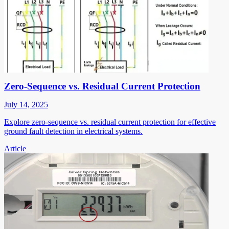
Zero-Sequence vs. Residual Current Protection
July 14, 2025
Explore zero-sequence vs. residual current protection for effective
ground fault detection in electrical systems.
Article