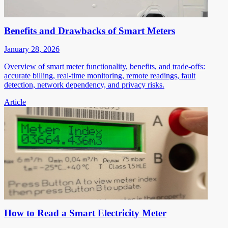
Benefits and Drawbacks of Smart Meters
January 28, 2026
Overview of smart meter functionality, benefits, and trade-offs:
accurate billing, real-time monitoring, remote readings, fault
detection, network dependency, and privacy risks.
Article
How to Read a Smart Electricity Meter