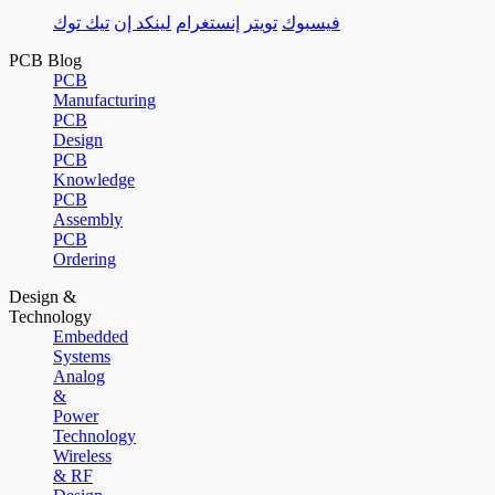
تيك توك
لينكد إن
إنستغرام
تويتر
فيسبوك
PCB Blog
PCB
Manufacturing
PCB
Design
PCB
Knowledge
PCB
Assembly
PCB
Ordering
Design &
Technology
Embedded
Systems
Analog
&
Power
Technology
Wireless
& RF