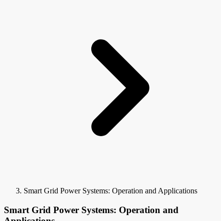
Smart Grid Power Systems: Operation and Applications
Smart Grid Power Systems: Operation and
Applications