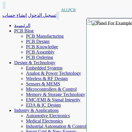
ALLPCB
إنشاء حساب
تسجيل الدخول
الرئيسية
PCB Blog
PCB Manufacturing
PCB Design
PCB Knowledge
PCB Assembly
PCB Ordering
Design & Technology
Embedded Systems
Analog & Power Technology
Wireless & RF Design
Sensors & MEMS
Microcontrollers & Control
Memory & Storage Technology
EMC/EMI & Signal Integrity
EDA & IC Design
Industry & Applications
Automotive Electronics
Medical Electronics
Industrial Automation & Control
Smart Grid & New Energy