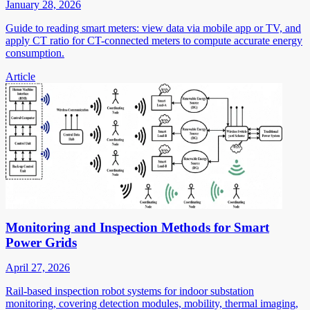
January 28, 2026
Guide to reading smart meters: view data via mobile app or TV, and
apply CT ratio for CT-connected meters to compute accurate energy
consumption.
Article
Monitoring and Inspection Methods for Smart
Power Grids
April 27, 2026
Rail-based inspection robot systems for indoor substation
monitoring, covering detection modules, mobility, thermal imaging,