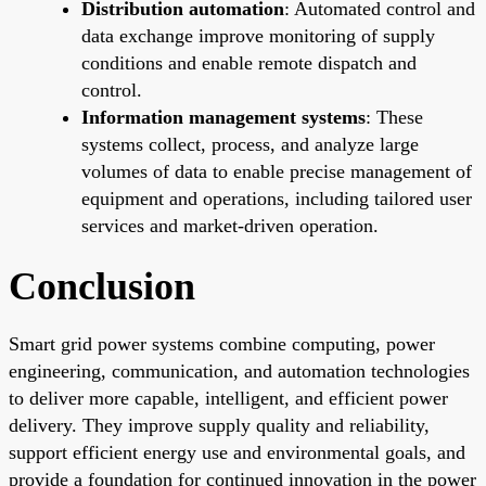
Distribution automation
: Automated control and
data exchange improve monitoring of supply
conditions and enable remote dispatch and
control.
Information management systems
: These
systems collect, process, and analyze large
volumes of data to enable precise management of
equipment and operations, including tailored user
services and market-driven operation.
Conclusion
Smart grid power systems combine computing, power
engineering, communication, and automation technologies
to deliver more capable, intelligent, and efficient power
delivery. They improve supply quality and reliability,
support efficient energy use and environmental goals, and
provide a foundation for continued innovation in the power