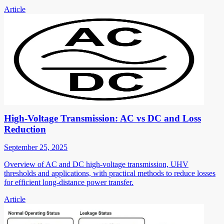
Article
High-Voltage Transmission: AC vs DC and Loss
Reduction
September 25, 2025
Overview of AC and DC high-voltage transmission, UHV
thresholds and applications, with practical methods to reduce losses
for efficient long-distance power transfer.
Article