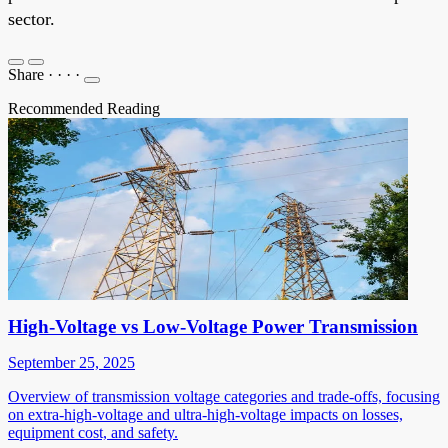
sector.
Share
·
·
·
·
Recommended Reading
High-Voltage vs Low-Voltage Power Transmission
September 25, 2025
Overview of transmission voltage categories and trade-offs, focusing
on extra-high-voltage and ultra-high-voltage impacts on losses,
equipment cost, and safety.