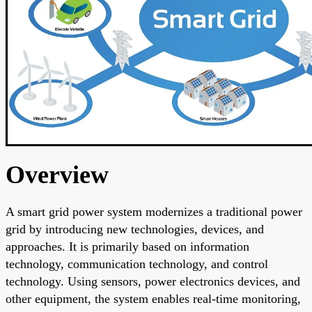
Overview
A smart grid power system modernizes a traditional power
grid by introducing new technologies, devices, and
approaches. It is primarily based on information
technology, communication technology, and control
technology. Using sensors, power electronics devices, and
other equipment, the system enables real-time monitoring,