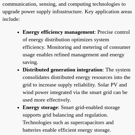
communication, sensing, and computing technologies to
upgrade power supply infrastructure. Key application areas
include:
Energy efficiency management
: Precise control
of energy distribution optimizes system
efficiency. Monitoring and metering of consumer
usage enables refined management and energy
saving.
Distributed generation integration
: The system
consolidates distributed energy resources into the
grid to increase supply reliability. Solar PV and
wind power integrated via the smart grid can be
used more effectively.
Energy storage
: Smart grid-enabled storage
supports grid balancing and regulation.
Technologies such as supercapacitors and
batteries enable efficient energy storage.