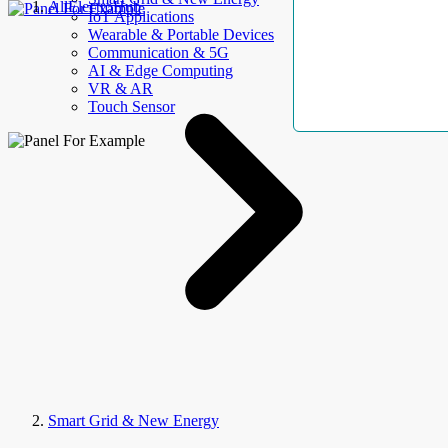
AllElectroHub
IoT Applications
Wearable & Portable Devices
Communication & 5G
AI & Edge Computing
VR & AR
Touch Sensor
Smart Grid & New Energy