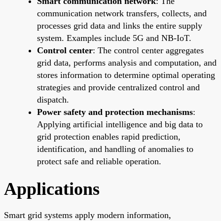
Smart communication network
: The
communication network transfers, collects, and
processes grid data and links the entire supply
system. Examples include 5G and NB-IoT.
Control center
: The control center aggregates
grid data, performs analysis and computation, and
stores information to determine optimal operating
strategies and provide centralized control and
dispatch.
Power safety and protection mechanisms
:
Applying artificial intelligence and big data to
grid protection enables rapid prediction,
identification, and handling of anomalies to
protect safe and reliable operation.
Applications
Smart grid systems apply modern information,