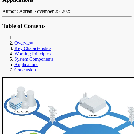
Author : Adrian
November 25, 2025
Table of Contents
Overview
Key Characteristics
Working Principles
System Components
Applications
Conclusion