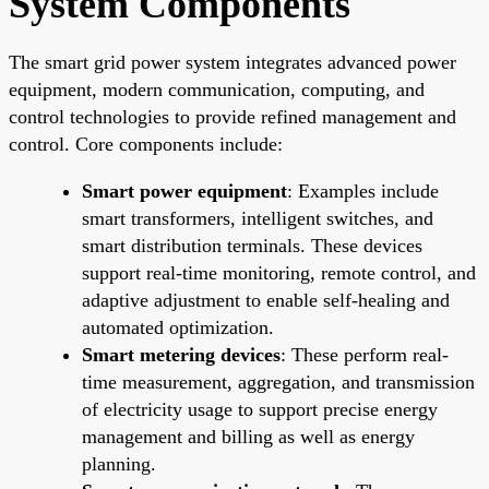
System Components
The smart grid power system integrates advanced power
equipment, modern communication, computing, and
control technologies to provide refined management and
control. Core components include:
Smart power equipment
: Examples include
smart transformers, intelligent switches, and
smart distribution terminals. These devices
support real-time monitoring, remote control, and
adaptive adjustment to enable self-healing and
automated optimization.
Smart metering devices
: These perform real-
time measurement, aggregation, and transmission
of electricity usage to support precise energy
management and billing as well as energy
planning.