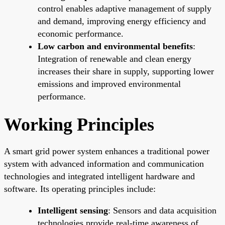
control enables adaptive management of supply
and demand, improving energy efficiency and
economic performance.
Low carbon and environmental benefits
:
Integration of renewable and clean energy
increases their share in supply, supporting lower
emissions and improved environmental
performance.
Working Principles
A smart grid power system enhances a traditional power
system with advanced information and communication
technologies and integrated intelligent hardware and
software. Its operating principles include:
Intelligent sensing
: Sensors and data acquisition
technologies provide real-time awareness of