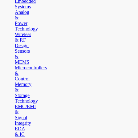
Embedded
Systems
Analog
&
Power
Technology
Wireless
& RF
Design
Sensors
&
MEMS
Microcontrollers
&
Control
Memory
&
Storage
Technology
EMC/EMI
&
Signal
Integrity
EDA
& IC