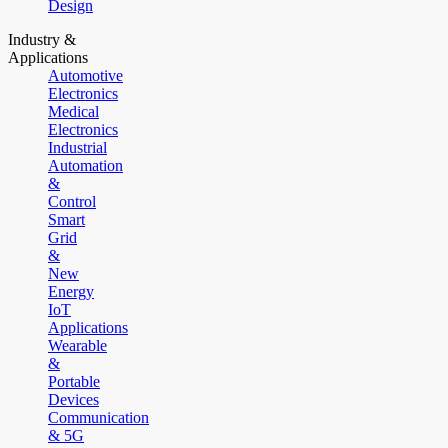
Design
Industry &
Applications
Automotive
Electronics
Medical
Electronics
Industrial
Automation
&
Control
Smart
Grid
&
New
Energy
IoT
Applications
Wearable
&
Portable
Devices
Communication
& 5G