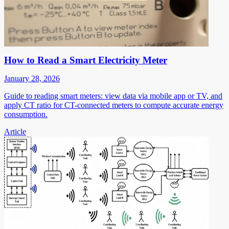
How to Read a Smart Electricity Meter
January 28, 2026
Guide to reading smart meters: view data via mobile app or TV, and
apply CT ratio for CT-connected meters to compute accurate energy
consumption.
Article