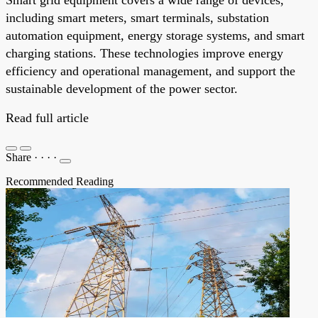
including smart meters, smart terminals, substation
automation equipment, energy storage systems, and smart
charging stations. These technologies improve energy
efficiency and operational management, and support the
sustainable development of the power sector.
Read full article
Share
·
·
·
·
Recommended Reading