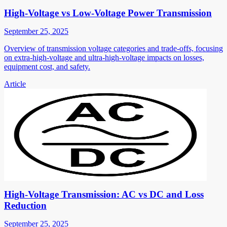
High-Voltage vs Low-Voltage Power Transmission
September 25, 2025
Overview of transmission voltage categories and trade-offs, focusing
on extra-high-voltage and ultra-high-voltage impacts on losses,
equipment cost, and safety.
Article
High-Voltage Transmission: AC vs DC and Loss
Reduction
September 25, 2025