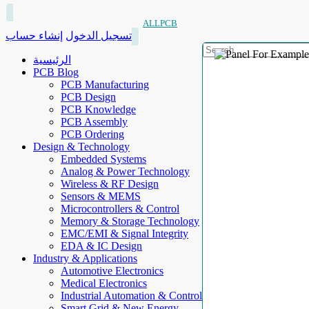
ALLPCB
إنشاء حساب
تسجيل الدخول
الرئيسية
PCB Blog
PCB Manufacturing
PCB Design
PCB Knowledge
PCB Assembly
PCB Ordering
Design & Technology
Embedded Systems
Analog & Power Technology
Wireless & RF Design
Sensors & MEMS
Microcontrollers & Control
Memory & Storage Technology
EMC/EMI & Signal Integrity
EDA & IC Design
Industry & Applications
Automotive Electronics
Medical Electronics
Industrial Automation & Control
Smart Grid & New Energy