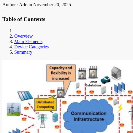
Author : Adrian
November 20, 2025
Table of Contents
Overview
Main Elements
Device Categories
Summary