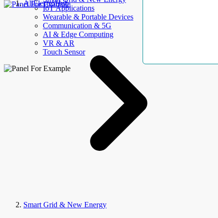
AllElectroHub
IoT Applications
Wearable & Portable Devices
Communication & 5G
AI & Edge Computing
VR & AR
Touch Sensor
Smart Grid & New Energy