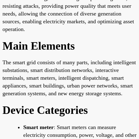
resisting attacks, providing power quality that meets user
needs, allowing the connection of diverse generation
sources, enabling electricity markets, and optimizing asset
operation.
Main Elements
The smart grid consists of many parts, including intelligent
substations, smart distribution networks, interactive
terminals, smart meters, intelligent dispatching, smart
appliances, smart buildings, urban power networks, smart
generation systems, and new energy storage systems.
Device Categories
Smart meter
: Smart meters can measure
electricity consumption, power, voltage, and other