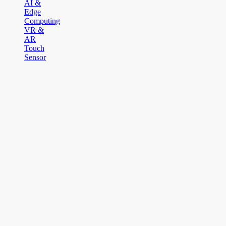
AI &
Edge
Computing
VR &
AR
Touch
Sensor