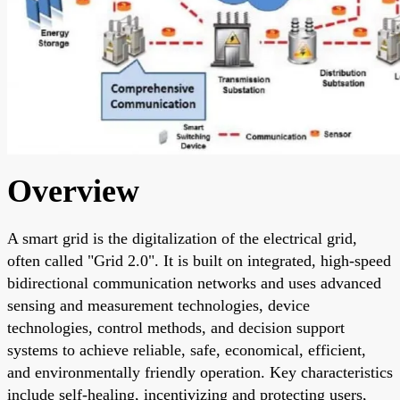
Overview
A smart grid is the digitalization of the electrical grid,
often called "Grid 2.0". It is built on integrated, high-speed
bidirectional communication networks and uses advanced
sensing and measurement technologies, device
technologies, control methods, and decision support
systems to achieve reliable, safe, economical, efficient,
and environmentally friendly operation. Key characteristics
include self-healing, incentivizing and protecting users,