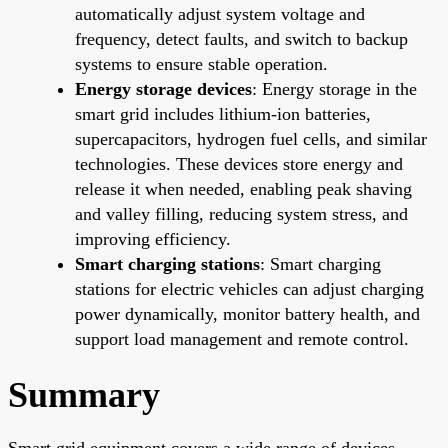
automatically adjust system voltage and
frequency, detect faults, and switch to backup
systems to ensure stable operation.
Energy storage devices
: Energy storage in the
smart grid includes lithium-ion batteries,
supercapacitors, hydrogen fuel cells, and similar
technologies. These devices store energy and
release it when needed, enabling peak shaving
and valley filling, reducing system stress, and
improving efficiency.
Smart charging stations
: Smart charging
stations for electric vehicles can adjust charging
power dynamically, monitor battery health, and
support load management and remote control.
Summary
Smart grid equipment covers a wide range of devices,