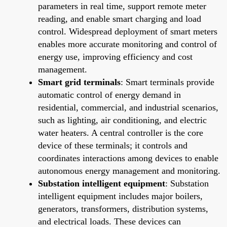
parameters in real time, support remote meter
reading, and enable smart charging and load
control. Widespread deployment of smart meters
enables more accurate monitoring and control of
energy use, improving efficiency and cost
management.
Smart grid terminals
: Smart terminals provide
automatic control of energy demand in
residential, commercial, and industrial scenarios,
such as lighting, air conditioning, and electric
water heaters. A central controller is the core
device of these terminals; it controls and
coordinates interactions among devices to enable
autonomous energy management and monitoring.
Substation intelligent equipment
: Substation
intelligent equipment includes major boilers,
generators, transformers, distribution systems,
and electrical loads. These devices can