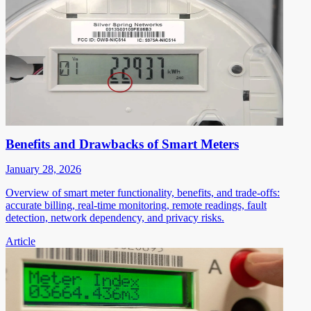
Benefits and Drawbacks of Smart Meters
January 28, 2026
Overview of smart meter functionality, benefits, and trade-offs:
accurate billing, real-time monitoring, remote readings, fault
detection, network dependency, and privacy risks.
Article