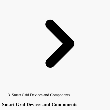
Smart Grid Devices and Components
Smart Grid Devices and Components