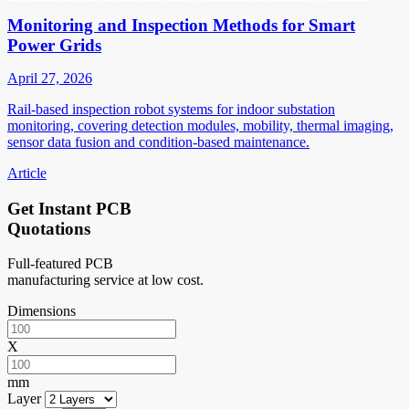
Monitoring and Inspection Methods for Smart
Power Grids
April 27, 2026
Rail-based inspection robot systems for indoor substation
monitoring, covering detection modules, mobility, thermal imaging,
sensor data fusion and condition-based maintenance.
Article
Get Instant PCB
Quotations
Full-featured PCB
manufacturing service at low cost.
Dimensions
X
mm
Layer