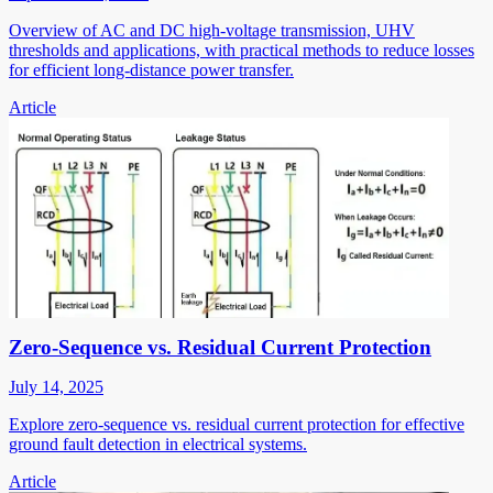
Overview of AC and DC high-voltage transmission, UHV
thresholds and applications, with practical methods to reduce losses
for efficient long-distance power transfer.
Article
Zero-Sequence vs. Residual Current Protection
July 14, 2025
Explore zero-sequence vs. residual current protection for effective
ground fault detection in electrical systems.
Article