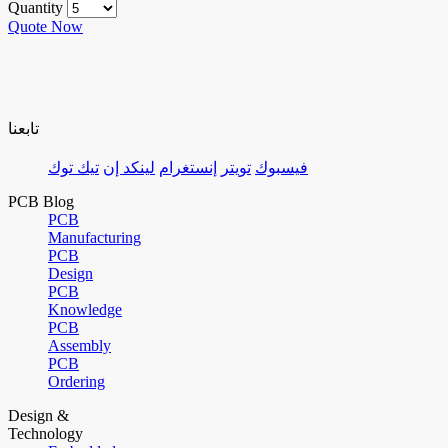
Quantity
Quote Now
تابعنا
تيك توك
لينكد إن
إنستغرام
تويتر
فيسبوك
PCB Blog
PCB
Manufacturing
PCB
Design
PCB
Knowledge
PCB
Assembly
PCB
Ordering
Design &
Technology