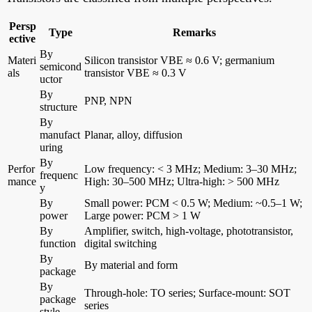
Persp
Type
Remarks
ective
By
Materi
Silicon transistor VBE ≈ 0.6 V; germanium
semicond
als
transistor VBE ≈ 0.3 V
uctor
By
PNP, NPN
structure
By
manufact
Planar, alloy, diffusion
uring
By
Perfor
Low frequency: < 3 MHz; Medium: 3–30 MHz;
frequenc
mance
High: 30–500 MHz; Ultra-high: > 500 MHz
y
By
Small power: PCM < 0.5 W; Medium: ~0.5–1 W;
power
Large power: PCM > 1 W
By
Amplifier, switch, high-voltage, phototransistor,
function
digital switching
By
By material and form
package
By
Through-hole: TO series; Surface-mount: SOT
package
series
style