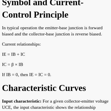
Symbol and Current-
Control Principle
In typical operation the emitter-base junction is forward
biased and the collector-base junction is reverse biased.
Current relationships:
IE = IB + IC
IC = β × IB
If IB = 0, then IE = IC = 0.
Characteristic Curves
Input characteristic:
For a given collector-emitter voltage
UCE, the input characteristic shows the relationship