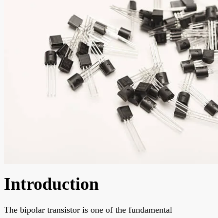
Introduction
The bipolar transistor is one of the fundamental