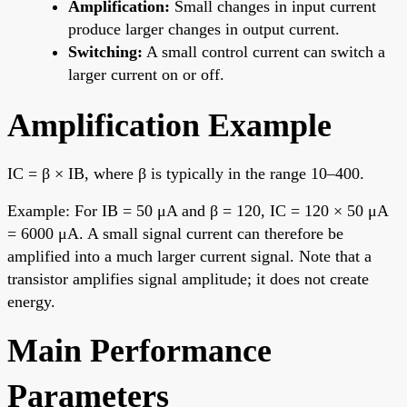
Amplification:
Small changes in input current
produce larger changes in output current.
Switching:
A small control current can switch a
larger current on or off.
Amplification Example
IC = β × IB, where β is typically in the range 10–400.
Example: For IB = 50 μA and β = 120, IC = 120 × 50 μA
= 6000 μA. A small signal current can therefore be
amplified into a much larger current signal. Note that a
transistor amplifies signal amplitude; it does not create
energy.
Main Performance
Parameters