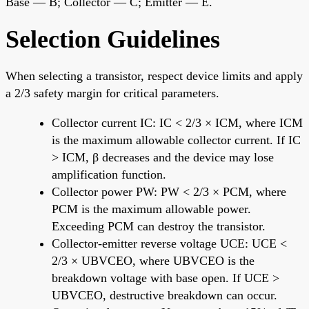
Base — B; Collector — C; Emitter — E.
Selection Guidelines
When selecting a transistor, respect device limits and apply
a 2/3 safety margin for critical parameters.
Collector current IC: IC < 2/3 × ICM, where ICM
is the maximum allowable collector current. If IC
> ICM, β decreases and the device may lose
amplification function.
Collector power PW: PW < 2/3 × PCM, where
PCM is the maximum allowable power.
Exceeding PCM can destroy the transistor.
Collector-emitter reverse voltage UCE: UCE <
2/3 × UBVCEO, where UBVCEO is the
breakdown voltage with base open. If UCE >
UBVCEO, destructive breakdown can occur.