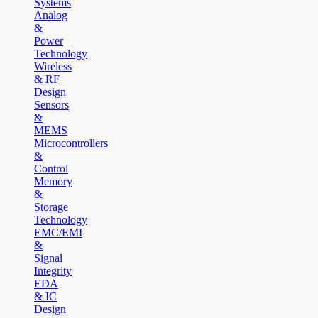
Systems
Analog
&
Power
Technology
Wireless
& RF
Design
Sensors
&
MEMS
Microcontrollers
&
Control
Memory
&
Storage
Technology
EMC/EMI
&
Signal
Integrity
EDA
& IC
Design