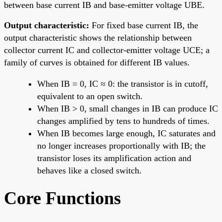
between base current IB and base-emitter voltage UBE.
Output characteristic:
For fixed base current IB, the
output characteristic shows the relationship between
collector current IC and collector-emitter voltage UCE; a
family of curves is obtained for different IB values.
When IB = 0, IC ≈ 0: the transistor is in cutoff,
equivalent to an open switch.
When IB > 0, small changes in IB can produce IC
changes amplified by tens to hundreds of times.
When IB becomes large enough, IC saturates and
no longer increases proportionally with IB; the
transistor loses its amplification action and
behaves like a closed switch.
Core Functions