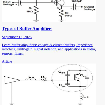
Types of Buffer Amplifiers
September 15, 2025
Learn buffer amplifiers: voltage & current buffers, impedance
matching, unity-gain, signal isolation, and applications in audio,
sensors, filters.
Article