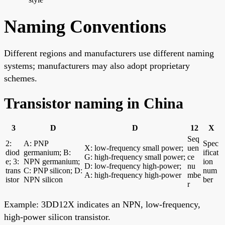
Naming Conventions
Different regions and manufacturers use different naming
systems; manufacturers may also adopt proprietary
schemes.
Transistor naming in China
3
D
D
12
X
Seq
2:
A: PNP
Spec
X: low-frequency small power;
uen
diod
germanium; B:
ificat
G: high-frequency small power;
ce
e; 3:
NPN germanium;
ion
D: low-frequency high-power;
nu
trans
C: PNP silicon; D:
num
A: high-frequency high-power
mbe
istor
NPN silicon
ber
r
Example: 3DD12X indicates an NPN, low-frequency,
high-power silicon transistor.