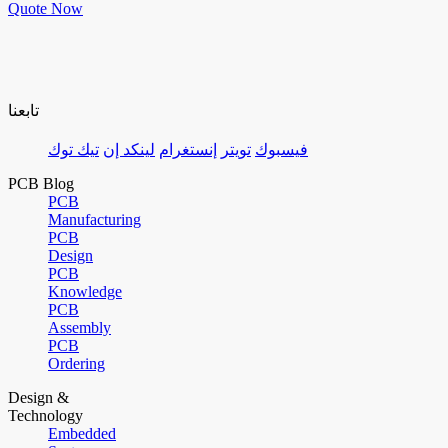
Quote Now
تابعنا
تيك توك
لينكد إن
إنستغرام
تويتر
فيسبوك
PCB Blog
PCB
Manufacturing
PCB
Design
PCB
Knowledge
PCB
Assembly
PCB
Ordering
Design &
Technology
Embedded