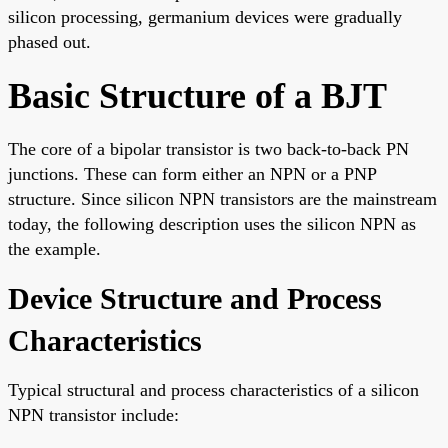
silicon processing, germanium devices were gradually
phased out.
Basic Structure of a BJT
The core of a bipolar transistor is two back-to-back PN
junctions. These can form either an NPN or a PNP
structure. Since silicon NPN transistors are the mainstream
today, the following description uses the silicon NPN as
the example.
Device Structure and Process
Characteristics
Typical structural and process characteristics of a silicon
NPN transistor include: