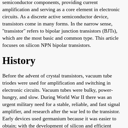
semiconductor components, providing current
amplification and serving as a core element in electronic
circuits. As a discrete active semiconductor device,
transistors come in many forms. In the narrow sense,
"transistor" refers to bipolar junction transistors (BJTs),
which are the most basic and common type. This article
focuses on silicon NPN bipolar transistors.
History
Before the advent of crystal transistors, vacuum tube
triodes were used for amplification and switching in
electronic circuits. Vacuum tubes were bulky, power-
hungry, and slow. During World War II there was an
urgent military need for a stable, reliable, and fast signal
amplifier, and research after the war led to the transistor.
Early devices used germanium because it was easier to
obtain; with the development of silicon and efficient