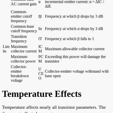
α
incremental emitter current: α = ΔIC /
AC current gain
ΔIE
Common-
emitter cutoff
fβ
Frequency at which β drops by 3 dB
frequency
Common-base
fα
Frequency at which α drops by 3 dB
cutoff frequency
Transition
fT
Frequency at which β falls to 1
frequency
Lim
Maximum
IC
Maximum allowable collector current
its
collector current
M
Maximum
PC
Exceeding this power will damage the
collector power
M
transistor
Collector-
U
emitter
Collector-emitter voltage withstand with
CE
breakdown
base open
O
voltage
Temperature Effects
Temperature affects nearly all transistor parameters. The