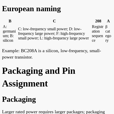
European naming
B
C
208
A
A:
Registr
β
C: low-frequency small power; D: low-
germani
ation
cat
frequency large power; F: high-frequency
um; B:
sequen
ego
small power; L: high-frequency large power
silicon
ce
ry
Example: BC208A is a silicon, low-frequency, small-
power transistor.
Packaging and Pin
Assignment
Packaging
Larger rated power requires larger packages; packaging