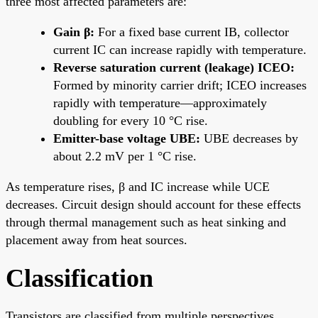
three most affected parameters are:
Gain β:
For a fixed base current IB, collector
current IC can increase rapidly with temperature.
Reverse saturation current (leakage) ICEO:
Formed by minority carrier drift; ICEO increases
rapidly with temperature—approximately
doubling for every 10 °C rise.
Emitter-base voltage UBE:
UBE decreases by
about 2.2 mV per 1 °C rise.
As temperature rises, β and IC increase while UCE
decreases. Circuit design should account for these effects
through thermal management such as heat sinking and
placement away from heat sources.
Classification
Transistors are classified from multiple perspectives.