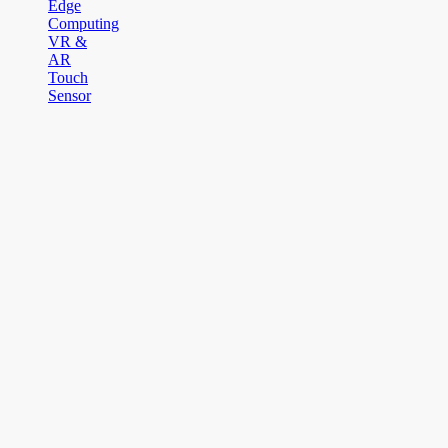
Edge
Computing
VR &
AR
Touch
Sensor