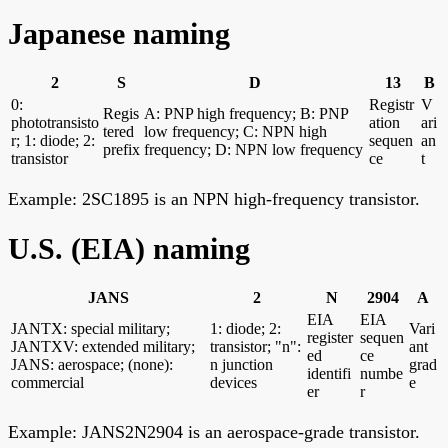
Japanese naming
2
S
D
13
B
0:
Registr
V
Regis
A: PNP high frequency; B: PNP
phototransisto
ation
ari
tered
low frequency; C: NPN high
r; 1: diode; 2:
sequen
an
prefix
frequency; D: NPN low frequency
transistor
ce
t
Example: 2SC1895 is an NPN high-frequency transistor.
U.S. (EIA) naming
JANS
2
N
2904
A
EIA
EIA
JANTX: special military;
1: diode; 2:
Vari
register
sequen
JANTXV: extended military;
transistor; "n":
ant
ed
ce
JANS: aerospace; (none):
n junction
grad
identifi
numbe
commercial
devices
e
er
r
Example: JANS2N2904 is an aerospace-grade transistor.