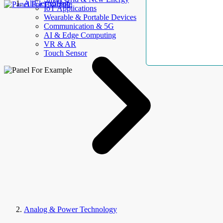
AllElectroHub
IoT Applications
Wearable & Portable Devices
Communication & 5G
AI & Edge Computing
VR & AR
Touch Sensor
Analog & Power Technology