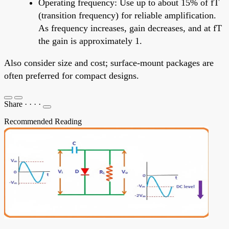
Operating frequency: Use up to about 15% of fT
(transition frequency) for reliable amplification.
As frequency increases, gain decreases, and at fT
the gain is approximately 1.
Also consider size and cost; surface-mount packages are
often preferred for compact designs.
Share
·
·
·
·
Recommended Reading