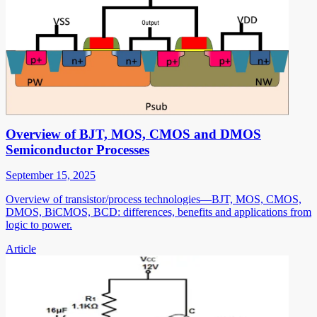
Overview of BJT, MOS, CMOS and DMOS
Semiconductor Processes
September 15, 2025
Overview of transistor/process technologies—BJT, MOS, CMOS,
DMOS, BiCMOS, BCD: differences, benefits and applications from
logic to power.
Article