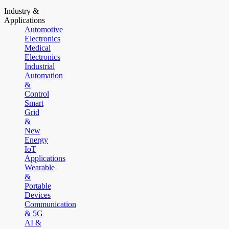
Industry &
Applications
Automotive
Electronics
Medical
Electronics
Industrial
Automation
&
Control
Smart
Grid
&
New
Energy
IoT
Applications
Wearable
&
Portable
Devices
Communication
& 5G
AI &