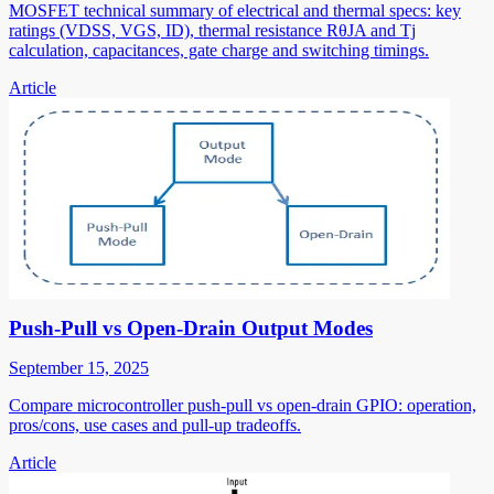
MOSFET technical summary of electrical and thermal specs: key
ratings (VDSS, VGS, ID), thermal resistance RθJA and Tj
calculation, capacitances, gate charge and switching timings.
Article
Push-Pull vs Open-Drain Output Modes
September 15, 2025
Compare microcontroller push-pull vs open-drain GPIO: operation,
pros/cons, use cases and pull-up tradeoffs.
Article