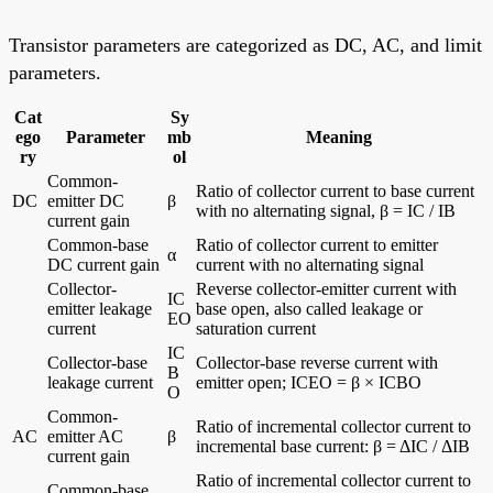
Transistor parameters are categorized as DC, AC, and limit
parameters.
Cat
Sy
ego
Parameter
mb
Meaning
ry
ol
Common-
Ratio of collector current to base current
DC
emitter DC
β
with no alternating signal, β = IC / IB
current gain
Common-base
Ratio of collector current to emitter
α
DC current gain
current with no alternating signal
Collector-
Reverse collector-emitter current with
IC
emitter leakage
base open, also called leakage or
EO
current
saturation current
IC
Collector-base
Collector-base reverse current with
B
leakage current
emitter open; ICEO = β × ICBO
O
Common-
Ratio of incremental collector current to
AC
emitter AC
β
incremental base current: β = ΔIC / ΔIB
current gain
Ratio of incremental collector current to
Common-base