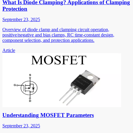
What Is Diode Clamping? Applications of Clamping
Protection
September 23, 2025
Overview of diode clamp and clamping circuit operation,
positive/negative and bias clamps, RC time-constant design,
component selection, and protection applications.
Article
Understanding MOSFET Parameters
September 23, 2025