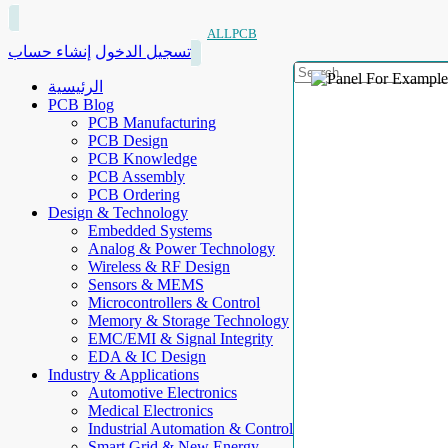
ALLPCB
إنشاء حساب
تسجيل الدخول
الرئيسية
PCB Blog
PCB Manufacturing
PCB Design
PCB Knowledge
PCB Assembly
PCB Ordering
Design & Technology
Embedded Systems
Analog & Power Technology
Wireless & RF Design
Sensors & MEMS
Microcontrollers & Control
Memory & Storage Technology
EMC/EMI & Signal Integrity
EDA & IC Design
Industry & Applications
Automotive Electronics
Medical Electronics
Industrial Automation & Control
Smart Grid & New Energy