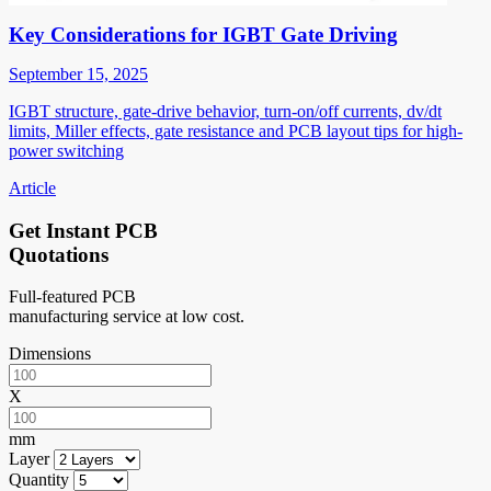
Key Considerations for IGBT Gate Driving
September 15, 2025
IGBT structure, gate-drive behavior, turn-on/off currents, dv/dt
limits, Miller effects, gate resistance and PCB layout tips for high-
power switching
Article
Get Instant PCB
Quotations
Full-featured PCB
manufacturing service at low cost.
Dimensions
X
mm
Layer
Quantity