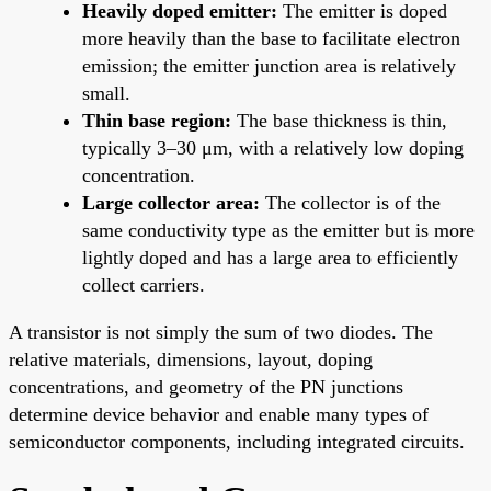
Heavily doped emitter:
The emitter is doped
more heavily than the base to facilitate electron
emission; the emitter junction area is relatively
small.
Thin base region:
The base thickness is thin,
typically 3–30 μm, with a relatively low doping
concentration.
Large collector area:
The collector is of the
same conductivity type as the emitter but is more
lightly doped and has a large area to efficiently
collect carriers.
A transistor is not simply the sum of two diodes. The
relative materials, dimensions, layout, doping
concentrations, and geometry of the PN junctions
determine device behavior and enable many types of
semiconductor components, including integrated circuits.