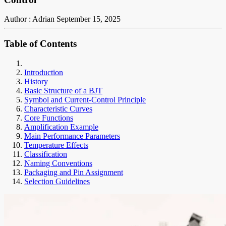
Author : Adrian
September 15, 2025
Table of Contents
Introduction
History
Basic Structure of a BJT
Symbol and Current-Control Principle
Characteristic Curves
Core Functions
Amplification Example
Main Performance Parameters
Temperature Effects
Classification
Naming Conventions
Packaging and Pin Assignment
Selection Guidelines