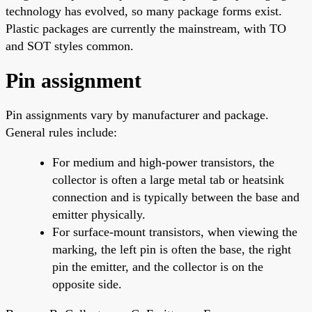
technology has evolved, so many package forms exist.
Plastic packages are currently the mainstream, with TO
and SOT styles common.
Pin assignment
Pin assignments vary by manufacturer and package.
General rules include:
For medium and high-power transistors, the
collector is often a large metal tab or heatsink
connection and is typically between the base and
emitter physically.
For surface-mount transistors, when viewing the
marking, the left pin is often the base, the right
pin the emitter, and the collector is on the
opposite side.