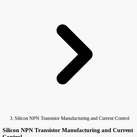
Silicon NPN Transistor Manufacturing and Current Control
Silicon NPN Transistor Manufacturing and Current
Control