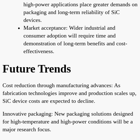
high-power applications place greater demands on
packaging and long-term reliability of SiC
devices.
Market acceptance: Wider industrial and
consumer adoption will require time and
demonstration of long-term benefits and cost-
effectiveness.
Future Trends
Cost reduction through manufacturing advances: As
fabrication technologies improve and production scales up,
SiC device costs are expected to decline.
Innovative packaging: New packaging solutions designed
for high-temperature and high-power conditions will be a
major research focus.