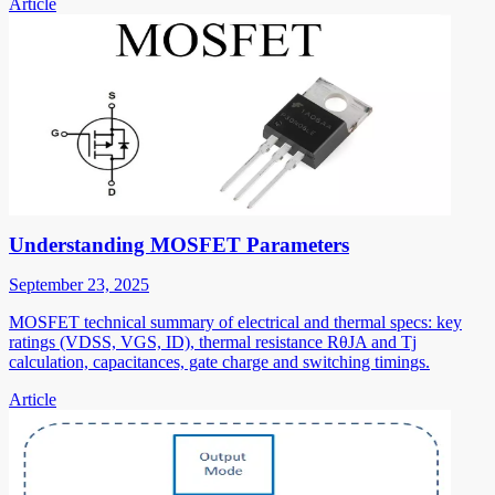
Article
Understanding MOSFET Parameters
September 23, 2025
MOSFET technical summary of electrical and thermal specs: key
ratings (VDSS, VGS, ID), thermal resistance RθJA and Tj
calculation, capacitances, gate charge and switching timings.
Article