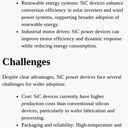
Renewable energy systems: SiC devices enhance
conversion efficiency in solar inverters and wind
power systems, supporting broader adoption of
renewable energy.
Industrial motor drives: SiC power devices can
improve motor efficiency and dynamic response
while reducing energy consumption.
Challenges
Despite clear advantages, SiC power devices face several
challenges for wider adoption:
Cost: SiC devices currently have higher
production costs than conventional silicon
devices, particularly in wafer fabrication and
processing.
Packaging and reliability: High-temperature and