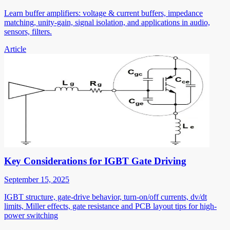
Learn buffer amplifiers: voltage & current buffers, impedance
matching, unity-gain, signal isolation, and applications in audio,
sensors, filters.
Article
Key Considerations for IGBT Gate Driving
September 15, 2025
IGBT structure, gate-drive behavior, turn-on/off currents, dv/dt
limits, Miller effects, gate resistance and PCB layout tips for high-
power switching