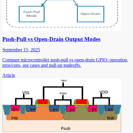
Push-Pull vs Open-Drain Output Modes
September 15, 2025
Compare microcontroller push-pull vs open-drain GPIO: operation,
pros/cons, use cases and pull-up tradeoffs.
Article