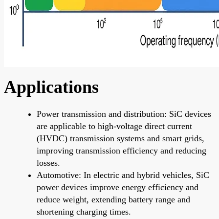
Applications
Power transmission and distribution: SiC devices
are applicable to high-voltage direct current
(HVDC) transmission systems and smart grids,
improving transmission efficiency and reducing
losses.
Automotive: In electric and hybrid vehicles, SiC
power devices improve energy efficiency and
reduce weight, extending battery range and
shortening charging times.