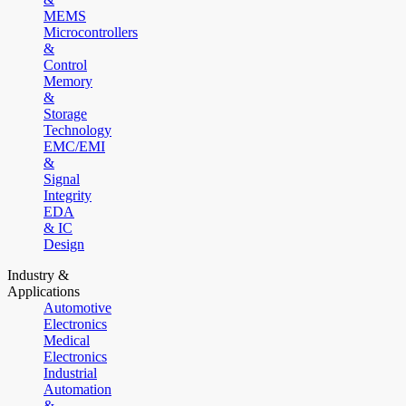
MEMS
Microcontrollers
&
Control
Memory
&
Storage
Technology
EMC/EMI
&
Signal
Integrity
EDA
& IC
Design
Industry &
Applications
Automotive
Electronics
Medical
Electronics
Industrial
Automation
&