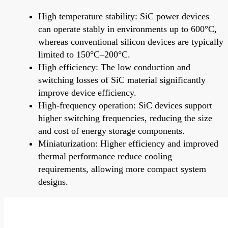
High temperature stability: SiC power devices
can operate stably in environments up to 600°C,
whereas conventional silicon devices are typically
limited to 150°C–200°C.
High efficiency: The low conduction and
switching losses of SiC material significantly
improve device efficiency.
High-frequency operation: SiC devices support
higher switching frequencies, reducing the size
and cost of energy storage components.
Miniaturization: Higher efficiency and improved
thermal performance reduce cooling
requirements, allowing more compact system
designs.