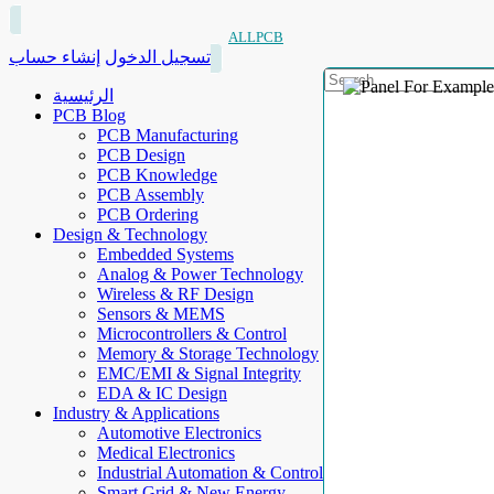
ALLPCB
إنشاء حساب
تسجيل الدخول
الرئيسية
PCB Blog
PCB Manufacturing
PCB Design
PCB Knowledge
PCB Assembly
PCB Ordering
Design & Technology
Embedded Systems
Analog & Power Technology
Wireless & RF Design
Sensors & MEMS
Microcontrollers & Control
Memory & Storage Technology
EMC/EMI & Signal Integrity
EDA & IC Design
Industry & Applications
Automotive Electronics
Medical Electronics
Industrial Automation & Control
Smart Grid & New Energy