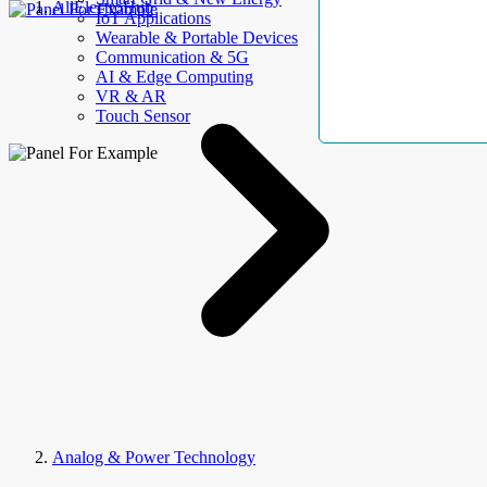
AllElectroHub
IoT Applications
Wearable & Portable Devices
Communication & 5G
AI & Edge Computing
VR & AR
Touch Sensor
Analog & Power Technology