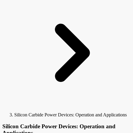
Silicon Carbide Power Devices: Operation and Applications
Silicon Carbide Power Devices: Operation and
Applications