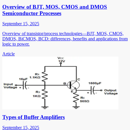
Overview of BJT, MOS, CMOS and DMOS
Semiconductor Processes
September 15, 2025
Overview of transistor/process technologies—BJT, MOS, CMOS,
DMOS, BiCMOS, BCD: differences, benefits and applications from
logic to power.
Article
Types of Buffer Amplifiers
September 15, 2025