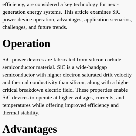
efficiency, are considered a key technology for next-
generation energy systems. This article examines SiC
power device operation, advantages, application scenarios,
challenges, and future trends.
Operation
SiC power devices are fabricated from silicon carbide
semiconductor material. SiC is a wide-bandgap
semiconductor with higher electron saturated drift velocity
and thermal conductivity than silicon, along with a higher
critical breakdown electric field. These properties enable
SiC devices to operate at higher voltages, currents, and
temperatures while offering improved efficiency and
thermal stability.
Advantages