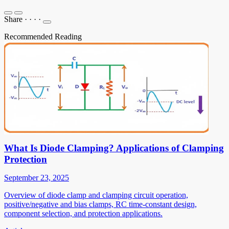
Share
·
·
·
·
Recommended Reading
What Is Diode Clamping? Applications of Clamping
Protection
September 23, 2025
Overview of diode clamp and clamping circuit operation,
positive/negative and bias clamps, RC time-constant design,
component selection, and protection applications.