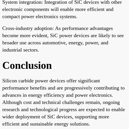
System integration: Integration of SiC devices with other
electronic components will enable more efficient and
compact power electronics systems.
Cross-industry adoption: As performance advantages
become more evident, SiC power devices are likely to see
broader use across automotive, energy, power, and
industrial sectors.
Conclusion
Silicon carbide power devices offer significant
performance benefits and are progressively contributing to
advances in energy efficiency and power electronics.
Although cost and technical challenges remain, ongoing
research and technological progress are expected to enable
wider deployment of SiC devices, supporting more
efficient and sustainable energy solutions.