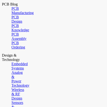
PCB Blog
PCB
Manufacturing
PCB
Design
PCB
Knowledge
PCB
Assembly
PCB
Ordering
Design &
Technology
Embedded
Systems
Analog
&
Power
Technology
Wireless
& RF
Design
Sensors
&