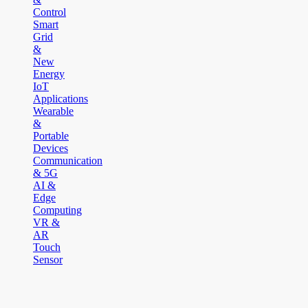
Control
Smart
Grid
&
New
Energy
IoT
Applications
Wearable
&
Portable
Devices
Communication
& 5G
AI &
Edge
Computing
VR &
AR
Touch
Sensor