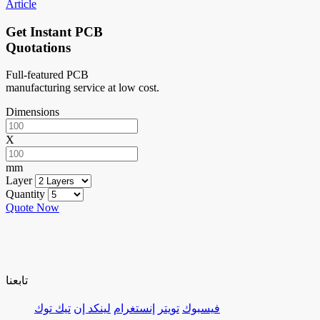
Article
Get Instant PCB
Quotations
Full-featured PCB
manufacturing service at low cost.
Dimensions
X
mm
Layer
Quantity
Quote Now
تابعنا
تيك توك
لينكد إن
إنستغرام
تويتر
فيسبوك