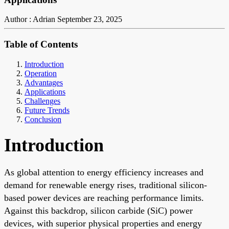
Author : Adrian
September 23, 2025
Table of Contents
Introduction
Operation
Advantages
Applications
Challenges
Future Trends
Conclusion
Introduction
As global attention to energy efficiency increases and
demand for renewable energy rises, traditional silicon-
based power devices are reaching performance limits.
Against this backdrop, silicon carbide (SiC) power
devices, with superior physical properties and energy