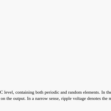
evel, containing both periodic and random elements. In the 
nt on the output. In a narrow sense, ripple voltage denotes t