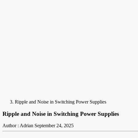
Ripple and Noise in Switching Power Supplies
Ripple and Noise in Switching Power Supplies
Author : Adrian
September 24, 2025