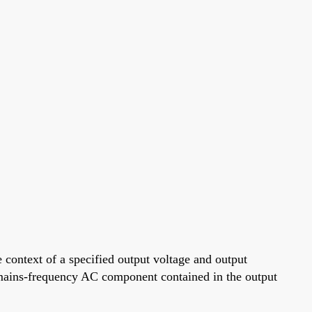
context of a specified output voltage and output
he mains-frequency AC component contained in the output