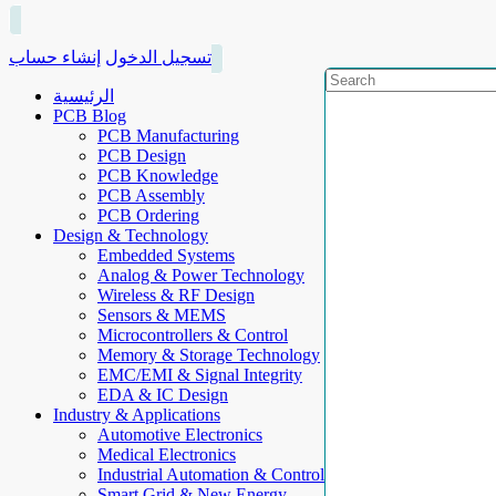
إنشاء حساب
تسجيل الدخول
الرئيسية
PCB Blog
PCB Manufacturing
PCB Design
PCB Knowledge
PCB Assembly
PCB Ordering
Design & Technology
Embedded Systems
Analog & Power Technology
Wireless & RF Design
Sensors & MEMS
Microcontrollers & Control
Memory & Storage Technology
EMC/EMI & Signal Integrity
EDA & IC Design
Industry & Applications
Automotive Electronics
Medical Electronics
Industrial Automation & Control
Smart Grid & New Energy