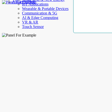
AllElectroHub
IoT Applications
Wearable & Portable Devices
Communication & 5G
AI & Edge Computing
VR & AR
Touch Sensor