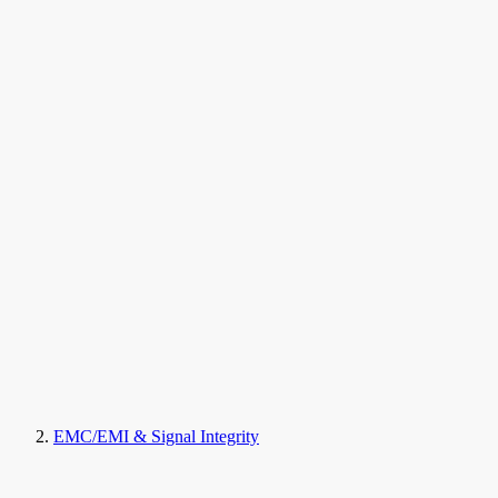
EMC/EMI & Signal Integrity