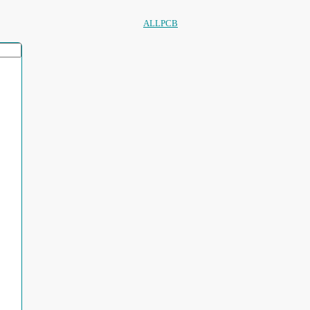
ALLPCB