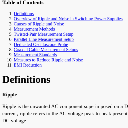
Table of Contents
Definitions
Overview of Ripple and Noise in Switching Power Supplies
Causes of Ripple and Noise
Measurement Methods
Twisted-Pair Measurement Setup
Parallel-Line Measurement Setup
Dedicated Oscilloscope Probe
Coaxial Cable Measurement Setups
Measurement Standards
Measures to Reduce Ripple and Noise
EMI Reduction
Definitions
Ripple
Ripple is the unwanted AC component superimposed on a DC l
current, ripple refers to the AC voltage peak-to-peak prese
DC voltage.