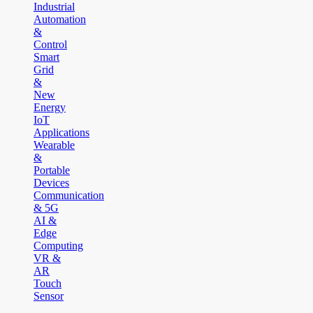
Industrial
Automation
&
Control
Smart
Grid
&
New
Energy
IoT
Applications
Wearable
&
Portable
Devices
Communication
& 5G
AI &
Edge
Computing
VR &
AR
Touch
Sensor