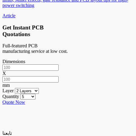
power switching
Article
Get Instant PCB
Quotations
Full-featured PCB
manufacturing service at low cost.
Dimensions
X
mm
Layer
Quantity
Quote Now
تابعنا