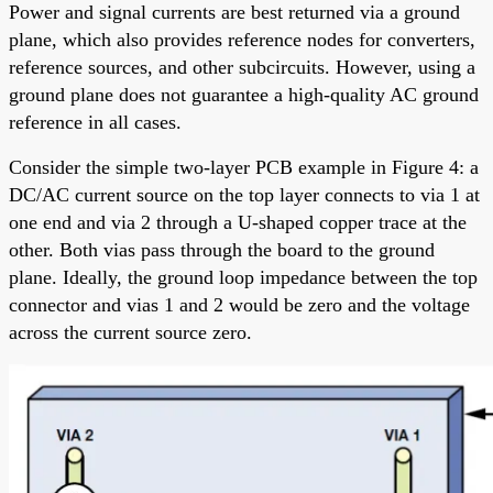
Power and signal currents are best returned via a ground
plane, which also provides reference nodes for converters,
reference sources, and other subcircuits. However, using a
ground plane does not guarantee a high-quality AC ground
reference in all cases.
Consider the simple two-layer PCB example in Figure 4: a
DC/AC current source on the top layer connects to via 1 at
one end and via 2 through a U-shaped copper trace at the
other. Both vias pass through the board to the ground
plane. Ideally, the ground loop impedance between the top
connector and vias 1 and 2 would be zero and the voltage
across the current source zero.