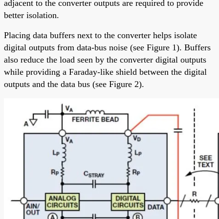
adjacent to the converter outputs are required to provide
better isolation.
Placing data buffers next to the converter helps isolate
digital outputs from data-bus noise (see Figure 1). Buffers
also reduce the load seen by the converter digital outputs
while providing a Faraday-like shield between the digital
outputs and the data bus (see Figure 2).