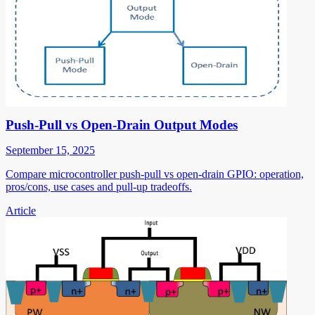
Push-Pull vs Open-Drain Output Modes
September 15, 2025
Compare microcontroller push-pull vs open-drain GPIO: operation,
pros/cons, use cases and pull-up tradeoffs.
Article