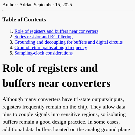
Author : Adrian
September 15, 2025
Table of Contents
Role of registers and buffers near converters
Series resistor and RC filtering
Grounding and decoupling for buffers and digital circuits
Ground return paths at high frequency
Sampling-clock considerations
Role of registers and
buffers near converters
Although many converters have tri-state outputs/inputs,
registers frequently remain on the chip. They allow data
pins to couple signals into sensitive regions, so isolating
buffers remain a good design practice. In some cases,
additional data buffers located on the analog ground plane