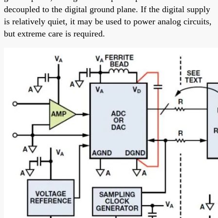
decoupled to the digital ground plane. If the digital supply
is relatively quiet, it may be used to power analog circuits,
but extreme care is required.