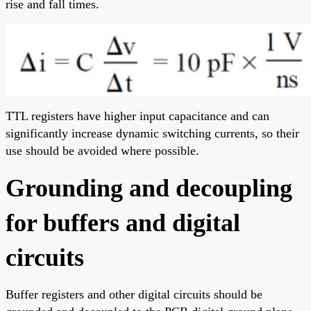
rise and fall times.
TTL registers have higher input capacitance and can
significantly increase dynamic switching currents, so their
use should be avoided where possible.
Grounding and decoupling
for buffers and digital
circuits
Buffer registers and other digital circuits should be