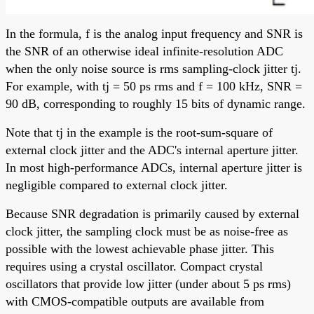
In the formula, f is the analog input frequency and SNR is
the SNR of an otherwise ideal infinite-resolution ADC
when the only noise source is rms sampling-clock jitter tj.
For example, with tj = 50 ps rms and f = 100 kHz, SNR =
90 dB, corresponding to roughly 15 bits of dynamic range.
Note that tj in the example is the root-sum-square of
external clock jitter and the ADC's internal aperture jitter.
In most high-performance ADCs, internal aperture jitter is
negligible compared to external clock jitter.
Because SNR degradation is primarily caused by external
clock jitter, the sampling clock must be as noise-free as
possible with the lowest achievable phase jitter. This
requires using a crystal oscillator. Compact crystal
oscillators that provide low jitter (under about 5 ps rms)
with CMOS-compatible outputs are available from