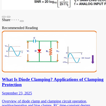
Share
·
·
·
·
Recommended Reading
What Is Diode Clamping? Applications of Clamping
Protection
September 23, 2025
Overview of diode clamp and clamping circuit operation,
positive/negative and bias clamps, RC time-constant design,