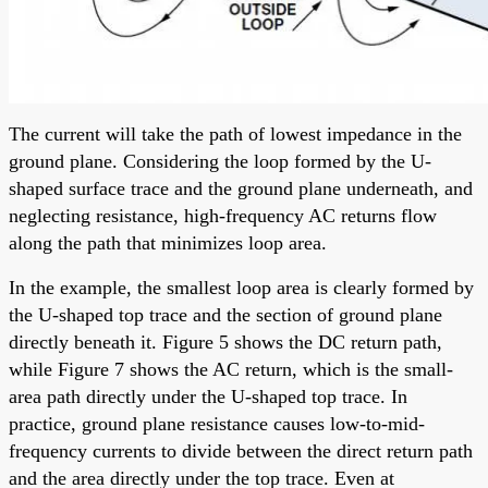
The current will take the path of lowest impedance in the
ground plane. Considering the loop formed by the U-
shaped surface trace and the ground plane underneath, and
neglecting resistance, high-frequency AC returns flow
along the path that minimizes loop area.
In the example, the smallest loop area is clearly formed by
the U-shaped top trace and the section of ground plane
directly beneath it. Figure 5 shows the DC return path,
while Figure 7 shows the AC return, which is the small-
area path directly under the U-shaped top trace. In
practice, ground plane resistance causes low-to-mid-
frequency currents to divide between the direct return path
and the area directly under the top trace. Even at