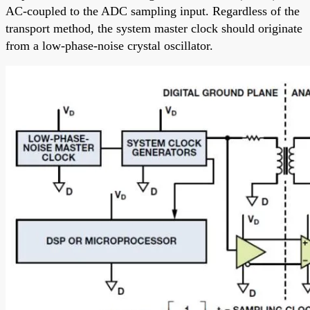
AC-coupled to the ADC sampling input. Regardless of the
transport method, the system master clock should originate
from a low-phase-noise crystal oscillator.