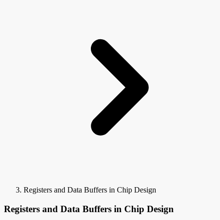
Registers and Data Buffers in Chip Design
Registers and Data Buffers in Chip Design