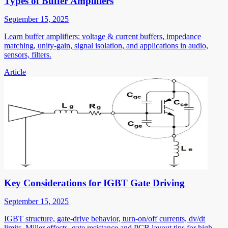
Types of Buffer Amplifiers
September 15, 2025
Learn buffer amplifiers: voltage & current buffers, impedance
matching, unity-gain, signal isolation, and applications in audio,
sensors, filters.
Article
Key Considerations for IGBT Gate Driving
September 15, 2025
IGBT structure, gate-drive behavior, turn-on/off currents, dv/dt
limits, Miller effects, gate resistance and PCB layout tips for high-