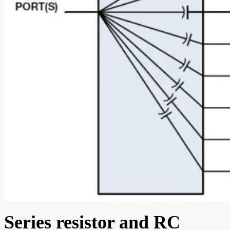
Series resistor and RC