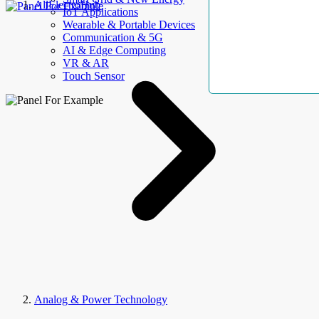
AllElectroHub
IoT Applications
Wearable & Portable Devices
Communication & 5G
AI & Edge Computing
VR & AR
Touch Sensor
Analog & Power Technology