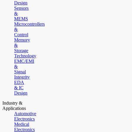
Design
Sensors
&
MEMS
Microcontrollers
&
Control
Memory
&
Storage
Technology
EMC/EMI
&
Signal
Integrity
EDA
& IC
Design
Industry &
Applications
Automotive
Electronics
Medical
Electronics