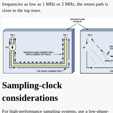
frequencies as low as 1 MHz or 2 MHz, the return path is
close to the top trace.
Sampling-clock
considerations
For high-performance sampling systems, use a low-phase-