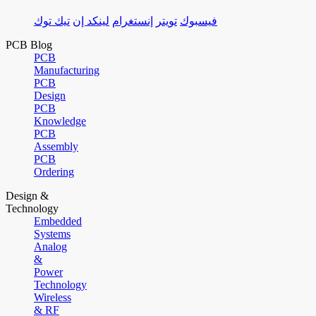
تيك توك
لينكد إن
إنستغرام
تويتر
فيسبوك
PCB Blog
PCB
Manufacturing
PCB
Design
PCB
Knowledge
PCB
Assembly
PCB
Ordering
Design &
Technology
Embedded
Systems
Analog
&
Power
Technology
Wireless
& RF