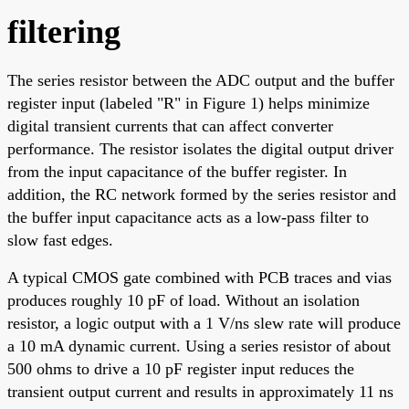
filtering
The series resistor between the ADC output and the buffer
register input (labeled "R" in Figure 1) helps minimize
digital transient currents that can affect converter
performance. The resistor isolates the digital output driver
from the input capacitance of the buffer register. In
addition, the RC network formed by the series resistor and
the buffer input capacitance acts as a low-pass filter to
slow fast edges.
A typical CMOS gate combined with PCB traces and vias
produces roughly 10 pF of load. Without an isolation
resistor, a logic output with a 1 V/ns slew rate will produce
a 10 mA dynamic current. Using a series resistor of about
500 ohms to drive a 10 pF register input reduces the
transient output current and results in approximately 11 ns