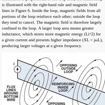
is illustrated with the right-hand rule and magnetic field
lines in Figure 6. Inside the loop, magnetic fields from all
portions of the loop reinforce each other; outside the loop
they tend to cancel. The magnetic field is therefore largely
confined to the loop. A larger loop area means greater
inductance, which stores more magnetic energy (Li^2) for
a given current and presents higher impedance (XL = jωL),
producing larger voltages at a given frequency.