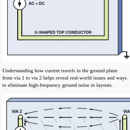
Understanding how current travels in the ground plane
from via 1 to via 2 helps reveal real-world issues and ways
to eliminate high-frequency ground noise in layouts.