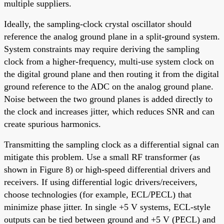
multiple suppliers.
Ideally, the sampling-clock crystal oscillator should
reference the analog ground plane in a split-ground system.
System constraints may require deriving the sampling
clock from a higher-frequency, multi-use system clock on
the digital ground plane and then routing it from the digital
ground reference to the ADC on the analog ground plane.
Noise between the two ground planes is added directly to
the clock and increases jitter, which reduces SNR and can
create spurious harmonics.
Transmitting the sampling clock as a differential signal can
mitigate this problem. Use a small RF transformer (as
shown in Figure 8) or high-speed differential drivers and
receivers. If using differential logic drivers/receivers,
choose technologies (for example, ECL/PECL) that
minimize phase jitter. In single +5 V systems, ECL-style
outputs can be tied between ground and +5 V (PECL) and