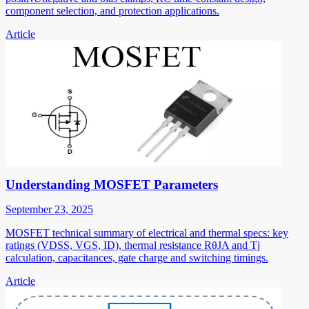
component selection, and protection applications.
Article
Understanding MOSFET Parameters
September 23, 2025
MOSFET technical summary of electrical and thermal specs: key
ratings (VDSS, VGS, ID), thermal resistance RθJA and Tj
calculation, capacitances, gate charge and switching timings.
Article