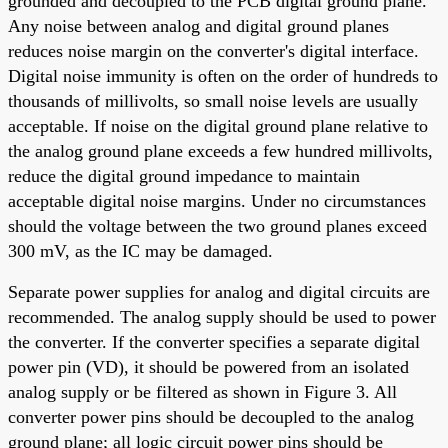
grounded and decoupled to the PCB digital ground plane.
Any noise between analog and digital ground planes
reduces noise margin on the converter's digital interface.
Digital noise immunity is often on the order of hundreds to
thousands of millivolts, so small noise levels are usually
acceptable. If noise on the digital ground plane relative to
the analog ground plane exceeds a few hundred millivolts,
reduce the digital ground impedance to maintain
acceptable digital noise margins. Under no circumstances
should the voltage between the two ground planes exceed
300 mV, as the IC may be damaged.
Separate power supplies for analog and digital circuits are
recommended. The analog supply should be used to power
the converter. If the converter specifies a separate digital
power pin (VD), it should be powered from an isolated
analog supply or be filtered as shown in Figure 3. All
converter power pins should be decoupled to the analog
ground plane; all logic circuit power pins should be