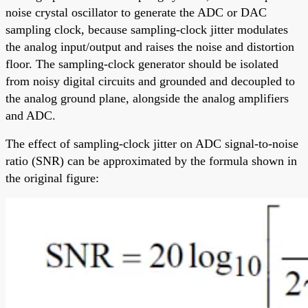
noise crystal oscillator to generate the ADC or DAC
sampling clock, because sampling-clock jitter modulates
the analog input/output and raises the noise and distortion
floor. The sampling-clock generator should be isolated
from noisy digital circuits and grounded and decoupled to
the analog ground plane, alongside the analog amplifiers
and ADC.
The effect of sampling-clock jitter on ADC signal-to-noise
ratio (SNR) can be approximated by the formula shown in
the original figure: