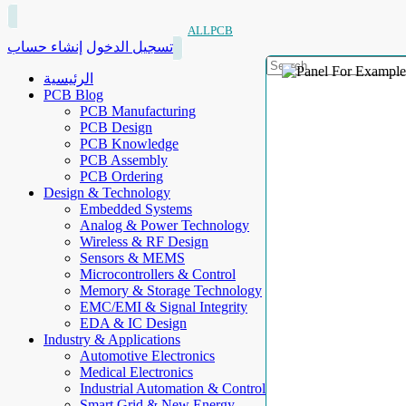
ALLPCB
إنشاء حساب
تسجيل الدخول
الرئيسية
PCB Blog
PCB Manufacturing
PCB Design
PCB Knowledge
PCB Assembly
PCB Ordering
Design & Technology
Embedded Systems
Analog & Power Technology
Wireless & RF Design
Sensors & MEMS
Microcontrollers & Control
Memory & Storage Technology
EMC/EMI & Signal Integrity
EDA & IC Design
Industry & Applications
Automotive Electronics
Medical Electronics
Industrial Automation & Control
Smart Grid & New Energy