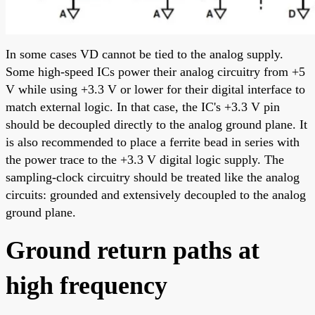
In some cases VD cannot be tied to the analog supply.
Some high-speed ICs power their analog circuitry from +5
V while using +3.3 V or lower for their digital interface to
match external logic. In that case, the IC's +3.3 V pin
should be decoupled directly to the analog ground plane. It
is also recommended to place a ferrite bead in series with
the power trace to the +3.3 V digital logic supply. The
sampling-clock circuitry should be treated like the analog
circuits: grounded and extensively decoupled to the analog
ground plane.
Ground return paths at
high frequency