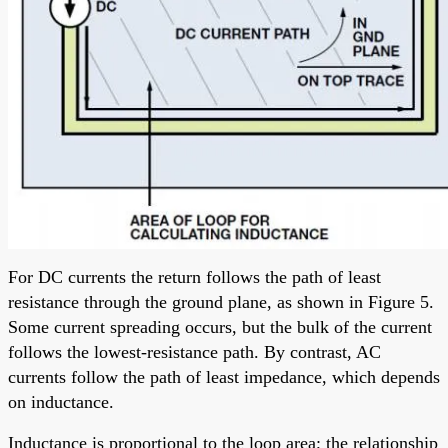
For DC currents the return follows the path of least
resistance through the ground plane, as shown in Figure 5.
Some current spreading occurs, but the bulk of the current
follows the lowest-resistance path. By contrast, AC
currents follow the path of least impedance, which depends
on inductance.
Inductance is proportional to the loop area; the relationship