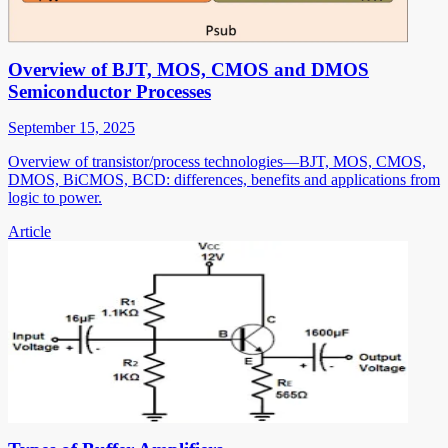
Overview of BJT, MOS, CMOS and DMOS
Semiconductor Processes
September 15, 2025
Overview of transistor/process technologies—BJT, MOS, CMOS,
DMOS, BiCMOS, BCD: differences, benefits and applications from
logic to power.
Article