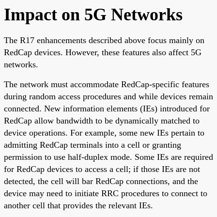
Impact on 5G Networks
The R17 enhancements described above focus mainly on
RedCap devices. However, these features also affect 5G
networks.
The network must accommodate RedCap-specific features
during random access procedures and while devices remain
connected. New information elements (IEs) introduced for
RedCap allow bandwidth to be dynamically matched to
device operations. For example, some new IEs pertain to
admitting RedCap terminals into a cell or granting
permission to use half-duplex mode. Some IEs are required
for RedCap devices to access a cell; if those IEs are not
detected, the cell will bar RedCap connections, and the
device may need to initiate RRC procedures to connect to
another cell that provides the relevant IEs.