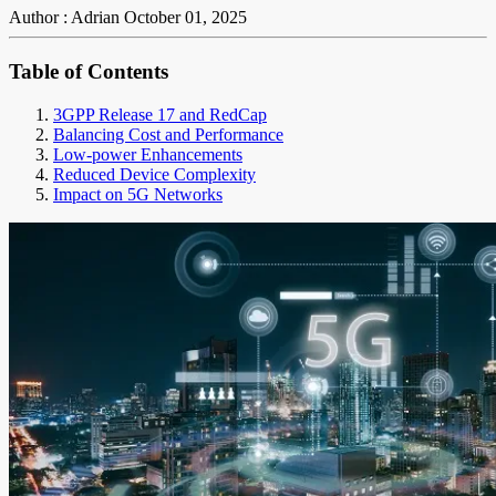
Author : Adrian
October 01, 2025
Table of Contents
3GPP Release 17 and RedCap
Balancing Cost and Performance
Low-power Enhancements
Reduced Device Complexity
Impact on 5G Networks