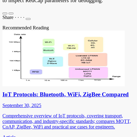
to inspect RedCap parameters for debugging.
Share
·
·
·
·
Recommended Reading
IoT Protocols: Bluetooth, WiFi, ZigBee Compared
September 30, 2025
Comprehensive overview of IoT protocols, covering transport,
communication, and industry-specific standards; compares MQTT,
CoAP, ZigBee, WiFi and practical use cases for engineers.