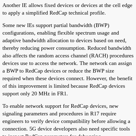
Another IE allows fixed devices or devices at the cell edge
to apply a simplified RedCap technical profile.
Some new IEs support partial bandwidth (BWP)
configurations, enabling flexible spectrum usage and
adaptive bandwidth allocation to devices based on need,
thereby reducing power consumption. Reduced bandwidth
also affects the random access channel (RACH) procedures
devices use to access the network. The network can assign
a BWP to RedCap devices or reduce the BWP size
required when these devices connect. However, the benefit
of this improvement is limited because RedCap devices
support only 20 MHz in FR1.
To enable network support for RedCap devices, new
signaling parameters and procedures in R17 require
engineers to verify device compatibility before allowing a
connection. 5G device developers also need specific tools