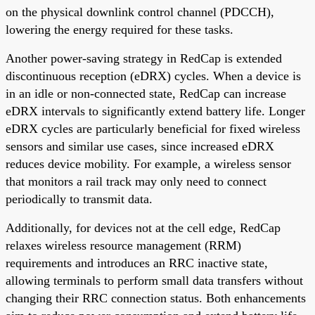
on the physical downlink control channel (PDCCH),
lowering the energy required for these tasks.
Another power-saving strategy in RedCap is extended
discontinuous reception (eDRX) cycles. When a device is
in an idle or non-connected state, RedCap can increase
eDRX intervals to significantly extend battery life. Longer
eDRX cycles are particularly beneficial for fixed wireless
sensors and similar use cases, since increased eDRX
reduces device mobility. For example, a wireless sensor
that monitors a rail track may only need to connect
periodically to transmit data.
Additionally, for devices not at the cell edge, RedCap
relaxes wireless resource management (RRM)
requirements and introduces an RRC inactive state,
allowing terminals to perform small data transfers without
changing their RRC connection status. Both enhancements