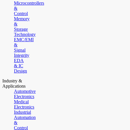
Microcontrollers
&
Control
Memory
&
Storage
Technology
EMC/EMI
&
Signal
Integrity
EDA
& IC
Design
Industry &
Applications
Automotive
Electronics
Medical
Electronics
Industrial
Automation
&
Control