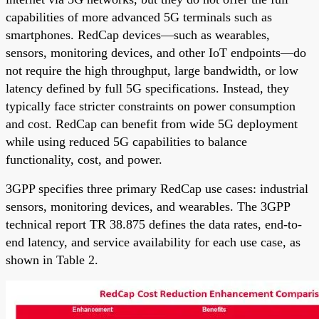
capabilities of more advanced 5G terminals such as
smartphones. RedCap devices—such as wearables,
sensors, monitoring devices, and other IoT endpoints—do
not require the high throughput, large bandwidth, or low
latency defined by full 5G specifications. Instead, they
typically face stricter constraints on power consumption
and cost. RedCap can benefit from wide 5G deployment
while using reduced 5G capabilities to balance
functionality, cost, and power.
3GPP specifies three primary RedCap use cases: industrial
sensors, monitoring devices, and wearables. The 3GPP
technical report TR 38.875 defines the data rates, end-to-
end latency, and service availability for each use case, as
shown in Table 2.