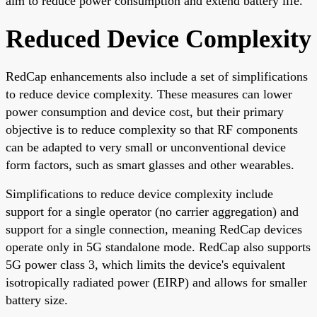
aim to reduce power consumption and extend battery life.
Reduced Device Complexity
RedCap enhancements also include a set of simplifications
to reduce device complexity. These measures can lower
power consumption and device cost, but their primary
objective is to reduce complexity so that RF components
can be adapted to very small or unconventional device
form factors, such as smart glasses and other wearables.
Simplifications to reduce device complexity include
support for a single operator (no carrier aggregation) and
support for a single connection, meaning RedCap devices
operate only in 5G standalone mode. RedCap also supports
5G power class 3, which limits the device's equivalent
isotropically radiated power (EIRP) and allows for smaller
battery size.