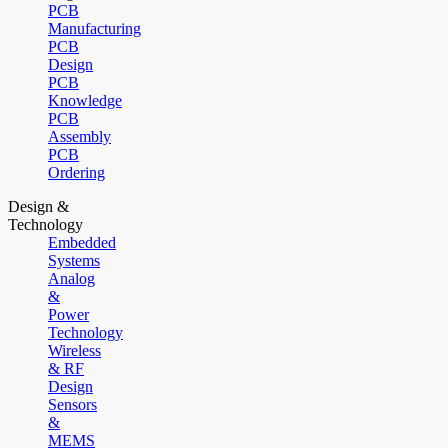
PCB
Manufacturing
PCB
Design
PCB
Knowledge
PCB
Assembly
PCB
Ordering
Design &
Technology
Embedded
Systems
Analog
&
Power
Technology
Wireless
& RF
Design
Sensors
&
MEMS