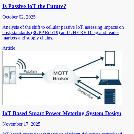
Is Passive IoT the Future?
October 02, 2025
Analysis of the shift to cellular passive IoT, assessing impacts on
cost, standards (3GPP Rel?19) and UHF RFID tag and reader
markets and supply chains.
Article
IoT-Based Smart Power Metering System Design
November 17, 2025