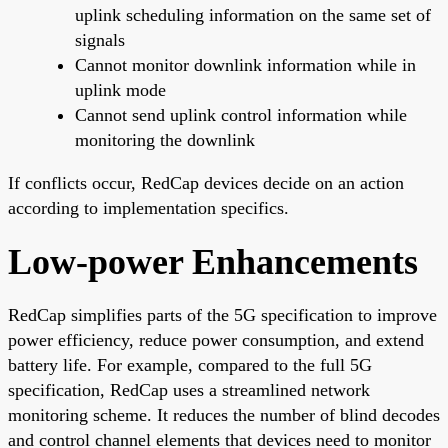
uplink scheduling information on the same set of
signals
Cannot monitor downlink information while in
uplink mode
Cannot send uplink control information while
monitoring the downlink
If conflicts occur, RedCap devices decide on an action
according to implementation specifics.
Low-power Enhancements
RedCap simplifies parts of the 5G specification to improve
power efficiency, reduce power consumption, and extend
battery life. For example, compared to the full 5G
specification, RedCap uses a streamlined network
monitoring scheme. It reduces the number of blind decodes
and control channel elements that devices need to monitor