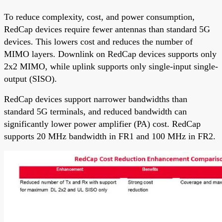
To reduce complexity, cost, and power consumption,
RedCap devices require fewer antennas than standard 5G
devices. This lowers cost and reduces the number of
MIMO layers. Downlink on RedCap devices supports only
2x2 MIMO, while uplink supports only single-input single-
output (SISO).
RedCap devices support narrower bandwidths than
standard 5G terminals, and reduced bandwidth can
significantly lower power amplifier (PA) cost. RedCap
supports 20 MHz bandwidth in FR1 and 100 MHz in FR2.