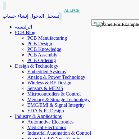
ALLPCB
إنشاء حساب
تسجيل الدخول
الرئيسية
PCB Blog
PCB Manufacturing
PCB Design
PCB Knowledge
PCB Assembly
PCB Ordering
Design & Technology
Embedded Systems
Analog & Power Technology
Wireless & RF Design
Sensors & MEMS
Microcontrollers & Control
Memory & Storage Technology
EMC/EMI & Signal Integrity
EDA & IC Design
Industry & Applications
Automotive Electronics
Medical Electronics
Industrial Automation & Control
Smart Grid & New Energy