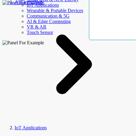
AllElectroHub
IoT Applications
Wearable & Portable Devices
Communication & 5G
AI & Edge Computing
VR & AR
Touch Sensor
IoT Applications