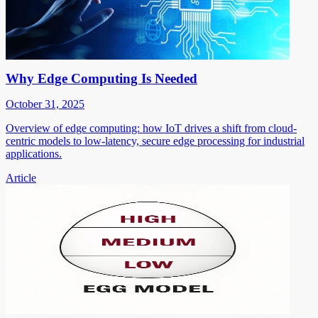
Why Edge Computing Is Needed
October 31, 2025
Overview of edge computing: how IoT drives a shift from cloud-
centric models to low-latency, secure edge processing for industrial
applications.
Article