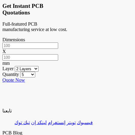
Get Instant PCB
Quotations
Full-featured PCB
manufacturing service at low cost.
Dimensions
X
mm
Layer
Quantity
Quote Now
تابعنا
تيك توك
لينكد إن
إنستغرام
تويتر
فيسبوك
PCB Blog