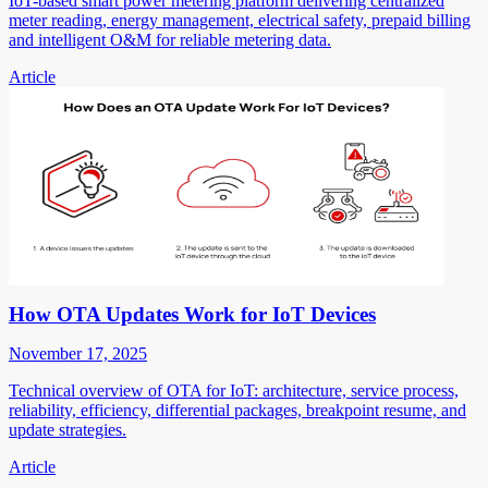
IoT-based smart power metering platform delivering centralized
meter reading, energy management, electrical safety, prepaid billing
and intelligent O&M for reliable metering data.
Article
How OTA Updates Work for IoT Devices
November 17, 2025
Technical overview of OTA for IoT: architecture, service process,
reliability, efficiency, differential packages, breakpoint resume, and
update strategies.
Article