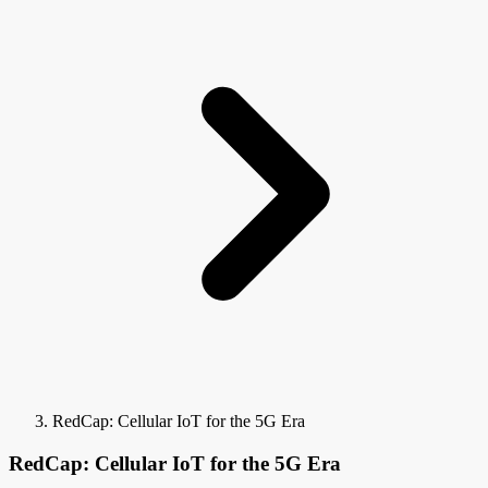
RedCap: Cellular IoT for the 5G Era
RedCap: Cellular IoT for the 5G Era