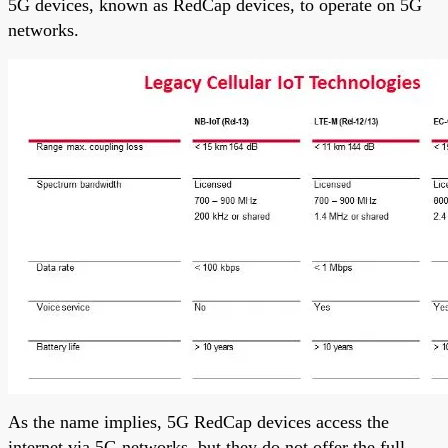
5G devices, known as RedCap devices, to operate on 5G
networks.
As the name implies, 5G RedCap devices access the
internet via 5G networks, but they do not offer the full