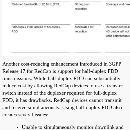
Another cost-reducing enhancement introduced in 3GPP
Release 17 for RedCap is support for half-duplex FDD
transmissions. While half-duplex FDD can substantially
reduce cost by allowing RedCap devices to use a transfer
switch instead of the duplexer required for full-duplex
FDD, it has drawbacks. RedCap devices cannot transmit
and receive simultaneously. Using half-duplex FDD also
creates several issues:
Unable to simultaneously monitor downlink and