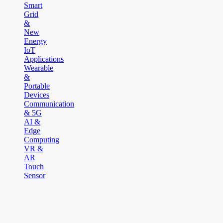
Smart
Grid
&
New
Energy
IoT
Applications
Wearable
&
Portable
Devices
Communication
& 5G
AI &
Edge
Computing
VR &
AR
Touch
Sensor