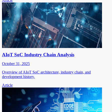
Article
AIoT SoC Industry Chain Analysis
October 31, 2025
Overview of AIoT SoC architecture, industry chain, and
development history.
Article