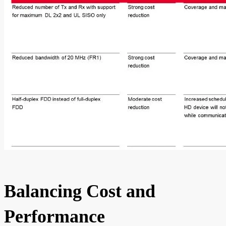
Balancing Cost and
Performance