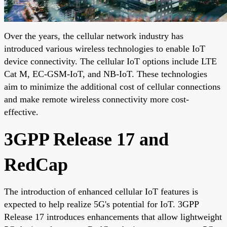
Over the years, the cellular network industry has
introduced various wireless technologies to enable IoT
device connectivity. The cellular IoT options include LTE
Cat M, EC-GSM-IoT, and NB-IoT. These technologies
aim to minimize the additional cost of cellular connections
and make remote wireless connectivity more cost-
effective.
3GPP Release 17 and
RedCap
The introduction of enhanced cellular IoT features is
expected to help realize 5G's potential for IoT. 3GPP
Release 17 introduces enhancements that allow lightweight