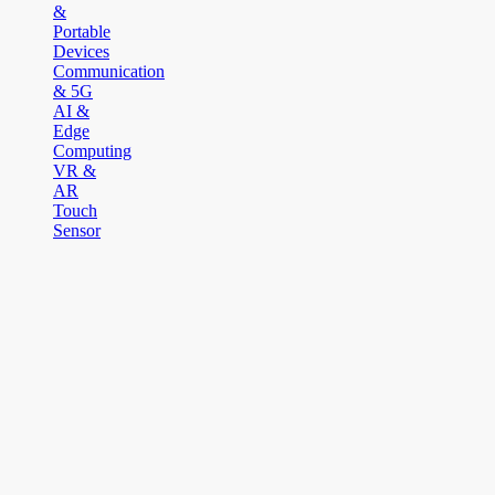
&
Portable
Devices
Communication
& 5G
AI &
Edge
Computing
VR &
AR
Touch
Sensor