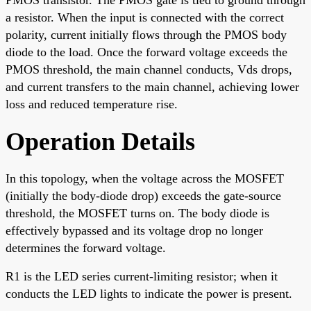
a resistor. When the input is connected with the correct
polarity, current initially flows through the PMOS body
diode to the load. Once the forward voltage exceeds the
PMOS threshold, the main channel conducts, Vds drops,
and current transfers to the main channel, achieving lower
loss and reduced temperature rise.
Operation Details
In this topology, when the voltage across the MOSFET
(initially the body-diode drop) exceeds the gate-source
threshold, the MOSFET turns on. The body diode is
effectively bypassed and its voltage drop no longer
determines the forward voltage.
R1 is the LED series current-limiting resistor; when it
conducts the LED lights to indicate the power is present.