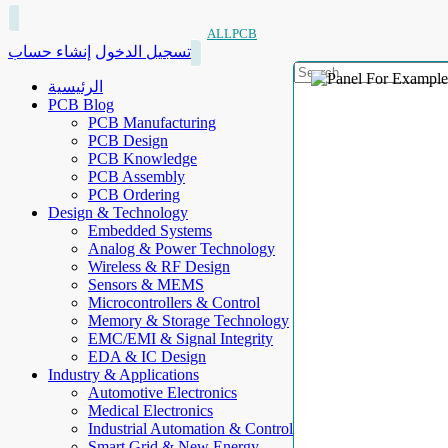
ALLPCB
إنشاء حساب
تسجيل الدخول
الرئيسية
PCB Blog
PCB Manufacturing
PCB Design
PCB Knowledge
PCB Assembly
PCB Ordering
Design & Technology
Embedded Systems
Analog & Power Technology
Wireless & RF Design
Sensors & MEMS
Microcontrollers & Control
Memory & Storage Technology
EMC/EMI & Signal Integrity
EDA & IC Design
Industry & Applications
Automotive Electronics
Medical Electronics
Industrial Automation & Control
Smart Grid & New Energy