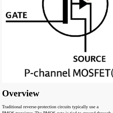
Overview
Traditional reverse-protection circuits typically use a
PMOS transistor. The PMOS gate is tied to ground through