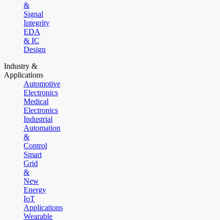
&
Signal
Integrity
EDA
& IC
Design
Industry &
Applications
Automotive
Electronics
Medical
Electronics
Industrial
Automation
&
Control
Smart
Grid
&
New
Energy
IoT
Applications
Wearable