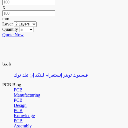
X
mm
Layer
Quantity
Quote Now
تابعنا
تيك توك
لينكد إن
إنستغرام
تويتر
فيسبوك
PCB Blog
PCB
Manufacturing
PCB
Design
PCB
Knowledge
PCB
Assembly