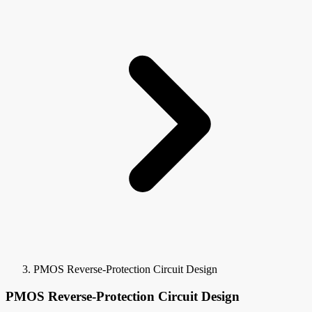
PMOS Reverse-Protection Circuit Design
PMOS Reverse-Protection Circuit Design