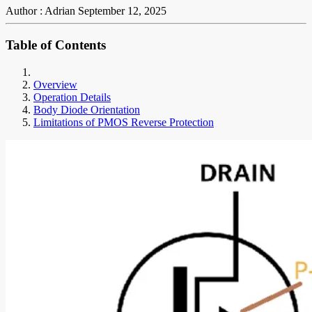
Author : Adrian
September 12, 2025
Table of Contents
Overview
Operation Details
Body Diode Orientation
Limitations of PMOS Reverse Protection