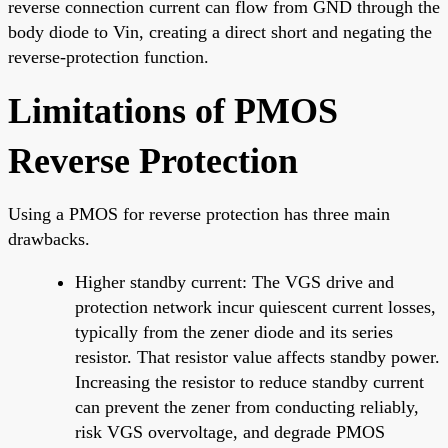
reverse connection current can flow from GND through the
body diode to Vin, creating a direct short and negating the
reverse-protection function.
Limitations of PMOS
Reverse Protection
Using a PMOS for reverse protection has three main
drawbacks.
Higher standby current: The VGS drive and
protection network incur quiescent current losses,
typically from the zener diode and its series
resistor. That resistor value affects standby power.
Increasing the resistor to reduce standby current
can prevent the zener from conducting reliably,
risk VGS overvoltage, and degrade PMOS