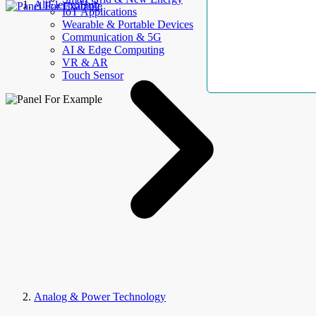
AllElectroHub
IoT Applications
Wearable & Portable Devices
Communication & 5G
AI & Edge Computing
VR & AR
Touch Sensor
Analog & Power Technology