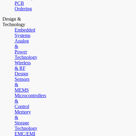
PCB
Ordering
Design &
Technology
Embedded
Systems
Analog
&
Power
Technology
Wireless
& RF
Design
Sensors
&
MEMS
Microcontrollers
&
Control
Memory
&
Storage
Technology
EMC/EMI