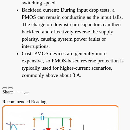
switching speed.
Backfeed current: During input drop tests, a
PMOS can remain conducting as the input falls.
The charge on downstream capacitors can then
backfeed and effectively reverse the supply
polarity, causing system power faults or
interruptions.
Cost: PMOS devices are generally more
expensive, so PMOS-based reverse protection is
typically used for higher-current scenarios,
commonly above about 3 A.
Share
·
·
·
·
Recommended Reading