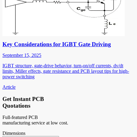
Key Considerations for IGBT Gate Driving
September 15, 2025
IGBT structure, gate-drive behavior, turn-on/off currents, dv/dt
limits, Miller effects, gate resistance and PCB layout tips for high-
power switching
Article
Get Instant PCB
Quotations
Full-featured PCB
manufacturing service at low cost.
Dimensions