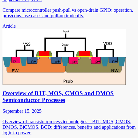
Compare microcontroller push-pull vs open-drain GPIO: operation,
pros/cons, use cases and pull-up tradeoffs.
Article
Overview of BJT, MOS, CMOS and DMOS
Semiconductor Processes
September 15, 2025
Overview of transistor/process technologies—BJT, MOS, CMOS,
DMOS, BiCMOS, BCD: differences, benefits and applications from
logic to power.