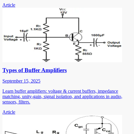
Article
Types of Buffer Amplifiers
September 15, 2025
Learn buffer amplifiers: voltage & current buffers, impedance
matching, unity-gain, signal isolation, and applications in audio,
sensors, filters.
Article