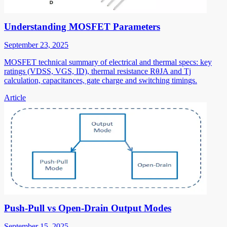
Understanding MOSFET Parameters
September 23, 2025
MOSFET technical summary of electrical and thermal specs: key
ratings (VDSS, VGS, ID), thermal resistance RθJA and Tj
calculation, capacitances, gate charge and switching timings.
Article
Push-Pull vs Open-Drain Output Modes
September 15, 2025