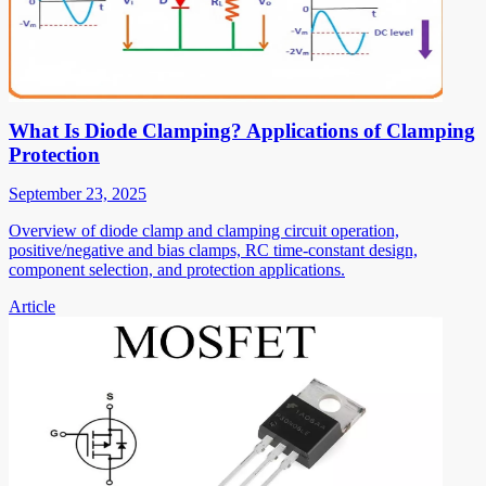
What Is Diode Clamping? Applications of Clamping
Protection
September 23, 2025
Overview of diode clamp and clamping circuit operation,
positive/negative and bias clamps, RC time-constant design,
component selection, and protection applications.
Article