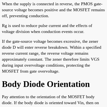
When the supply is connected in reverse, the PMOS gate-
source voltage becomes positive and the MOSFET remains
off, preventing conduction.
Rg is used to reduce pulse current and the effects of
voltage division when conduction events occur.
If the gate-source voltage becomes excessive, the zener
diode D will enter reverse breakdown. Within a specified
reverse current range, the reverse voltage remains
approximately constant. The zener therefore limits VGS
during input overvoltage conditions, protecting the
MOSFET from gate overvoltage.
Body Diode Orientation
Pay attention to the orientation of the MOSFET body
diode. If the body diode is oriented toward Vin, then on