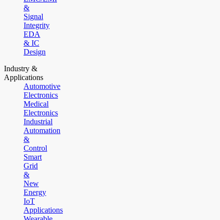
&
Signal
Integrity
EDA
& IC
Design
Industry &
Applications
Automotive
Electronics
Medical
Electronics
Industrial
Automation
&
Control
Smart
Grid
&
New
Energy
IoT
Applications
Wearable