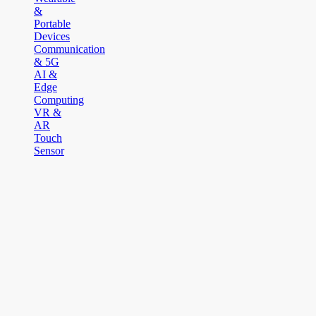
&
Portable
Devices
Communication
& 5G
AI &
Edge
Computing
VR &
AR
Touch
Sensor