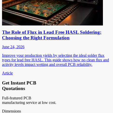
The Role of Flux in Lead Free HASL Soldering:
Choosing the Right Formulation
June 24, 2026
Improve your production yields by selecting the ideal solder flux
types for lead free HASL. This guide shows how no clean flux and
activity levels impact wetting and overall PCB reliability.
Article
Get Instant PCB
Quotations
Full-featured PCB
manufacturing service at low cost.
Dimensions