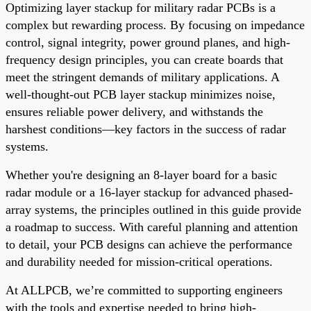
Optimizing layer stackup for military radar PCBs is a
complex but rewarding process. By focusing on impedance
control, signal integrity, power ground planes, and high-
frequency design principles, you can create boards that
meet the stringent demands of military applications. A
well-thought-out PCB layer stackup minimizes noise,
ensures reliable power delivery, and withstands the
harshest conditions—key factors in the success of radar
systems.
Whether you're designing an 8-layer board for a basic
radar module or a 16-layer stackup for advanced phased-
array systems, the principles outlined in this guide provide
a roadmap to success. With careful planning and attention
to detail, your PCB designs can achieve the performance
and durability needed for mission-critical operations.
At ALLPCB, we’re committed to supporting engineers
with the tools and expertise needed to bring high-