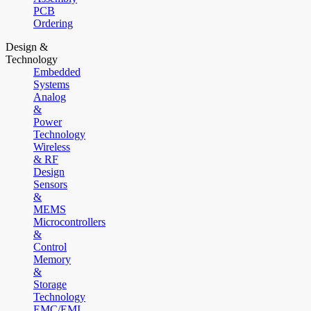
PCB
Ordering
Design &
Technology
Embedded
Systems
Analog
&
Power
Technology
Wireless
& RF
Design
Sensors
&
MEMS
Microcontrollers
&
Control
Memory
&
Storage
Technology
EMC/EMI