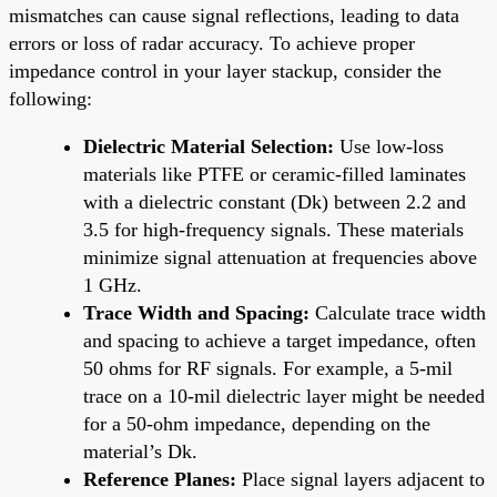
mismatches can cause signal reflections, leading to data
errors or loss of radar accuracy. To achieve proper
impedance control in your layer stackup, consider the
following:
Dielectric Material Selection:
Use low-loss
materials like PTFE or ceramic-filled laminates
with a dielectric constant (Dk) between 2.2 and
3.5 for high-frequency signals. These materials
minimize signal attenuation at frequencies above
1 GHz.
Trace Width and Spacing:
Calculate trace width
and spacing to achieve a target impedance, often
50 ohms for RF signals. For example, a 5-mil
trace on a 10-mil dielectric layer might be needed
for a 50-ohm impedance, depending on the
material’s Dk.
Reference Planes:
Place signal layers adjacent to