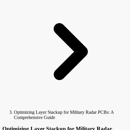
Optimizing Layer Stackup for Military Radar PCBs: A
Comprehensive Guide
Optimizing Layer Stackup for Military Radar