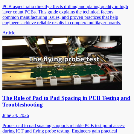
PCB aspect ratio directly affects drilling and plating quality in high
layer count PCBs. This guide explains the technical factors,
common manufacturing issues, and proven practices that help
engineers achieve reliable results in complex multilayer boards.
Article
The Role of Pad to Pad Spacing in PCB Testing and
Troubleshooting
June 24, 2026
Proper pad to pad spacing supports reliable PCB test point access
during ICT and flying probe testing. Engineers gain practical