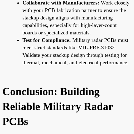
Collaborate with Manufacturers:
Work closely
with your PCB fabrication partner to ensure the
stackup design aligns with manufacturing
capabilities, especially for high-layer-count
boards or specialized materials.
Test for Compliance:
Military radar PCBs must
meet strict standards like MIL-PRF-31032.
Validate your stackup design through testing for
thermal, mechanical, and electrical performance.
Conclusion: Building
Reliable Military Radar
PCBs