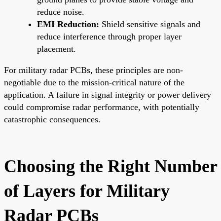
reduce noise.
EMI Reduction:
Shield sensitive signals and
reduce interference through proper layer
placement.
For military radar PCBs, these principles are non-
negotiable due to the mission-critical nature of the
application. A failure in signal integrity or power delivery
could compromise radar performance, with potentially
catastrophic consequences.
Choosing the Right Number
of Layers for Military
Radar PCBs