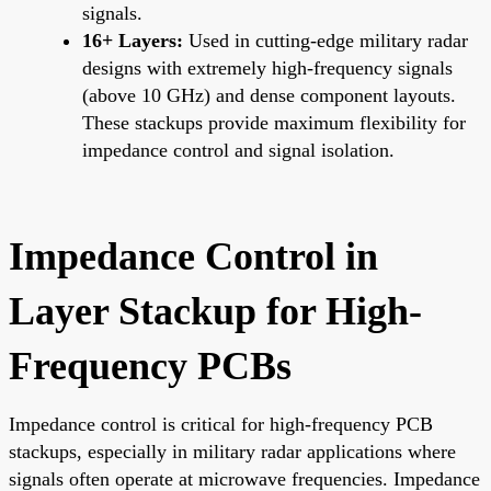
signals.
16+ Layers:
Used in cutting-edge military radar
designs with extremely high-frequency signals
(above 10 GHz) and dense component layouts.
These stackups provide maximum flexibility for
impedance control and signal isolation.
Impedance Control in
Layer Stackup for High-
Frequency PCBs
Impedance control is critical for high-frequency PCB
stackups, especially in military radar applications where
signals often operate at microwave frequencies. Impedance