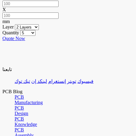
X
mm
Layer
Quantity
Quote Now
تابعنا
تيك توك
لينكد إن
إنستغرام
تويتر
فيسبوك
PCB Blog
PCB
Manufacturing
PCB
Design
PCB
Knowledge
PCB
Assembly