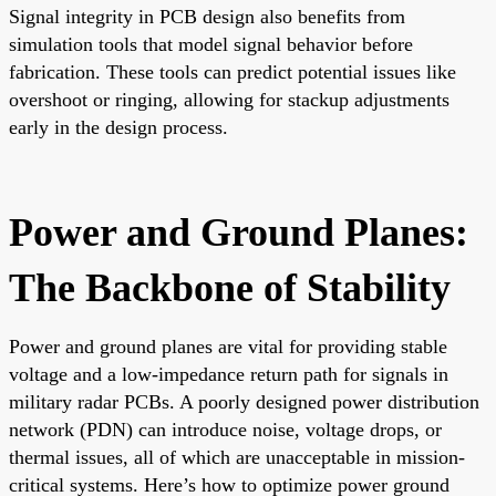
Signal integrity in PCB design also benefits from
simulation tools that model signal behavior before
fabrication. These tools can predict potential issues like
overshoot or ringing, allowing for stackup adjustments
early in the design process.
Power and Ground Planes:
The Backbone of Stability
Power and ground planes are vital for providing stable
voltage and a low-impedance return path for signals in
military radar PCBs. A poorly designed power distribution
network (PDN) can introduce noise, voltage drops, or
thermal issues, all of which are unacceptable in mission-
critical systems. Here’s how to optimize power ground