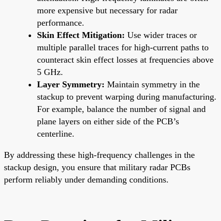
more expensive but necessary for radar
performance.
Skin Effect Mitigation:
Use wider traces or
multiple parallel traces for high-current paths to
counteract skin effect losses at frequencies above
5 GHz.
Layer Symmetry:
Maintain symmetry in the
stackup to prevent warping during manufacturing.
For example, balance the number of signal and
plane layers on either side of the PCB’s
centerline.
By addressing these high-frequency challenges in the
stackup design, you ensure that military radar PCBs
perform reliably under demanding conditions.