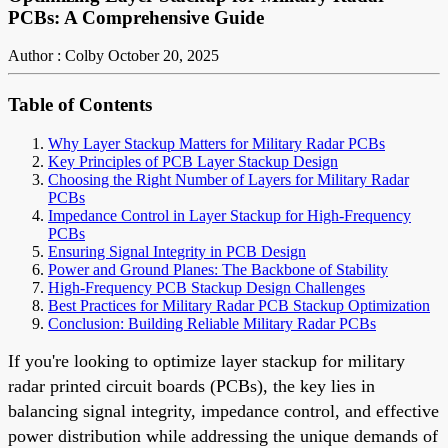
PCBs: A Comprehensive Guide
Author : Colby
October 20, 2025
Table of Contents
Why Layer Stackup Matters for Military Radar PCBs
Key Principles of PCB Layer Stackup Design
Choosing the Right Number of Layers for Military Radar
PCBs
Impedance Control in Layer Stackup for High-Frequency
PCBs
Ensuring Signal Integrity in PCB Design
Power and Ground Planes: The Backbone of Stability
High-Frequency PCB Stackup Design Challenges
Best Practices for Military Radar PCB Stackup Optimization
Conclusion: Building Reliable Military Radar PCBs
If you're looking to optimize layer stackup for military
radar printed circuit boards (PCBs), the key lies in
balancing signal integrity, impedance control, and effective
power distribution while addressing the unique demands of