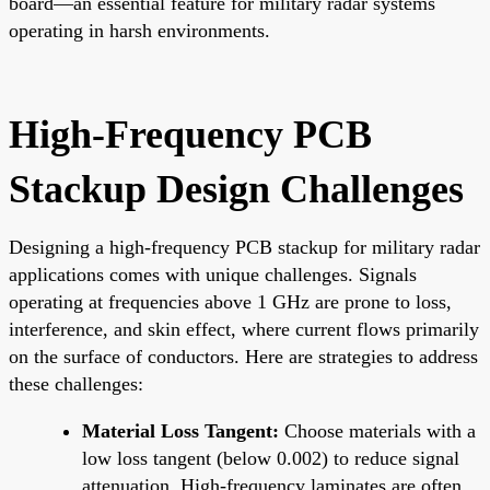
board—an essential feature for military radar systems
operating in harsh environments.
High-Frequency PCB
Stackup Design Challenges
Designing a high-frequency PCB stackup for military radar
applications comes with unique challenges. Signals
operating at frequencies above 1 GHz are prone to loss,
interference, and skin effect, where current flows primarily
on the surface of conductors. Here are strategies to address
these challenges:
Material Loss Tangent:
Choose materials with a
low loss tangent (below 0.002) to reduce signal
attenuation. High-frequency laminates are often