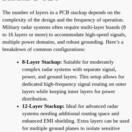
The number of layers in a PCB stackup depends on the
complexity of the design and the frequency of operation.
Military radar systems often require multi-layer boards (8
to 16 layers or more) to accommodate high-speed signals,
multiple power domains, and robust grounding. Here’s a
breakdown of common configurations:
8-Layer Stackup:
Suitable for moderately
complex radar systems with separate signal,
power, and ground layers. This setup allows for
dedicated high-frequency signal routing on outer
layers while keeping inner layers for power
distribution.
12-Layer Stackup:
Ideal for advanced radar
systems needing additional routing space and
enhanced EMI shielding. Extra layers can be used
for multiple ground planes to isolate sensitive