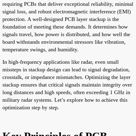
requiring PCBs that deliver exceptional reliability, minimal
signal loss, and robust electromagnetic interference (EMI)
protection. A well-designed PCB layer stackup is the
foundation of meeting these demands. It determines how
signals travel, how power is distributed, and how well the
board withstands environmental stressors like vibration,
temperature swings, and humidity.
In high-frequency applications like radar, even small
missteps in stackup design can lead to signal degradation,
crosstalk, or impedance mismatches. Optimizing the layer
stackup ensures that critical signals maintain integrity over
long distances and high speeds, often exceeding 1 GHz in
military radar systems. Let’s explore how to achieve this
optimization step by step.