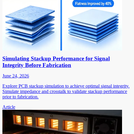
Simulating Stackup Performance for Signal
Integrity Before Fabrication
June 24, 2026
Explore PCB stackup simulation to achieve optimal signal integrity.
Simulate impedance and crosstalk to validate stackup performance
prior to fabrication.
Article