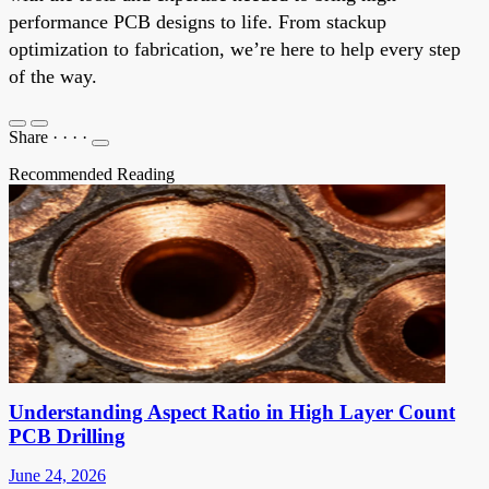
performance PCB designs to life. From stackup
optimization to fabrication, we’re here to help every step
of the way.
Share
·
·
·
·
Recommended Reading
Understanding Aspect Ratio in High Layer Count
PCB Drilling
June 24, 2026