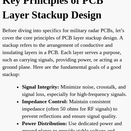
Key Principles of PCB
Layer Stackup Design
Before diving into specifics for military radar PCBs, let’s
cover the core principles of PCB layer stackup design. A
stackup refers to the arrangement of conductive and
insulating layers in a PCB. Each layer serves a purpose,
such as carrying signals, providing power, or acting as a
ground plane. Here are the fundamental goals of a good
stackup:
Signal Integrity:
Minimize noise, crosstalk, and
signal loss, especially for high-frequency signals.
Impedance Control:
Maintain consistent
impedance (often 50 ohms for RF signals) to
prevent reflections and ensure signal quality.
Power Distribution:
Use dedicated power and
ground planes to provide stable voltage and