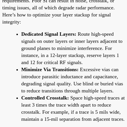
requirements. Poor SI can result in noise, crosstalk, or
timing issues, all of which degrade radar performance.
Here’s how to optimize your layer stackup for signal
integrity:
Dedicated Signal Layers:
Route high-speed
signals on outer layers or inner layers adjacent to
ground planes to minimize interference. For
instance, in a 12-layer stackup, reserve layers 1
and 12 for critical RF signals.
Minimize Via Transitions:
Excessive vias can
introduce parasitic inductance and capacitance,
degrading signal quality. Use blind or buried vias
to reduce transitions through multiple layers.
Controlled Crosstalk:
Space high-speed traces at
least 3 times the trace width apart to reduce
crosstalk. For example, if a trace is 5 mils wide,
maintain a 15-mil separation from adjacent traces.