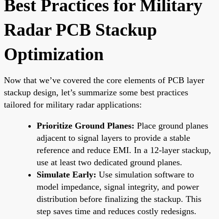
Best Practices for Military
Radar PCB Stackup
Optimization
Now that we’ve covered the core elements of PCB layer
stackup design, let’s summarize some best practices
tailored for military radar applications:
Prioritize Ground Planes:
Place ground planes
adjacent to signal layers to provide a stable
reference and reduce EMI. In a 12-layer stackup,
use at least two dedicated ground planes.
Simulate Early:
Use simulation software to
model impedance, signal integrity, and power
distribution before finalizing the stackup. This
step saves time and reduces costly redesigns.