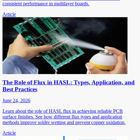
consistent performance in multilayer boards.
Article
The Role of Flux in HASL: Types, Application, and
Best Practices
June 24, 2026
Learn about the role of HASL flux in achieving reliable PCB
surface finishes. See how different flux types and application
methods improve solder wetting and prevent copper oxidation.
Article