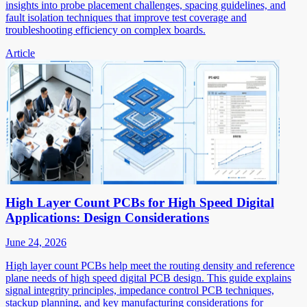
insights into probe placement challenges, spacing guidelines, and
fault isolation techniques that improve test coverage and
troubleshooting efficiency on complex boards.
Article
High Layer Count PCBs for High Speed Digital
Applications: Design Considerations
June 24, 2026
High layer count PCBs help meet the routing density and reference
plane needs of high speed digital PCB design. This guide explains
signal integrity principles, impedance control PCB techniques,
stackup planning, and key manufacturing considerations for