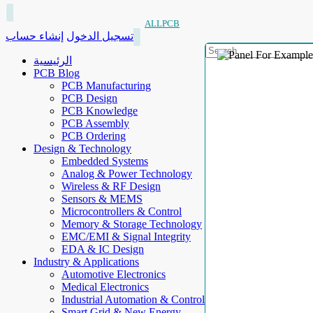
ALLPCB
إنشاء حساب
تسجيل الدخول
الرئيسية
PCB Blog
PCB Manufacturing
PCB Design
PCB Knowledge
PCB Assembly
PCB Ordering
Design & Technology
Embedded Systems
Analog & Power Technology
Wireless & RF Design
Sensors & MEMS
Microcontrollers & Control
Memory & Storage Technology
EMC/EMI & Signal Integrity
EDA & IC Design
Industry & Applications
Automotive Electronics
Medical Electronics
Industrial Automation & Control
Smart Grid & New Energy