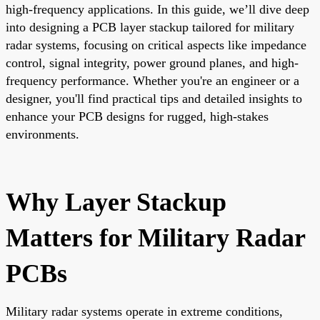
high-frequency applications. In this guide, we’ll dive deep
into designing a PCB layer stackup tailored for military
radar systems, focusing on critical aspects like impedance
control, signal integrity, power ground planes, and high-
frequency performance. Whether you're an engineer or a
designer, you'll find practical tips and detailed insights to
enhance your PCB designs for rugged, high-stakes
environments.
Why Layer Stackup
Matters for Military Radar
PCBs
Military radar systems operate in extreme conditions,