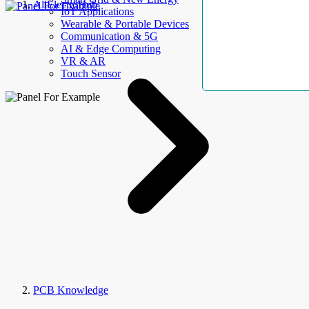
AllElectroHub
IoT Applications
Wearable & Portable Devices
Communication & 5G
AI & Edge Computing
VR & AR
Touch Sensor
PCB Knowledge