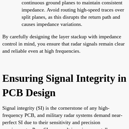
continuous ground planes to maintain consistent
impedance. Avoid routing high-speed traces over
split planes, as this disrupts the return path and
causes impedance variations.
By carefully designing the layer stackup with impedance
control in mind, you ensure that radar signals remain clear
and reliable even at high frequencies.
Ensuring Signal Integrity in
PCB Design
Signal integrity (SI) is the cornerstone of any high-
frequency PCB, and military radar systems demand near-
perfect SI due to their sensitivity and precision