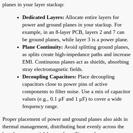
planes in your layer stackup:
Dedicated Layers:
Allocate entire layers for
power and ground planes in your stackup. For
example, in an 8-layer PCB, layers 2 and 7 can
be ground planes, while layer 3 is a power plane.
Plane Continuity:
Avoid splitting ground planes,
as splits create high-impedance paths and increase
EMI. Continuous planes act as shields, absorbing
stray electromagnetic fields.
Decoupling Capacitors:
Place decoupling
capacitors close to power pins of active
components to filter noise. Use a mix of capacitor
values (e.g., 0.1 μF and 1 μF) to cover a wide
frequency range.
Proper placement of power and ground planes also aids in
thermal management, distributing heat evenly across the