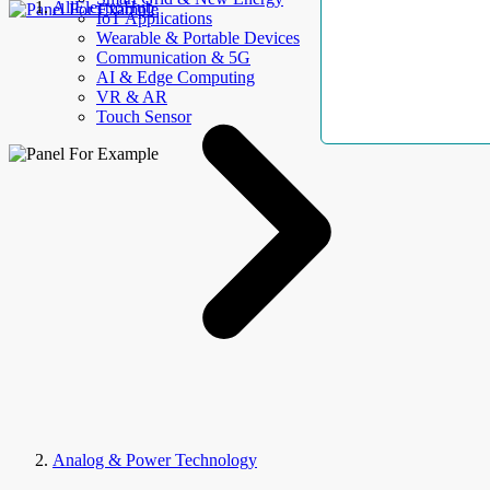
AllElectroHub
IoT Applications
Wearable & Portable Devices
Communication & 5G
AI & Edge Computing
VR & AR
Touch Sensor
Analog & Power Technology