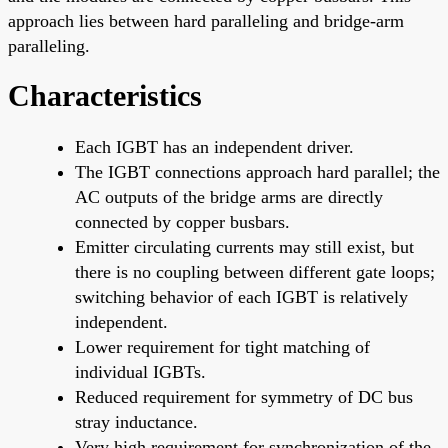
approach lies between hard paralleling and bridge-arm
paralleling.
Characteristics
Each IGBT has an independent driver.
The IGBT connections approach hard parallel; the
AC outputs of the bridge arms are directly
connected by copper busbars.
Emitter circulating currents may still exist, but
there is no coupling between different gate loops;
switching behavior of each IGBT is relatively
independent.
Lower requirement for tight matching of
individual IGBTs.
Reduced requirement for symmetry of DC bus
stray inductance.
Very high requirement for synchronization of the