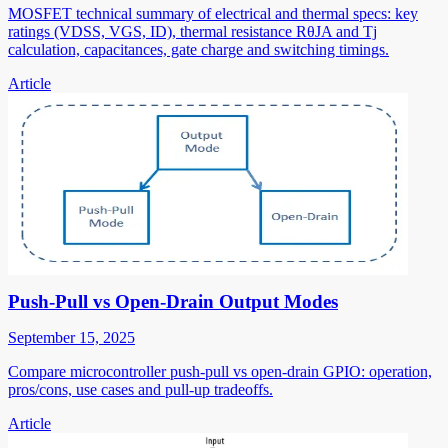
MOSFET technical summary of electrical and thermal specs: key
ratings (VDSS, VGS, ID), thermal resistance RθJA and Tj
calculation, capacitances, gate charge and switching timings.
Article
Push-Pull vs Open-Drain Output Modes
September 15, 2025
Compare microcontroller push-pull vs open-drain GPIO: operation,
pros/cons, use cases and pull-up tradeoffs.
Article