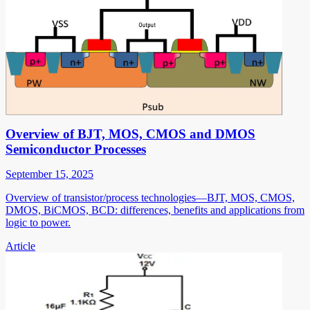
Overview of BJT, MOS, CMOS and DMOS
Semiconductor Processes
September 15, 2025
Overview of transistor/process technologies—BJT, MOS, CMOS,
DMOS, BiCMOS, BCD: differences, benefits and applications from
logic to power.
Article