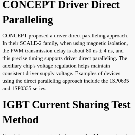
CONCEPT Driver Direct
Paralleling
CONCEPT proposed a driver direct paralleling approach.
In their SCALE-2 family, when using magnetic isolation,
the PWM transmission delay is about 80 ns ± 4 ns, and
this precise timing supports driver direct paralleling. The
auxiliary chip's voltage regulation helps maintain
consistent driver supply voltage. Examples of devices
using the direct paralleling approach include the 1SP0635
and 1SP0335 series.
IGBT Current Sharing Test
Method