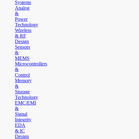
Systems
Analog
&
Power
Technology
Wireless
& RF
Design
Sensors
&
MEMS
Microcontrollers
&
Control
Memory
&
Storage
Technology
EMC/EMI
&
Signal
Integrity
EDA
& IC
Design