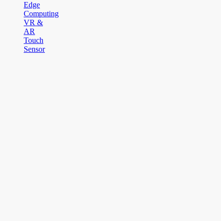
Edge
Computing
VR &
AR
Touch
Sensor