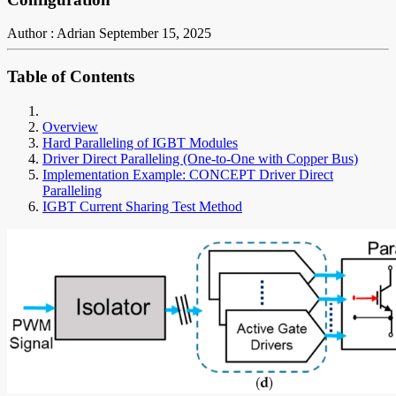
Author : Adrian
September 15, 2025
Table of Contents
Overview
Hard Paralleling of IGBT Modules
Driver Direct Paralleling (One-to-One with Copper Bus)
Implementation Example: CONCEPT Driver Direct
Paralleling
IGBT Current Sharing Test Method