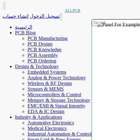
ALLPCB
إنشاء حساب
تسجيل الدخول
الرئيسية
PCB Blog
PCB Manufacturing
PCB Design
PCB Knowledge
PCB Assembly
PCB Ordering
Design & Technology
Embedded Systems
Analog & Power Technology
Wireless & RF Design
Sensors & MEMS
Microcontrollers & Control
Memory & Storage Technology
EMC/EMI & Signal Integrity
EDA & IC Design
Industry & Applications
Automotive Electronics
Medical Electronics
Industrial Automation & Control
Smart Grid & New Energy