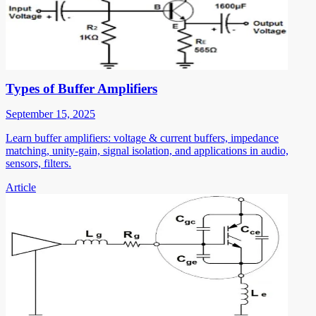
Types of Buffer Amplifiers
September 15, 2025
Learn buffer amplifiers: voltage & current buffers, impedance
matching, unity-gain, signal isolation, and applications in audio,
sensors, filters.
Article