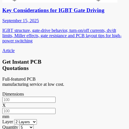
Key Considerations for IGBT Gate Driving
September 15, 2025
IGBT structure, gate-drive behavior, turn-on/off currents, dv/dt
limits, Miller effects, gate resistance and PCB layout tips for high-
power switching
Article
Get Instant PCB
Quotations
Full-featured PCB
manufacturing service at low cost.
Dimensions
X
mm
Layer
Quantity