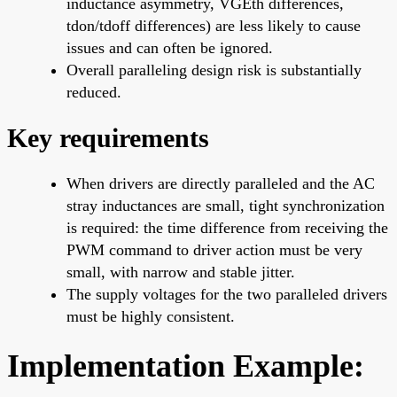
inductance asymmetry, VGEth differences,
tdon/tdoff differences) are less likely to cause
issues and can often be ignored.
Overall paralleling design risk is substantially
reduced.
Key requirements
When drivers are directly paralleled and the AC
stray inductances are small, tight synchronization
is required: the time difference from receiving the
PWM command to driver action must be very
small, with narrow and stable jitter.
The supply voltages for the two paralleled drivers
must be highly consistent.
Implementation Example: