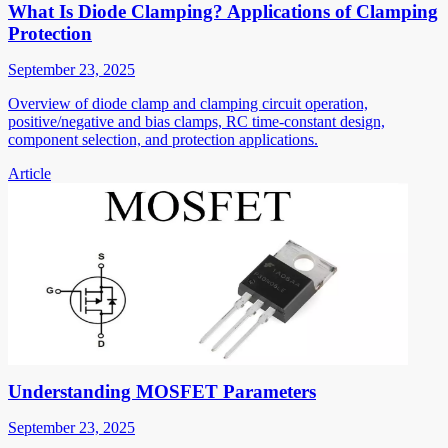
What Is Diode Clamping? Applications of Clamping
Protection
September 23, 2025
Overview of diode clamp and clamping circuit operation,
positive/negative and bias clamps, RC time-constant design,
component selection, and protection applications.
Article
Understanding MOSFET Parameters
September 23, 2025