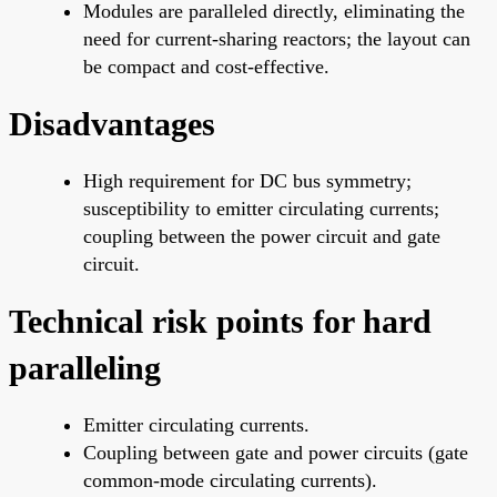
Modules are paralleled directly, eliminating the
need for current-sharing reactors; the layout can
be compact and cost-effective.
Disadvantages
High requirement for DC bus symmetry;
susceptibility to emitter circulating currents;
coupling between the power circuit and gate
circuit.
Technical risk points for hard
paralleling
Emitter circulating currents.
Coupling between gate and power circuits (gate
common-mode circulating currents).