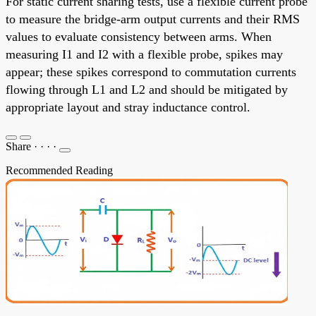
For static current sharing tests, use a flexible current probe
to measure the bridge-arm output currents and their RMS
values to evaluate consistency between arms. When
measuring I1 and I2 with a flexible probe, spikes may
appear; these spikes correspond to commutation currents
flowing through L1 and L2 and should be mitigated by
appropriate layout and stray inductance control.
Share
·
·
·
·
Recommended Reading