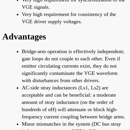
VGE signals.
Very high requirement for consistency of the
VGE driver supply voltages.
Advantages
Bridge-arm operation is effectively independent;
gate loops do not couple to each other. Even if
emitter circulating currents exist, they do not
significantly contaminate the VGE waveform
with disturbances from other drivers.
AC-side stray inductances (Ls1, Ls2) are
acceptable and can be beneficial: a moderate
amount of stray inductance (on the order of
hundreds of nH) will attenuate or block high-
frequency current coupling between bridge arms.
Minor mismatches in the system (DC bus stray