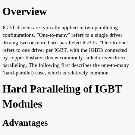
Overview
IGBT drivers are typically applied in two paralleling
configurations. "One-to-many" refers to a single driver
driving two or more hard-paralleled IGBTs. "One-to-one"
refers to one driver per IGBT, with the IGBTs connected
by copper busbars; this is commonly called driver direct
paralleling. The following first describes the one-to-many
(hard-parallel) case, which is relatively common.
Hard Paralleling of IGBT
Modules
Advantages