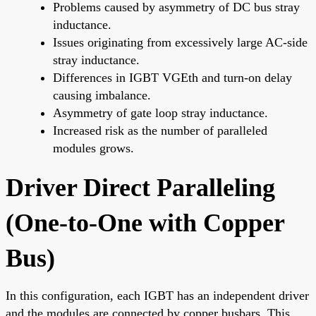
Problems caused by asymmetry of DC bus stray
inductance.
Issues originating from excessively large AC-side
stray inductance.
Differences in IGBT VGEth and turn-on delay
causing imbalance.
Asymmetry of gate loop stray inductance.
Increased risk as the number of paralleled
modules grows.
Driver Direct Paralleling
(One-to-One with Copper
Bus)
In this configuration, each IGBT has an independent driver
and the modules are connected by copper busbars. This