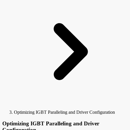
Optimizing IGBT Paralleling and Driver Configuration
Optimizing IGBT Paralleling and Driver
Configuration