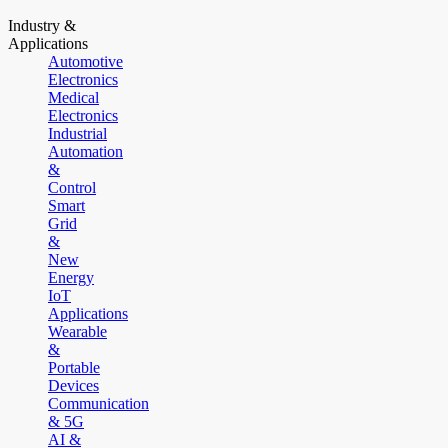
Industry &
Applications
Automotive
Electronics
Medical
Electronics
Industrial
Automation
&
Control
Smart
Grid
&
New
Energy
IoT
Applications
Wearable
&
Portable
Devices
Communication
& 5G
AI &