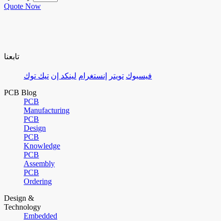
Quote Now
تابعنا
تيك توك
لينكد إن
إنستغرام
تويتر
فيسبوك
PCB Blog
PCB
Manufacturing
PCB
Design
PCB
Knowledge
PCB
Assembly
PCB
Ordering
Design &
Technology
Embedded