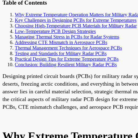
Table of Contents
Why Extreme Temperature Operation Matters for Military Rad
Key Challenges in Designing PCBs for Extreme Temperatures
Choosing High-Temperature PCB Materials for Military Radar
Low-Temperature PCB Design Strategies
Managing Thermal Stress in PCBs for Radar Systems
Addressing CTE Mismatch in Aerospace PCBs
Thermal Management Techniques for Aerospace PCBs
Testing and Standards for Military Radar PCBs
Practical Design Tips for Extreme Temperature PCBs
Conclusion: Building Resilient Military Radar PCBs
Designing printed circuit boards (PCBs) for military radar 
deserts, freezing arctic conditions, and everything in betw
answer lies in careful material selection, strategic therma
the critical aspects of military radar PCB design for extre
PCBs, CTE mismatch challenges, and aerospace PCB requir
Why Extreme Temperature O