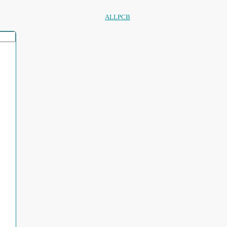
ALLPCB