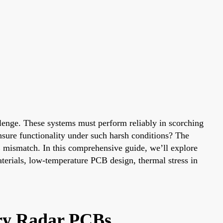
llenge. These systems must perform reliably in scorching
nsure functionality under such harsh conditions? The
TE mismatch. In this comprehensive guide, we’ll explore
terials, low-temperature PCB design, thermal stress in
ary Radar PCBs