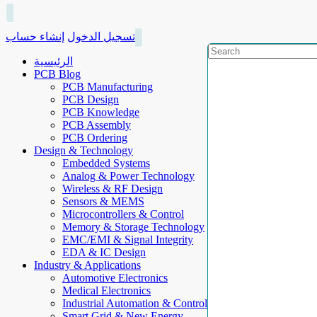
إنشاء حساب
تسجيل الدخول
الرئيسية
PCB Blog
PCB Manufacturing
PCB Design
PCB Knowledge
PCB Assembly
PCB Ordering
Design & Technology
Embedded Systems
Analog & Power Technology
Wireless & RF Design
Sensors & MEMS
Microcontrollers & Control
Memory & Storage Technology
EMC/EMI & Signal Integrity
EDA & IC Design
Industry & Applications
Automotive Electronics
Medical Electronics
Industrial Automation & Control
Smart Grid & New Energy