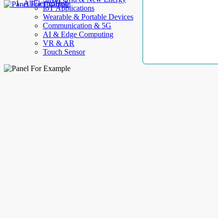
AllElectroHub
IoT Applications
Wearable & Portable Devices
Communication & 5G
AI & Edge Computing
VR & AR
Touch Sensor