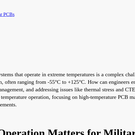
ar PCBs
systems that operate in extreme temperatures is a complex cha
een, often ranging from -55°C to +125°C. How can engineers e
l management, and addressing issues like thermal stress and C
me temperature operation, focusing on high-temperature PCB ma
ements.
peration Matters for Milit