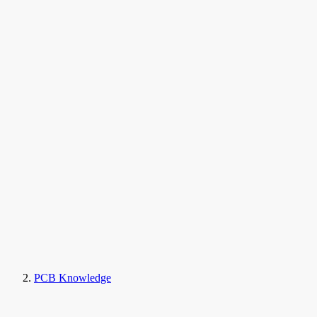
PCB Knowledge