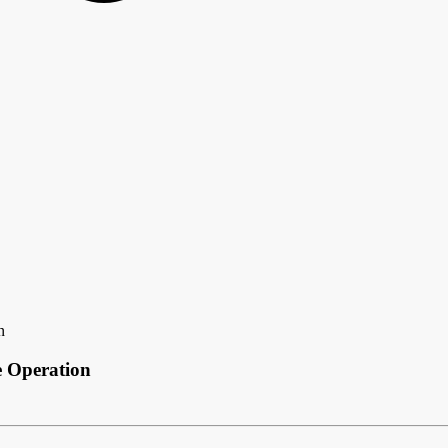
n
e Operation