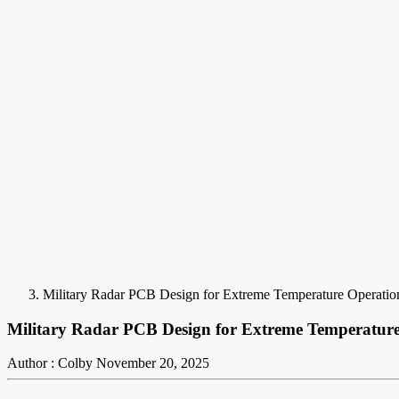
Military Radar PCB Design for Extreme Temperature Operatio
Military Radar PCB Design for Extreme Temperatur
Author : Colby
November 20, 2025