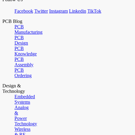
Facebook
Twitter
Instagram
Linkedin
TikTok
PCB Blog
PCB
Manufacturing
PCB
Design
PCB
Knowledge
PCB
Assembly
PCB
Ordering
Design &
Technology
Embedded
Systems
Analog
&
Power
Technology
Wireless
& RF