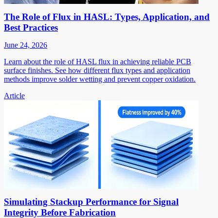
The Role of Flux in HASL: Types, Application, and
Best Practices
June 24, 2026
Learn about the role of HASL flux in achieving reliable PCB
surface finishes. See how different flux types and application
methods improve solder wetting and prevent copper oxidation.
Article
Simulating Stackup Performance for Signal
Integrity Before Fabrication