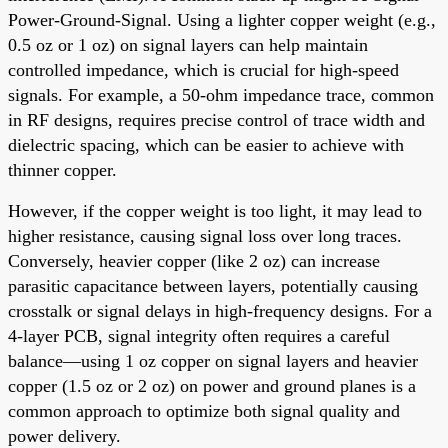
Power-Ground-Signal. Using a lighter copper weight (e.g.,
0.5 oz or 1 oz) on signal layers can help maintain
controlled impedance, which is crucial for high-speed
signals. For example, a 50-ohm impedance trace, common
in RF designs, requires precise control of trace width and
dielectric spacing, which can be easier to achieve with
thinner copper.
However, if the copper weight is too light, it may lead to
higher resistance, causing signal loss over long traces.
Conversely, heavier copper (like 2 oz) can increase
parasitic capacitance between layers, potentially causing
crosstalk or signal delays in high-frequency designs. For a
4-layer PCB, signal integrity often requires a careful
balance—using 1 oz copper on signal layers and heavier
copper (1.5 oz or 2 oz) on power and ground planes is a
common approach to optimize both signal quality and
power delivery.