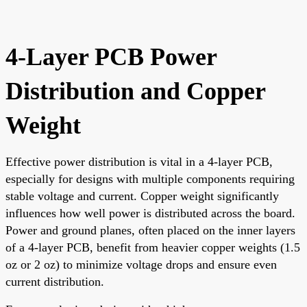
4-Layer PCB Power
Distribution and Copper
Weight
Effective power distribution is vital in a 4-layer PCB,
especially for designs with multiple components requiring
stable voltage and current. Copper weight significantly
influences how well power is distributed across the board.
Power and ground planes, often placed on the inner layers
of a 4-layer PCB, benefit from heavier copper weights (1.5
oz or 2 oz) to minimize voltage drops and ensure even
current distribution.