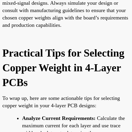
mixed-signal designs. Always simulate your design or
consult with manufacturing guidelines to ensure that your
chosen copper weights align with the board’s requirements
and production capabilities.
Practical Tips for Selecting
Copper Weight in 4-Layer
PCBs
To wrap up, here are some actionable tips for selecting
copper weight in your 4-layer PCB designs:
Analyze Current Requirements:
Calculate the
maximum current for each layer and use trace