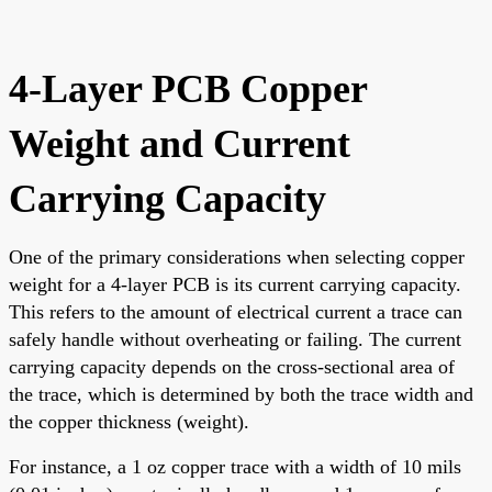
4-Layer PCB Copper
Weight and Current
Carrying Capacity
One of the primary considerations when selecting copper
weight for a 4-layer PCB is its current carrying capacity.
This refers to the amount of electrical current a trace can
safely handle without overheating or failing. The current
carrying capacity depends on the cross-sectional area of
the trace, which is determined by both the trace width and
the copper thickness (weight).
For instance, a 1 oz copper trace with a width of 10 mils