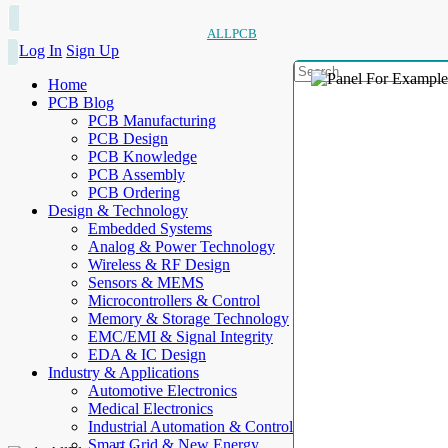
ALLPCB
Log In
Sign Up
Home
PCB Blog
PCB Manufacturing
PCB Design
PCB Knowledge
PCB Assembly
PCB Ordering
Design & Technology
Embedded Systems
Analog & Power Technology
Wireless & RF Design
Sensors & MEMS
Microcontrollers & Control
Memory & Storage Technology
EMC/EMI & Signal Integrity
EDA & IC Design
Industry & Applications
Automotive Electronics
Medical Electronics
Industrial Automation & Control
Smart Grid & New Energy