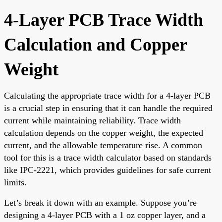
4-Layer PCB Trace Width
Calculation and Copper
Weight
Calculating the appropriate trace width for a 4-layer PCB
is a crucial step in ensuring that it can handle the required
current while maintaining reliability. Trace width
calculation depends on the copper weight, the expected
current, and the allowable temperature rise. A common
tool for this is a trace width calculator based on standards
like IPC-2221, which provides guidelines for safe current
limits.
Let’s break it down with an example. Suppose you’re
designing a 4-layer PCB with a 1 oz copper layer, and a