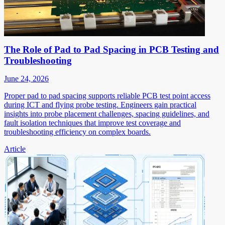
The Role of Pad to Pad Spacing in PCB Testing and
Troubleshooting
June 24, 2026
Proper pad to pad spacing supports reliable PCB test point access
during ICT and flying probe testing. Engineers gain practical
insights into probe placement challenges, spacing guidelines, and
fault isolation techniques that improve test coverage and
troubleshooting efficiency on complex boards.
Article