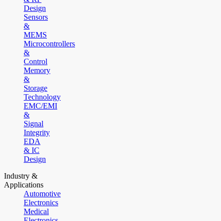
Design
Sensors
&
MEMS
Microcontrollers
&
Control
Memory
&
Storage
Technology
EMC/EMI
&
Signal
Integrity
EDA
& IC
Design
Industry &
Applications
Automotive
Electronics
Medical
Electronics