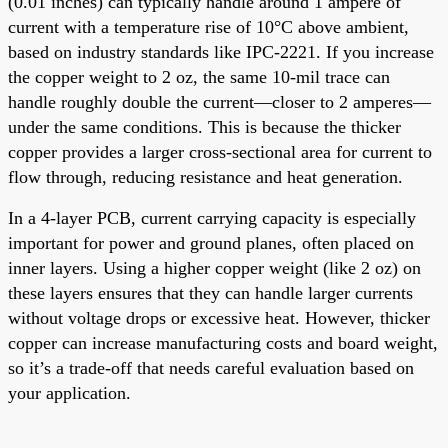
(0.01 inches) can typically handle around 1 ampere of
current with a temperature rise of 10°C above ambient,
based on industry standards like IPC-2221. If you increase
the copper weight to 2 oz, the same 10-mil trace can
handle roughly double the current—closer to 2 amperes—
under the same conditions. This is because the thicker
copper provides a larger cross-sectional area for current to
flow through, reducing resistance and heat generation.
In a 4-layer PCB, current carrying capacity is especially
important for power and ground planes, often placed on
inner layers. Using a higher copper weight (like 2 oz) on
these layers ensures that they can handle larger currents
without voltage drops or excessive heat. However, thicker
copper can increase manufacturing costs and board weight,
so it’s a trade-off that needs careful evaluation based on
your application.