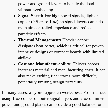
power and ground layers to handle the load
without overheating.
Signal Speed:
For high-speed signals, lighter
copper (0.5 oz or 1 oz) on signal layers can help
maintain controlled impedance and reduce
parasitic effects.
Thermal Management:
Heavier copper
dissipates heat better, which is critical for power-
intensive designs or compact boards with limited
airflow.
Cost and Manufacturability:
Thicker copper
increases material and manufacturing costs. It can
also make etching finer traces more difficult,
potentially limiting design flexibility.
In many cases, a hybrid approach works best. For instance,
using 1 oz copper on outer signal layers and 2 oz on inner
power and ground planes can provide a good balance for