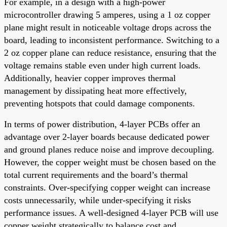
For example, in a design with a high-power
microcontroller drawing 5 amperes, using a 1 oz copper
plane might result in noticeable voltage drops across the
board, leading to inconsistent performance. Switching to a
2 oz copper plane can reduce resistance, ensuring that the
voltage remains stable even under high current loads.
Additionally, heavier copper improves thermal
management by dissipating heat more effectively,
preventing hotspots that could damage components.
In terms of power distribution, 4-layer PCBs offer an
advantage over 2-layer boards because dedicated power
and ground planes reduce noise and improve decoupling.
However, the copper weight must be chosen based on the
total current requirements and the board’s thermal
constraints. Over-specifying copper weight can increase
costs unnecessarily, while under-specifying it risks
performance issues. A well-designed 4-layer PCB will use
copper weight strategically to balance cost and