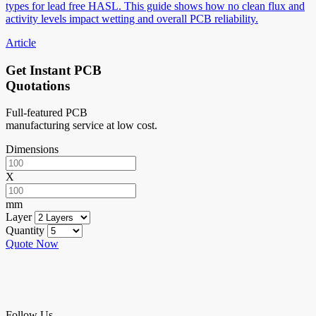
types for lead free HASL. This guide shows how no clean flux and
activity levels impact wetting and overall PCB reliability.
Article
Get Instant PCB
Quotations
Full-featured PCB
manufacturing service at low cost.
Dimensions
X
mm
Layer
Quantity
Quote Now
Follow Us