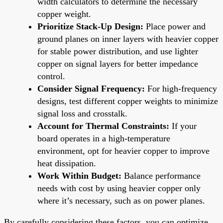
width calculators to determine the necessary
copper weight.
Prioritize Stack-Up Design:
Place power and
ground planes on inner layers with heavier copper
for stable power distribution, and use lighter
copper on signal layers for better impedance
control.
Consider Signal Frequency:
For high-frequency
designs, test different copper weights to minimize
signal loss and crosstalk.
Account for Thermal Constraints:
If your
board operates in a high-temperature
environment, opt for heavier copper to improve
heat dissipation.
Work Within Budget:
Balance performance
needs with cost by using heavier copper only
where it’s necessary, such as on power planes.
By carefully considering these factors, you can optimize