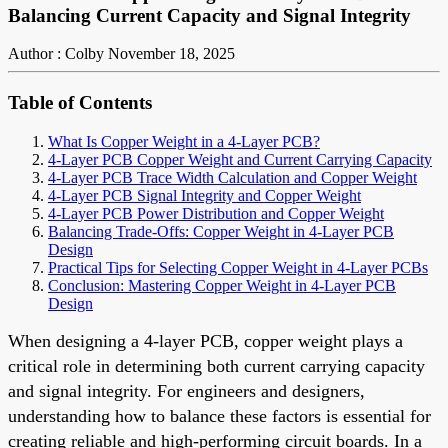
Balancing Current Capacity and Signal Integrity
Author : Colby
November 18, 2025
Table of Contents
What Is Copper Weight in a 4-Layer PCB?
4-Layer PCB Copper Weight and Current Carrying Capacity
4-Layer PCB Trace Width Calculation and Copper Weight
4-Layer PCB Signal Integrity and Copper Weight
4-Layer PCB Power Distribution and Copper Weight
Balancing Trade-Offs: Copper Weight in 4-Layer PCB
Design
Practical Tips for Selecting Copper Weight in 4-Layer PCBs
Conclusion: Mastering Copper Weight in 4-Layer PCB
Design
When designing a 4-layer PCB, copper weight plays a
critical role in determining both current carrying capacity
and signal integrity. For engineers and designers,
understanding how to balance these factors is essential for
creating reliable and high-performing circuit boards. In a