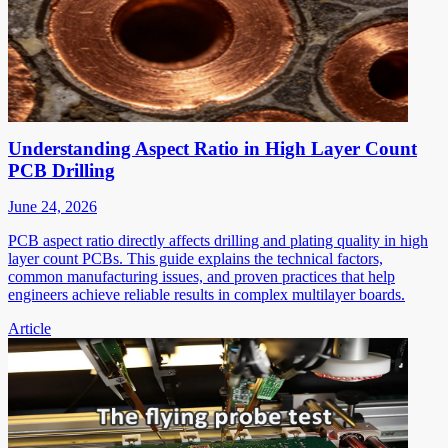
Understanding Aspect Ratio in High Layer Count
PCB Drilling
June 24, 2026
PCB aspect ratio directly affects drilling and plating quality in high
layer count PCBs. This guide explains the technical factors,
common manufacturing issues, and proven practices that help
engineers achieve reliable results in complex multilayer boards.
Article