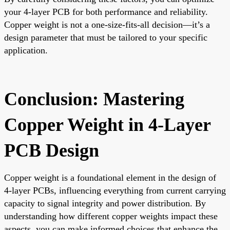
your 4-layer PCB for both performance and reliability.
Copper weight is not a one-size-fits-all decision—it’s a
design parameter that must be tailored to your specific
application.
Conclusion: Mastering
Copper Weight in 4-Layer
PCB Design
Copper weight is a foundational element in the design of
4-layer PCBs, influencing everything from current carrying
capacity to signal integrity and power distribution. By
understanding how different copper weights impact these
aspects, you can make informed choices that enhance the