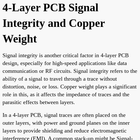
4-Layer PCB Signal
Integrity and Copper
Weight
Signal integrity is another critical factor in 4-layer PCB
design, especially for high-speed applications like data
communication or RF circuits. Signal integrity refers to the
ability of a signal to travel through a trace without
distortion, noise, or loss. Copper weight plays a significant
role in this, as it affects the impedance of traces and the
parasitic effects between layers.
In a 4-layer PCB, signal traces are often placed on the
outer layers, with power and ground planes on the inner
layers to provide shielding and reduce electromagnetic
interference (EMI). A common stack-up might be Signal-