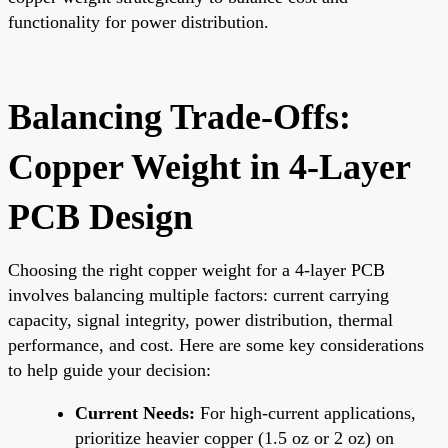
functionality for power distribution.
Balancing Trade-Offs:
Copper Weight in 4-Layer
PCB Design
Choosing the right copper weight for a 4-layer PCB
involves balancing multiple factors: current carrying
capacity, signal integrity, power distribution, thermal
performance, and cost. Here are some key considerations
to help guide your decision:
Current Needs:
For high-current applications,
prioritize heavier copper (1.5 oz or 2 oz) on