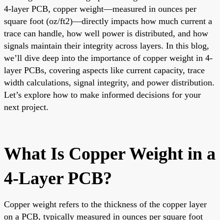
4-layer PCB, copper weight—measured in ounces per
square foot (oz/ft2)—directly impacts how much current a
trace can handle, how well power is distributed, and how
signals maintain their integrity across layers. In this blog,
we’ll dive deep into the importance of copper weight in 4-
layer PCBs, covering aspects like current capacity, trace
width calculations, signal integrity, and power distribution.
Let’s explore how to make informed decisions for your
next project.
What Is Copper Weight in a
4-Layer PCB?
Copper weight refers to the thickness of the copper layer
on a PCB, typically measured in ounces per square foot