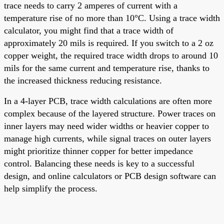
trace needs to carry 2 amperes of current with a
temperature rise of no more than 10°C. Using a trace width
calculator, you might find that a trace width of
approximately 20 mils is required. If you switch to a 2 oz
copper weight, the required trace width drops to around 10
mils for the same current and temperature rise, thanks to
the increased thickness reducing resistance.
In a 4-layer PCB, trace width calculations are often more
complex because of the layered structure. Power traces on
inner layers may need wider widths or heavier copper to
manage high currents, while signal traces on outer layers
might prioritize thinner copper for better impedance
control. Balancing these needs is key to a successful
design, and online calculators or PCB design software can
help simplify the process.