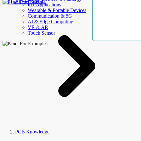
AllElectroHub
IoT Applications
Wearable & Portable Devices
Communication & 5G
AI & Edge Computing
VR & AR
Touch Sensor
PCB Knowledge