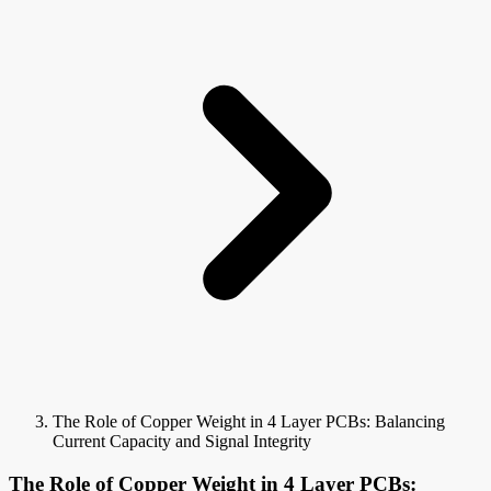
The Role of Copper Weight in 4 Layer PCBs: Balancing
Current Capacity and Signal Integrity
The Role of Copper Weight in 4 Layer PCBs: