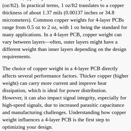
(oz/ft2). In practical terms, 1 oz/ft2 translates to a copper
thickness of about 1.37 mils (0.00137 inches or 34.8
micrometers). Common copper weights for 4-layer PCBs
range from 0.5 oz to 2 oz, with 1 oz being the standard for
many applications. In a 4-layer PCB, copper weight can
vary between layers—often, outer layers might have a
different weight than inner layers depending on the design
requirements.
The choice of copper weight in a 4-layer PCB directly
affects several performance factors. Thicker copper (higher
weight) can carry more current and improve heat
dissipation, which is ideal for power distribution.
However, it can also impact signal integrity, especially for
high-speed signals, due to increased parasitic capacitance
and manufacturing challenges. Understanding how copper
weight influences a 4-layer PCB is the first step to
optimizing your design.