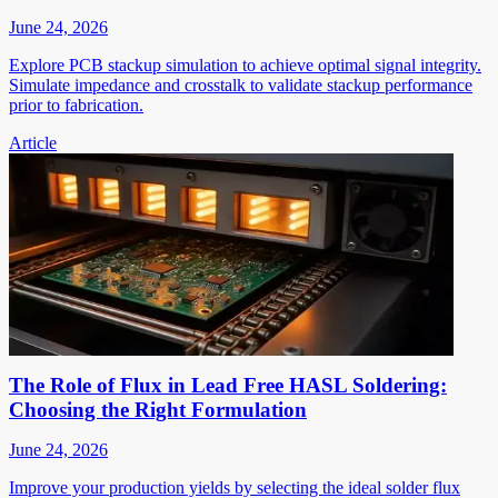
June 24, 2026
Explore PCB stackup simulation to achieve optimal signal integrity.
Simulate impedance and crosstalk to validate stackup performance
prior to fabrication.
Article
The Role of Flux in Lead Free HASL Soldering:
Choosing the Right Formulation
June 24, 2026
Improve your production yields by selecting the ideal solder flux