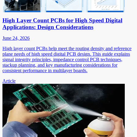
High Layer Count PCBs for High Speed Digital
Applications: Design Considerations
June 24, 2026
High layer count PCBs help meet the routing density and reference
plane needs of high speed digital PCB design. This guide explains
signal integrity principles, impedance control PCB techniques,
stackup planning, and key manufacturing considerations for
consistent performance in multilayer boards.
Article