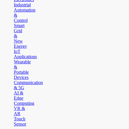
Industrial
Automation
&
Control
Smart
Grid
&
New
Energy
IoT
Applications
Wearable
&
Portable
Devices
Communication
& 5G
AI &
Edge
Computing
VR &
AR
Touch
Sensor