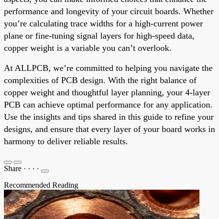
performance and longevity of your circuit boards. Whether
you’re calculating trace widths for a high-current power
plane or fine-tuning signal layers for high-speed data,
copper weight is a variable you can’t overlook.
At ALLPCB, we’re committed to helping you navigate the
complexities of PCB design. With the right balance of
copper weight and thoughtful layer planning, your 4-layer
PCB can achieve optimal performance for any application.
Use the insights and tips shared in this guide to refine your
designs, and ensure that every layer of your board works in
harmony to deliver reliable results.
Share
·
·
·
·
Recommended Reading