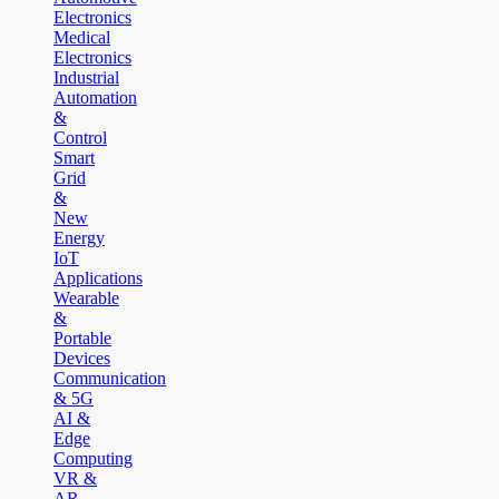
Electronics
Medical
Electronics
Industrial
Automation
&
Control
Smart
Grid
&
New
Energy
IoT
Applications
Wearable
&
Portable
Devices
Communication
& 5G
AI &
Edge
Computing
VR &
AR