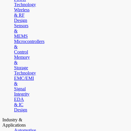
Technology
Wireless
& RF
Design
Sensors
&
MEMS
Microcontrollers
&
Control
Memory
&
Storage
Technology
EMC/EMI
&
Signal
Integrity
EDA
& IC
Design
Industry &
Applications
Automotive