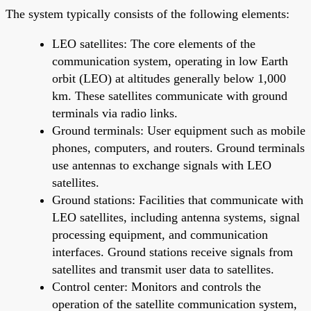
The system typically consists of the following elements:
LEO satellites: The core elements of the
communication system, operating in low Earth
orbit (LEO) at altitudes generally below 1,000
km. These satellites communicate with ground
terminals via radio links.
Ground terminals: User equipment such as mobile
phones, computers, and routers. Ground terminals
use antennas to exchange signals with LEO
satellites.
Ground stations: Facilities that communicate with
LEO satellites, including antenna systems, signal
processing equipment, and communication
interfaces. Ground stations receive signals from
satellites and transmit user data to satellites.
Control center: Monitors and controls the
operation of the satellite communication system,