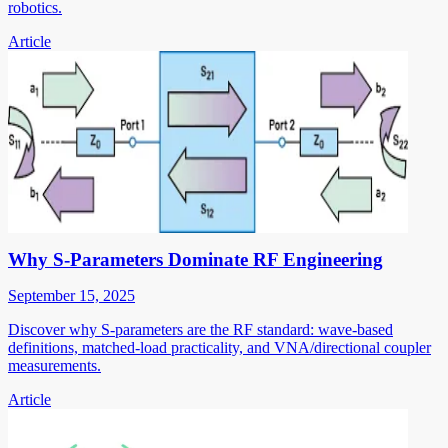
robotics.
Article
Why S-Parameters Dominate RF Engineering
September 15, 2025
Discover why S-parameters are the RF standard: wave-based
definitions, matched-load practicality, and VNA/directional coupler
measurements.
Article