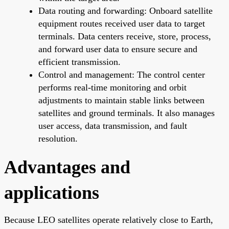
Data routing and forwarding: Onboard satellite
equipment routes received user data to target
terminals. Data centers receive, store, process,
and forward user data to ensure secure and
efficient transmission.
Control and management: The control center
performs real-time monitoring and orbit
adjustments to maintain stable links between
satellites and ground terminals. It also manages
user access, data transmission, and fault
resolution.
Advantages and
applications
Because LEO satellites operate relatively close to Earth,