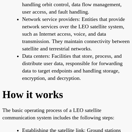
handling orbit control, data flow management,
user access, and fault handling.
Network service providers: Entities that provide
network services over the LEO satellite system,
such as Internet access, voice, and data
transmission. They maintain connectivity between
satellite and terrestrial networks.
Data centers: Facilities that store, process, and
distribute user data, responsible for forwarding
data to target endpoints and handling storage,
encryption, and decryption.
How it works
The basic operating process of a LEO satellite
communication system includes the following steps:
Establishing the satellite link: Ground stations