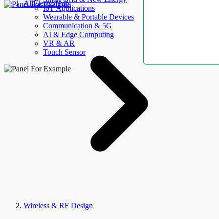
AllElectroHub
IoT Applications
Wearable & Portable Devices
Communication & 5G
AI & Edge Computing
VR & AR
Touch Sensor
Wireless & RF Design