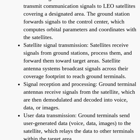
transmit communication signals to LEO satellites
covering a designated area. The ground station
forwards signals to the control center, which
computes orbital parameters and coordinates with
the satellites.
Satellite signal transmission: Satellites receive
signals from ground stations, process them, and
forward them toward target areas. Satellite
antenna systems broadcast signals across their
coverage footprint to reach ground terminals.
Signal reception and processing: Ground terminal
antennas receive signals from the satellite, which
are then demodulated and decoded into voice,
data, or images.
User data transmission: Ground terminals send
user-generated data (voice, data, images) to the
satellite, which relays the data to other terminals
within the target area.