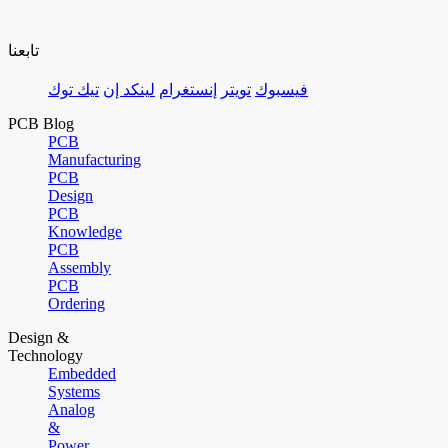
تابعنا
تيك توك
لينكد إن
إنستغرام
تويتر
فيسبوك
PCB Blog
PCB
Manufacturing
PCB
Design
PCB
Knowledge
PCB
Assembly
PCB
Ordering
Design &
Technology
Embedded
Systems
Analog
&
Power