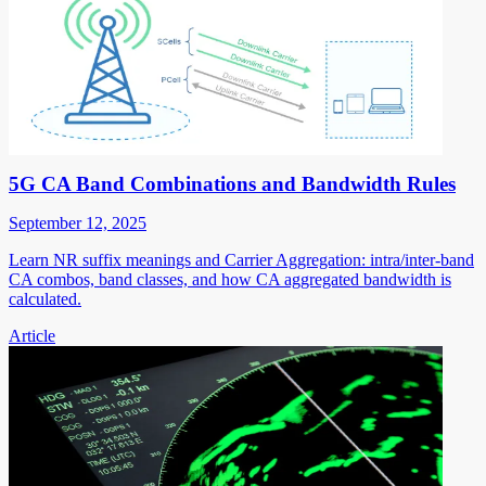
5G CA Band Combinations and Bandwidth Rules
September 12, 2025
Learn NR suffix meanings and Carrier Aggregation: intra/inter-band
CA combos, band classes, and how CA aggregated bandwidth is
calculated.
Article