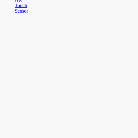
Touch
Sensor