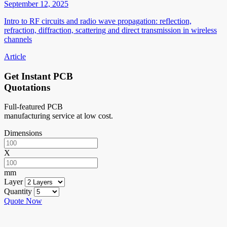
September 12, 2025
Intro to RF circuits and radio wave propagation: reflection,
refraction, diffraction, scattering and direct transmission in wireless
channels
Article
Get Instant PCB
Quotations
Full-featured PCB
manufacturing service at low cost.
Dimensions
X
mm
Layer
Quantity
Quote Now