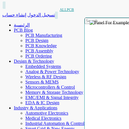
ALLPCB
إنشاء حساب
تسجيل الدخول
الرئيسية
PCB Blog
PCB Manufacturing
PCB Design
PCB Knowledge
PCB Assembly
PCB Ordering
Design & Technology
Embedded Systems
Analog & Power Technology
Wireless & RF Design
Sensors & MEMS
Microcontrollers & Control
Memory & Storage Technology
EMC/EMI & Signal Integrity
EDA & IC Design
Industry & Applications
Automotive Electronics
Medical Electronics
Industrial Automation & Control
Smart Grid & New Energy