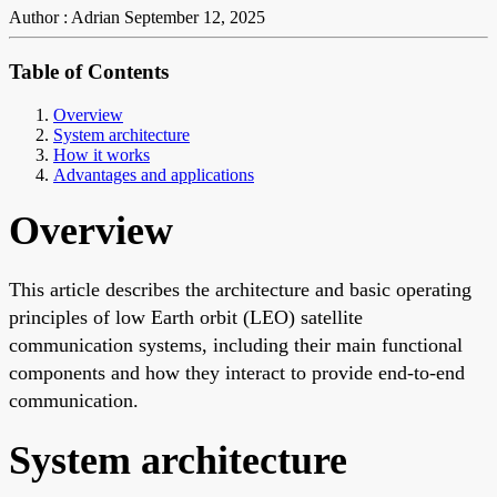
Author : Adrian
September 12, 2025
Table of Contents
Overview
System architecture
How it works
Advantages and applications
Overview
This article describes the architecture and basic operating
principles of low Earth orbit (LEO) satellite
communication systems, including their main functional
components and how they interact to provide end-to-end
communication.
System architecture