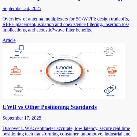
September 24, 2025
Overview of antenna multiplexers for 5G/Wi?Fi: design tradeoffs,
RFFE placement, isolation and coexistence filtering, insertion loss
implications, and acoustic?wave filter benefits.
Article
UWB vs Other Positioning Standards
September 17, 2025
Discover UWB: centimeter-accurate, low-latency, secure real-time
positioning tech transforming consumer, automotive, industrial and