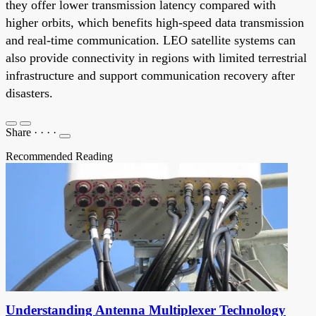
they offer lower transmission latency compared with
higher orbits, which benefits high-speed data transmission
and real-time communication. LEO satellite systems can
also provide connectivity in regions with limited terrestrial
infrastructure and support communication recovery after
disasters.
Share
·
·
·
·
Recommended Reading
Understanding Antenna Multiplexer Technology