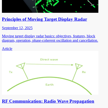
Principles of Moving Target Display Radar
September 12, 2025
Moving target display radar basics: objectives, features, block
diagram, operation, phase-coherent oscillation and cancellation.
Article
RF Communication: Radio Wave Propagation