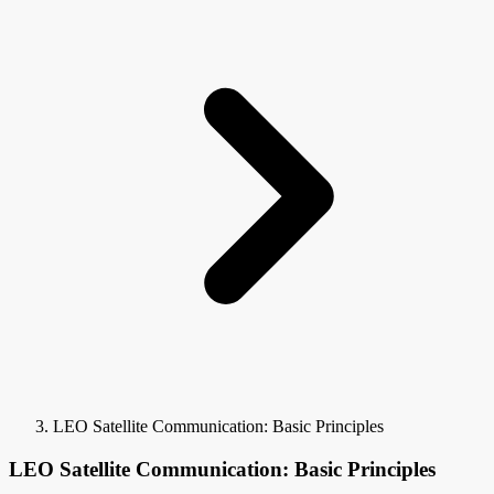
LEO Satellite Communication: Basic Principles
LEO Satellite Communication: Basic Principles