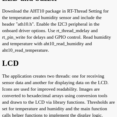
Download the AHT10 package in RT-Thread Setting for
the temperature and humidity sensor and include the
header "ath10.h". Enable the I2C3 peripheral in the
onboard driver options. Use rt_thread_mdelay and
rt_pin_write for delays and GPIO control. Read humidity
and temperature with aht10_read_humidity and
aht10_read_temperature.
LCD
The application creates two threads: one for receiving
sensor data and another for displaying data on the LCD.
Icons are used for improved readability. Images are
converted to hexadecimal arrays using conversion tools
and drawn to the LCD via library functions. Thresholds are
set for temperature and humidity and the main function
calls helper functions to implement the display logic.