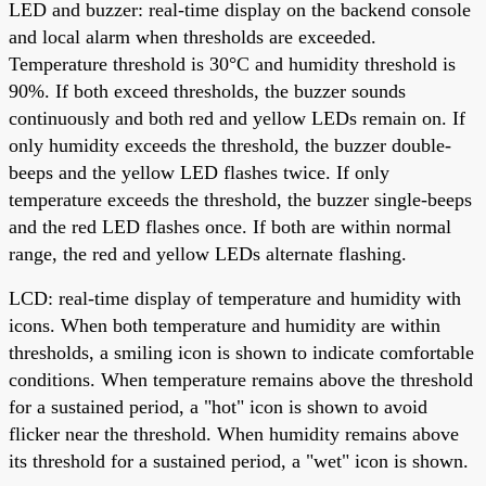
LED and buzzer: real-time display on the backend console
and local alarm when thresholds are exceeded.
Temperature threshold is 30°C and humidity threshold is
90%. If both exceed thresholds, the buzzer sounds
continuously and both red and yellow LEDs remain on. If
only humidity exceeds the threshold, the buzzer double-
beeps and the yellow LED flashes twice. If only
temperature exceeds the threshold, the buzzer single-beeps
and the red LED flashes once. If both are within normal
range, the red and yellow LEDs alternate flashing.
LCD: real-time display of temperature and humidity with
icons. When both temperature and humidity are within
thresholds, a smiling icon is shown to indicate comfortable
conditions. When temperature remains above the threshold
for a sustained period, a "hot" icon is shown to avoid
flicker near the threshold. When humidity remains above
its threshold for a sustained period, a "wet" icon is shown.