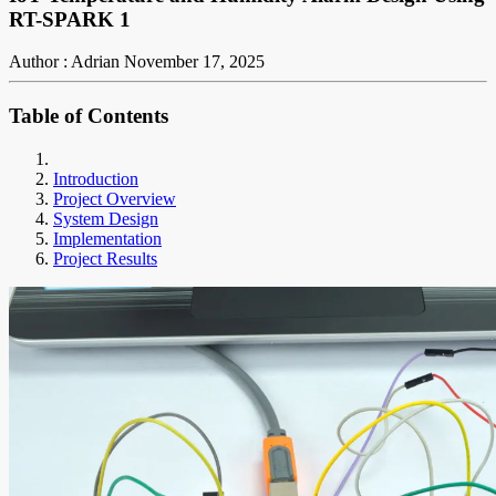
RT-SPARK 1
Author : Adrian
November 17, 2025
Table of Contents
Introduction
Project Overview
System Design
Implementation
Project Results