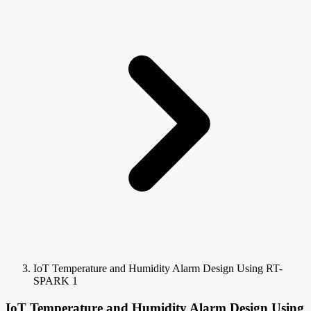
IoT Temperature and Humidity Alarm Design Using RT-
SPARK 1
IoT Temperature and Humidity Alarm Design Using