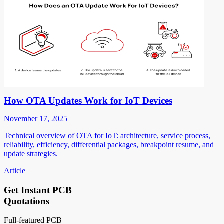
How OTA Updates Work for IoT Devices
November 17, 2025
Technical overview of OTA for IoT: architecture, service process,
reliability, efficiency, differential packages, breakpoint resume, and
update strategies.
Article
Get Instant PCB
Quotations
Full-featured PCB