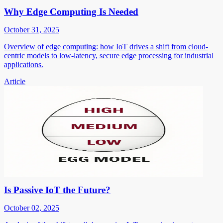
Why Edge Computing Is Needed
October 31, 2025
Overview of edge computing: how IoT drives a shift from cloud-
centric models to low-latency, secure edge processing for industrial
applications.
Article
Is Passive IoT the Future?
October 02, 2025