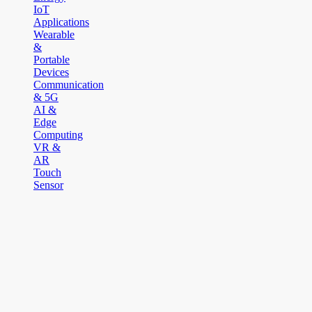
IoT
Applications
Wearable
&
Portable
Devices
Communication
& 5G
AI &
Edge
Computing
VR &
AR
Touch
Sensor