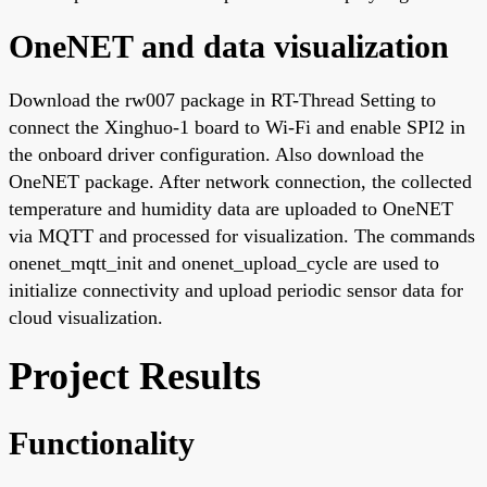
OneNET and data visualization
Download the rw007 package in RT-Thread Setting to
connect the Xinghuo-1 board to Wi-Fi and enable SPI2 in
the onboard driver configuration. Also download the
OneNET package. After network connection, the collected
temperature and humidity data are uploaded to OneNET
via MQTT and processed for visualization. The commands
onenet_mqtt_init and onenet_upload_cycle are used to
initialize connectivity and upload periodic sensor data for
cloud visualization.
Project Results
Functionality