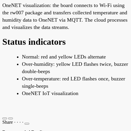
OneNET visualization: the board connects to Wi-Fi using
the rw007 package and transfers collected temperature and
humidity data to OneNET via MQTT. The cloud processes
and visualizes the data streams.
Status indicators
Normal: red and yellow LEDs alternate
Over-humidity: yellow LED flashes twice, buzzer
double-beeps
Over-temperature: red LED flashes once, buzzer
single-beeps
OneNET IoT visualization
Share
·
·
·
·