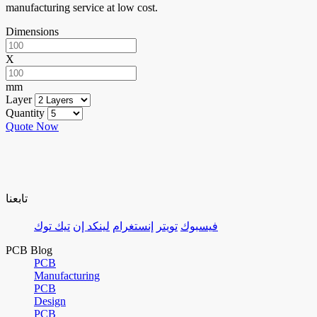
manufacturing service at low cost.
Dimensions
X
mm
Layer
Quantity
Quote Now
تابعنا
تيك توك
لينكد إن
إنستغرام
تويتر
فيسبوك
PCB Blog
PCB
Manufacturing
PCB
Design
PCB