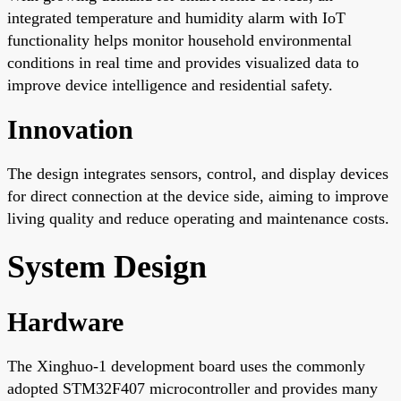
integrated temperature and humidity alarm with IoT
functionality helps monitor household environmental
conditions in real time and provides visualized data to
improve device intelligence and residential safety.
Innovation
The design integrates sensors, control, and display devices
for direct connection at the device side, aiming to improve
living quality and reduce operating and maintenance costs.
System Design
Hardware
The Xinghuo-1 development board uses the commonly
adopted STM32F407 microcontroller and provides many