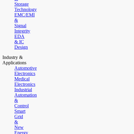
Storage
Technology
EMC/EMI
&
Signal
Integrity
EDA
& IC
Design
Industry &
Applications
Automotive
Electronics
Medical
Electronics
Industrial
Automation
&
Control
Smart
Grid
&
New
Energy