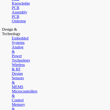
Knowledge
PCB
Assembly
PCB
Ordering
Design &
Technology
Embedded
Systems
Analog
&
Power
Technology
Wireless
& RF
Design
Sensors
&
MEMS
Microcontrollers
&
Control
Memory
&