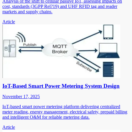
Analysis of the shift to cellular passive IoT, assessing impacts on
cost, standards (3GPP Rel?19) and UHF RFID tag and reader
markets and supply chains.
Article
IoT-Based Smart Power Metering System Design
November 17, 2025
IoT-based smart power metering platform delivering centralized
meter reading, energy management, electrical safety, prepaid billing
and intelligent O&M for reliable metering data.
Article