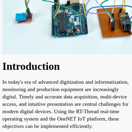
Introduction
In today's era of advanced digitization and informatization,
monitoring and production equipment are increasingly
digital. Timely and accurate data acquisition, multi-device
access, and intuitive presentation are central challenges for
modern digital devices. Using the RT-Thread real-time
operating system and the OneNET IoT platform, these
objectives can be implemented efficiently.