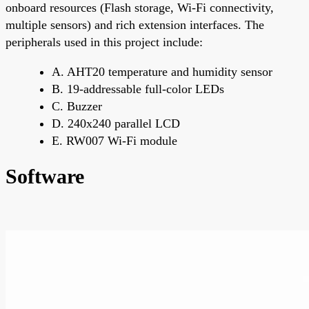
onboard resources (Flash storage, Wi-Fi connectivity,
multiple sensors) and rich extension interfaces. The
peripherals used in this project include:
A. AHT20 temperature and humidity sensor
B. 19-addressable full-color LEDs
C. Buzzer
D. 240x240 parallel LCD
E. RW007 Wi-Fi module
Software