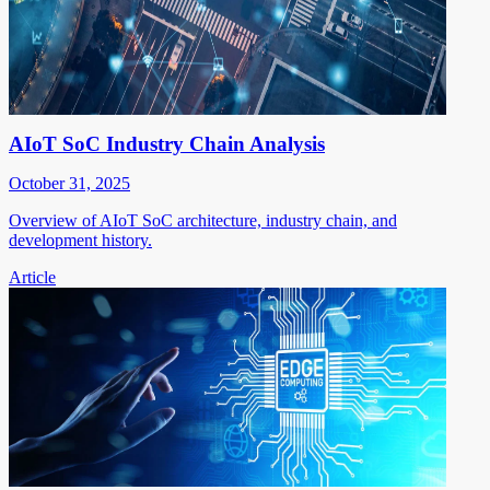
AIoT SoC Industry Chain Analysis
October 31, 2025
Overview of AIoT SoC architecture, industry chain, and
development history.
Article