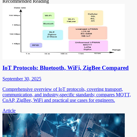
Recommended Reading
IoT Protocols: Bluetooth, WiFi, ZigBee Compared
September 30, 2025
Comprehensive overview of IoT protocols, covering transport,
communication, and industry-specific standards; compares MQTT,
CoAP, ZigBee, WiFi and practical use cases for engineers.
Article