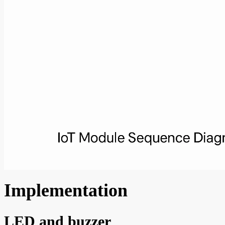
Implementation
LED and buzzer