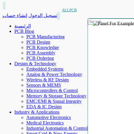
ALLPCB
إنشاء حساب
تسجيل الدخول
الرئيسية
PCB Blog
PCB Manufacturing
PCB Design
PCB Knowledge
PCB Assembly
PCB Ordering
Design & Technology
Embedded Systems
Analog & Power Technology
Wireless & RF Design
Sensors & MEMS
Microcontrollers & Control
Memory & Storage Technology
EMC/EMI & Signal Integrity
EDA & IC Design
Industry & Applications
Automotive Electronics
Medical Electronics
Industrial Automation & Control
Smart Grid & New Energy