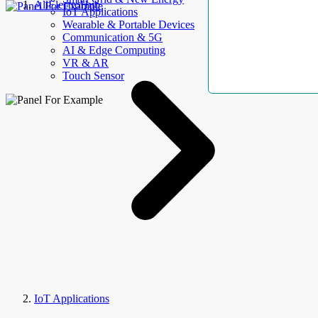
AllElectroHub
IoT Applications
Wearable & Portable Devices
Communication & 5G
AI & Edge Computing
VR & AR
Touch Sensor
IoT Applications