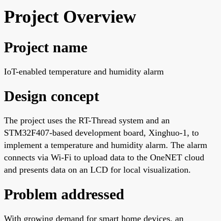
Project Overview
Project name
IoT-enabled temperature and humidity alarm
Design concept
The project uses the RT-Thread system and an
STM32F407-based development board, Xinghuo-1, to
implement a temperature and humidity alarm. The alarm
connects via Wi-Fi to upload data to the OneNET cloud
and presents data on an LCD for local visualization.
Problem addressed
With growing demand for smart home devices, an