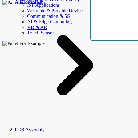
AllElectroHub
IoT Applications
Wearable & Portable Devices
Communication & 5G
AI & Edge Computing
VR & AR
Touch Sensor
PCB Assembly