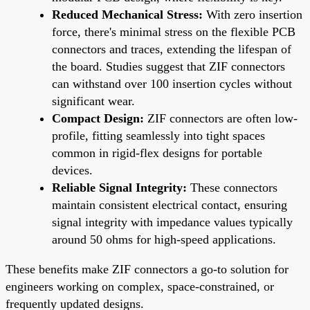
Reduced Mechanical Stress:
With zero insertion
force, there's minimal stress on the flexible PCB
connectors and traces, extending the lifespan of
the board. Studies suggest that ZIF connectors
can withstand over 100 insertion cycles without
significant wear.
Compact Design:
ZIF connectors are often low-
profile, fitting seamlessly into tight spaces
common in rigid-flex designs for portable
devices.
Reliable Signal Integrity:
These connectors
maintain consistent electrical contact, ensuring
signal integrity with impedance values typically
around 50 ohms for high-speed applications.
These benefits make ZIF connectors a go-to solution for
engineers working on complex, space-constrained, or
frequently updated designs.