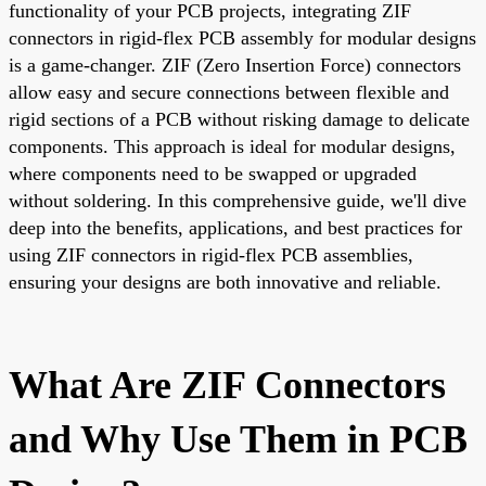
functionality of your PCB projects, integrating ZIF
connectors in rigid-flex PCB assembly for modular designs
is a game-changer. ZIF (Zero Insertion Force) connectors
allow easy and secure connections between flexible and
rigid sections of a PCB without risking damage to delicate
components. This approach is ideal for modular designs,
where components need to be swapped or upgraded
without soldering. In this comprehensive guide, we'll dive
deep into the benefits, applications, and best practices for
using ZIF connectors in rigid-flex PCB assemblies,
ensuring your designs are both innovative and reliable.
What Are ZIF Connectors
and Why Use Them in PCB