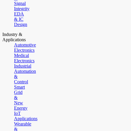
Signal
Integrity
EDA
& IC
Design
Industry &
Applications
Automotive
Electronics
Medical
Electronics
Industrial
Automation
&
Control
Smart
Grid
&
New
Energy
IoT
Applications
Wearable
&