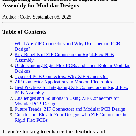
Assembly for Modular Designs
Author : Colby
September 05, 2025
Table of Contents
What Are ZIF Connectors and Why Use Them in PCB
Design?
Key Benefits of ZIF Connectors in Rigid-Flex PCB
Assembly
Understanding Rigid-Flex PCBs and Their Role in Modular
Designs
Types of PCB Connectors: Why ZIF Stands Out
ZIF Connector Applications in Modern Electronics
Best Practices for Integrating ZIF Connectors in Rigid-Flex
PCB Assembly
Challenges and Solutions in Using ZIF Connectors for
Modular PCB Design
Future Trends: ZIF Connectors and Modular PCB Design
Conclusion: Elevate Your Designs with ZIF Connectors in
Rigid-Flex PCBs
If you're looking to enhance the flexibility and