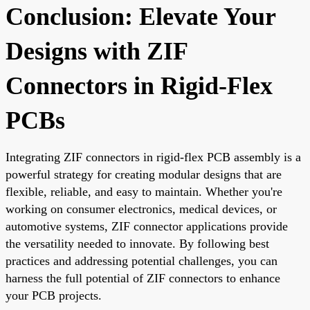
Conclusion: Elevate Your
Designs with ZIF
Connectors in Rigid-Flex
PCBs
Integrating ZIF connectors in rigid-flex PCB assembly is a
powerful strategy for creating modular designs that are
flexible, reliable, and easy to maintain. Whether you're
working on consumer electronics, medical devices, or
automotive systems, ZIF connector applications provide
the versatility needed to innovate. By following best
practices and addressing potential challenges, you can
harness the full potential of ZIF connectors to enhance
your PCB projects.