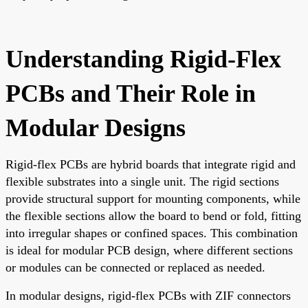
Understanding Rigid-Flex
PCBs and Their Role in
Modular Designs
Rigid-flex PCBs are hybrid boards that integrate rigid and
flexible substrates into a single unit. The rigid sections
provide structural support for mounting components, while
the flexible sections allow the board to bend or fold, fitting
into irregular shapes or confined spaces. This combination
is ideal for modular PCB design, where different sections
or modules can be connected or replaced as needed.
In modular designs, rigid-flex PCBs with ZIF connectors