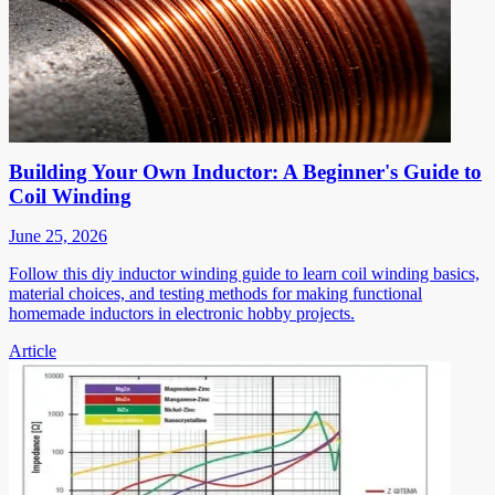
Building Your Own Inductor: A Beginner's Guide to
Coil Winding
June 25, 2026
Follow this diy inductor winding guide to learn coil winding basics,
material choices, and testing methods for making functional
homemade inductors in electronic hobby projects.
Article