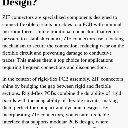
Design?
ZIF connectors are specialized components designed to
connect flexible circuits or cables to a PCB with minimal
insertion force. Unlike traditional connectors that require
pressure to establish contact, ZIF connectors use a locking
mechanism to secure the connection, reducing wear on the
flexible circuit and preventing damage to conductive
traces. This makes them a top choice for applications
requiring frequent connections and disconnections.
In the context of rigid-flex PCB assembly, ZIF connectors
shine by bridging the gap between rigid and flexible
sections. Rigid-flex PCBs combine the durability of rigid
boards with the adaptability of flexible circuits, making
them perfect for compact and dynamic designs. By
incorporating ZIF connectors, you ensure a reliable
interface that supports modular PCB design, where