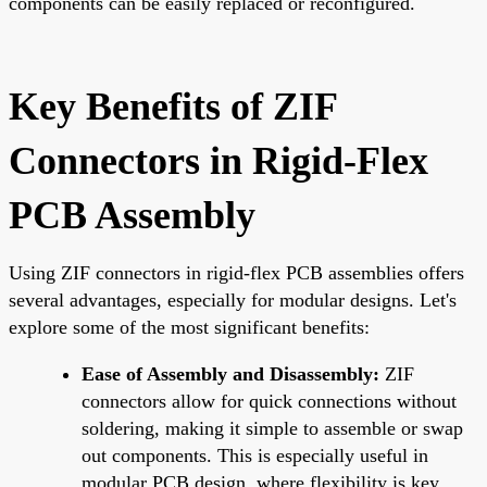
components can be easily replaced or reconfigured.
Key Benefits of ZIF
Connectors in Rigid-Flex
PCB Assembly
Using ZIF connectors in rigid-flex PCB assemblies offers
several advantages, especially for modular designs. Let's
explore some of the most significant benefits:
Ease of Assembly and Disassembly:
ZIF
connectors allow for quick connections without
soldering, making it simple to assemble or swap
out components. This is especially useful in
modular PCB design, where flexibility is key.