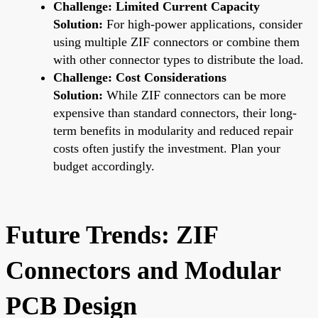
Challenge: Limited Current Capacity
Solution:
For high-power applications, consider
using multiple ZIF connectors or combine them
with other connector types to distribute the load.
Challenge: Cost Considerations
Solution:
While ZIF connectors can be more
expensive than standard connectors, their long-
term benefits in modularity and reduced repair
costs often justify the investment. Plan your
budget accordingly.
Future Trends: ZIF
Connectors and Modular
PCB Design