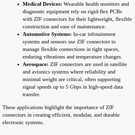
Medical Devices:
Wearable health monitors and
diagnostic equipment rely on rigid-flex PCBs
with ZIF connectors for their lightweight, flexible
construction and ease of maintenance.
Automotive Systems:
In-car infotainment
systems and sensors use ZIF connectors to
manage flexible connections in tight spaces,
enduring vibrations and temperature changes.
Aerospace:
ZIF connectors are used in satellite
and avionics systems where reliability and
minimal weight are critical, often supporting
signal speeds up to 5 Gbps in high-speed data
transfer.
These applications highlight the importance of ZIF
connectors in creating efficient, modular, and durable
electronic systems.