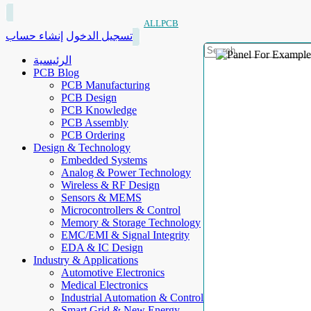
ALLPCB
إنشاء حساب
تسجيل الدخول
الرئيسية
PCB Blog
PCB Manufacturing
PCB Design
PCB Knowledge
PCB Assembly
PCB Ordering
Design & Technology
Embedded Systems
Analog & Power Technology
Wireless & RF Design
Sensors & MEMS
Microcontrollers & Control
Memory & Storage Technology
EMC/EMI & Signal Integrity
EDA & IC Design
Industry & Applications
Automotive Electronics
Medical Electronics
Industrial Automation & Control
Smart Grid & New Energy