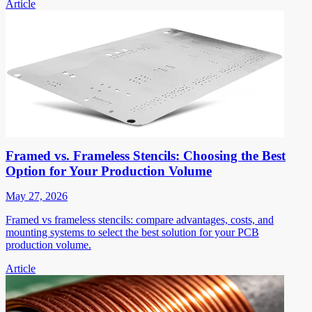
Article
Framed vs. Frameless Stencils: Choosing the Best
Option for Your Production Volume
May 27, 2026
Framed vs frameless stencils: compare advantages, costs, and
mounting systems to select the best solution for your PCB
production volume.
Article