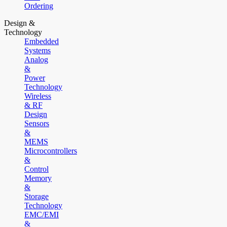
Ordering
Design &
Technology
Embedded
Systems
Analog
&
Power
Technology
Wireless
& RF
Design
Sensors
&
MEMS
Microcontrollers
&
Control
Memory
&
Storage
Technology
EMC/EMI
&