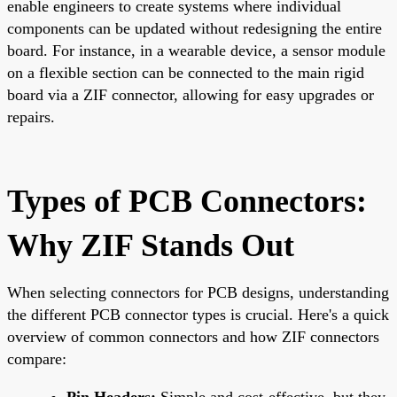
enable engineers to create systems where individual
components can be updated without redesigning the entire
board. For instance, in a wearable device, a sensor module
on a flexible section can be connected to the main rigid
board via a ZIF connector, allowing for easy upgrades or
repairs.
Types of PCB Connectors:
Why ZIF Stands Out
When selecting connectors for PCB designs, understanding
the different PCB connector types is crucial. Here's a quick
overview of common connectors and how ZIF connectors
compare:
Pin Headers:
Simple and cost-effective, but they