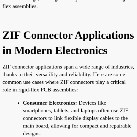
flex assemblies.
ZIF Connector Applications
in Modern Electronics
ZIF connector applications span a wide range of industries,
thanks to their versatility and reliability. Here are some
common use cases where ZIF connectors play a critical
role in rigid-flex PCB assemblies:
Consumer Electronics:
Devices like
smartphones, tablets, and laptops often use ZIF
connectors to link flexible display cables to the
main board, allowing for compact and repairable
designs.