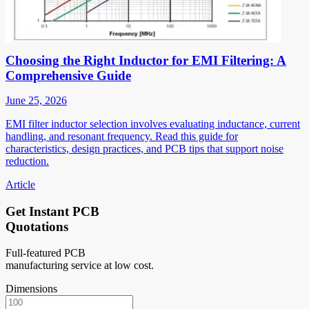
Choosing the Right Inductor for EMI Filtering: A
Comprehensive Guide
June 25, 2026
EMI filter inductor selection involves evaluating inductance, current
handling, and resonant frequency. Read this guide for
characteristics, design practices, and PCB tips that support noise
reduction.
Article
Get Instant PCB
Quotations
Full-featured PCB
manufacturing service at low cost.
Dimensions