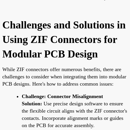
Challenges and Solutions in
Using ZIF Connectors for
Modular PCB Design
While ZIF connectors offer numerous benefits, there are
challenges to consider when integrating them into modular
PCB designs. Here's how to address common issues:
Challenge: Connector Misalignment
Solution:
Use precise design software to ensure
the flexible circuit aligns with the ZIF connector's
contacts. Incorporate alignment marks or guides
on the PCB for accurate assembly.