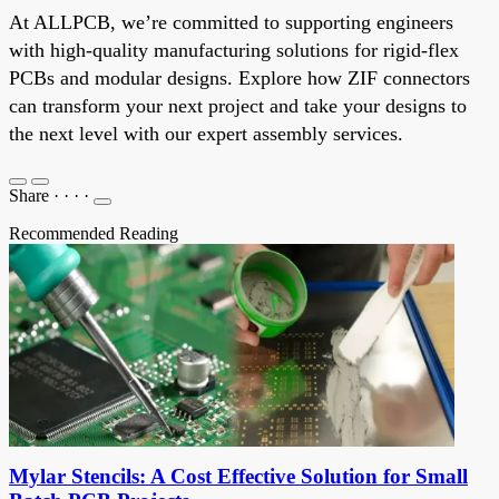
At ALLPCB, we’re committed to supporting engineers
with high-quality manufacturing solutions for rigid-flex
PCBs and modular designs. Explore how ZIF connectors
can transform your next project and take your designs to
the next level with our expert assembly services.
Share
·
·
·
·
Recommended Reading
Mylar Stencils: A Cost Effective Solution for Small