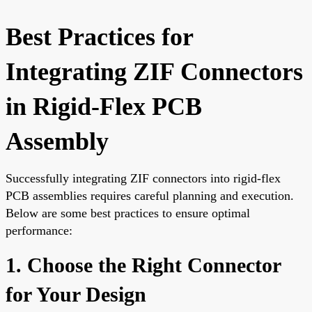
Best Practices for
Integrating ZIF Connectors
in Rigid-Flex PCB
Assembly
Successfully integrating ZIF connectors into rigid-flex
PCB assemblies requires careful planning and execution.
Below are some best practices to ensure optimal
performance:
1. Choose the Right Connector
for Your Design