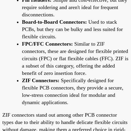
require soldering and aren't ideal for frequent
disconnections.
Board-to-Board Connectors:
Used to stack
PCBs, but they can be bulky and less suited for
flexible circuits.
FPC/FFC Connectors:
Similar to ZIF
connectors, these are designed for flexible printed
circuits (FPC) or flat flexible cables (FFC). ZIF is
a subset of this category, offering the added
benefit of zero insertion force.
ZIF Connectors:
Specifically designed for
flexible PCB connectors, they provide a secure,
low-stress connection ideal for modular and
dynamic applications.
ZIF connectors stand out among other PCB connector
types due to their ability to handle delicate flexible circuits
without damage, making them a preferred choice in rigid-