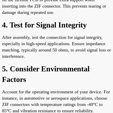
inserting into the ZIF connector. This prevents tearing or
damage during repeated use.
4. Test for Signal Integrity
After assembly, test the connection for signal integrity,
especially in high-speed applications. Ensure impedance
matching, typically around 50 ohms, to avoid signal loss or
interference.
5. Consider Environmental
Factors
Account for the operating environment of your device. For
instance, in automotive or aerospace applications, choose
ZIF connectors with temperature ratings from -40°C to
85°C and vibration resistance to ensure reliability.