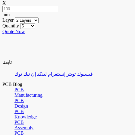
X
mm
Layer
Quantity
Quote Now
تابعنا
تيك توك
لينكد إن
إنستغرام
تويتر
فيسبوك
PCB Blog
PCB
Manufacturing
PCB
Design
PCB
Knowledge
PCB
Assembly
PCB