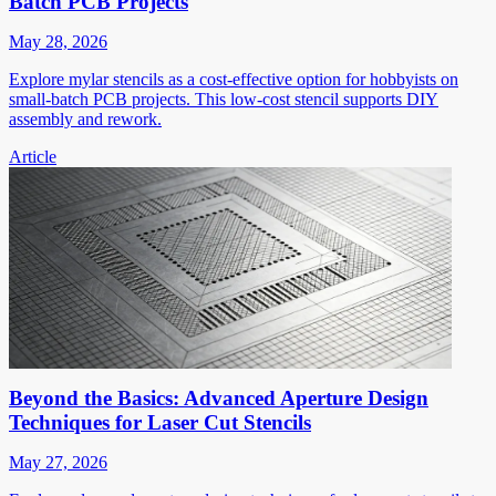
Batch PCB Projects
May 28, 2026
Explore mylar stencils as a cost-effective option for hobbyists on
small-batch PCB projects. This low-cost stencil supports DIY
assembly and rework.
Article
Beyond the Basics: Advanced Aperture Design
Techniques for Laser Cut Stencils
May 27, 2026