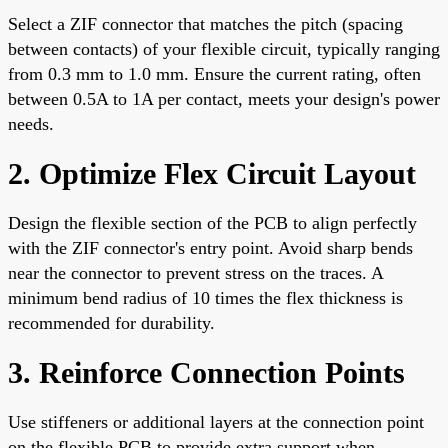
Select a ZIF connector that matches the pitch (spacing
between contacts) of your flexible circuit, typically ranging
from 0.3 mm to 1.0 mm. Ensure the current rating, often
between 0.5A to 1A per contact, meets your design's power
needs.
2. Optimize Flex Circuit Layout
Design the flexible section of the PCB to align perfectly
with the ZIF connector's entry point. Avoid sharp bends
near the connector to prevent stress on the traces. A
minimum bend radius of 10 times the flex thickness is
recommended for durability.
3. Reinforce Connection Points
Use stiffeners or additional layers at the connection point
on the flexible PCB to provide extra support when