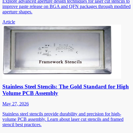
Explore advanced aperture design techniques for laser cut stencils to
improve paste release on BGA and QFN packages through modified
aperture shapes.
Article
Stainless Steel Stencils: The Gold Standard for High
Volume PCB Assembly
May 27, 2026
Stainless steel stencils provide durability and precision for high-
volume PCB assembly. Learn about laser cut stencils and framed
stencil best practices.