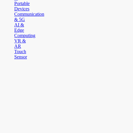
Portable
Devices
Communication
& 5G
AI &
Edge
Computing
VR &
AR
Touch
Sensor