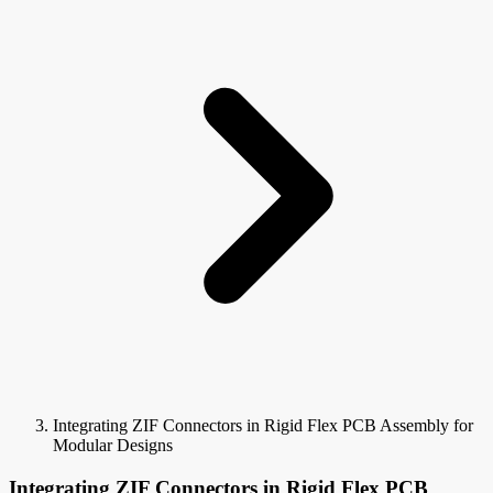
Integrating ZIF Connectors in Rigid Flex PCB Assembly for
Modular Designs
Integrating ZIF Connectors in Rigid Flex PCB