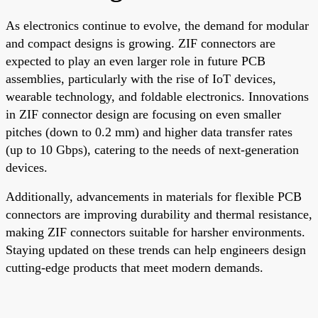
As electronics continue to evolve, the demand for modular
and compact designs is growing. ZIF connectors are
expected to play an even larger role in future PCB
assemblies, particularly with the rise of IoT devices,
wearable technology, and foldable electronics. Innovations
in ZIF connector design are focusing on even smaller
pitches (down to 0.2 mm) and higher data transfer rates
(up to 10 Gbps), catering to the needs of next-generation
devices.
Additionally, advancements in materials for flexible PCB
connectors are improving durability and thermal resistance,
making ZIF connectors suitable for harsher environments.
Staying updated on these trends can help engineers design
cutting-edge products that meet modern demands.