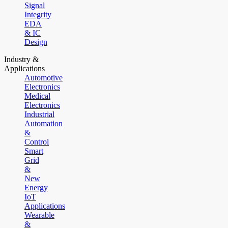
Signal
Integrity
EDA
& IC
Design
Industry &
Applications
Automotive
Electronics
Medical
Electronics
Industrial
Automation
&
Control
Smart
Grid
&
New
Energy
IoT
Applications
Wearable
&