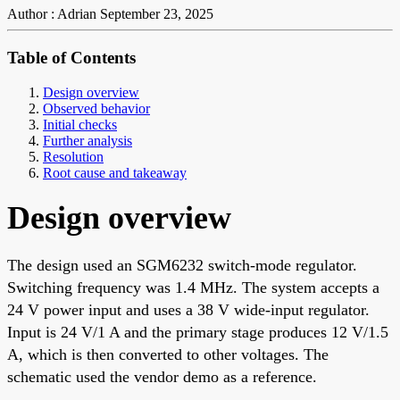
Author : Adrian
September 23, 2025
Table of Contents
Design overview
Observed behavior
Initial checks
Further analysis
Resolution
Root cause and takeaway
Design overview
The design used an SGM6232 switch-mode regulator.
Switching frequency was 1.4 MHz. The system accepts a
24 V power input and uses a 38 V wide-input regulator.
Input is 24 V/1 A and the primary stage produces 12 V/1.5
A, which is then converted to other voltages. The
schematic used the vendor demo as a reference.