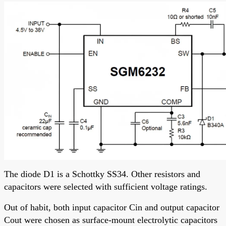
The diode D1 is a Schottky SS34. Other resistors and
capacitors were selected with sufficient voltage ratings.
Out of habit, both input capacitor Cin and output capacitor
Cout were chosen as surface-mount electrolytic capacitors