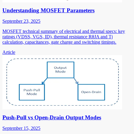
Understanding MOSFET Parameters
September 23, 2025
MOSFET technical summary of electrical and thermal specs: key
ratings (VDSS, VGS, ID), thermal resistance RθJA and Tj
calculation, capacitances, gate charge and switching timings.
Article
Push-Pull vs Open-Drain Output Modes
September 15, 2025