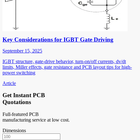
Key Considerations for IGBT Gate Driving
September 15, 2025
IGBT structure, gate-drive behavior, turn-on/off currents, dv/dt
limits, Miller effects, gate resistance and PCB layout tips for high-
power switching
Article
Get Instant PCB
Quotations
Full-featured PCB
manufacturing service at low cost.
Dimensions