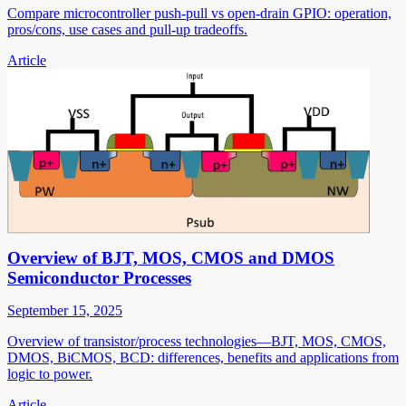
Compare microcontroller push-pull vs open-drain GPIO: operation,
pros/cons, use cases and pull-up tradeoffs.
Article
Overview of BJT, MOS, CMOS and DMOS
Semiconductor Processes
September 15, 2025
Overview of transistor/process technologies—BJT, MOS, CMOS,
DMOS, BiCMOS, BCD: differences, benefits and applications from
logic to power.
Article