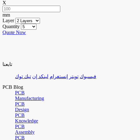
X
mm
Layer
Quantity
Quote Now
تابعنا
تيك توك
لينكد إن
إنستغرام
تويتر
فيسبوك
PCB Blog
PCB
Manufacturing
PCB
Design
PCB
Knowledge
PCB
Assembly
PCB