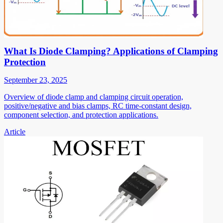
What Is Diode Clamping? Applications of Clamping
Protection
September 23, 2025
Overview of diode clamp and clamping circuit operation,
positive/negative and bias clamps, RC time-constant design,
component selection, and protection applications.
Article