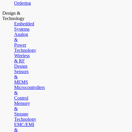
Ordering
Design &
Technology
Embedded
Systems
Analog
&
Power
Technology
Wireless
& RF
Design
Sensors
&
MEMS
Microcontrollers
&
Control
Memory
&
Storage
Technology
EMC/EMI
&