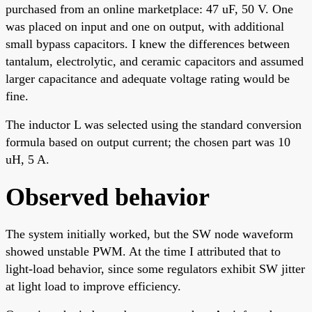
purchased from an online marketplace: 47 uF, 50 V. One
was placed on input and one on output, with additional
small bypass capacitors. I knew the differences between
tantalum, electrolytic, and ceramic capacitors and assumed
larger capacitance and adequate voltage rating would be
fine.
The inductor L was selected using the standard conversion
formula based on output current; the chosen part was 10
uH, 5 A.
Observed behavior
The system initially worked, but the SW node waveform
showed unstable PWM. At the time I attributed that to
light-load behavior, since some regulators exhibit SW jitter
at light load to improve efficiency.