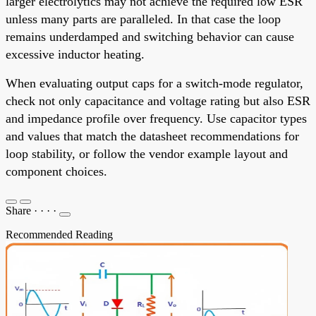
larger electrolytics may not achieve the required low ESR
unless many parts are paralleled. In that case the loop
remains underdamped and switching behavior can cause
excessive inductor heating.
When evaluating output caps for a switch-mode regulator,
check not only capacitance and voltage rating but also ESR
and impedance profile over frequency. Use capacitor types
and values that match the datasheet recommendations for
loop stability, or follow the vendor example layout and
component choices.
Share
·
·
·
·
Recommended Reading