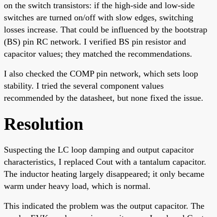
on the switch transistors: if the high-side and low-side
switches are turned on/off with slow edges, switching
losses increase. That could be influenced by the bootstrap
(BS) pin RC network. I verified BS pin resistor and
capacitor values; they matched the recommendations.
I also checked the COMP pin network, which sets loop
stability. I tried the several component values
recommended by the datasheet, but none fixed the issue.
Resolution
Suspecting the LC loop damping and output capacitor
characteristics, I replaced Cout with a tantalum capacitor.
The inductor heating largely disappeared; it only became
warm under heavy load, which is normal.
This indicated the problem was the output capacitor. The