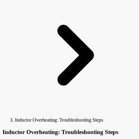
Inductor Overheating: Troubleshooting Steps
Inductor Overheating: Troubleshooting Steps