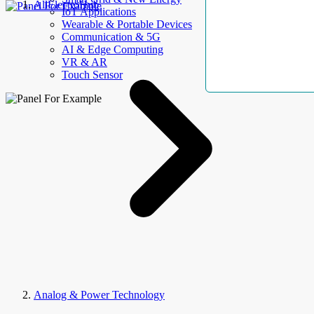
AllElectroHub
IoT Applications
Wearable & Portable Devices
Communication & 5G
AI & Edge Computing
VR & AR
Touch Sensor
Analog & Power Technology