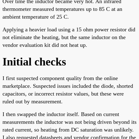
Over time the inductor became very hot. An infrared
thermometer measured temperatures up to 85 C at an
ambient temperature of 25 C.
Applying a heavier load using a 15 ohm power resistor did
not eliminate the heating, but the same inductor on the
vendor evaluation kit did not heat up.
Initial checks
I first suspected component quality from the online
marketplace. Suspected issues included the diode, shorted
capacitors, or incorrect resistor values, but these were
ruled out by measurement.
I then swapped the inductor itself. Based on current
measurements the inductor was not being driven beyond its
rated current, so heating from DC saturation was unlikely.
I also requested datasheets and vendor confirmation for the