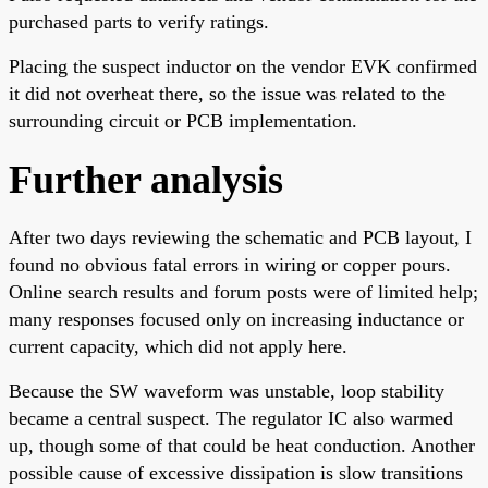
purchased parts to verify ratings.
Placing the suspect inductor on the vendor EVK confirmed
it did not overheat there, so the issue was related to the
surrounding circuit or PCB implementation.
Further analysis
After two days reviewing the schematic and PCB layout, I
found no obvious fatal errors in wiring or copper pours.
Online search results and forum posts were of limited help;
many responses focused only on increasing inductance or
current capacity, which did not apply here.
Because the SW waveform was unstable, loop stability
became a central suspect. The regulator IC also warmed
up, though some of that could be heat conduction. Another
possible cause of excessive dissipation is slow transitions