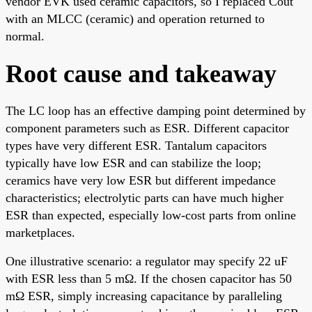
vendor EVK used ceramic capacitors, so I replaced Cout
with an MLCC (ceramic) and operation returned to
normal.
Root cause and takeaway
The LC loop has an effective damping point determined by
component parameters such as ESR. Different capacitor
types have very different ESR. Tantalum capacitors
typically have low ESR and can stabilize the loop;
ceramics have very low ESR but different impedance
characteristics; electrolytic parts can have much higher
ESR than expected, especially low-cost parts from online
marketplaces.
One illustrative scenario: a regulator may specify 22 uF
with ESR less than 5 mΩ. If the chosen capacitor has 50
mΩ ESR, simply increasing capacitance by paralleling