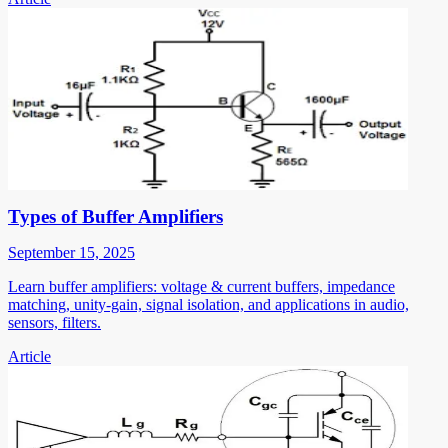
Types of Buffer Amplifiers
September 15, 2025
Learn buffer amplifiers: voltage & current buffers, impedance
matching, unity-gain, signal isolation, and applications in audio,
sensors, filters.
Article