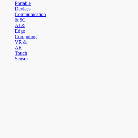
Portable
Devices
Communication
& 5G
AI &
Edge
Computing
VR &
AR
Touch
Sensor