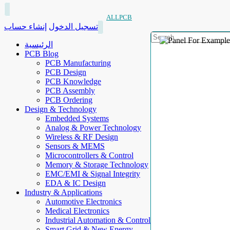
ALLPCB
إنشاء حساب
تسجيل الدخول
الرئيسية
PCB Blog
PCB Manufacturing
PCB Design
PCB Knowledge
PCB Assembly
PCB Ordering
Design & Technology
Embedded Systems
Analog & Power Technology
Wireless & RF Design
Sensors & MEMS
Microcontrollers & Control
Memory & Storage Technology
EMC/EMI & Signal Integrity
EDA & IC Design
Industry & Applications
Automotive Electronics
Medical Electronics
Industrial Automation & Control
Smart Grid & New Energy