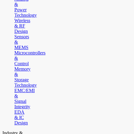
&
Power
Technology
Wireless
& RF
Design
Sensors
&
MEMS
Microcontrollers
&
Control
Memory
&
Storage
Technology
EMC/EMI
&
Signal
Integrity
EDA
& IC
Design
Industry &