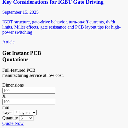
Key Considerations for IGBT Gate Driving
September 15, 2025
IGBT structure, gate-drive behavior, turn-on/off currents, dv/dt
limits, Miller effects, gate resistance and PCB layout tips for high-
power switching
Article
Get Instant PCB
Quotations
Full-featured PCB
manufacturing service at low cost.
Dimensions
X
mm
Layer
Quantity
Quote Now