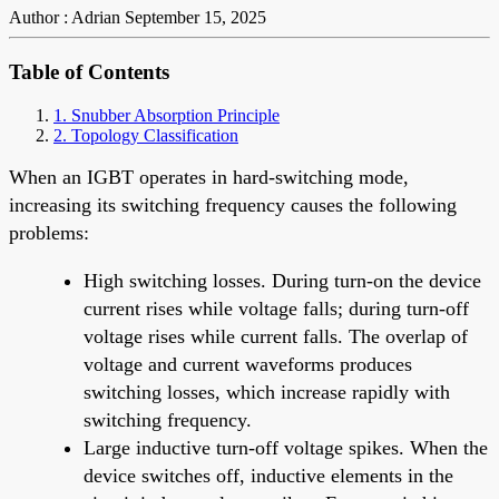
Author : Adrian
September 15, 2025
Table of Contents
1. Snubber Absorption Principle
2. Topology Classification
When an IGBT operates in hard-switching mode,
increasing its switching frequency causes the following
problems:
High switching losses. During turn-on the device
current rises while voltage falls; during turn-off
voltage rises while current falls. The overlap of
voltage and current waveforms produces
switching losses, which increase rapidly with
switching frequency.
Large inductive turn-off voltage spikes. When the
device switches off, inductive elements in the