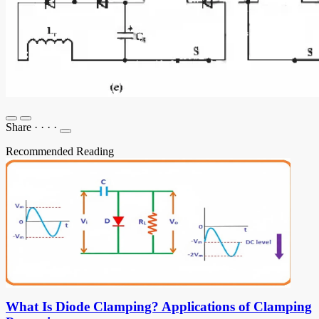
Share
·
·
·
·
Recommended Reading
What Is Diode Clamping? Applications of Clamping