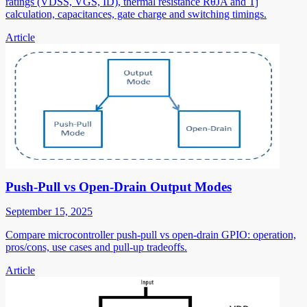
ratings (VDSS, VGS, ID), thermal resistance RθJA and Tj
calculation, capacitances, gate charge and switching timings.
Article
Push-Pull vs Open-Drain Output Modes
September 15, 2025
Compare microcontroller push-pull vs open-drain GPIO: operation,
pros/cons, use cases and pull-up tradeoffs.
Article