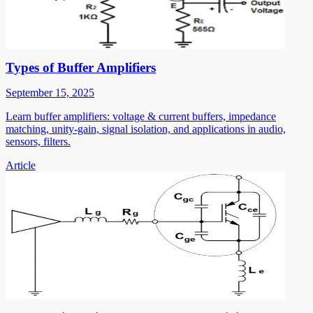
Types of Buffer Amplifiers
September 15, 2025
Learn buffer amplifiers: voltage & current buffers, impedance
matching, unity-gain, signal isolation, and applications in audio,
sensors, filters.
Article