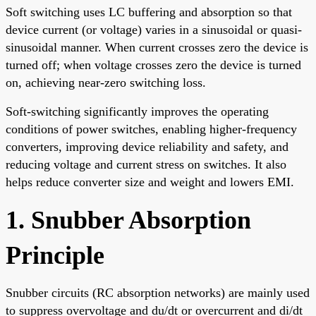
Soft switching uses LC buffering and absorption so that
device current (or voltage) varies in a sinusoidal or quasi-
sinusoidal manner. When current crosses zero the device is
turned off; when voltage crosses zero the device is turned
on, achieving near-zero switching loss.
Soft-switching significantly improves the operating
conditions of power switches, enabling higher-frequency
converters, improving device reliability and safety, and
reducing voltage and current stress on switches. It also
helps reduce converter size and weight and lowers EMI.
1. Snubber Absorption
Principle
Snubber circuits (RC absorption networks) are mainly used
to suppress overvoltage and du/dt or overcurrent and di/dt