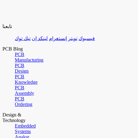
تابعنا
تيك توك
لينكد إن
إنستغرام
تويتر
فيسبوك
PCB Blog
PCB
Manufacturing
PCB
Design
PCB
Knowledge
PCB
Assembly
PCB
Ordering
Design &
Technology
Embedded
Systems
Analog