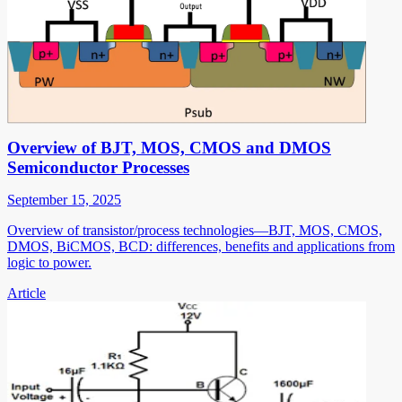
Overview of BJT, MOS, CMOS and DMOS
Semiconductor Processes
September 15, 2025
Overview of transistor/process technologies—BJT, MOS, CMOS,
DMOS, BiCMOS, BCD: differences, benefits and applications from
logic to power.
Article