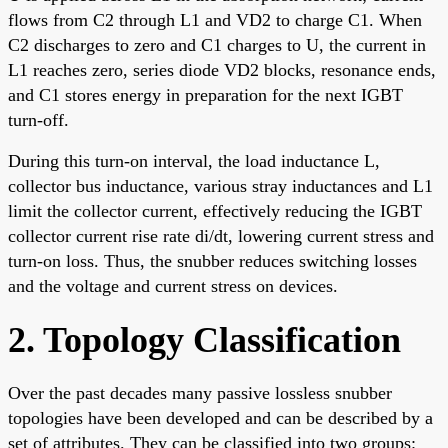
flows from C2 through L1 and VD2 to charge C1. When
C2 discharges to zero and C1 charges to U, the current in
L1 reaches zero, series diode VD2 blocks, resonance ends,
and C1 stores energy in preparation for the next IGBT
turn-off.
During this turn-on interval, the load inductance L,
collector bus inductance, various stray inductances and L1
limit the collector current, effectively reducing the IGBT
collector current rise rate di/dt, lowering current stress and
turn-on loss. Thus, the snubber reduces switching losses
and the voltage and current stress on devices.
2. Topology Classification
Over the past decades many passive lossless snubber
topologies have been developed and can be described by a
set of attributes. They can be classified into two groups: