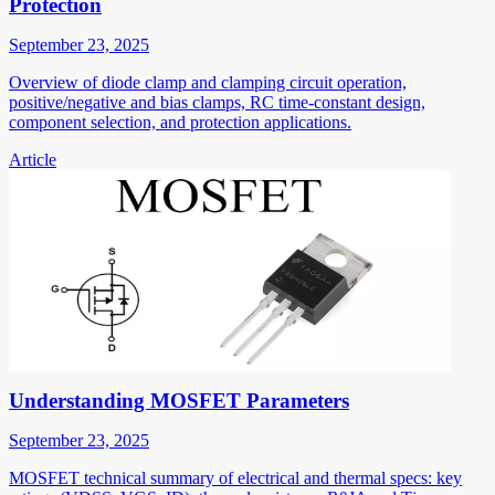
Protection
September 23, 2025
Overview of diode clamp and clamping circuit operation,
positive/negative and bias clamps, RC time-constant design,
component selection, and protection applications.
Article
Understanding MOSFET Parameters
September 23, 2025
MOSFET technical summary of electrical and thermal specs: key