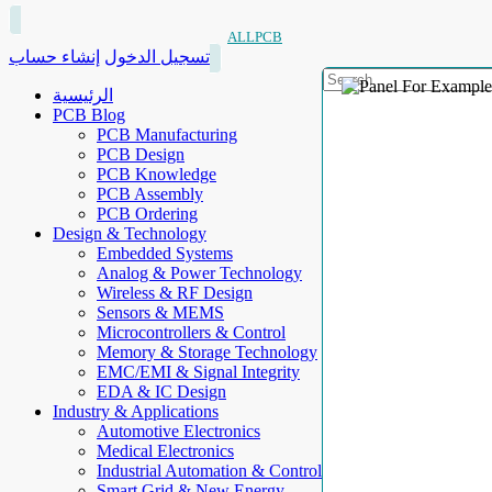
ALLPCB
إنشاء حساب
تسجيل الدخول
الرئيسية
PCB Blog
PCB Manufacturing
PCB Design
PCB Knowledge
PCB Assembly
PCB Ordering
Design & Technology
Embedded Systems
Analog & Power Technology
Wireless & RF Design
Sensors & MEMS
Microcontrollers & Control
Memory & Storage Technology
EMC/EMI & Signal Integrity
EDA & IC Design
Industry & Applications
Automotive Electronics
Medical Electronics
Industrial Automation & Control
Smart Grid & New Energy