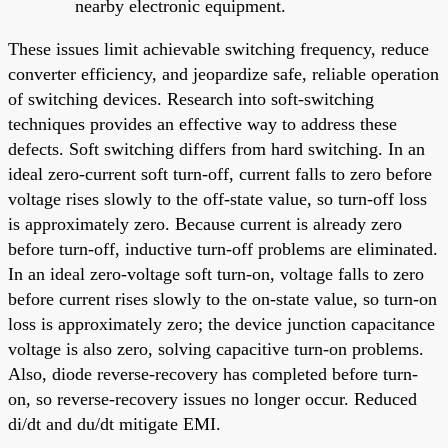
nearby electronic equipment.
These issues limit achievable switching frequency, reduce
converter efficiency, and jeopardize safe, reliable operation
of switching devices. Research into soft-switching
techniques provides an effective way to address these
defects. Soft switching differs from hard switching. In an
ideal zero-current soft turn-off, current falls to zero before
voltage rises slowly to the off-state value, so turn-off loss
is approximately zero. Because current is already zero
before turn-off, inductive turn-off problems are eliminated.
In an ideal zero-voltage soft turn-on, voltage falls to zero
before current rises slowly to the on-state value, so turn-on
loss is approximately zero; the device junction capacitance
voltage is also zero, solving capacitive turn-on problems.
Also, diode reverse-recovery has completed before turn-
on, so reverse-recovery issues no longer occur. Reduced
di/dt and du/dt mitigate EMI.