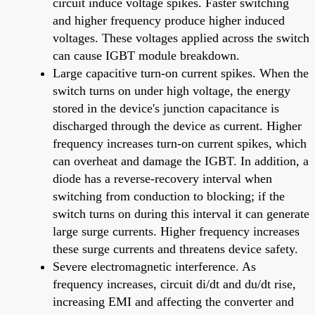
circuit induce voltage spikes. Faster switching
and higher frequency produce higher induced
voltages. These voltages applied across the switch
can cause IGBT module breakdown.
Large capacitive turn-on current spikes. When the
switch turns on under high voltage, the energy
stored in the device's junction capacitance is
discharged through the device as current. Higher
frequency increases turn-on current spikes, which
can overheat and damage the IGBT. In addition, a
diode has a reverse-recovery interval when
switching from conduction to blocking; if the
switch turns on during this interval it can generate
large surge currents. Higher frequency increases
these surge currents and threatens device safety.
Severe electromagnetic interference. As
frequency increases, circuit di/dt and du/dt rise,
increasing EMI and affecting the converter and