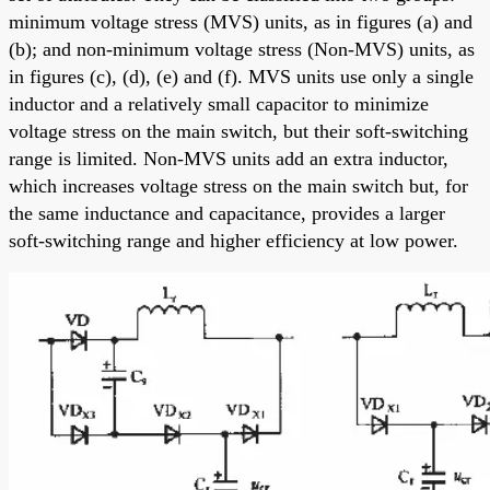
minimum voltage stress (MVS) units, as in figures (a) and
(b); and non-minimum voltage stress (Non-MVS) units, as
in figures (c), (d), (e) and (f). MVS units use only a single
inductor and a relatively small capacitor to minimize
voltage stress on the main switch, but their soft-switching
range is limited. Non-MVS units add an extra inductor,
which increases voltage stress on the main switch but, for
the same inductance and capacitance, provides a larger
soft-switching range and higher efficiency at low power.