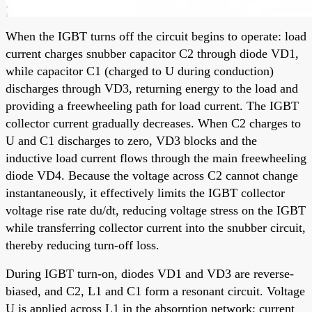
When the IGBT turns off the circuit begins to operate: load
current charges snubber capacitor C2 through diode VD1,
while capacitor C1 (charged to U during conduction)
discharges through VD3, returning energy to the load and
providing a freewheeling path for load current. The IGBT
collector current gradually decreases. When C2 charges to
U and C1 discharges to zero, VD3 blocks and the
inductive load current flows through the main freewheeling
diode VD4. Because the voltage across C2 cannot change
instantaneously, it effectively limits the IGBT collector
voltage rise rate du/dt, reducing voltage stress on the IGBT
while transferring collector current into the snubber circuit,
thereby reducing turn-off loss.
During IGBT turn-on, diodes VD1 and VD3 are reverse-
biased, and C2, L1 and C1 form a resonant circuit. Voltage
U is applied across L1 in the absorption network; current