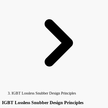
IGBT Lossless Snubber Design Principles
IGBT Lossless Snubber Design Principles