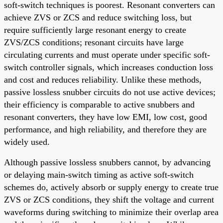
soft-switch techniques is poorest. Resonant converters can
achieve ZVS or ZCS and reduce switching loss, but
require sufficiently large resonant energy to create
ZVS/ZCS conditions; resonant circuits have large
circulating currents and must operate under specific soft-
switch controller signals, which increases conduction loss
and cost and reduces reliability. Unlike these methods,
passive lossless snubber circuits do not use active devices;
their efficiency is comparable to active snubbers and
resonant converters, they have low EMI, low cost, good
performance, and high reliability, and therefore they are
widely used.
Although passive lossless snubbers cannot, by advancing
or delaying main-switch timing as active soft-switch
schemes do, actively absorb or supply energy to create true
ZVS or ZCS conditions, they shift the voltage and current
waveforms during switching to minimize their overlap area