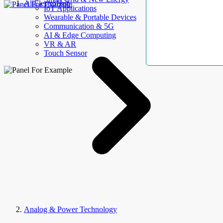
AllElectroHub
IoT Applications
Wearable & Portable Devices
Communication & 5G
AI & Edge Computing
VR & AR
Touch Sensor
Analog & Power Technology