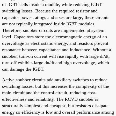
of IGBT cells inside a module, while reducing IGBT
switching losses. Because the required resistor and
capacitor power ratings and sizes are large, these circuits
are not typically integrated inside IGBT modules.
Therefore, snubber circuits are implemented at system
level. Capacitors store the electromagnetic energy of an
overvoltage as electrostatic energy, and resistors prevent
resonance between capacitance and inductance. Without a
snubber, turn-on current will rise rapidly with large di/dt,
turn-off exhibits large du/dt and high overvoltage, which
can damage the IGBT.
Active snubber circuits add auxiliary switches to reduce
switching losses, but this increases the complexity of the
main circuit and the control circuit, reducing cost-
effectiveness and reliability. The RCVD snubber is
structurally simplest and cheapest, but resistors dissipate
energy so efficiency is low and overall performance among