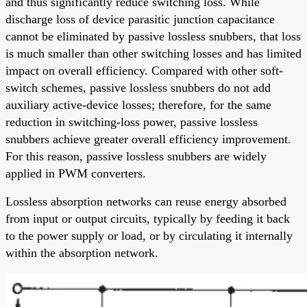
and thus significantly reduce switching loss. While
discharge loss of device parasitic junction capacitance
cannot be eliminated by passive lossless snubbers, that loss
is much smaller than other switching losses and has limited
impact on overall efficiency. Compared with other soft-
switch schemes, passive lossless snubbers do not add
auxiliary active-device losses; therefore, for the same
reduction in switching-loss power, passive lossless
snubbers achieve greater overall efficiency improvement.
For this reason, passive lossless snubbers are widely
applied in PWM converters.
Lossless absorption networks can reuse energy absorbed
from input or output circuits, typically by feeding it back
to the power supply or load, or by circulating it internally
within the absorption network.