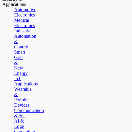
Applications
Automotive
Electronics
Medical
Electronics
Industrial
Automation
&
Control
Smart
Grid
&
New
Energy
IoT
Applications
Wearable
&
Portable
Devices
Communication
& 5G
AI &
Edge
Computing