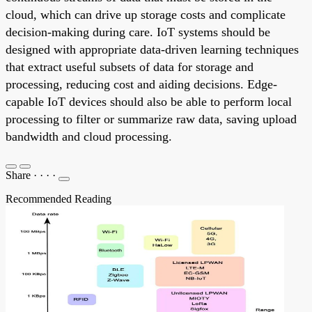
cloud, which can drive up storage costs and complicate
decision-making during care. IoT systems should be
designed with appropriate data-driven learning techniques
that extract useful subsets of data for storage and
processing, reducing cost and aiding decisions. Edge-
capable IoT devices should also be able to perform local
processing to filter or summarize raw data, saving upload
bandwidth and cloud processing.
Share
·
·
·
·
Recommended Reading