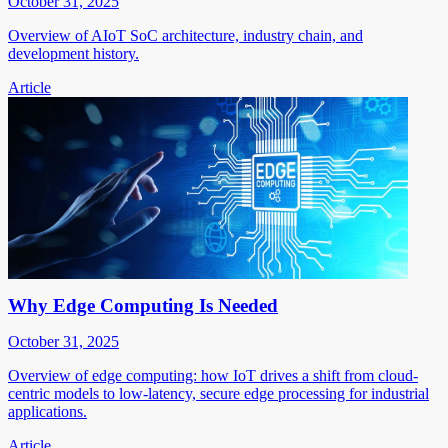
October 31, 2025
Overview of AIoT SoC architecture, industry chain, and
development history.
Article
Why Edge Computing Is Needed
October 31, 2025
Overview of edge computing: how IoT drives a shift from cloud-
centric models to low-latency, secure edge processing for industrial
applications.
Article