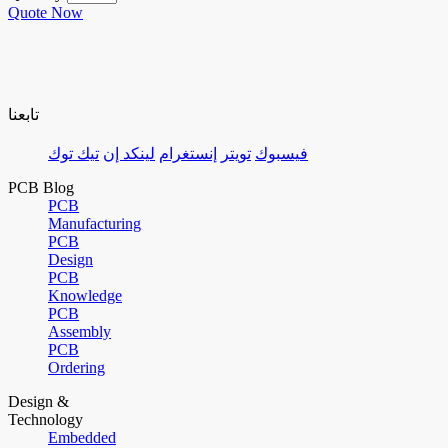
Quote Now
تابعنا
تيك توك
لينكد إن
إنستغرام
تويتر
فيسبوك
PCB Blog
PCB
Manufacturing
PCB
Design
PCB
Knowledge
PCB
Assembly
PCB
Ordering
Design &
Technology
Embedded