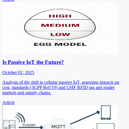
Is Passive IoT the Future?
October 02, 2025
Analysis of the shift to cellular passive IoT, assessing impacts on
cost, standards (3GPP Rel?19) and UHF RFID tag and reader
markets and supply chains.
Article