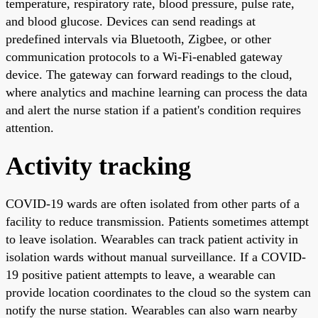
temperature, respiratory rate, blood pressure, pulse rate,
and blood glucose. Devices can send readings at
predefined intervals via Bluetooth, Zigbee, or other
communication protocols to a Wi-Fi-enabled gateway
device. The gateway can forward readings to the cloud,
where analytics and machine learning can process the data
and alert the nurse station if a patient's condition requires
attention.
Activity tracking
COVID-19 wards are often isolated from other parts of a
facility to reduce transmission. Patients sometimes attempt
to leave isolation. Wearables can track patient activity in
isolation wards without manual surveillance. If a COVID-
19 positive patient attempts to leave, a wearable can
provide location coordinates to the cloud so the system can
notify the nurse station. Wearables can also warn nearby