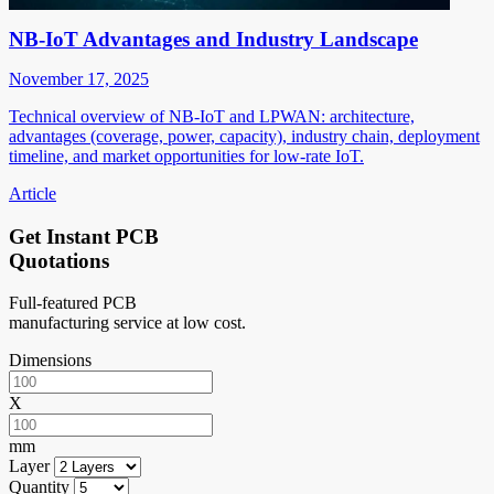
NB-IoT Advantages and Industry Landscape
November 17, 2025
Technical overview of NB-IoT and LPWAN: architecture,
advantages (coverage, power, capacity), industry chain, deployment
timeline, and market opportunities for low-rate IoT.
Article
Get Instant PCB
Quotations
Full-featured PCB
manufacturing service at low cost.
Dimensions
X
mm
Layer
Quantity