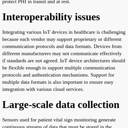
protect PHI in transit and at rest.
Interoperability issues
Integrating various IoT devices in healthcare is challenging
because each vendor may support proprietary or different
communication protocols and data formats. Devices from
different manufacturers may not communicate effectively
if standards are not agreed. IoT device architectures should
be flexible enough to support multiple communication
protocols and authentication mechanisms. Support for
multiple data formats is also important to ensure easy
integration with various cloud services.
Large-scale data collection
Sensors used for patient vital sign monitoring generate
continuous streams of data that must be stored in the