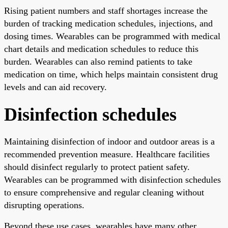
Rising patient numbers and staff shortages increase the
burden of tracking medication schedules, injections, and
dosing times. Wearables can be programmed with medical
chart details and medication schedules to reduce this
burden. Wearables can also remind patients to take
medication on time, which helps maintain consistent drug
levels and can aid recovery.
Disinfection schedules
Maintaining disinfection of indoor and outdoor areas is a
recommended prevention measure. Healthcare facilities
should disinfect regularly to protect patient safety.
Wearables can be programmed with disinfection schedules
to ensure comprehensive and regular cleaning without
disrupting operations.
Beyond these use cases, wearables have many other