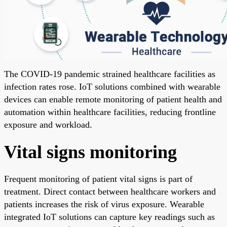
The COVID-19 pandemic strained healthcare facilities as
infection rates rose. IoT solutions combined with wearable
devices can enable remote monitoring of patient health and
automation within healthcare facilities, reducing frontline
exposure and workload.
Vital signs monitoring
Frequent monitoring of patient vital signs is part of
treatment. Direct contact between healthcare workers and
patients increases the risk of virus exposure. Wearable
integrated IoT solutions can capture key readings such as