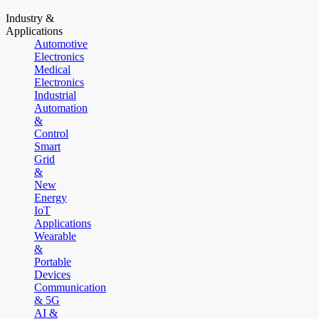
Industry &
Applications
Automotive
Electronics
Medical
Electronics
Industrial
Automation
&
Control
Smart
Grid
&
New
Energy
IoT
Applications
Wearable
&
Portable
Devices
Communication
& 5G
AI &