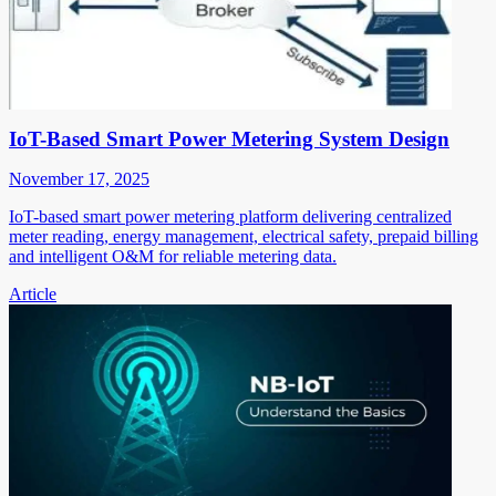
IoT-Based Smart Power Metering System Design
November 17, 2025
IoT-based smart power metering platform delivering centralized
meter reading, energy management, electrical safety, prepaid billing
and intelligent O&M for reliable metering data.
Article