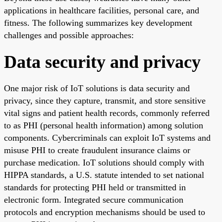
applications in healthcare facilities, personal care, and
fitness. The following summarizes key development
challenges and possible approaches:
Data security and privacy
One major risk of IoT solutions is data security and
privacy, since they capture, transmit, and store sensitive
vital signs and patient health records, commonly referred
to as PHI (personal health information) among solution
components. Cybercriminals can exploit IoT systems and
misuse PHI to create fraudulent insurance claims or
purchase medication. IoT solutions should comply with
HIPPA standards, a U.S. statute intended to set national
standards for protecting PHI held or transmitted in
electronic form. Integrated secure communication
protocols and encryption mechanisms should be used to