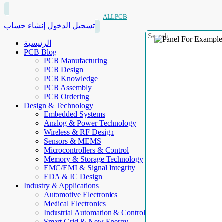
ALLPCB
إنشاء حساب
تسجيل الدخول
الرئيسية
PCB Blog
PCB Manufacturing
PCB Design
PCB Knowledge
PCB Assembly
PCB Ordering
Design & Technology
Embedded Systems
Analog & Power Technology
Wireless & RF Design
Sensors & MEMS
Microcontrollers & Control
Memory & Storage Technology
EMC/EMI & Signal Integrity
EDA & IC Design
Industry & Applications
Automotive Electronics
Medical Electronics
Industrial Automation & Control
Smart Grid & New Energy