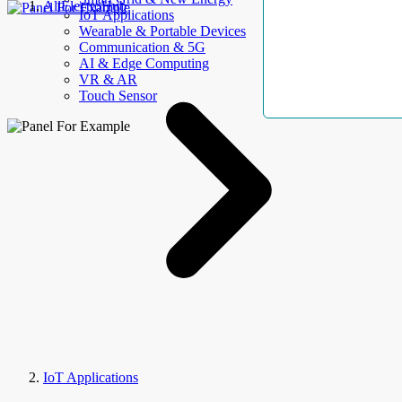
AllElectroHub
IoT Applications
Wearable & Portable Devices
Communication & 5G
AI & Edge Computing
VR & AR
Touch Sensor
IoT Applications