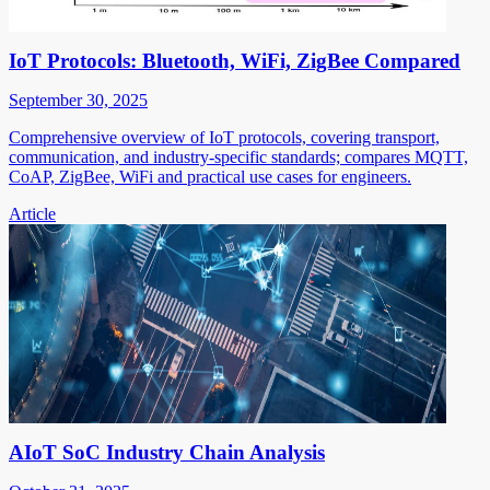
IoT Protocols: Bluetooth, WiFi, ZigBee Compared
September 30, 2025
Comprehensive overview of IoT protocols, covering transport,
communication, and industry-specific standards; compares MQTT,
CoAP, ZigBee, WiFi and practical use cases for engineers.
Article
AIoT SoC Industry Chain Analysis