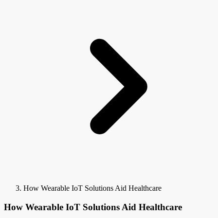
How Wearable IoT Solutions Aid Healthcare
How Wearable IoT Solutions Aid Healthcare