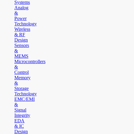
Systems
Analog
&
Power
Technology
Wireless
& RF
Design
Sensors
&
MEMS
Microcontrollers
&
Control
Memory
&
Storage
Technology
EMC/EMI
&
Signal
Integrity
EDA
& IC
Design