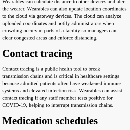
Wearables can calculate distance to other devices and alert
the wearer. Wearables can also update location coordinates
to the cloud via gateway devices. The cloud can analyze
uploaded coordinates and notify administrators when
crowding occurs in parts of a facility so managers can
clear congested areas and enforce distancing.
Contact tracing
Contact tracing is a public health tool to break
transmission chains and is critical in healthcare settings
because admitted patients often have weakened immune
systems and elevated infection risk. Wearables can assist
contact tracing if any staff member tests positive for
COVID-19, helping to interrupt transmission chains.
Medication schedules