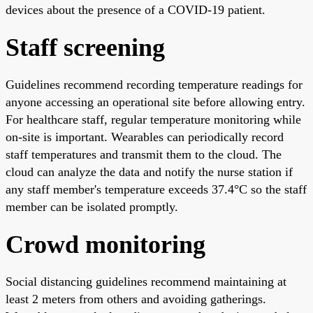
devices about the presence of a COVID-19 patient.
Staff screening
Guidelines recommend recording temperature readings for
anyone accessing an operational site before allowing entry.
For healthcare staff, regular temperature monitoring while
on-site is important. Wearables can periodically record
staff temperatures and transmit them to the cloud. The
cloud can analyze the data and notify the nurse station if
any staff member's temperature exceeds 37.4°C so the staff
member can be isolated promptly.
Crowd monitoring
Social distancing guidelines recommend maintaining at
least 2 meters from others and avoiding gatherings.