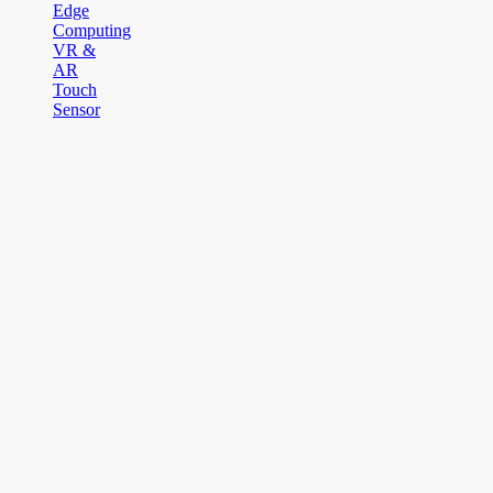
Edge
Computing
VR &
AR
Touch
Sensor