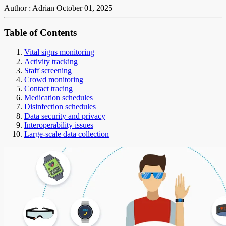
Author : Adrian
October 01, 2025
Table of Contents
Vital signs monitoring
Activity tracking
Staff screening
Crowd monitoring
Contact tracing
Medication schedules
Disinfection schedules
Data security and privacy
Interoperability issues
Large-scale data collection