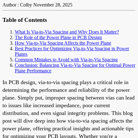
Author : Colby
November 28, 2025
Table of Contents
What Is Via-to-Via Spacing and Why Does It Matter?
The Role of the Power Plane in PCB Design
How Via-to-Via Spacing Affects the Power Plane
Best Practices for Optimizing Via-to-Via Spacing in Power
Planes
Common Mistakes to Avoid with Via-to-Via Spacing
Conclusion: Balancing Via-to-Via Spacing for Optimal Power
Plane Performance
In PCB design, via-to-via spacing plays a critical role in
determining the performance and reliability of the power
plane. Simply put, improper spacing between vias can lead
to issues like increased impedance, poor current
distribution, and even signal integrity problems. This blog
post will dive deep into how via-to-via spacing affects the
power plane, offering practical insights and actionable tips
for optimizing your PCB layouts. Whether you're a