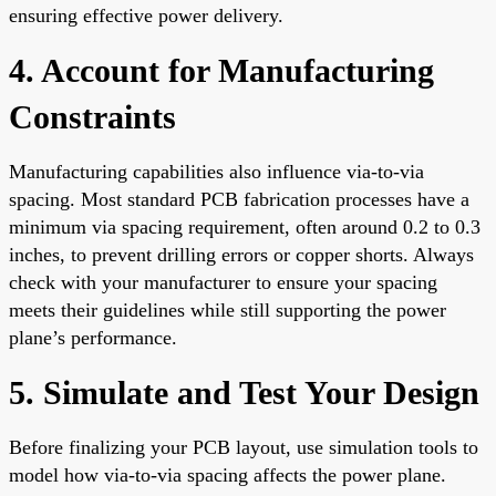
ensuring effective power delivery.
4. Account for Manufacturing
Constraints
Manufacturing capabilities also influence via-to-via
spacing. Most standard PCB fabrication processes have a
minimum via spacing requirement, often around 0.2 to 0.3
inches, to prevent drilling errors or copper shorts. Always
check with your manufacturer to ensure your spacing
meets their guidelines while still supporting the power
plane’s performance.
5. Simulate and Test Your Design
Before finalizing your PCB layout, use simulation tools to
model how via-to-via spacing affects the power plane.