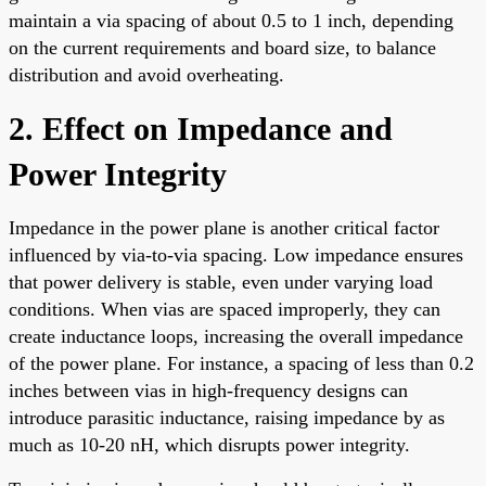
maintain a via spacing of about 0.5 to 1 inch, depending
on the current requirements and board size, to balance
distribution and avoid overheating.
2. Effect on Impedance and
Power Integrity
Impedance in the power plane is another critical factor
influenced by via-to-via spacing. Low impedance ensures
that power delivery is stable, even under varying load
conditions. When vias are spaced improperly, they can
create inductance loops, increasing the overall impedance
of the power plane. For instance, a spacing of less than 0.2
inches between vias in high-frequency designs can
introduce parasitic inductance, raising impedance by as
much as 10-20 nH, which disrupts power integrity.