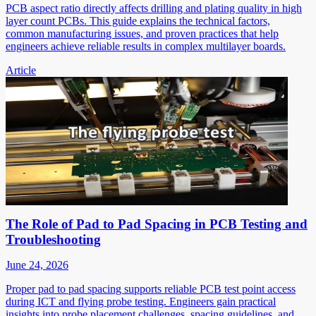
PCB aspect ratio directly affects drilling and plating quality in high
layer count PCBs. This guide explains the technical factors,
common manufacturing issues, and proven practices that help
engineers achieve reliable results in complex multilayer boards.
Article
The Role of Pad to Pad Spacing in PCB Testing and
Troubleshooting
June 24, 2026
Proper pad to pad spacing supports reliable PCB test point access
during ICT and flying probe testing. Engineers gain practical
insights into probe placement challenges, spacing guidelines, and