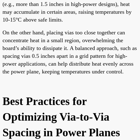
(e.g., more than 1.5 inches in high-power designs), heat
may accumulate in certain areas, raising temperatures by
10-15°C above safe limits.
On the other hand, placing vias too close together can
concentrate heat in a small region, overwhelming the
board’s ability to dissipate it. A balanced approach, such as
spacing vias 0.5 inches apart in a grid pattern for high-
power applications, can help distribute heat evenly across
the power plane, keeping temperatures under control.
Best Practices for
Optimizing Via-to-Via
Spacing in Power Planes