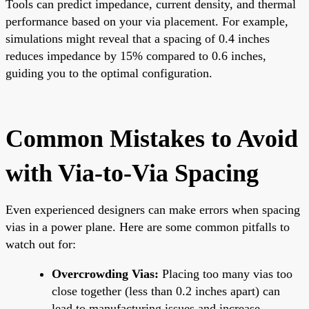
Tools can predict impedance, current density, and thermal
performance based on your via placement. For example,
simulations might reveal that a spacing of 0.4 inches
reduces impedance by 15% compared to 0.6 inches,
guiding you to the optimal configuration.
Common Mistakes to Avoid
with Via-to-Via Spacing
Even experienced designers can make errors when spacing
vias in a power plane. Here are some common pitfalls to
watch out for:
Overcrowding Vias:
Placing too many vias too
close together (less than 0.2 inches apart) can
lead to manufacturing issues and increase