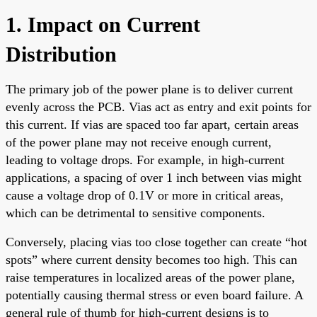
1. Impact on Current
Distribution
The primary job of the power plane is to deliver current
evenly across the PCB. Vias act as entry and exit points for
this current. If vias are spaced too far apart, certain areas
of the power plane may not receive enough current,
leading to voltage drops. For example, in high-current
applications, a spacing of over 1 inch between vias might
cause a voltage drop of 0.1V or more in critical areas,
which can be detrimental to sensitive components.
Conversely, placing vias too close together can create “hot
spots” where current density becomes too high. This can
raise temperatures in localized areas of the power plane,
potentially causing thermal stress or even board failure. A
general rule of thumb for high-current designs is to