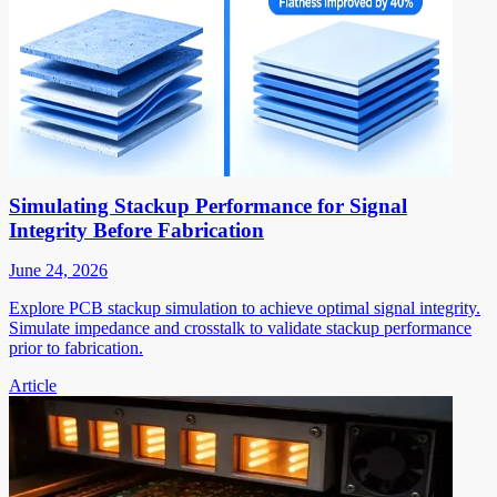
Simulating Stackup Performance for Signal
Integrity Before Fabrication
June 24, 2026
Explore PCB stackup simulation to achieve optimal signal integrity.
Simulate impedance and crosstalk to validate stackup performance
prior to fabrication.
Article