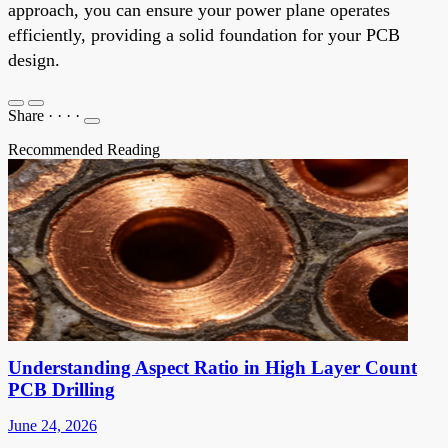
approach, you can ensure your power plane operates
efficiently, providing a solid foundation for your PCB
design.
Share
·
·
·
·
Recommended Reading
Understanding Aspect Ratio in High Layer Count
PCB Drilling
June 24, 2026