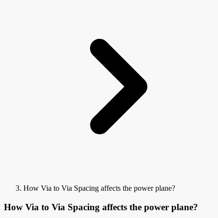
How Via to Via Spacing affects the power plane?
How Via to Via Spacing affects the power plane?