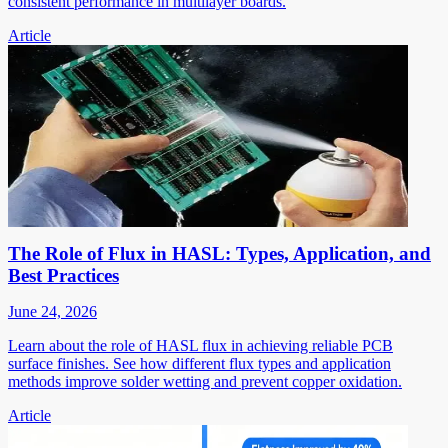
consistent performance in multilayer boards.
Article
The Role of Flux in HASL: Types, Application, and
Best Practices
June 24, 2026
Learn about the role of HASL flux in achieving reliable PCB
surface finishes. See how different flux types and application
methods improve solder wetting and prevent copper oxidation.
Article