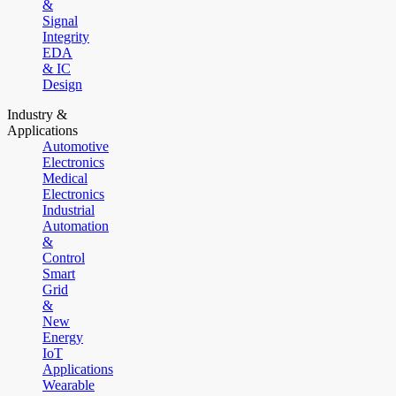
&
Signal
Integrity
EDA
& IC
Design
Industry &
Applications
Automotive
Electronics
Medical
Electronics
Industrial
Automation
&
Control
Smart
Grid
&
New
Energy
IoT
Applications
Wearable