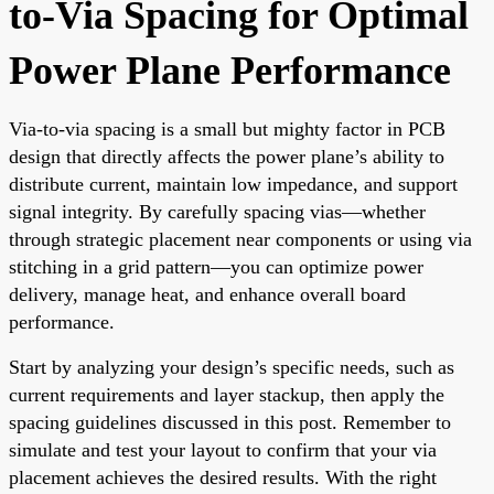
to-Via Spacing for Optimal
Power Plane Performance
Via-to-via spacing is a small but mighty factor in PCB
design that directly affects the power plane’s ability to
distribute current, maintain low impedance, and support
signal integrity. By carefully spacing vias—whether
through strategic placement near components or using via
stitching in a grid pattern—you can optimize power
delivery, manage heat, and enhance overall board
performance.
Start by analyzing your design’s specific needs, such as
current requirements and layer stackup, then apply the
spacing guidelines discussed in this post. Remember to
simulate and test your layout to confirm that your via
placement achieves the desired results. With the right