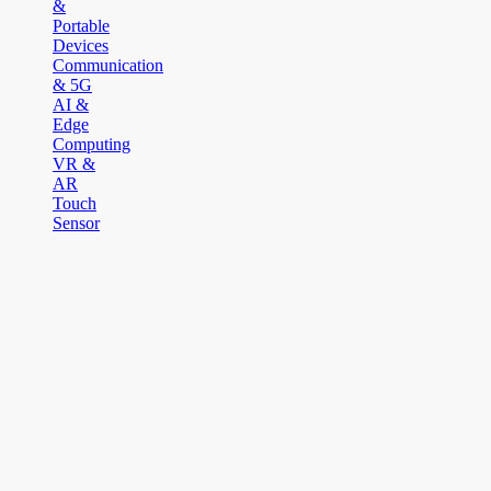
&
Portable
Devices
Communication
& 5G
AI &
Edge
Computing
VR &
AR
Touch
Sensor