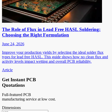
The Role of Flux in Lead Free HASL Soldering:
Choosing the Right Formulation
June 24, 2026
Improve your production yields by selecting the ideal solder flux
types for lead free HASL. This guide shows how no clean flux and
activity levels impact wetting and overall PCB reliability.
Article
Get Instant PCB
Quotations
Full-featured PCB
manufacturing service at low cost.
Dimensions