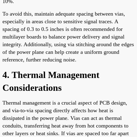
10%.
To avoid this, maintain adequate spacing between vias,
especially in areas close to sensitive signal traces. A
spacing of 0.3 to 0.5 inches is often recommended for
multilayer boards to balance power delivery and signal
integrity. Additionally, using via stitching around the edges
of the power plane can help create a uniform ground
reference, further reducing noise.
4. Thermal Management
Considerations
Thermal management is a crucial aspect of PCB design,
and via-to-via spacing directly affects how heat is
dissipated in the power plane. Vias can act as thermal
conduits, transferring heat away from hot components to
other layers or heat sinks. If vias are spaced too far apart