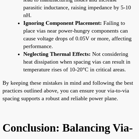
parasitic inductance, raising impedance by 5-10
nH.
Ignoring Component Placement:
Failing to
place vias near power-hungry components can
cause voltage drops of 0.05V or more, affecting
performance.
Neglecting Thermal Effects:
Not considering
heat dissipation when spacing vias can result in
temperature rises of 10-20°C in critical areas.
By keeping these mistakes in mind and following the best
practices outlined above, you can ensure your via-to-via
spacing supports a robust and reliable power plane.
Conclusion: Balancing Via-