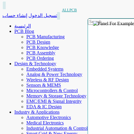
ALLPCB
إنشاء حساب
تسجيل الدخول
الرئيسية
PCB Blog
PCB Manufacturing
PCB Design
PCB Knowledge
PCB Assembly
PCB Ordering
Design & Technology
Embedded Systems
Analog & Power Technology
Wireless & RF Design
Sensors & MEMS
Microcontrollers & Control
Memory & Storage Technology
EMC/EMI & Signal Integrity
EDA & IC Design
Industry & Applications
Automotive Electronics
Medical Electronics
Industrial Automation & Control
Smart Grid & New Energy