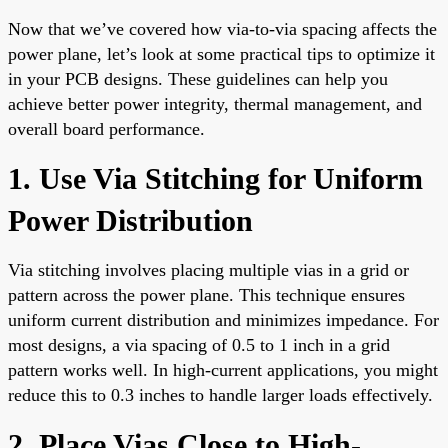
Now that we’ve covered how via-to-via spacing affects the
power plane, let’s look at some practical tips to optimize it
in your PCB designs. These guidelines can help you
achieve better power integrity, thermal management, and
overall board performance.
1. Use Via Stitching for Uniform
Power Distribution
Via stitching involves placing multiple vias in a grid or
pattern across the power plane. This technique ensures
uniform current distribution and minimizes impedance. For
most designs, a via spacing of 0.5 to 1 inch in a grid
pattern works well. In high-current applications, you might
reduce this to 0.3 inches to handle larger loads effectively.
2. Place Vias Close to High-