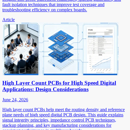
fault isolation techniques that improve test coverage and
troubleshooting efficiency on complex boards.
Article
High Layer Count PCBs for High Speed Digital
Applications: Design Considerations
June 24, 2026
High layer count PCBs help meet the routing density and reference
plane needs of high speed digital PCB design. This guide explains
signal integrity principles, impedance control PCB techniques,
stackup planning, and key manufacturing considerations for