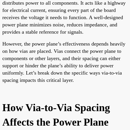
distributes power to all components. It acts like a highway
for electrical current, ensuring every part of the board
receives the voltage it needs to function. A well-designed
power plane minimizes noise, reduces impedance, and
provides a stable reference for signals.
However, the power plane’s effectiveness depends heavily
on how vias are placed. Vias connect the power plane to
components or other layers, and their spacing can either
support or hinder the plane’s ability to deliver power
uniformly. Let’s break down the specific ways via-to-via
spacing impacts this critical layer.
How Via-to-Via Spacing
Affects the Power Plane