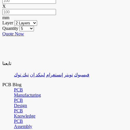
X
mm
Layer
Quantity
Quote Now
تابعنا
تيك توك
لينكد إن
إنستغرام
تويتر
فيسبوك
PCB Blog
PCB
Manufacturing
PCB
Design
PCB
Knowledge
PCB
Assembly