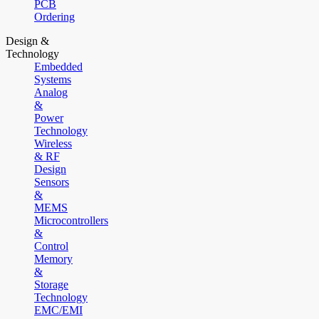
PCB
Ordering
Design &
Technology
Embedded
Systems
Analog
&
Power
Technology
Wireless
& RF
Design
Sensors
&
MEMS
Microcontrollers
&
Control
Memory
&
Storage
Technology
EMC/EMI