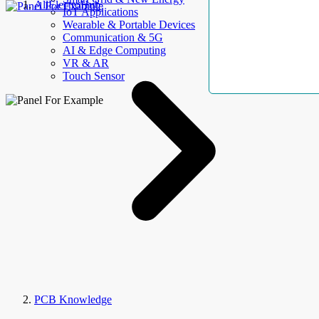
AllElectroHub
IoT Applications
Wearable & Portable Devices
Communication & 5G
AI & Edge Computing
VR & AR
Touch Sensor
PCB Knowledge