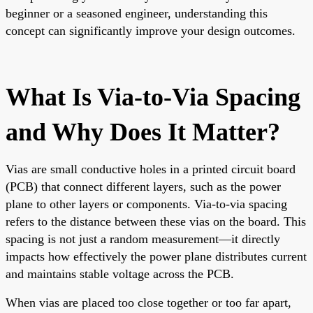
beginner or a seasoned engineer, understanding this
concept can significantly improve your design outcomes.
What Is Via-to-Via Spacing
and Why Does It Matter?
Vias are small conductive holes in a printed circuit board
(PCB) that connect different layers, such as the power
plane to other layers or components. Via-to-via spacing
refers to the distance between these vias on the board. This
spacing is not just a random measurement—it directly
impacts how effectively the power plane distributes current
and maintains stable voltage across the PCB.
When vias are placed too close together or too far apart,