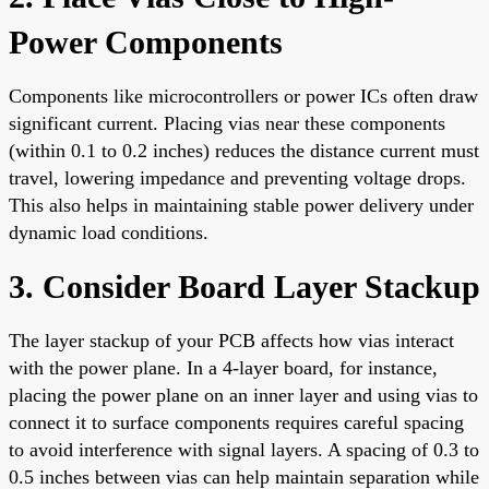
Power Components
Components like microcontrollers or power ICs often draw
significant current. Placing vias near these components
(within 0.1 to 0.2 inches) reduces the distance current must
travel, lowering impedance and preventing voltage drops.
This also helps in maintaining stable power delivery under
dynamic load conditions.
3. Consider Board Layer Stackup
The layer stackup of your PCB affects how vias interact
with the power plane. In a 4-layer board, for instance,
placing the power plane on an inner layer and using vias to
connect it to surface components requires careful spacing
to avoid interference with signal layers. A spacing of 0.3 to
0.5 inches between vias can help maintain separation while