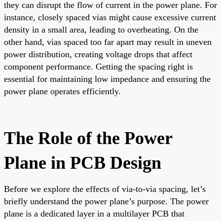
they can disrupt the flow of current in the power plane. For
instance, closely spaced vias might cause excessive current
density in a small area, leading to overheating. On the
other hand, vias spaced too far apart may result in uneven
power distribution, creating voltage drops that affect
component performance. Getting the spacing right is
essential for maintaining low impedance and ensuring the
power plane operates efficiently.
The Role of the Power
Plane in PCB Design
Before we explore the effects of via-to-via spacing, let’s
briefly understand the power plane’s purpose. The power
plane is a dedicated layer in a multilayer PCB that