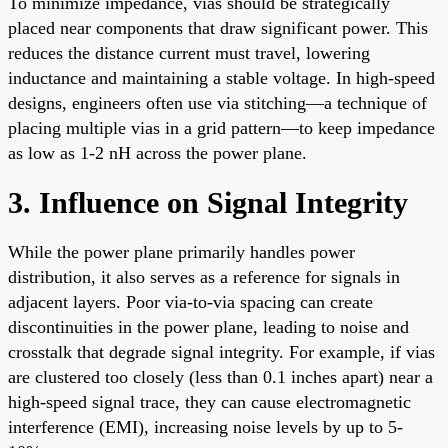
To minimize impedance, vias should be strategically
placed near components that draw significant power. This
reduces the distance current must travel, lowering
inductance and maintaining a stable voltage. In high-speed
designs, engineers often use via stitching—a technique of
placing multiple vias in a grid pattern—to keep impedance
as low as 1-2 nH across the power plane.
3. Influence on Signal Integrity
While the power plane primarily handles power
distribution, it also serves as a reference for signals in
adjacent layers. Poor via-to-via spacing can create
discontinuities in the power plane, leading to noise and
crosstalk that degrade signal integrity. For example, if vias
are clustered too closely (less than 0.1 inches apart) near a
high-speed signal trace, they can cause electromagnetic
interference (EMI), increasing noise levels by up to 5-