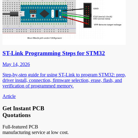
ST-Link Programming Steps for STM32
May 14, 2026
Step-by-step guide for using ST-Link to program STM32: prep,
driver install, connection, firmware selection, erase, flash, and
verification of programmed memory.
Article
Get Instant PCB
Quotations
Full-featured PCB
manufacturing service at low cost.