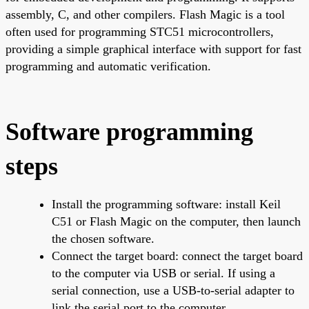
assembly, C, and other compilers. Flash Magic is a tool
often used for programming STC51 microcontrollers,
providing a simple graphical interface with support for fast
programming and automatic verification.
Software programming
steps
Install the programming software: install Keil
C51 or Flash Magic on the computer, then launch
the chosen software.
Connect the target board: connect the target board
to the computer via USB or serial. If using a
serial connection, use a USB-to-serial adapter to
link the serial port to the computer.