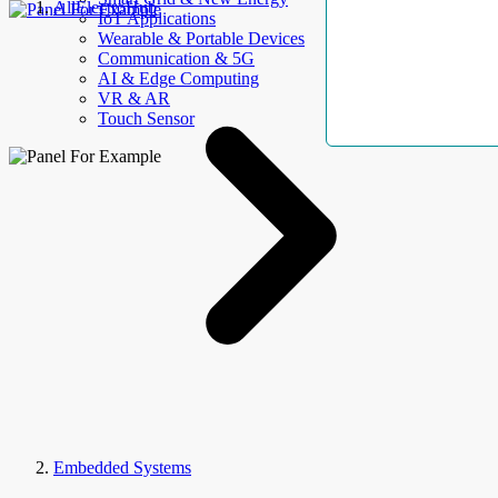
AllElectroHub
IoT Applications
Wearable & Portable Devices
Communication & 5G
AI & Edge Computing
VR & AR
Touch Sensor
Embedded Systems