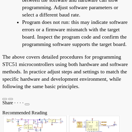
programming. Adjust software parameters or
select a different baud rate.
Program does not run: this may indicate software
errors or a firmware mismatch with the target
board. Inspect the program code and confirm the
programming software supports the target board.
The above covers detailed procedures for programming
STC51 microcontrollers using both hardware and software
methods. In practice adjust steps and settings to match the
specific hardware and development environment, while
following the same basic principles.
Share
·
·
·
·
Recommended Reading