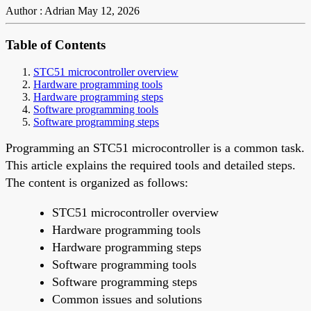
Author : Adrian
May 12, 2026
Table of Contents
STC51 microcontroller overview
Hardware programming tools
Hardware programming steps
Software programming tools
Software programming steps
Programming an STC51 microcontroller is a common task.
This article explains the required tools and detailed steps.
The content is organized as follows:
STC51 microcontroller overview
Hardware programming tools
Hardware programming steps
Software programming tools
Software programming steps
Common issues and solutions