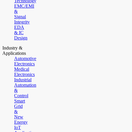
Technology
EMC/EMI
&
Signal
Integrity
EDA
& IC
Design
Industry &
Applications
Automotive
Electronics
Medical
Electronics
Industrial
Automation
&
Control
Smart
Grid
&
New
Energy
IoT