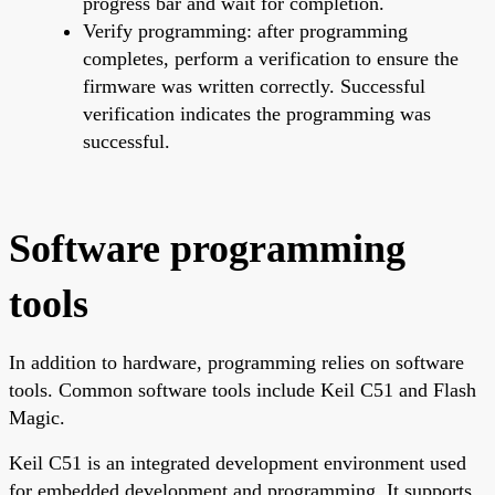
progress bar and wait for completion.
Verify programming: after programming
completes, perform a verification to ensure the
firmware was written correctly. Successful
verification indicates the programming was
successful.
Software programming
tools
In addition to hardware, programming relies on software
tools. Common software tools include Keil C51 and Flash
Magic.
Keil C51 is an integrated development environment used
for embedded development and programming. It supports