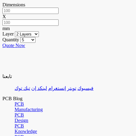
Dimensions
X
mm
Layer
Quantity
Quote Now
تابعنا
تيك توك
لينكد إن
إنستغرام
تويتر
فيسبوك
PCB Blog
PCB
Manufacturing
PCB
Design
PCB
Knowledge