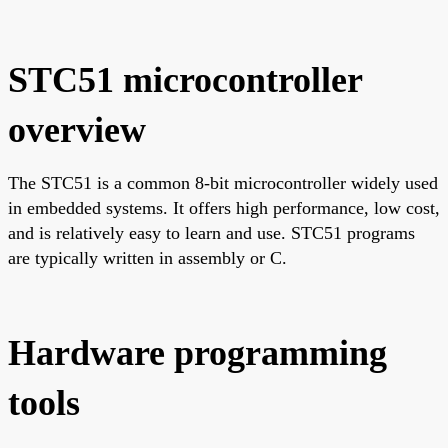
STC51 microcontroller
overview
The STC51 is a common 8-bit microcontroller widely used
in embedded systems. It offers high performance, low cost,
and is relatively easy to learn and use. STC51 programs
are typically written in assembly or C.
Hardware programming
tools