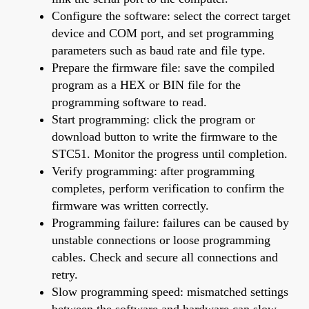
Configure the software: select the correct target
device and COM port, and set programming
parameters such as baud rate and file type.
Prepare the firmware file: save the compiled
program as a HEX or BIN file for the
programming software to read.
Start programming: click the program or
download button to write the firmware to the
STC51. Monitor the progress until completion.
Verify programming: after programming
completes, perform verification to confirm the
firmware was written correctly.
Programming failure: failures can be caused by
unstable connections or loose programming
cables. Check and secure all connections and
retry.
Slow programming speed: mismatched settings
between the software and hardware can slow