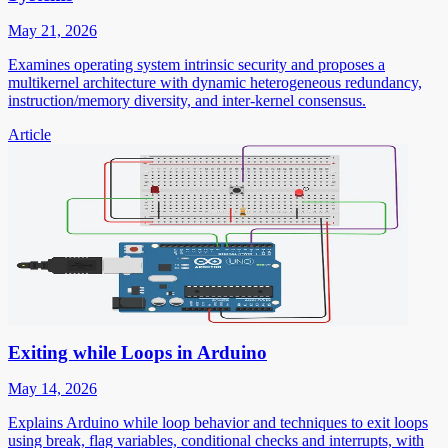
May 21, 2026
Examines operating system intrinsic security and proposes a
multikernel architecture with dynamic heterogeneous redundancy,
instruction/memory diversity, and inter-kernel consensus.
Article
Exiting while Loops in Arduino
May 14, 2026
Explains Arduino while loop behavior and techniques to exit loops
using break, flag variables, conditional checks and interrupts, with