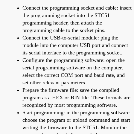
Connect the programming socket and cable: insert
the programming socket into the STC51
programming header, then attach the
programming cable to the socket pins.
Connect the USB-to-serial module: plug the
module into the computer USB port and connect
its serial interface to the programming socket.
Configure the programming software: open the
serial programming software on the computer,
select the correct COM port and baud rate, and
set other relevant parameters.
Prepare the firmware file: save the compiled
program as a HEX or BIN file. These formats are
recognized by most programming software.
Start programming: in the programming software
choose the program or upload command and start
writing the firmware to the STC51. Monitor the