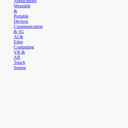
Applications
Wearable
&
Portable
Devices
Communication
& 5G
AI &
Edge
Computing
VR &
AR
Touch
Sensor