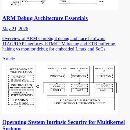
ARM Debug Architecture Essentials
May 21, 2026
Overview of ARM CoreSight debug and trace hardware,
JTAG/DAP interfaces, ETM/PTM tracing and ETB buffering,
halting vs monitor debug for embedded Linux and SoCs.
Article
Operating System Intrinsic Security for Multikernel
Systems