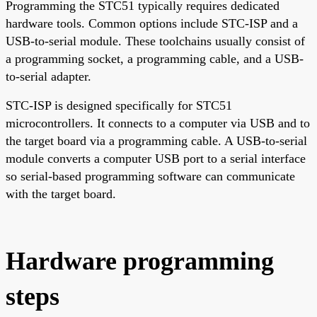
Programming the STC51 typically requires dedicated
hardware tools. Common options include STC-ISP and a
USB-to-serial module. These toolchains usually consist of
a programming socket, a programming cable, and a USB-
to-serial adapter.
STC-ISP is designed specifically for STC51
microcontrollers. It connects to a computer via USB and to
the target board via a programming cable. A USB-to-serial
module converts a computer USB port to a serial interface
so serial-based programming software can communicate
with the target board.
Hardware programming
steps