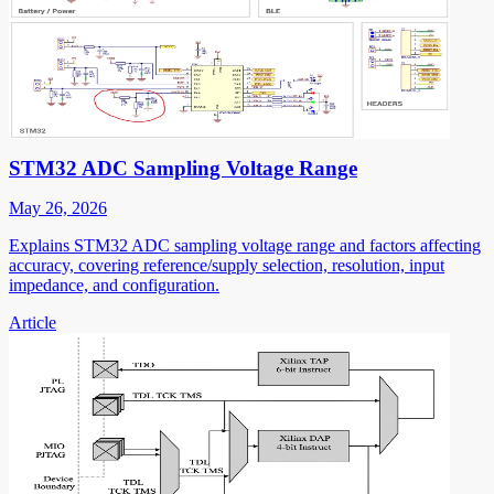
STM32 ADC Sampling Voltage Range
May 26, 2026
Explains STM32 ADC sampling voltage range and factors affecting
accuracy, covering reference/supply selection, resolution, input
impedance, and configuration.
Article