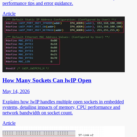
performance tips and error guidance.
Article
How Many Sockets Can lwIP Open
May 14, 2026
Explains how lwIP handles multiple open sockets in embedded
systems, detailing impacts of memory, CPU performance and
network bandwidth on socket count.
Article