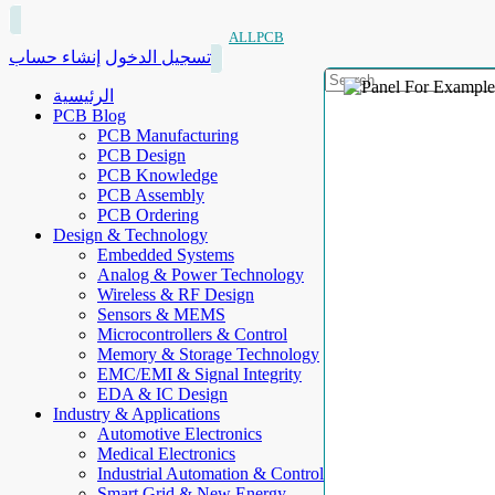
ALLPCB
إنشاء حساب
تسجيل الدخول
الرئيسية
PCB Blog
PCB Manufacturing
PCB Design
PCB Knowledge
PCB Assembly
PCB Ordering
Design & Technology
Embedded Systems
Analog & Power Technology
Wireless & RF Design
Sensors & MEMS
Microcontrollers & Control
Memory & Storage Technology
EMC/EMI & Signal Integrity
EDA & IC Design
Industry & Applications
Automotive Electronics
Medical Electronics
Industrial Automation & Control
Smart Grid & New Energy