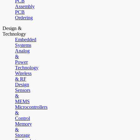
PCB
Assembly
PCB
Ordering
Design &
Technology
Embedded
Systems
Analog
&
Power
Technology
Wireless
& RF
Design
Sensors
&
MEMS
Microcontrollers
&
Control
Memory
&
Storage