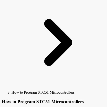
How to Program STC51 Microcontrollers
How to Program STC51 Microcontrollers