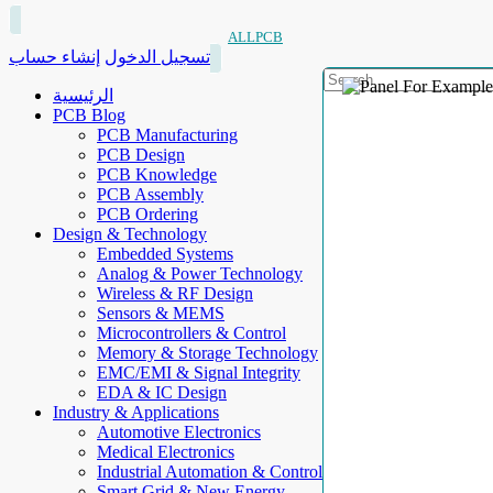
ALLPCB
إنشاء حساب
تسجيل الدخول
الرئيسية
PCB Blog
PCB Manufacturing
PCB Design
PCB Knowledge
PCB Assembly
PCB Ordering
Design & Technology
Embedded Systems
Analog & Power Technology
Wireless & RF Design
Sensors & MEMS
Microcontrollers & Control
Memory & Storage Technology
EMC/EMI & Signal Integrity
EDA & IC Design
Industry & Applications
Automotive Electronics
Medical Electronics
Industrial Automation & Control
Smart Grid & New Energy