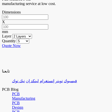
manufacturing service at low cost.
Dimensions
X
mm
Layer
Quantity
Quote Now
تابعنا
تيك توك
لينكد إن
إنستغرام
تويتر
فيسبوك
PCB Blog
PCB
Manufacturing
PCB
Design
PCB