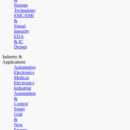
Storage
Technology
EMC/EMI
&
Signal
Integrity
EDA
& IC
Design
Industry &
Applications
Automotive
Electronics
Medical
Electronics
Industrial
Automation
&
Control
Smart
Grid
&
New
Energy