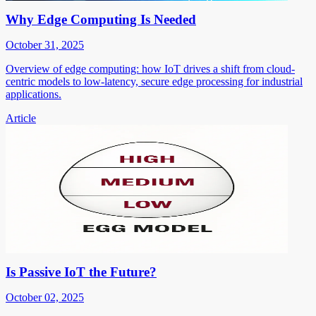
Why Edge Computing Is Needed
October 31, 2025
Overview of edge computing: how IoT drives a shift from cloud-
centric models to low-latency, secure edge processing for industrial
applications.
Article
Is Passive IoT the Future?
October 02, 2025