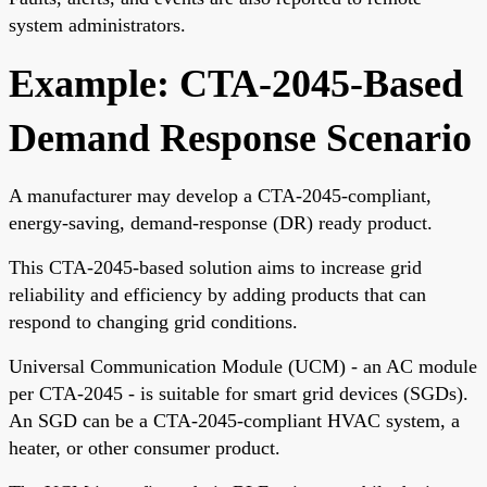
system administrators.
Example: CTA-2045-Based
Demand Response Scenario
A manufacturer may develop a CTA-2045-compliant,
energy-saving, demand-response (DR) ready product.
This CTA-2045-based solution aims to increase grid
reliability and efficiency by adding products that can
respond to changing grid conditions.
Universal Communication Module (UCM) - an AC module
per CTA-2045 - is suitable for smart grid devices (SGDs).
An SGD can be a CTA-2045-compliant HVAC system, a
heater, or other consumer product.