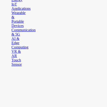
IoT
Applications
Wearable
&
Portable
Devices
Communication
& 5G
AI &
Edge
Computing
VR &
AR
Touch
Sensor