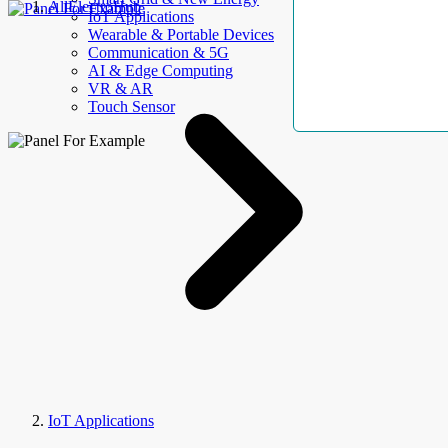
AllElectroHub
IoT Applications
Wearable & Portable Devices
Communication & 5G
AI & Edge Computing
VR & AR
Touch Sensor
IoT Applications