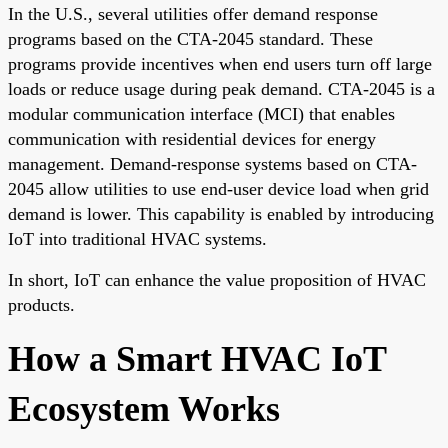
In the U.S., several utilities offer demand response
programs based on the CTA-2045 standard. These
programs provide incentives when end users turn off large
loads or reduce usage during peak demand. CTA-2045 is a
modular communication interface (MCI) that enables
communication with residential devices for energy
management. Demand-response systems based on CTA-
2045 allow utilities to use end-user device load when grid
demand is lower. This capability is enabled by introducing
IoT into traditional HVAC systems.
In short, IoT can enhance the value proposition of HVAC
products.
How a Smart HVAC IoT
Ecosystem Works