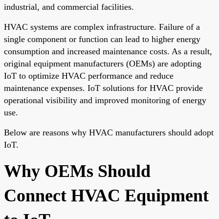
industrial, and commercial facilities.
HVAC systems are complex infrastructure. Failure of a
single component or function can lead to higher energy
consumption and increased maintenance costs. As a result,
original equipment manufacturers (OEMs) are adopting
IoT to optimize HVAC performance and reduce
maintenance expenses. IoT solutions for HVAC provide
operational visibility and improved monitoring of energy
use.
Below are reasons why HVAC manufacturers should adopt
IoT.
Why OEMs Should
Connect HVAC Equipment