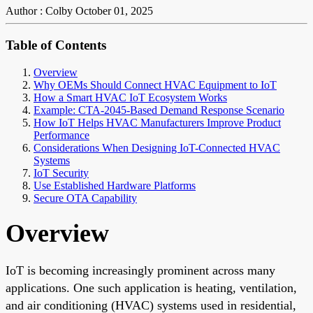
Author : Colby
October 01, 2025
Table of Contents
Overview
Why OEMs Should Connect HVAC Equipment to IoT
How a Smart HVAC IoT Ecosystem Works
Example: CTA-2045-Based Demand Response Scenario
How IoT Helps HVAC Manufacturers Improve Product
Performance
Considerations When Designing IoT-Connected HVAC
Systems
IoT Security
Use Established Hardware Platforms
Secure OTA Capability
Overview
IoT is becoming increasingly prominent across many
applications. One such application is heating, ventilation,
and air conditioning (HVAC) systems used in residential,