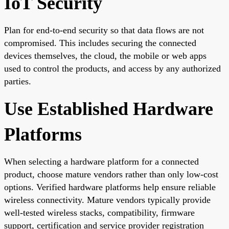
IoT Security
Plan for end-to-end security so that data flows are not
compromised. This includes securing the connected
devices themselves, the cloud, the mobile or web apps
used to control the products, and access by any authorized
parties.
Use Established Hardware
Platforms
When selecting a hardware platform for a connected
product, choose mature vendors rather than only low-cost
options. Verified hardware platforms help ensure reliable
wireless connectivity. Mature vendors typically provide
well-tested wireless stacks, compatibility, firmware
support, certification and service provider registration