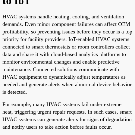
to IoT
HVAC systems handle heating, cooling, and ventilation
demands. Even minor component failures can affect OEM
profitability, so preventing issues before they occur is a top
priority for facility providers. IoT-enabled HVAC systems
connected to smart thermostats or room controllers collect
data and share it with cloud-based analytics platforms to
monitor environmental changes and enable predictive
maintenance. Connected solutions communicate with
HVAC equipment to dynamically adjust temperatures as
needed and generate alerts when abnormal device behavior
is detected.
For example, many HVAC systems fail under extreme
heat, triggering urgent repair requests. In such cases, smart
HVAC systems can generate alerts for signs of degradation
and notify users to take action before faults occur.