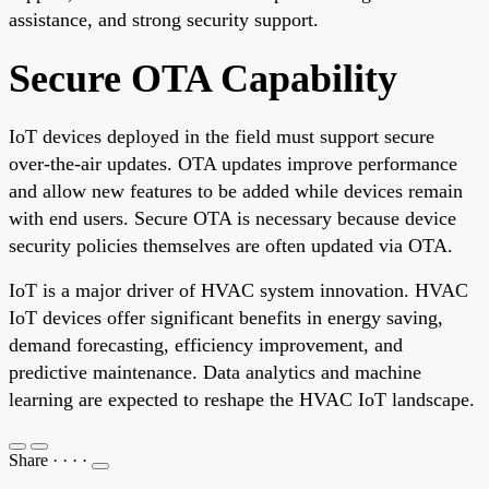
assistance, and strong security support.
Secure OTA Capability
IoT devices deployed in the field must support secure
over-the-air updates. OTA updates improve performance
and allow new features to be added while devices remain
with end users. Secure OTA is necessary because device
security policies themselves are often updated via OTA.
IoT is a major driver of HVAC system innovation. HVAC
IoT devices offer significant benefits in energy saving,
demand forecasting, efficiency improvement, and
predictive maintenance. Data analytics and machine
learning are expected to reshape the HVAC IoT landscape.
Share
·
·
·
·