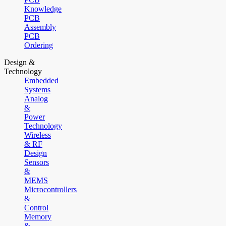
Knowledge
PCB
Assembly
PCB
Ordering
Design &
Technology
Embedded
Systems
Analog
&
Power
Technology
Wireless
& RF
Design
Sensors
&
MEMS
Microcontrollers
&
Control
Memory
&