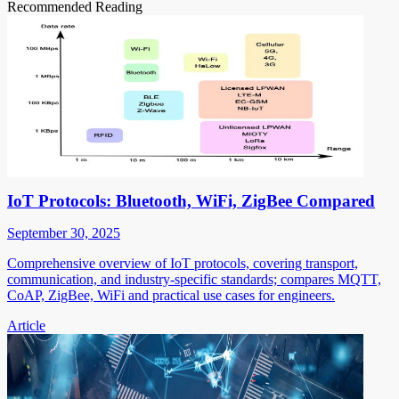
Recommended Reading
IoT Protocols: Bluetooth, WiFi, ZigBee Compared
September 30, 2025
Comprehensive overview of IoT protocols, covering transport,
communication, and industry-specific standards; compares MQTT,
CoAP, ZigBee, WiFi and practical use cases for engineers.
Article