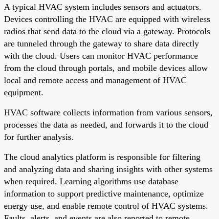
A typical HVAC system includes sensors and actuators.
Devices controlling the HVAC are equipped with wireless
radios that send data to the cloud via a gateway. Protocols
are tunneled through the gateway to share data directly
with the cloud. Users can monitor HVAC performance
from the cloud through portals, and mobile devices allow
local and remote access and management of HVAC
equipment.
HVAC software collects information from various sensors,
processes the data as needed, and forwards it to the cloud
for further analysis.
The cloud analytics platform is responsible for filtering
and analyzing data and sharing insights with other systems
when required. Learning algorithms use database
information to support predictive maintenance, optimize
energy use, and enable remote control of HVAC systems.
Faults, alerts, and events are also reported to remote