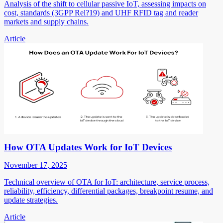
Analysis of the shift to cellular passive IoT, assessing impacts on
cost, standards (3GPP Rel?19) and UHF RFID tag and reader
markets and supply chains.
Article
How OTA Updates Work for IoT Devices
November 17, 2025
Technical overview of OTA for IoT: architecture, service process,
reliability, efficiency, differential packages, breakpoint resume, and
update strategies.
Article