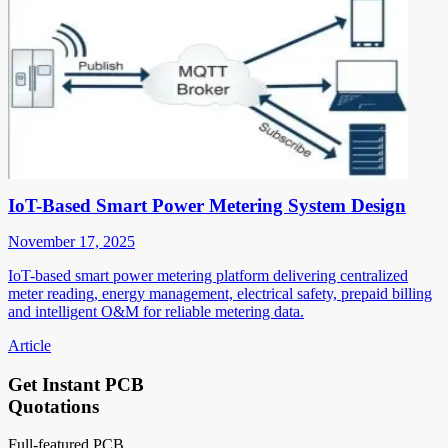
IoT-Based Smart Power Metering System Design
November 17, 2025
IoT-based smart power metering platform delivering centralized
meter reading, energy management, electrical safety, prepaid billing
and intelligent O&M for reliable metering data.
Article
Get Instant PCB
Quotations
Full-featured PCB