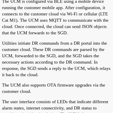
The UCM is configured via BLE using a mobile device
running the customer mobile app. After configuration, it
connects to the customer cloud via Wi-Fi or cellular (LTE
Cat M1). The UCM uses MQTT to communicate with the
cloud. Once connected, the cloud can send JSON objects
that the UCM forwards to the SGD.
Utilities initiate DR commands from a DR portal into the
customer cloud. These DR commands are parsed by the
UCM, forwarded to the SGD, and the SGD takes the
necessary actions according to the DR command. In
response, the SGD sends a reply to the UCM, which relays
it back to the cloud.
The UCM also supports OTA firmware upgrades via the
customer cloud.
The user interface consists of LEDs that indicate different
alarm states, internet connectivity, and DR status to