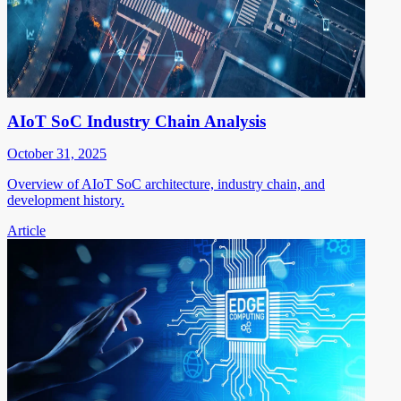
AIoT SoC Industry Chain Analysis
October 31, 2025
Overview of AIoT SoC architecture, industry chain, and
development history.
Article