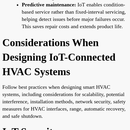
Predictive maintenance:
IoT enables condition-
based service rather than fixed-interval servicing,
helping detect issues before major failures occur.
This saves repair costs and extends product life.
Considerations When
Designing IoT-Connected
HVAC Systems
Follow best practices when designing smart HVAC
systems, including considerations for scalability, potential
interference, installation methods, network security, safety
measures for HVAC interfaces, range, automatic recovery,
and safe shutdown.