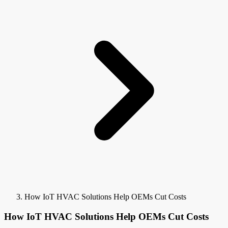
How IoT HVAC Solutions Help OEMs Cut Costs
How IoT HVAC Solutions Help OEMs Cut Costs