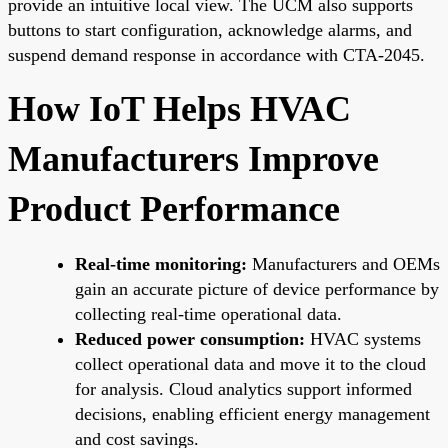
provide an intuitive local view. The UCM also supports
buttons to start configuration, acknowledge alarms, and
suspend demand response in accordance with CTA-2045.
How IoT Helps HVAC
Manufacturers Improve
Product Performance
Real-time monitoring:
Manufacturers and OEMs
gain an accurate picture of device performance by
collecting real-time operational data.
Reduced power consumption:
HVAC systems
collect operational data and move it to the cloud
for analysis. Cloud analytics support informed
decisions, enabling efficient energy management
and cost savings.