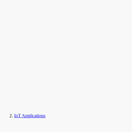
IoT Applications