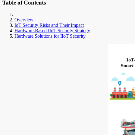
Table of Contents
Overview
IoT Security Risks and Their Impact
Hardware-Based IIoT Security Strategy
Hardware Solutions for IIoT Security