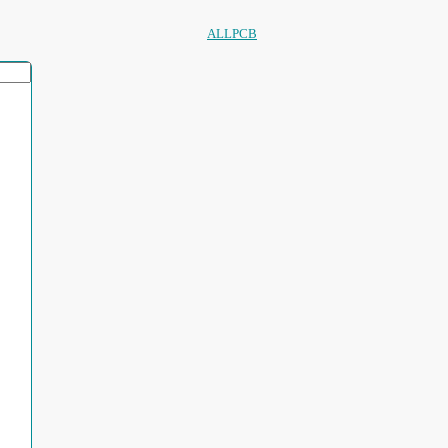
ALLPCB