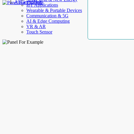
AllElectroHub
IoT Applications
Wearable & Portable Devices
Communication & 5G
AI & Edge Computing
VR & AR
Touch Sensor