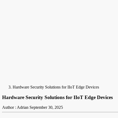
Hardware Security Solutions for IIoT Edge Devices
Hardware Security Solutions for IIoT Edge Devices
Author : Adrian
September 30, 2025