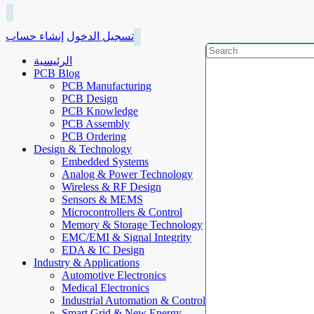
إنشاء حساب
تسجيل الدخول
الرئيسية
PCB Blog
PCB Manufacturing
PCB Design
PCB Knowledge
PCB Assembly
PCB Ordering
Design & Technology
Embedded Systems
Analog & Power Technology
Wireless & RF Design
Sensors & MEMS
Microcontrollers & Control
Memory & Storage Technology
EMC/EMI & Signal Integrity
EDA & IC Design
Industry & Applications
Automotive Electronics
Medical Electronics
Industrial Automation & Control
Smart Grid & New Energy