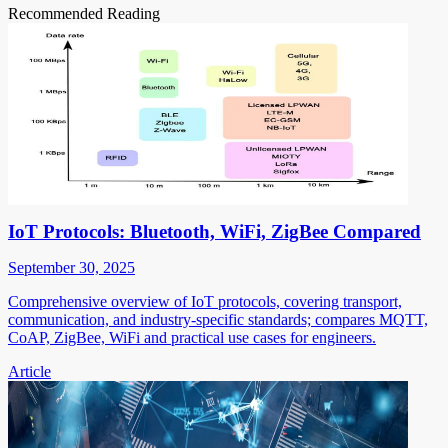
Recommended Reading
IoT Protocols: Bluetooth, WiFi, ZigBee Compared
September 30, 2025
Comprehensive overview of IoT protocols, covering transport,
communication, and industry-specific standards; compares MQTT,
CoAP, ZigBee, WiFi and practical use cases for engineers.
Article