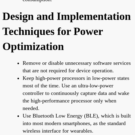
Design and Implementation
Techniques for Power
Optimization
Remove or disable unnecessary software services
that are not required for device operation.
Keep high-power processors in low-power states
most of the time. Use an ultra-low-power
controller to continuously capture data and wake
the high-performance processor only when
needed.
Use Bluetooth Low Energy (BLE), which is built
into most modern smartphones, as the standard
wireless interface for wearables.