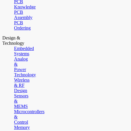
PCB
Knowledge
PCB
Assembly
PCB
Ordering
Design &
Technology
Embedded
Systems
Analog
&
Power
Technology
Wireless
& RF
Design
Sensors
&
MEMS
Microcontrollers
&
Control
Memory