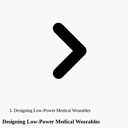
Designing Low-Power Medical Wearables
Designing Low-Power Medical Wearables