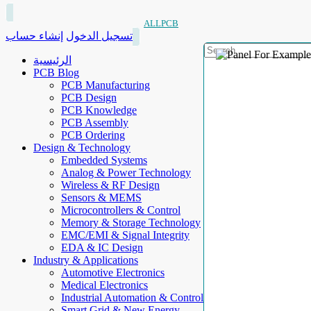
ALLPCB
إنشاء حساب
تسجيل الدخول
الرئيسية
PCB Blog
PCB Manufacturing
PCB Design
PCB Knowledge
PCB Assembly
PCB Ordering
Design & Technology
Embedded Systems
Analog & Power Technology
Wireless & RF Design
Sensors & MEMS
Microcontrollers & Control
Memory & Storage Technology
EMC/EMI & Signal Integrity
EDA & IC Design
Industry & Applications
Automotive Electronics
Medical Electronics
Industrial Automation & Control
Smart Grid & New Energy