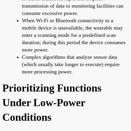
transmission of data to monitoring facilities can
consume excessive power.
When Wi-Fi or Bluetooth connectivity to a
mobile device is unavailable, the wearable may
enter a scanning mode for a predefined scan
duration; during this period the device consumes
more power.
Complex algorithms that analyze sensor data
(which usually take longer to execute) require
more processing power.
Prioritizing Functions
Under Low-Power
Conditions