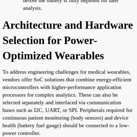
before the battery is fully depleted for later
analysis.
Architecture and Hardware
Selection for Power-
Optimized Wearables
To address engineering challenges for medical wearables,
vendors offer SoC solutions that combine energy-efficient
microcontrollers with higher-performance application
processors for complex analytics. These can also be
selected separately and interfaced via communication
buses such as I2C, UART, or SPI. Peripherals required for
continuous patient monitoring (body sensors) and device
health (battery fuel gauge) should be connected to a low-
power controller.