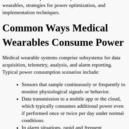
wearables, strategies for power optimization, and
implementation techniques.
Common Ways Medical
Wearables Consume Power
Medical wearable systems comprise subsystems for data
acquisition, telemetry, analysis, and alarm reporting.
Typical power consumption scenarios include:
Sensors that sample continuously or frequently to
monitor physiological signals or behavior.
Data transmission to a mobile app or the cloud,
which typically consumes additional power even
if performed once or twice per day under normal
conditions.
In alarm situations, rapid and frequent