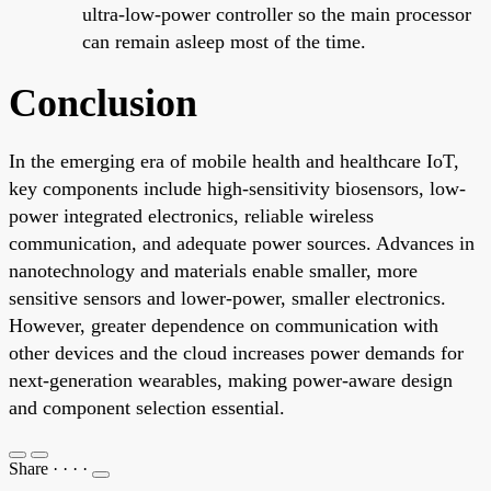
ultra-low-power controller so the main processor
can remain asleep most of the time.
Conclusion
In the emerging era of mobile health and healthcare IoT,
key components include high-sensitivity biosensors, low-
power integrated electronics, reliable wireless
communication, and adequate power sources. Advances in
nanotechnology and materials enable smaller, more
sensitive sensors and lower-power, smaller electronics.
However, greater dependence on communication with
other devices and the cloud increases power demands for
next-generation wearables, making power-aware design
and component selection essential.
Share
·
·
·
·