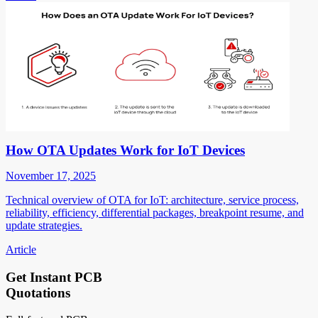
How OTA Updates Work for IoT Devices
November 17, 2025
Technical overview of OTA for IoT: architecture, service process,
reliability, efficiency, differential packages, breakpoint resume, and
update strategies.
Article
Get Instant PCB
Quotations