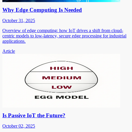
Why Edge Computing Is Needed
October 31, 2025
Overview of edge computing: how IoT drives a shift from cloud-
centric models to low-latency, secure edge processing for industrial
applications.
Article
Is Passive IoT the Future?
October 02, 2025