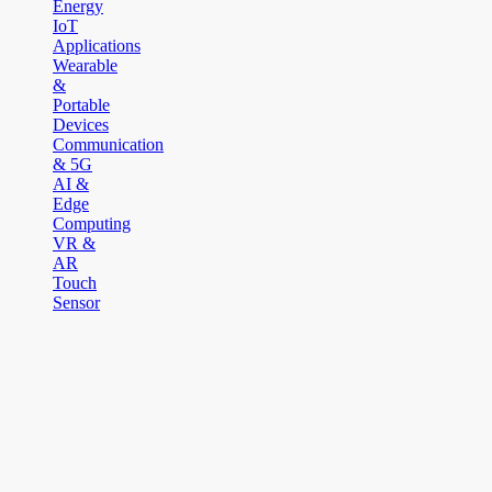
Energy
IoT
Applications
Wearable
&
Portable
Devices
Communication
& 5G
AI &
Edge
Computing
VR &
AR
Touch
Sensor