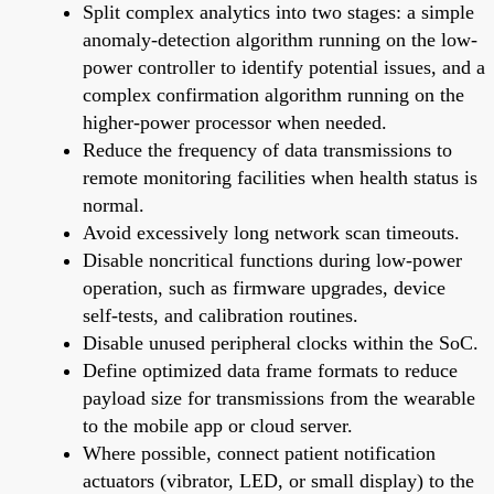
Split complex analytics into two stages: a simple
anomaly-detection algorithm running on the low-
power controller to identify potential issues, and a
complex confirmation algorithm running on the
higher-power processor when needed.
Reduce the frequency of data transmissions to
remote monitoring facilities when health status is
normal.
Avoid excessively long network scan timeouts.
Disable noncritical functions during low-power
operation, such as firmware upgrades, device
self-tests, and calibration routines.
Disable unused peripheral clocks within the SoC.
Define optimized data frame formats to reduce
payload size for transmissions from the wearable
to the mobile app or cloud server.
Where possible, connect patient notification
actuators (vibrator, LED, or small display) to the