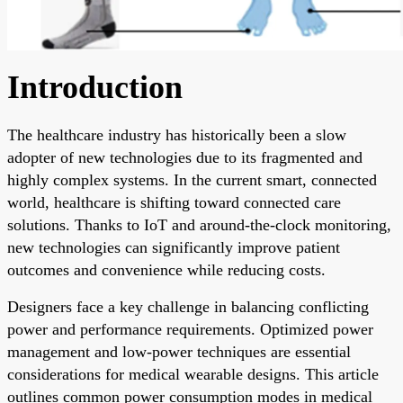
Introduction
The healthcare industry has historically been a slow
adopter of new technologies due to its fragmented and
highly complex systems. In the current smart, connected
world, healthcare is shifting toward connected care
solutions. Thanks to IoT and around-the-clock monitoring,
new technologies can significantly improve patient
outcomes and convenience while reducing costs.
Designers face a key challenge in balancing conflicting
power and performance requirements. Optimized power
management and low-power techniques are essential
considerations for medical wearable designs. This article
outlines common power consumption modes in medical