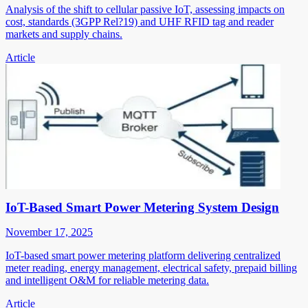
Analysis of the shift to cellular passive IoT, assessing impacts on
cost, standards (3GPP Rel?19) and UHF RFID tag and reader
markets and supply chains.
Article
IoT-Based Smart Power Metering System Design
November 17, 2025
IoT-based smart power metering platform delivering centralized
meter reading, energy management, electrical safety, prepaid billing
and intelligent O&M for reliable metering data.
Article