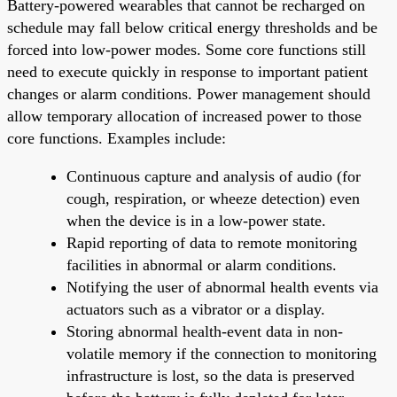
Battery-powered wearables that cannot be recharged on
schedule may fall below critical energy thresholds and be
forced into low-power modes. Some core functions still
need to execute quickly in response to important patient
changes or alarm conditions. Power management should
allow temporary allocation of increased power to those
core functions. Examples include:
Continuous capture and analysis of audio (for
cough, respiration, or wheeze detection) even
when the device is in a low-power state.
Rapid reporting of data to remote monitoring
facilities in abnormal or alarm conditions.
Notifying the user of abnormal health events via
actuators such as a vibrator or a display.
Storing abnormal health-event data in non-
volatile memory if the connection to monitoring
infrastructure is lost, so the data is preserved