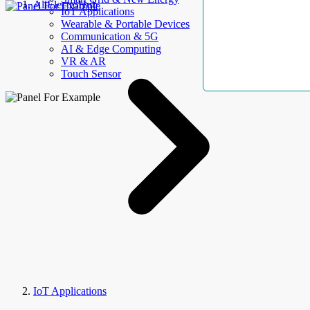
AllElectroHub
IoT Applications
Wearable & Portable Devices
Communication & 5G
AI & Edge Computing
VR & AR
Touch Sensor
IoT Applications