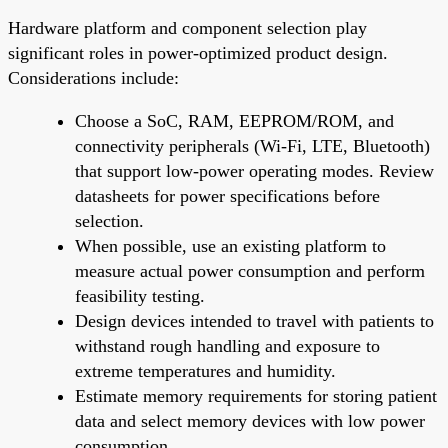
Hardware platform and component selection play
significant roles in power-optimized product design.
Considerations include:
Choose a SoC, RAM, EEPROM/ROM, and
connectivity peripherals (Wi-Fi, LTE, Bluetooth)
that support low-power operating modes. Review
datasheets for power specifications before
selection.
When possible, use an existing platform to
measure actual power consumption and perform
feasibility testing.
Design devices intended to travel with patients to
withstand rough handling and exposure to
extreme temperatures and humidity.
Estimate memory requirements for storing patient
data and select memory devices with low power
consumption.