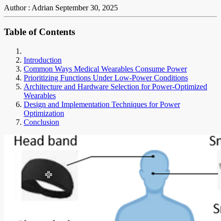
Author : Adrian
September 30, 2025
Table of Contents
Introduction
Common Ways Medical Wearables Consume Power
Prioritizing Functions Under Low-Power Conditions
Architecture and Hardware Selection for Power-Optimized
Wearables
Design and Implementation Techniques for Power
Optimization
Conclusion