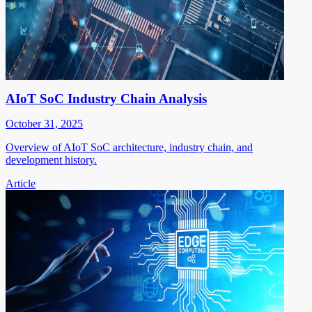
AIoT SoC Industry Chain Analysis
October 31, 2025
Overview of AIoT SoC architecture, industry chain, and
development history.
Article