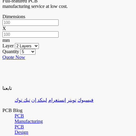
Full-featured PCB
manufacturing service at low cost.
Dimensions
X
mm
Layer
Quantity
Quote Now
تابعنا
تيك توك
لينكد إن
إنستغرام
تويتر
فيسبوك
PCB Blog
PCB
Manufacturing
PCB
Design