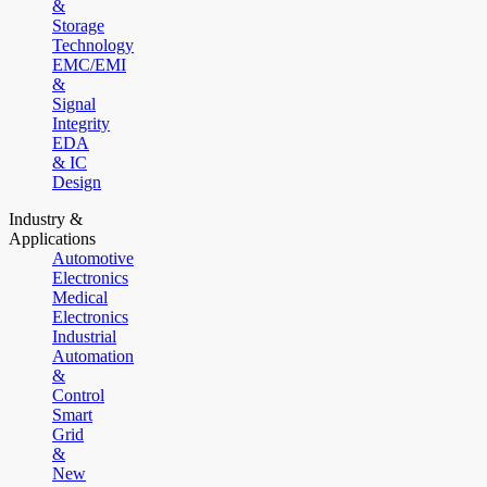
&
Storage
Technology
EMC/EMI
&
Signal
Integrity
EDA
& IC
Design
Industry &
Applications
Automotive
Electronics
Medical
Electronics
Industrial
Automation
&
Control
Smart
Grid
&
New