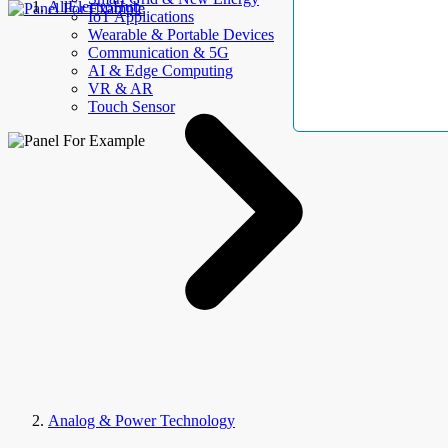
AllElectroHub
IoT Applications
Wearable & Portable Devices
Communication & 5G
AI & Edge Computing
VR & AR
Touch Sensor
Analog & Power Technology