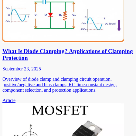
What Is Diode Clamping? Applications of Clamping
Protection
September 23, 2025
Overview of diode clamp and clamping circuit operation,
positive/negative and bias clamps, RC time-constant design,
component selection, and protection applications.
Article