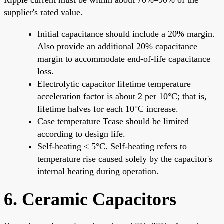
supplier's rated value.
Initial capacitance should include a 20% margin.
Also provide an additional 20% capacitance
margin to accommodate end-of-life capacitance
loss.
Electrolytic capacitor lifetime temperature
acceleration factor is about 2 per 10°C; that is,
lifetime halves for each 10°C increase.
Case temperature Tcase should be limited
according to design life.
Self-heating < 5°C. Self-heating refers to
temperature rise caused solely by the capacitor's
internal heating during operation.
6. Ceramic Capacitors