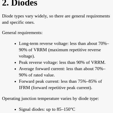
2. Diodes
Diode types vary widely, so there are general requirements
and specific ones.
General requirements:
Long-term reverse voltage: less than about 70%–
90% of VRRM (maximum repetitive reverse
voltage).
Peak reverse voltage: less than 90% of VRRM.
Average forward current: less than about 70%–
90% of rated value.
Forward peak current: less than 75%–85% of
IFRM (forward repetitive peak current).
Operating junction temperature varies by diode type:
Signal diodes: up to 85–150°C