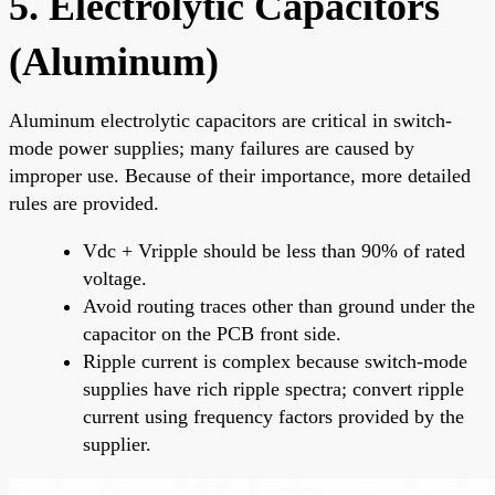
5. Electrolytic Capacitors
(Aluminum)
Aluminum electrolytic capacitors are critical in switch-
mode power supplies; many failures are caused by
improper use. Because of their importance, more detailed
rules are provided.
Vdc + Vripple should be less than 90% of rated
voltage.
Avoid routing traces other than ground under the
capacitor on the PCB front side.
Ripple current is complex because switch-mode
supplies have rich ripple spectra; convert ripple
current using frequency factors provided by the
supplier.