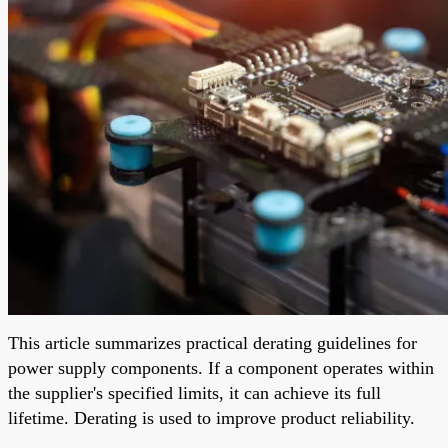
This article summarizes practical derating guidelines for
power supply components. If a component operates within
the supplier's specified limits, it can achieve its full
lifetime. Derating is used to improve product reliability.