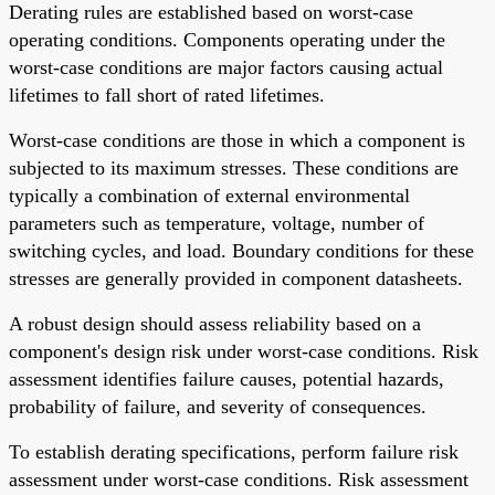
Derating rules are established based on worst-case
operating conditions. Components operating under the
worst-case conditions are major factors causing actual
lifetimes to fall short of rated lifetimes.
Worst-case conditions are those in which a component is
subjected to its maximum stresses. These conditions are
typically a combination of external environmental
parameters such as temperature, voltage, number of
switching cycles, and load. Boundary conditions for these
stresses are generally provided in component datasheets.
A robust design should assess reliability based on a
component's design risk under worst-case conditions. Risk
assessment identifies failure causes, potential hazards,
probability of failure, and severity of consequences.
To establish derating specifications, perform failure risk
assessment under worst-case conditions. Risk assessment