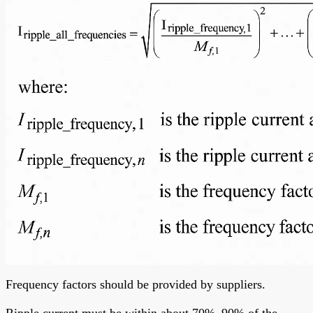
Frequency factors should be provided by suppliers.
Ripple current must be within about 70%–90% of the