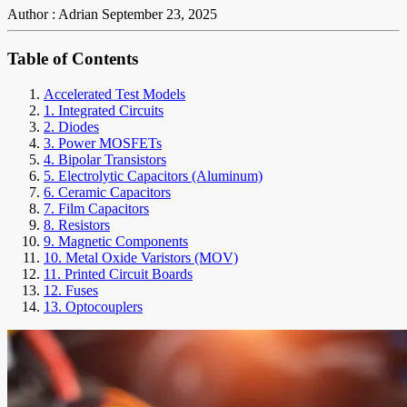
Author : Adrian
September 23, 2025
Table of Contents
Accelerated Test Models
1. Integrated Circuits
2. Diodes
3. Power MOSFETs
4. Bipolar Transistors
5. Electrolytic Capacitors (Aluminum)
6. Ceramic Capacitors
7. Film Capacitors
8. Resistors
9. Magnetic Components
10. Metal Oxide Varistors (MOV)
11. Printed Circuit Boards
12. Fuses
13. Optocouplers