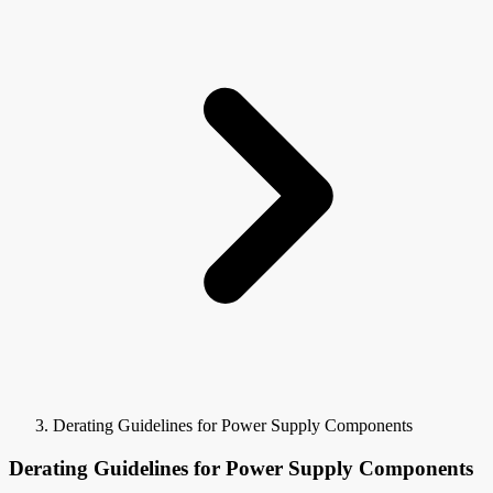
Derating Guidelines for Power Supply Components
Derating Guidelines for Power Supply Components