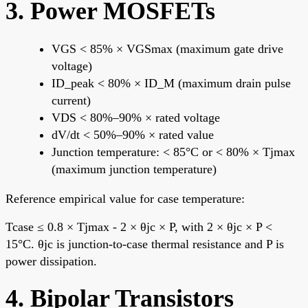
3. Power MOSFETs
VGS < 85% × VGSmax (maximum gate drive
voltage)
ID_peak < 80% × ID_M (maximum drain pulse
current)
VDS < 80%–90% × rated voltage
dV/dt < 50%–90% × rated value
Junction temperature: < 85°C or < 80% × Tjmax
(maximum junction temperature)
Reference empirical value for case temperature:
Tcase ≤ 0.8 × Tjmax - 2 × θjc × P, with 2 × θjc × P <
15°C. θjc is junction-to-case thermal resistance and P is
power dissipation.
4. Bipolar Transistors