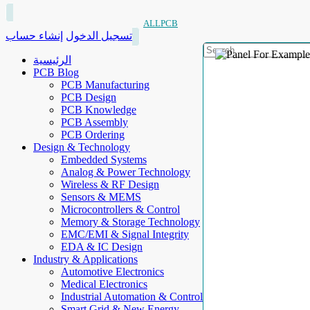
ALLPCB
إنشاء حساب
تسجيل الدخول
الرئيسية
PCB Blog
PCB Manufacturing
PCB Design
PCB Knowledge
PCB Assembly
PCB Ordering
Design & Technology
Embedded Systems
Analog & Power Technology
Wireless & RF Design
Sensors & MEMS
Microcontrollers & Control
Memory & Storage Technology
EMC/EMI & Signal Integrity
EDA & IC Design
Industry & Applications
Automotive Electronics
Medical Electronics
Industrial Automation & Control
Smart Grid & New Energy