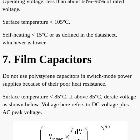
Operating voltage: less than about 60%–90% of rated
voltage.
Surface temperature < 105°C.
Self-heating < 15°C or as defined in the datasheet,
whichever is lower.
7. Film Capacitors
Do not use polystyrene capacitors in switch-mode power
supplies because of their poor heat resistance.
Surface temperature < 85°C. If above 85°C, derate voltage
as shown below. Voltage here refers to DC voltage plus
AC peak voltage.