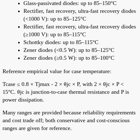
Glass-passivated diodes: up to 85–150°C
Rectifier, fast recovery, ultra-fast recovery diodes
(<1000 V): up to 85–125°C
Rectifier, fast recovery, ultra-fast recovery diodes
(≥1000 V): up to 85–115°C
Schottky diodes: up to 85–115°C
Zener diodes (<0.5 W): up to 85–125°C
Zener diodes (≥0.5 W): up to 85–100°C
Reference empirical value for case temperature:
Tcase ≤ 0.8 × Tjmax - 2 × θjc × P, with 2 × θjc × P <
15°C. θjc is junction-to-case thermal resistance and P is
power dissipation.
Many ranges are provided because reliability requirements
and cost trade off; both conservative and cost-conscious
ranges are given for reference.