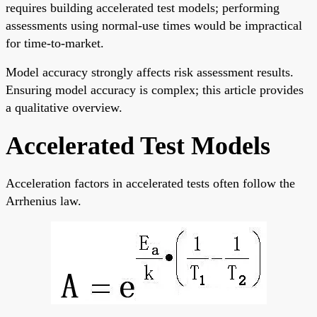
requires building accelerated test models; performing
assessments using normal-use times would be impractical
for time-to-market.
Model accuracy strongly affects risk assessment results.
Ensuring model accuracy is complex; this article provides
a qualitative overview.
Accelerated Test Models
Acceleration factors in accelerated tests often follow the
Arrhenius law.