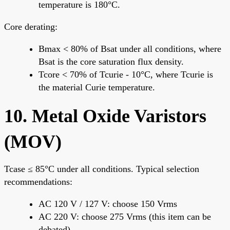
temperature is 180°C.
Core derating:
Bmax < 80% of Bsat under all conditions, where
Bsat is the core saturation flux density.
Tcore < 70% of Tcurie - 10°C, where Tcurie is
the material Curie temperature.
10. Metal Oxide Varistors
(MOV)
Tcase ≤ 85°C under all conditions. Typical selection
recommendations:
AC 120 V / 127 V: choose 150 Vrms
AC 220 V: choose 275 Vrms (this item can be
debated)