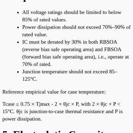
All voltage ratings should be limited to below
85% of rated values.
Power dissipation should not exceed 70%–90% of
rated value.
IC must be derated by 30% in both RBSOA
(reverse bias safe operating area) and FBSOA
(forward bias safe operating area), i.e., operate at
70% of rated.
Junction temperature should not exceed 85–
125°C.
Reference empirical value for case temperature:
Tcase ≤ 0.75 × Tjmax - 2 × θjc × P, with 2 × θjc × P <
15°C. θjc is junction-to-case thermal resistance and P is
power dissipation.