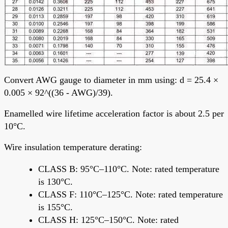
Convert AWG gauge to diameter in mm using: d = 25.4 ×
0.005 × 92^((36 - AWG)/39).
Enamelled wire lifetime acceleration factor is about 2.5 per
10°C.
Wire insulation temperature derating:
CLASS B: 95°C–110°C. Note: rated temperature
is 130°C.
CLASS F: 110°C–125°C. Note: rated temperature
is 155°C.
CLASS H: 125°C–150°C. Note: rated