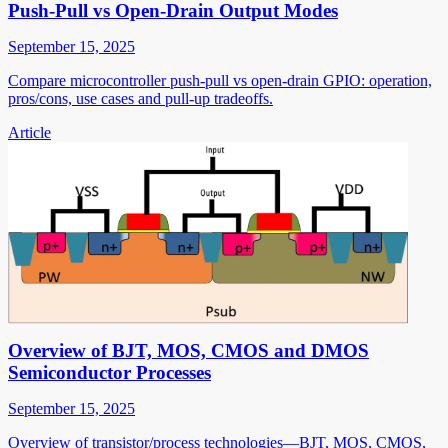
Push-Pull vs Open-Drain Output Modes
September 15, 2025
Compare microcontroller push-pull vs open-drain GPIO: operation,
pros/cons, use cases and pull-up tradeoffs.
Article
Overview of BJT, MOS, CMOS and DMOS
Semiconductor Processes
September 15, 2025
Overview of transistor/process technologies—BJT, MOS, CMOS,