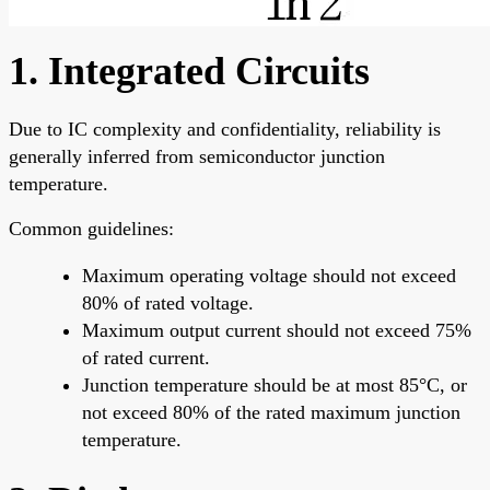
1. Integrated Circuits
Due to IC complexity and confidentiality, reliability is
generally inferred from semiconductor junction
temperature.
Common guidelines:
Maximum operating voltage should not exceed
80% of rated voltage.
Maximum output current should not exceed 75%
of rated current.
Junction temperature should be at most 85°C, or
not exceed 80% of the rated maximum junction
temperature.