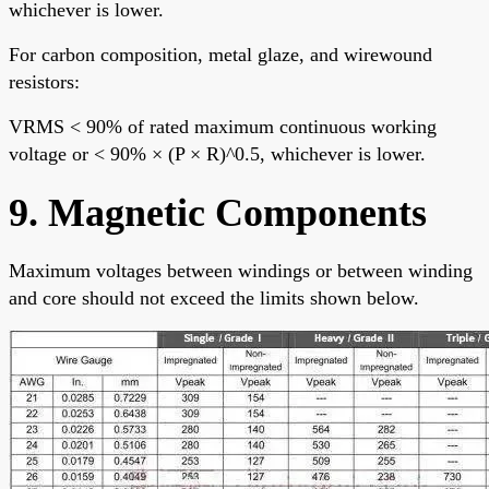
whichever is lower.
For carbon composition, metal glaze, and wirewound
resistors:
VRMS < 90% of rated maximum continuous working
voltage or < 90% × (P × R)^0.5, whichever is lower.
9. Magnetic Components
Maximum voltages between windings or between winding
and core should not exceed the limits shown below.