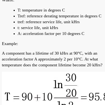
T: temperature in degrees C
Tref: reference derating temperature in degrees C
tref: reference service life, unit kHrs
t: service life, unit kHrs
A: acceleration factor per 10 degrees C
Example:
A component has a lifetime of 30 kHrs at 90°C, with an
acceleration factor A approximately 2 per 10°C. At what
temperature does the component lifetime become 20 kHrs?