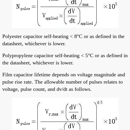
Polyester capacitor self-heating < 8°C or as defined in the
datasheet, whichever is lower.
Polypropylene capacitor self-heating < 5°C or as defined in
the datasheet, whichever is lower.
Film capacitor lifetime depends on voltage magnitude and
pulse rise rate. The allowable number of pulses relates to
voltage, pulse count, and dv/dt as follows.