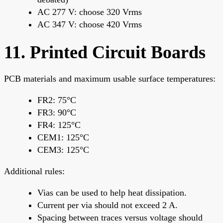
AC 277 V: choose 320 Vrms
AC 347 V: choose 420 Vrms
11. Printed Circuit Boards
PCB materials and maximum usable surface temperatures:
FR2: 75°C
FR3: 90°C
FR4: 125°C
CEM1: 125°C
CEM3: 125°C
Additional rules:
Vias can be used to help heat dissipation.
Current per via should not exceed 2 A.
Spacing between traces versus voltage should