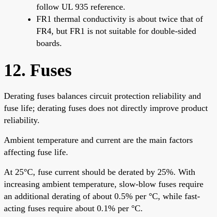
follow UL 935 reference.
FR1 thermal conductivity is about twice that of
FR4, but FR1 is not suitable for double-sided
boards.
12. Fuses
Derating fuses balances circuit protection reliability and
fuse life; derating fuses does not directly improve product
reliability.
Ambient temperature and current are the main factors
affecting fuse life.
At 25°C, fuse current should be derated by 25%. With
increasing ambient temperature, slow-blow fuses require
an additional derating of about 0.5% per °C, while fast-
acting fuses require about 0.1% per °C.