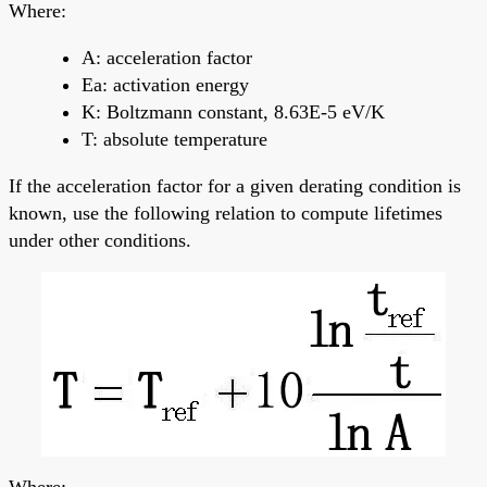
Where:
A: acceleration factor
Ea: activation energy
K: Boltzmann constant, 8.63E-5 eV/K
T: absolute temperature
If the acceleration factor for a given derating condition is
known, use the following relation to compute lifetimes
under other conditions.
Where: