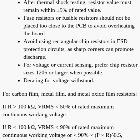
After thermal shock testing, resistor value must
remain within ±5% of rated value.
Fuse resistors or fusible resistors should not be
placed too close to the PCB to avoid overheating
the board.
Avoid using rectangular chip resistors in ESD
protection circuits, as sharp corners can promote
discharge.
For voltage or current sensing, prefer chip resistor
sizes 1206 or larger when possible.
Derating for voltage withstand:
For carbon film, metal film, and metal oxide film resistors:
If R > 100 kΩ, VRMS < 50% of rated maximum
continuous working voltage.
If R ≤ 100 kΩ, VRMS < 90% of rated maximum
continuous working voltage or < 90% × (P × R)^0.5,