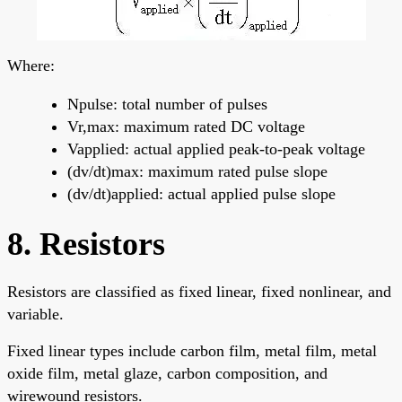
Where:
Npulse: total number of pulses
Vr,max: maximum rated DC voltage
Vapplied: actual applied peak-to-peak voltage
(dv/dt)max: maximum rated pulse slope
(dv/dt)applied: actual applied pulse slope
8. Resistors
Resistors are classified as fixed linear, fixed nonlinear, and
variable.
Fixed linear types include carbon film, metal film, metal
oxide film, metal glaze, carbon composition, and
wirewound resistors.