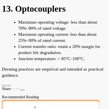
13. Optocouplers
Maximum operating voltage: less than about
70%–90% of rated voltage.
Maximum operating current: less than about
25%–90% of rated current.
Current transfer ratio: retain a 20% margin for
product life degradation.
Junction temperature: < 85°C–100°C.
Derating practices are empirical and intended as practical
guidance.
Share
·
·
·
·
Recommended Reading