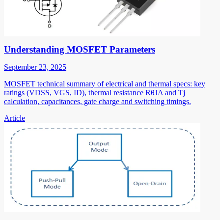
Understanding MOSFET Parameters
September 23, 2025
MOSFET technical summary of electrical and thermal specs: key
ratings (VDSS, VGS, ID), thermal resistance RθJA and Tj
calculation, capacitances, gate charge and switching timings.
Article