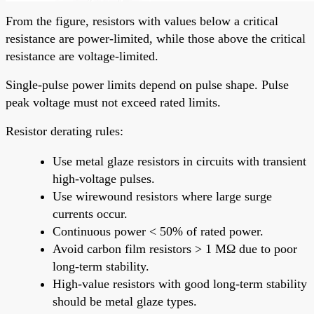
From the figure, resistors with values below a critical
resistance are power-limited, while those above the critical
resistance are voltage-limited.
Single-pulse power limits depend on pulse shape. Pulse
peak voltage must not exceed rated limits.
Resistor derating rules:
Use metal glaze resistors in circuits with transient
high-voltage pulses.
Use wirewound resistors where large surge
currents occur.
Continuous power < 50% of rated power.
Avoid carbon film resistors > 1 MΩ due to poor
long-term stability.
High-value resistors with good long-term stability
should be metal glaze types.