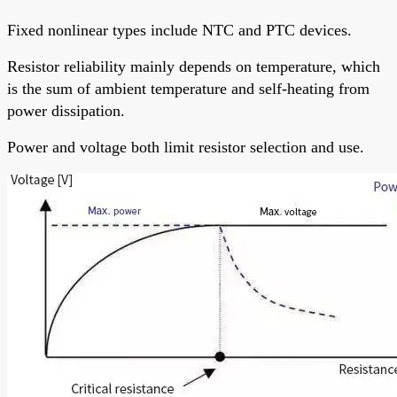
Fixed nonlinear types include NTC and PTC devices.
Resistor reliability mainly depends on temperature, which
is the sum of ambient temperature and self-heating from
power dissipation.
Power and voltage both limit resistor selection and use.