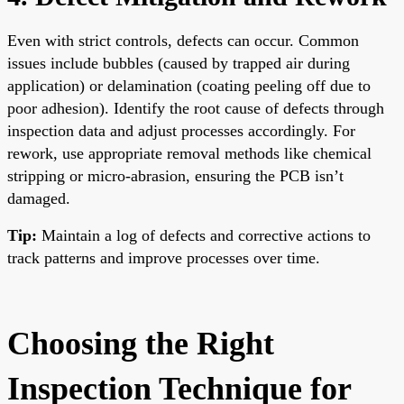
Even with strict controls, defects can occur. Common
issues include bubbles (caused by trapped air during
application) or delamination (coating peeling off due to
poor adhesion). Identify the root cause of defects through
inspection data and adjust processes accordingly. For
rework, use appropriate removal methods like chemical
stripping or micro-abrasion, ensuring the PCB isn’t
damaged.
Tip:
Maintain a log of defects and corrective actions to
track patterns and improve processes over time.
Choosing the Right
Inspection Technique for