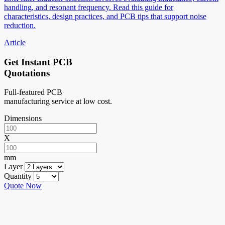
handling, and resonant frequency. Read this guide for
characteristics, design practices, and PCB tips that support noise
reduction.
Article
Get Instant PCB
Quotations
Full-featured PCB
manufacturing service at low cost.
Dimensions
X
mm
Layer
Quantity
Quote Now