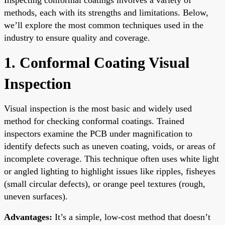
methods, each with its strengths and limitations. Below,
we’ll explore the most common techniques used in the
industry to ensure quality and coverage.
1. Conformal Coating Visual
Inspection
Visual inspection is the most basic and widely used
method for checking conformal coatings. Trained
inspectors examine the PCB under magnification to
identify defects such as uneven coating, voids, or areas of
incomplete coverage. This technique often uses white light
or angled lighting to highlight issues like ripples, fisheyes
(small circular defects), or orange peel textures (rough,
uneven surfaces).
Advantages:
It’s a simple, low-cost method that doesn’t