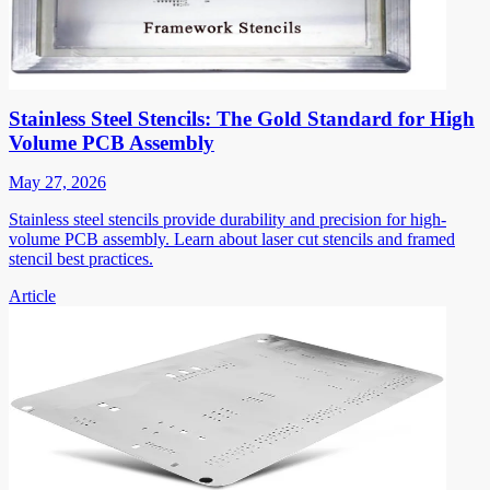
Stainless Steel Stencils: The Gold Standard for High
Volume PCB Assembly
May 27, 2026
Stainless steel stencils provide durability and precision for high-
volume PCB assembly. Learn about laser cut stencils and framed
stencil best practices.
Article