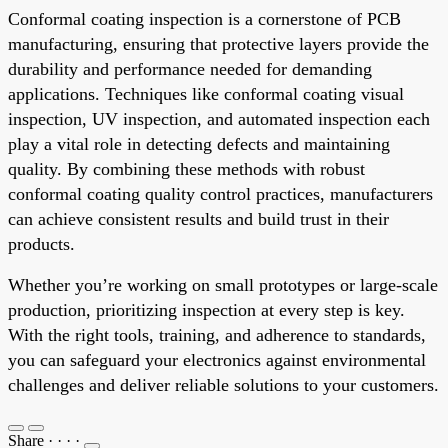
Conformal coating inspection is a cornerstone of PCB
manufacturing, ensuring that protective layers provide the
durability and performance needed for demanding
applications. Techniques like conformal coating visual
inspection, UV inspection, and automated inspection each
play a vital role in detecting defects and maintaining
quality. By combining these methods with robust
conformal coating quality control practices, manufacturers
can achieve consistent results and build trust in their
products.
Whether you’re working on small prototypes or large-scale
production, prioritizing inspection at every step is key.
With the right tools, training, and adherence to standards,
you can safeguard your electronics against environmental
challenges and deliver reliable solutions to your customers.
Share
·
·
·
·