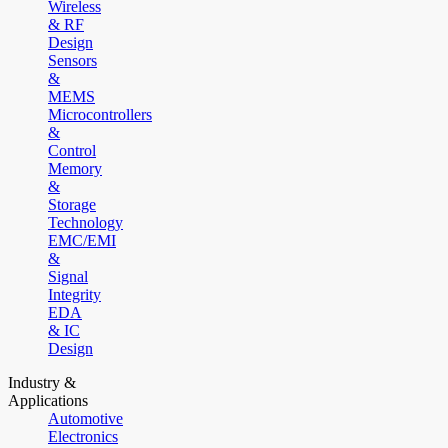
Wireless
& RF
Design
Sensors
&
MEMS
Microcontrollers
&
Control
Memory
&
Storage
Technology
EMC/EMI
&
Signal
Integrity
EDA
& IC
Design
Industry &
Applications
Automotive
Electronics