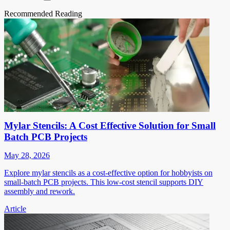
Recommended Reading
Mylar Stencils: A Cost Effective Solution for Small
Batch PCB Projects
May 28, 2026
Explore mylar stencils as a cost-effective option for hobbyists on
small-batch PCB projects. This low-cost stencil supports DIY
assembly and rework.
Article