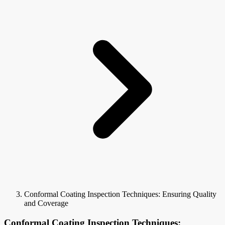
Conformal Coating Inspection Techniques: Ensuring Quality
and Coverage
Conformal Coating Inspection Techniques: