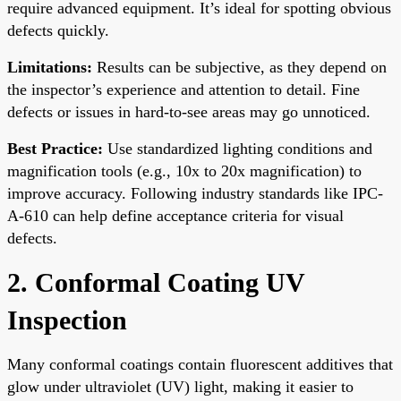
require advanced equipment. It’s ideal for spotting obvious
defects quickly.
Limitations:
Results can be subjective, as they depend on
the inspector’s experience and attention to detail. Fine
defects or issues in hard-to-see areas may go unnoticed.
Best Practice:
Use standardized lighting conditions and
magnification tools (e.g., 10x to 20x magnification) to
improve accuracy. Following industry standards like IPC-
A-610 can help define acceptance criteria for visual
defects.
2. Conformal Coating UV
Inspection
Many conformal coatings contain fluorescent additives that
glow under ultraviolet (UV) light, making it easier to