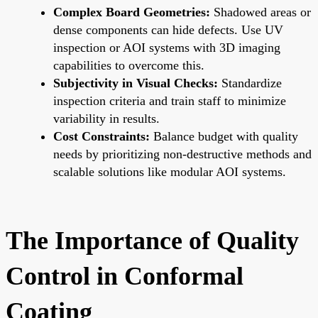
Complex Board Geometries:
Shadowed areas or
dense components can hide defects. Use UV
inspection or AOI systems with 3D imaging
capabilities to overcome this.
Subjectivity in Visual Checks:
Standardize
inspection criteria and train staff to minimize
variability in results.
Cost Constraints:
Balance budget with quality
needs by prioritizing non-destructive methods and
scalable solutions like modular AOI systems.
The Importance of Quality
Control in Conformal
Coating