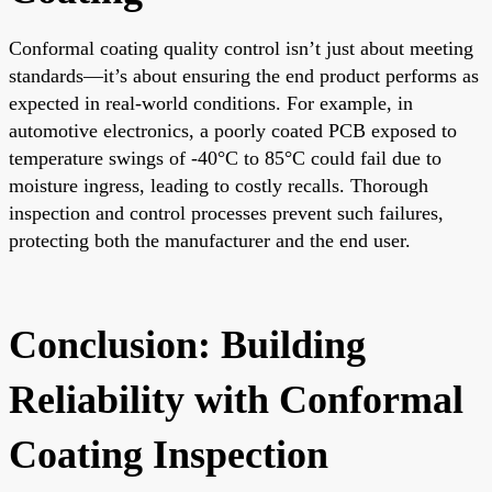
Conformal coating quality control isn’t just about meeting
standards—it’s about ensuring the end product performs as
expected in real-world conditions. For example, in
automotive electronics, a poorly coated PCB exposed to
temperature swings of -40°C to 85°C could fail due to
moisture ingress, leading to costly recalls. Thorough
inspection and control processes prevent such failures,
protecting both the manufacturer and the end user.
Conclusion: Building
Reliability with Conformal
Coating Inspection