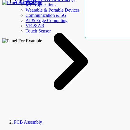
AllElectroHub
IoT Applications
Wearable & Portable Devices
Communication & 5G
AI & Edge Computing
VR & AR
Touch Sensor
PCB Assembly