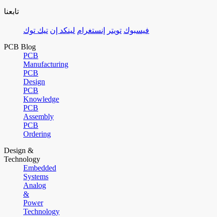
تابعنا
تيك توك
لينكد إن
إنستغرام
تويتر
فيسبوك
PCB Blog
PCB
Manufacturing
PCB
Design
PCB
Knowledge
PCB
Assembly
PCB
Ordering
Design &
Technology
Embedded
Systems
Analog
&
Power
Technology