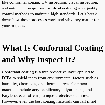
like conformal coating UV inspection, visual inspection,
and automated inspection, while also diving into quality
control methods to maintain high standards. Let’s break
down how these processes work and why they matter for
your projects.
What Is Conformal Coating
and Why Inspect It?
Conformal coating is a thin protective layer applied to
PCBs to shield them from environmental factors such as
humidity, chemicals, and thermal stress. Common
materials include acrylic, silicone, polyurethane, and
Parylene, each offering unique protective qualities.
However, even the best coating materials can fail if not