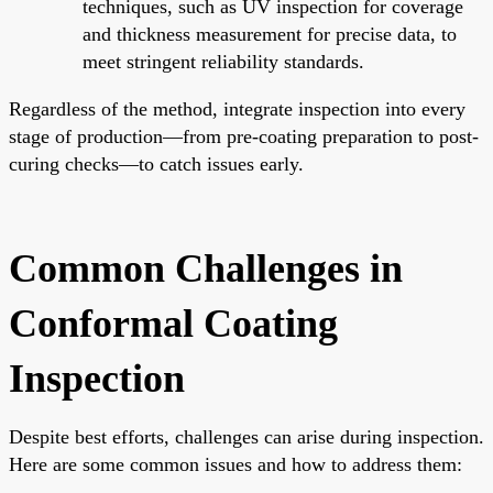
techniques, such as UV inspection for coverage
and thickness measurement for precise data, to
meet stringent reliability standards.
Regardless of the method, integrate inspection into every
stage of production—from pre-coating preparation to post-
curing checks—to catch issues early.
Common Challenges in
Conformal Coating
Inspection
Despite best efforts, challenges can arise during inspection.
Here are some common issues and how to address them: