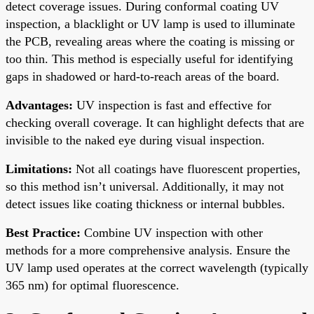
detect coverage issues. During conformal coating UV
inspection, a blacklight or UV lamp is used to illuminate
the PCB, revealing areas where the coating is missing or
too thin. This method is especially useful for identifying
gaps in shadowed or hard-to-reach areas of the board.
Advantages:
UV inspection is fast and effective for
checking overall coverage. It can highlight defects that are
invisible to the naked eye during visual inspection.
Limitations:
Not all coatings have fluorescent properties,
so this method isn’t universal. Additionally, it may not
detect issues like coating thickness or internal bubbles.
Best Practice:
Combine UV inspection with other
methods for a more comprehensive analysis. Ensure the
UV lamp used operates at the correct wavelength (typically
365 nm) for optimal fluorescence.