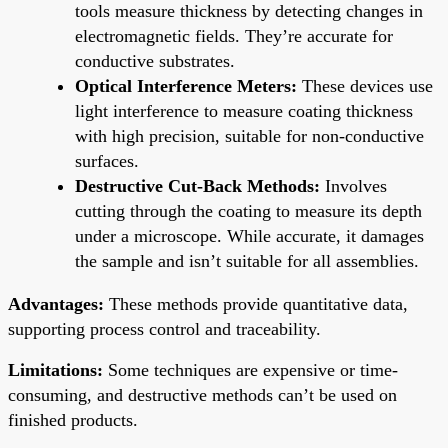
tools measure thickness by detecting changes in
electromagnetic fields. They’re accurate for
conductive substrates.
Optical Interference Meters:
These devices use
light interference to measure coating thickness
with high precision, suitable for non-conductive
surfaces.
Destructive Cut-Back Methods:
Involves
cutting through the coating to measure its depth
under a microscope. While accurate, it damages
the sample and isn’t suitable for all assemblies.
Advantages:
These methods provide quantitative data,
supporting process control and traceability.
Limitations:
Some techniques are expensive or time-
consuming, and destructive methods can’t be used on
finished products.