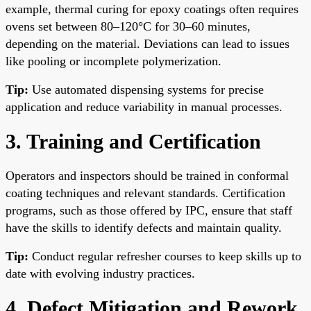
example, thermal curing for epoxy coatings often requires
ovens set between 80–120°C for 30–60 minutes,
depending on the material. Deviations can lead to issues
like pooling or incomplete polymerization.
Tip:
Use automated dispensing systems for precise
application and reduce variability in manual processes.
3. Training and Certification
Operators and inspectors should be trained in conformal
coating techniques and relevant standards. Certification
programs, such as those offered by IPC, ensure that staff
have the skills to identify defects and maintain quality.
Tip:
Conduct regular refresher courses to keep skills up to
date with evolving industry practices.
4. Defect Mitigation and Rework