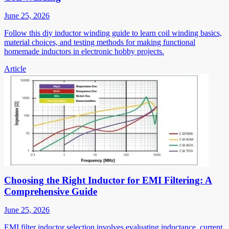
June 25, 2026
Follow this diy inductor winding guide to learn coil winding basics,
material choices, and testing methods for making functional
homemade inductors in electronic hobby projects.
Article
Choosing the Right Inductor for EMI Filtering: A
Comprehensive Guide
June 25, 2026
EMI filter inductor selection involves evaluating inductance, current