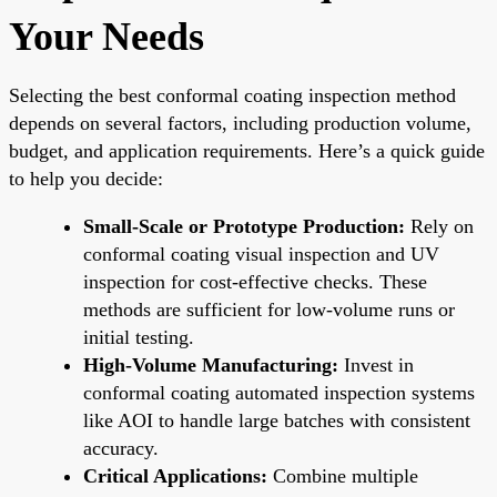
Your Needs
Selecting the best conformal coating inspection method
depends on several factors, including production volume,
budget, and application requirements. Here’s a quick guide
to help you decide:
Small-Scale or Prototype Production:
Rely on
conformal coating visual inspection and UV
inspection for cost-effective checks. These
methods are sufficient for low-volume runs or
initial testing.
High-Volume Manufacturing:
Invest in
conformal coating automated inspection systems
like AOI to handle large batches with consistent
accuracy.
Critical Applications:
Combine multiple