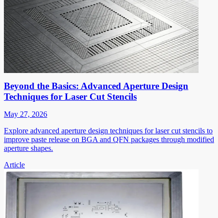
Beyond the Basics: Advanced Aperture Design
Techniques for Laser Cut Stencils
May 27, 2026
Explore advanced aperture design techniques for laser cut stencils to
improve paste release on BGA and QFN packages through modified
aperture shapes.
Article