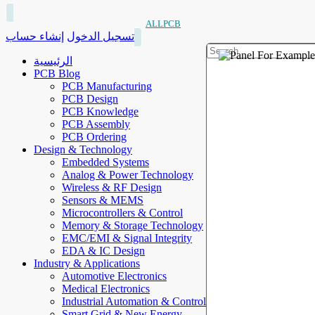
ALLPCB
إنشاء حساب
تسجيل الدخول
الرئيسية
PCB Blog
PCB Manufacturing
PCB Design
PCB Knowledge
PCB Assembly
PCB Ordering
Design & Technology
Embedded Systems
Analog & Power Technology
Wireless & RF Design
Sensors & MEMS
Microcontrollers & Control
Memory & Storage Technology
EMC/EMI & Signal Integrity
EDA & IC Design
Industry & Applications
Automotive Electronics
Medical Electronics
Industrial Automation & Control
Smart Grid & New Energy