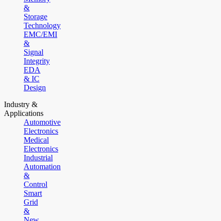
&
Storage
Technology
EMC/EMI
&
Signal
Integrity
EDA
& IC
Design
Industry &
Applications
Automotive
Electronics
Medical
Electronics
Industrial
Automation
&
Control
Smart
Grid
&
New