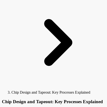
Chip Design and Tapeout: Key Processes Explained
Chip Design and Tapeout: Key Processes Explained