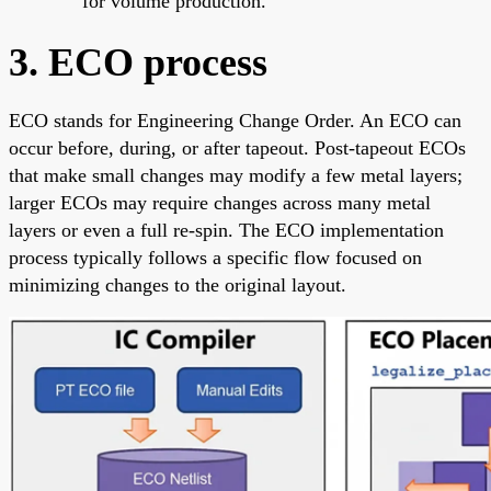
for volume production.
3. ECO process
ECO stands for Engineering Change Order. An ECO can
occur before, during, or after tapeout. Post-tapeout ECOs
that make small changes may modify a few metal layers;
larger ECOs may require changes across many metal
layers or even a full re-spin. The ECO implementation
process typically follows a specific flow focused on
minimizing changes to the original layout.