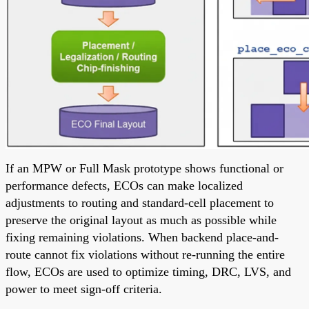
If an MPW or Full Mask prototype shows functional or
performance defects, ECOs can make localized
adjustments to routing and standard-cell placement to
preserve the original layout as much as possible while
fixing remaining violations. When backend place-and-
route cannot fix violations without re-running the entire
flow, ECOs are used to optimize timing, DRC, LVS, and
power to meet sign-off criteria.