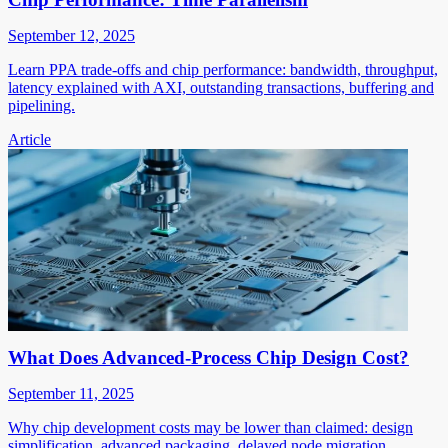
September 12, 2025
Learn PPA trade-offs and chip performance: bandwidth, throughput,
latency explained with AXI, outstanding transactions, buffering and
pipelining.
Article
What Does Advanced-Process Chip Design Cost?
September 11, 2025
Why chip development costs may be lower than claimed: design
simplification, advanced packaging, delayed node migration,