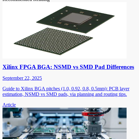
Xilinx FPGA BGA: NSMD vs SMD Pad Differences
September 22, 2025
Guide to Xilinx BGA pitches (1.0, 0.92, 0.8, 0.5mm): PCB layer
estimation, NSMD vs SMD pads, via planning and routing tips.
Article