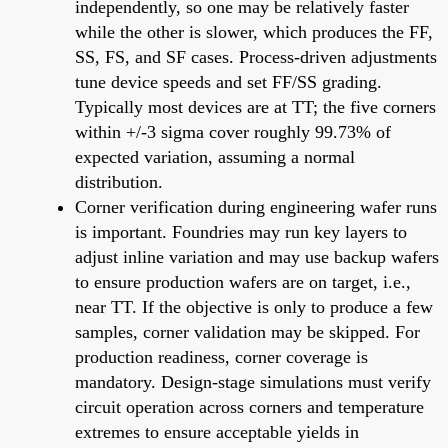
independently, so one may be relatively faster
while the other is slower, which produces the FF,
SS, FS, and SF cases. Process-driven adjustments
tune device speeds and set FF/SS grading.
Typically most devices are at TT; the five corners
within +/-3 sigma cover roughly 99.73% of
expected variation, assuming a normal
distribution.
Corner verification during engineering wafer runs
is important. Foundries may run key layers to
adjust inline variation and may use backup wafers
to ensure production wafers are on target, i.e.,
near TT. If the objective is only to produce a few
samples, corner validation may be skipped. For
production readiness, corner coverage is
mandatory. Design-stage simulations must verify
circuit operation across corners and temperature
extremes to ensure acceptable yields in