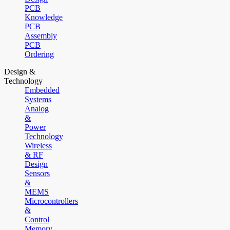
PCB
Knowledge
PCB
Assembly
PCB
Ordering
Design &
Technology
Embedded
Systems
Analog
&
Power
Technology
Wireless
& RF
Design
Sensors
&
MEMS
Microcontrollers
&
Control
Memory