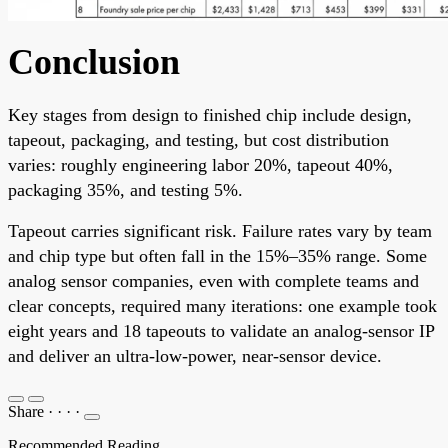
Conclusion
Key stages from design to finished chip include design,
tapeout, packaging, and testing, but cost distribution
varies: roughly engineering labor 20%, tapeout 40%,
packaging 35%, and testing 5%.
Tapeout carries significant risk. Failure rates vary by team
and chip type but often fall in the 15%–35% range. Some
analog sensor companies, even with complete teams and
clear concepts, required many iterations: one example took
eight years and 18 tapeouts to validate an analog-sensor IP
and deliver an ultra-low-power, near-sensor device.
Share
·
·
·
·
Recommended Reading