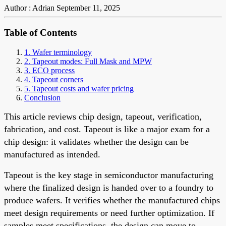
Author : Adrian
September 11, 2025
Table of Contents
1. Wafer terminology
2. Tapeout modes: Full Mask and MPW
3. ECO process
4. Tapeout corners
5. Tapeout costs and wafer pricing
Conclusion
This article reviews chip design, tapeout, verification,
fabrication, and cost. Tapeout is like a major exam for a
chip design: it validates whether the design can be
manufactured as intended.
Tapeout is the key stage in semiconductor manufacturing
where the finalized design is handed over to a foundry to
produce wafers. It verifies whether the manufactured chips
meet design requirements or need further optimization. If
samples meet specifications, the design can move to