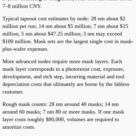
7–8 million CNY.
Typical tapeout cost estimates by node: 28 nm about $2
million per run; 14 nm about $5 million; 7 nm about $15
million; 5 nm about $47.25 million; 3 nm may exceed
$100 million. Mask sets are the largest single cost in mask-
plus-wafer expenses.
More advanced nodes require more mask layers. Each
mask layer corresponds to a photoresist coat, exposure,
development, and etch step, incurring material and tool
depreciation costs that ultimately are borne by the fabless
customer.
Rough mask counts: 28 nm around 40 masks; 14 nm
around 60 masks; 7 nm 80 or more masks. If one mask
layer costs roughly $80,000, volumes are required to
amortize costs.