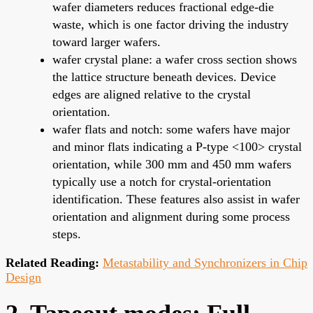
wafer diameters reduces fractional edge-die
waste, which is one factor driving the industry
toward larger wafers.
wafer crystal plane: a wafer cross section shows
the lattice structure beneath devices. Device
edges are aligned relative to the crystal
orientation.
wafer flats and notch: some wafers have major
and minor flats indicating a P-type <100> crystal
orientation, while 300 mm and 450 mm wafers
typically use a notch for crystal-orientation
identification. These features also assist in wafer
orientation and alignment during some process
steps.
Related Reading:
Metastability and Synchronizers in Chip
Design