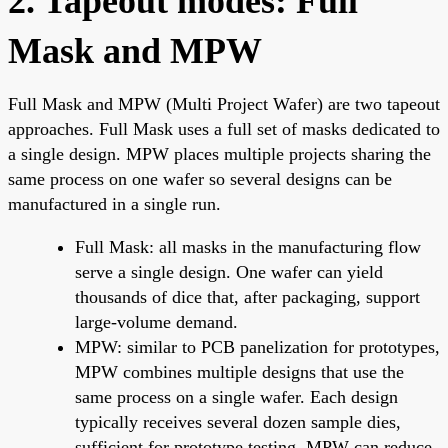
2. Tapeout modes: Full
Mask and MPW
Full Mask and MPW (Multi Project Wafer) are two tapeout
approaches. Full Mask uses a full set of masks dedicated to
a single design. MPW places multiple projects sharing the
same process on one wafer so several designs can be
manufactured in a single run.
Full Mask: all masks in the manufacturing flow
serve a single design. One wafer can yield
thousands of dice that, after packaging, support
large-volume demand.
MPW: similar to PCB panelization for prototypes,
MPW combines multiple designs that use the
same process on a single wafer. Each design
typically receives several dozen sample dies,
sufficient for prototype testing. MPW can reduce