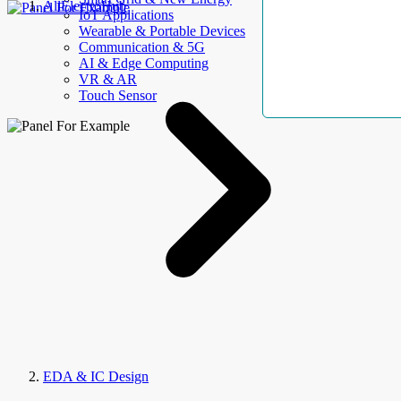
AllElectroHub
IoT Applications
Wearable & Portable Devices
Communication & 5G
AI & Edge Computing
VR & AR
Touch Sensor
EDA & IC Design