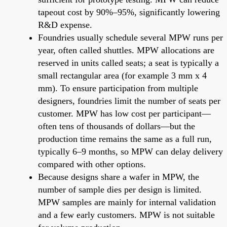
tapeout cost by 90%–95%, significantly lowering
R&D expense.
Foundries usually schedule several MPW runs per
year, often called shuttles. MPW allocations are
reserved in units called seats; a seat is typically a
small rectangular area (for example 3 mm x 4
mm). To ensure participation from multiple
designers, foundries limit the number of seats per
customer. MPW has low cost per participant—
often tens of thousands of dollars—but the
production time remains the same as a full run,
typically 6–9 months, so MPW can delay delivery
compared with other options.
Because designs share a wafer in MPW, the
number of sample dies per design is limited.
MPW samples are mainly for internal validation
and a few early customers. MPW is not suitable