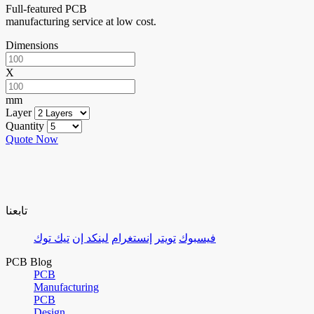
Full-featured PCB
manufacturing service at low cost.
Dimensions
X
mm
Layer
Quantity
Quote Now
تابعنا
تيك توك
لينكد إن
إنستغرام
تويتر
فيسبوك
PCB Blog
PCB
Manufacturing
PCB
Design