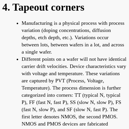
4. Tapeout corners
Manufacturing is a physical process with process
variation (doping concentrations, diffusion
depths, etch depth, etc.). Variations occur
between lots, between wafers in a lot, and across
a single wafer.
Different points on a wafer will not have identical
carrier drift velocities. Device characteristics vary
with voltage and temperature. These variations
are captured by PVT (Process, Voltage,
Temperature). The process dimension is further
categorized into corners: TT (typical N, typical
P), FF (fast N, fast P), SS (slow N, slow P), FS
(fast N, slow P), and SF (slow N, fast P). The
first letter denotes NMOS, the second PMOS.
NMOS and PMOS devices are fabricated