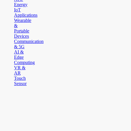
Energy
IoT
Applications
Wearable
&
Portable
Devices
Communication
& 5G
AI &
Edge
Computing
VR &
AR
Touch
Sensor