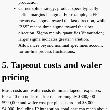
production.
Corner split strategy: product specs typically
define margins in sigma. For example, "2FF"
means two sigma toward the fast direction, while
"3SS" means three sigma toward the slow
direction. Sigma mainly quantifies Vt variation;
larger sigma indicates greater variation.
Allowances beyond nominal spec lines account
for on-line process fluctuations.
5. Tapeout costs and wafer
pricing
Mask costs and wafer costs dominate tapeout expenses.
For a 40 nm node, mask costs are roughly $800,000–
$900,000 and wafer cost per piece is around $3,000–
$4,000. Including IP integration, total cost can reach about