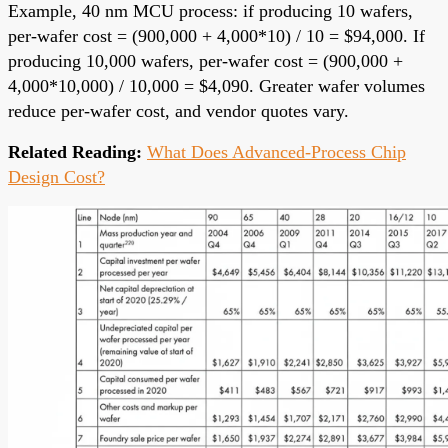
Example, 40 nm MCU process: if producing 10 wafers,
per-wafer cost = (900,000 + 4,000*10) / 10 = $94,000. If
producing 10,000 wafers, per-wafer cost = (900,000 +
4,000*10,000) / 10,000 = $4,090. Greater wafer volumes
reduce per-wafer cost, and vendor quotes vary.
Related Reading:
What Does Advanced-Process Chip
Design Cost?