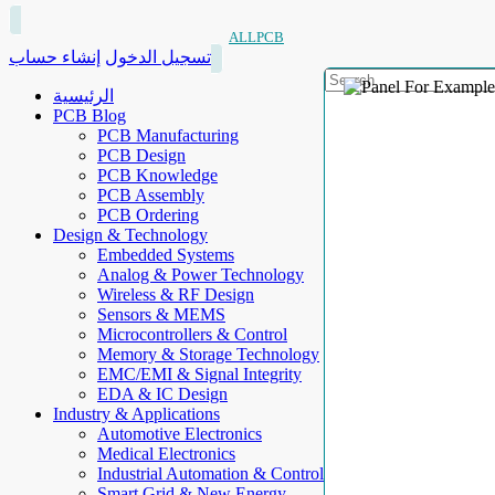
ALLPCB
إنشاء حساب
تسجيل الدخول
الرئيسية
PCB Blog
PCB Manufacturing
PCB Design
PCB Knowledge
PCB Assembly
PCB Ordering
Design & Technology
Embedded Systems
Analog & Power Technology
Wireless & RF Design
Sensors & MEMS
Microcontrollers & Control
Memory & Storage Technology
EMC/EMI & Signal Integrity
EDA & IC Design
Industry & Applications
Automotive Electronics
Medical Electronics
Industrial Automation & Control
Smart Grid & New Energy