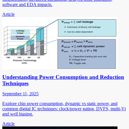
software and EDA impacts.
Article
Understanding Power Consumption and Reduction
Techniques
September 11, 2025
Explore chip power consumption, dynamic vs static power, and
common digital IC techniques: clock/power gating, DVFS, multi-Vt
and well biasing.
Article