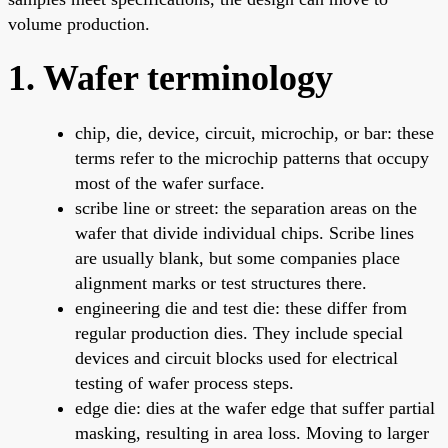
volume production.
1. Wafer terminology
chip, die, device, circuit, microchip, or bar: these
terms refer to the microchip patterns that occupy
most of the wafer surface.
scribe line or street: the separation areas on the
wafer that divide individual chips. Scribe lines
are usually blank, but some companies place
alignment marks or test structures there.
engineering die and test die: these differ from
regular production dies. They include special
devices and circuit blocks used for electrical
testing of wafer process steps.
edge die: dies at the wafer edge that suffer partial
masking, resulting in area loss. Moving to larger