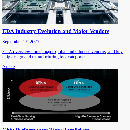
EDA Industry Evolution and Major Vendors
September 17, 2025
EDA overview: tools, major global and Chinese vendors, and key
chip design and manufacturing tool categories.
Article
Chip Performance: Time Parallelism