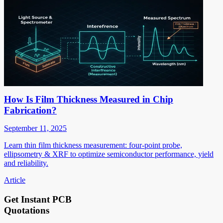
How Is Film Thickness Measured in Chip
Fabrication?
September 11, 2025
Learn thin film thickness measurement: four-point probe,
ellipsometry & XRF to optimize semiconductor performance, yield
and reliability.
Article
Get Instant PCB
Quotations