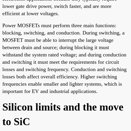
lower gate drive power, switch faster, and are more
efficient at lower voltages.
Power MOSFETs must perform three main functions:
blocking, switching, and conduction. During switching, a
MOSFET must be able to interrupt the large voltage
between drain and source; during blocking it must
withstand the system rated voltage; and during conduction
and switching it must meet the requirements for circuit
losses and switching frequency. Conduction and switching
losses both affect overall efficiency. Higher switching
frequencies enable smaller and lighter systems, which is
important for EV and industrial applications.
Silicon limits and the move
to SiC