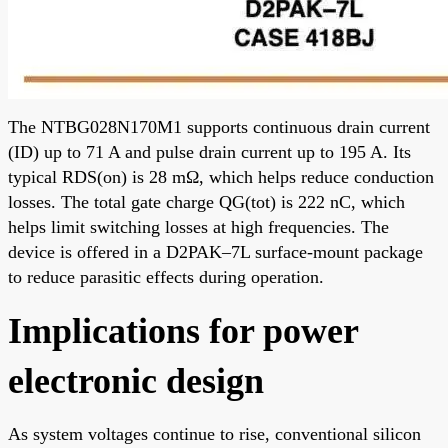
The NTBG028N170M1 supports continuous drain current
(ID) up to 71 A and pulse drain current up to 195 A. Its
typical RDS(on) is 28 mΩ, which helps reduce conduction
losses. The total gate charge QG(tot) is 222 nC, which
helps limit switching losses at high frequencies. The
device is offered in a D2PAK–7L surface-mount package
to reduce parasitic effects during operation.
Implications for power
electronic design
As system voltages continue to rise, conventional silicon