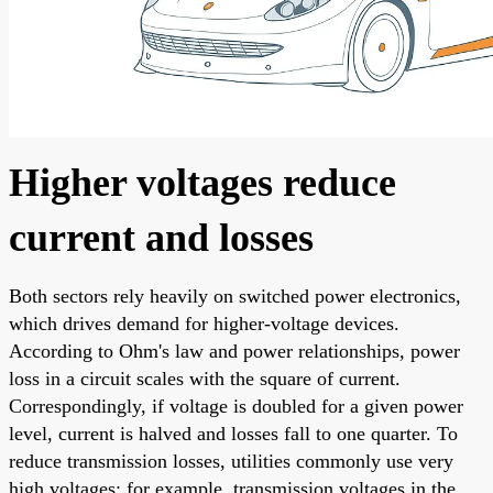
Higher voltages reduce
current and losses
Both sectors rely heavily on switched power electronics,
which drives demand for higher-voltage devices.
According to Ohm's law and power relationships, power
loss in a circuit scales with the square of current.
Correspondingly, if voltage is doubled for a given power
level, current is halved and losses fall to one quarter. To
reduce transmission losses, utilities commonly use very
high voltages; for example, transmission voltages in the