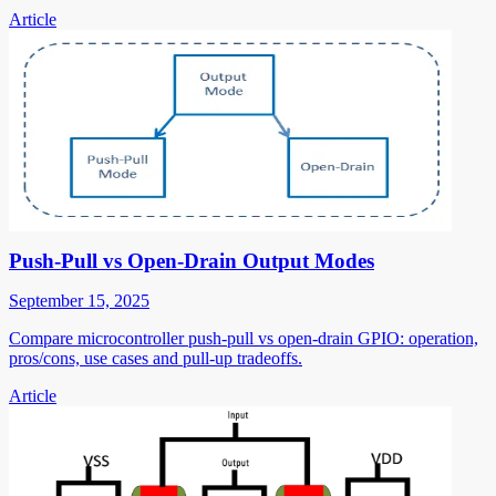
Article
Push-Pull vs Open-Drain Output Modes
September 15, 2025
Compare microcontroller push-pull vs open-drain GPIO: operation,
pros/cons, use cases and pull-up tradeoffs.
Article