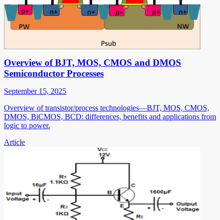
Overview of BJT, MOS, CMOS and DMOS
Semiconductor Processes
September 15, 2025
Overview of transistor/process technologies—BJT, MOS, CMOS,
DMOS, BiCMOS, BCD: differences, benefits and applications from
logic to power.
Article