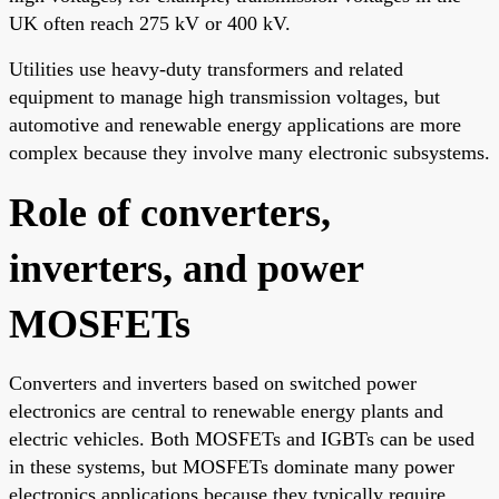
UK often reach 275 kV or 400 kV.
Utilities use heavy-duty transformers and related
equipment to manage high transmission voltages, but
automotive and renewable energy applications are more
complex because they involve many electronic subsystems.
Role of converters,
inverters, and power
MOSFETs
Converters and inverters based on switched power
electronics are central to renewable energy plants and
electric vehicles. Both MOSFETs and IGBTs can be used
in these systems, but MOSFETs dominate many power
electronics applications because they typically require