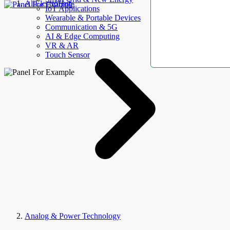
AllElectroHub
IoT Applications
Wearable & Portable Devices
Communication & 5G
AI & Edge Computing
VR & AR
Touch Sensor
Analog & Power Technology