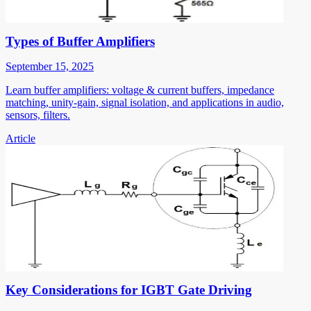
Types of Buffer Amplifiers
September 15, 2025
Learn buffer amplifiers: voltage & current buffers, impedance
matching, unity-gain, signal isolation, and applications in audio,
sensors, filters.
Article
Key Considerations for IGBT Gate Driving