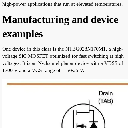
high-power applications that run at elevated temperatures.
Manufacturing and device
examples
One device in this class is the NTBG028N170M1, a high-
voltage SiC MOSFET optimized for fast switching at high
voltages. It is an N-channel planar device with a VDSS of
1700 V and a VGS range of -15/+25 V.