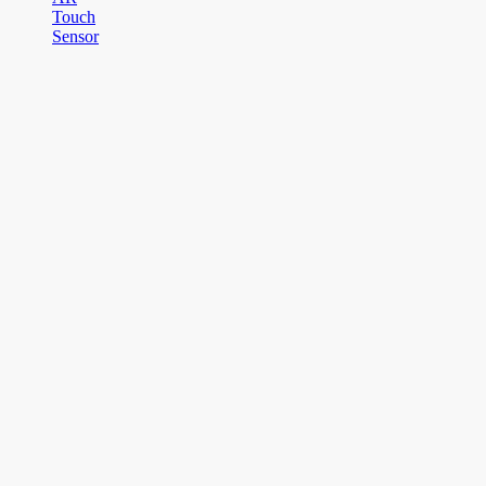
Touch
Sensor