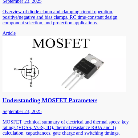
September 23, 2025
Overview of diode clamp and clamping circuit operation,
positive/negative and bias clamps, RC time-constant design,
component selection, and protection applications.
Article
Understanding MOSFET Parameters
September 23, 2025
MOSFET technical summary of electrical and thermal specs: key
ratings (VDSS, VGS, ID), thermal resistance RθJA and Tj
calculation, capacitances, gate charge and switching timings.