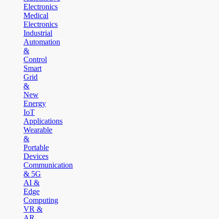
Electronics
Medical
Electronics
Industrial
Automation
&
Control
Smart
Grid
&
New
Energy
IoT
Applications
Wearable
&
Portable
Devices
Communication
& 5G
AI &
Edge
Computing
VR &
AR