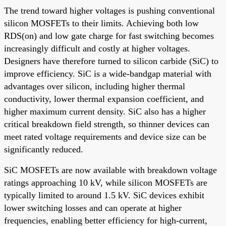
The trend toward higher voltages is pushing conventional
silicon MOSFETs to their limits. Achieving both low
RDS(on) and low gate charge for fast switching becomes
increasingly difficult and costly at higher voltages.
Designers have therefore turned to silicon carbide (SiC) to
improve efficiency. SiC is a wide-bandgap material with
advantages over silicon, including higher thermal
conductivity, lower thermal expansion coefficient, and
higher maximum current density. SiC also has a higher
critical breakdown field strength, so thinner devices can
meet rated voltage requirements and device size can be
significantly reduced.
SiC MOSFETs are now available with breakdown voltage
ratings approaching 10 kV, while silicon MOSFETs are
typically limited to around 1.5 kV. SiC devices exhibit
lower switching losses and can operate at higher
frequencies, enabling better efficiency for high-current,