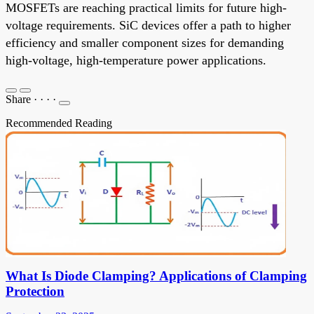
MOSFETs are reaching practical limits for future high-
voltage requirements. SiC devices offer a path to higher
efficiency and smaller component sizes for demanding
high-voltage, high-temperature power applications.
Share
·
·
·
·
Recommended Reading
What Is Diode Clamping? Applications of Clamping
Protection