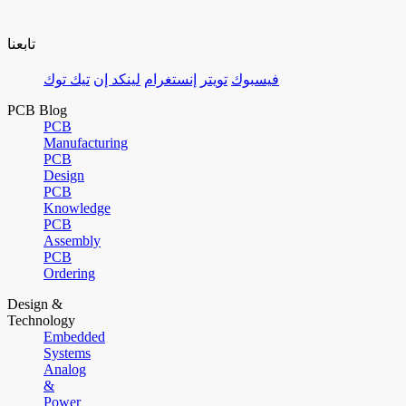
تابعنا
تيك توك
لينكد إن
إنستغرام
تويتر
فيسبوك
PCB Blog
PCB
Manufacturing
PCB
Design
PCB
Knowledge
PCB
Assembly
PCB
Ordering
Design &
Technology
Embedded
Systems
Analog
&
Power