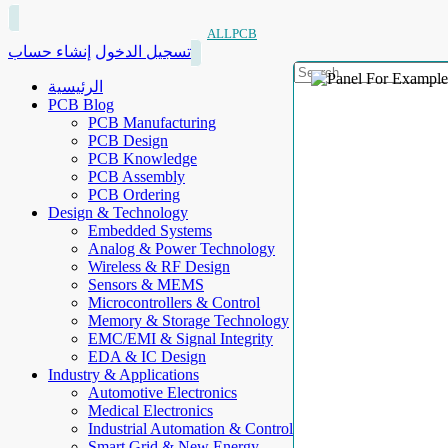
ALLPCB
إنشاء حساب
تسجيل الدخول
الرئيسية
PCB Blog
PCB Manufacturing
PCB Design
PCB Knowledge
PCB Assembly
PCB Ordering
Design & Technology
Embedded Systems
Analog & Power Technology
Wireless & RF Design
Sensors & MEMS
Microcontrollers & Control
Memory & Storage Technology
EMC/EMI & Signal Integrity
EDA & IC Design
Industry & Applications
Automotive Electronics
Medical Electronics
Industrial Automation & Control
Smart Grid & New Energy