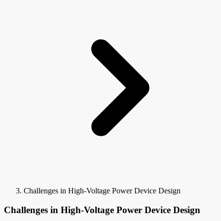
Challenges in High-Voltage Power Device Design
Challenges in High-Voltage Power Device Design