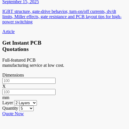
September 15, 2025
IGBT structure, gate-drive behavior, turn-on/off currents, dv/dt
limits, Miller effects, gate resistance and PCB layout tips for high-
power switching
Article
Get Instant PCB
Quotations
Full-featured PCB
manufacturing service at low cost.
Dimensions
X
mm
Layer
Quantity
Quote Now