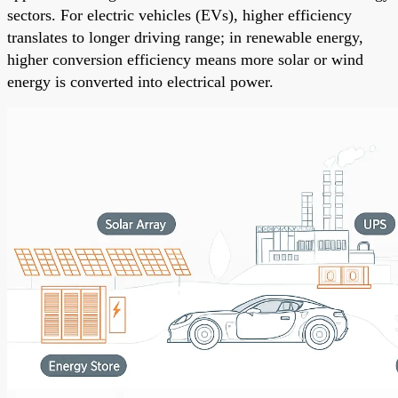
sectors. For electric vehicles (EVs), higher efficiency
translates to longer driving range; in renewable energy,
higher conversion efficiency means more solar or wind
energy is converted into electrical power.