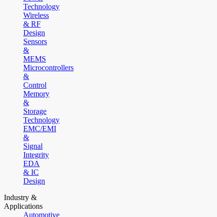
Technology
Wireless
& RF
Design
Sensors
&
MEMS
Microcontrollers
&
Control
Memory
&
Storage
Technology
EMC/EMI
&
Signal
Integrity
EDA
& IC
Design
Industry &
Applications
Automotive