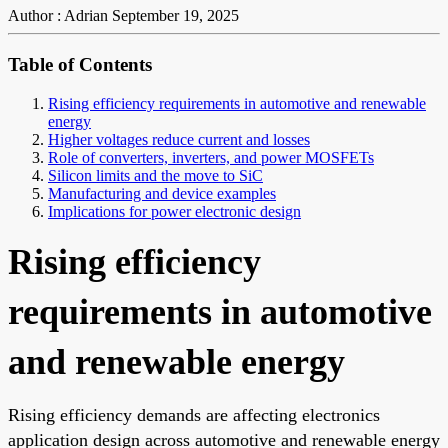
Author : Adrian
September 19, 2025
Table of Contents
Rising efficiency requirements in automotive and renewable
energy
Higher voltages reduce current and losses
Role of converters, inverters, and power MOSFETs
Silicon limits and the move to SiC
Manufacturing and device examples
Implications for power electronic design
Rising efficiency
requirements in automotive
and renewable energy
Rising efficiency demands are affecting electronics
application design across automotive and renewable energy