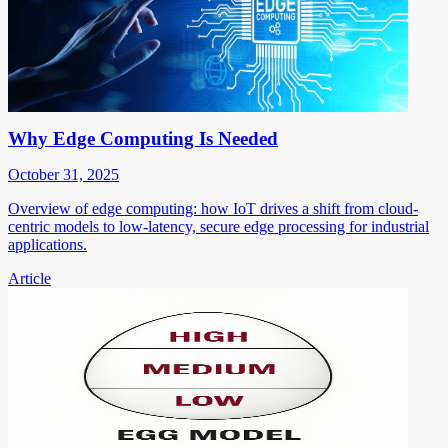
Why Edge Computing Is Needed
October 31, 2025
Overview of edge computing: how IoT drives a shift from cloud-
centric models to low-latency, secure edge processing for industrial
applications.
Article