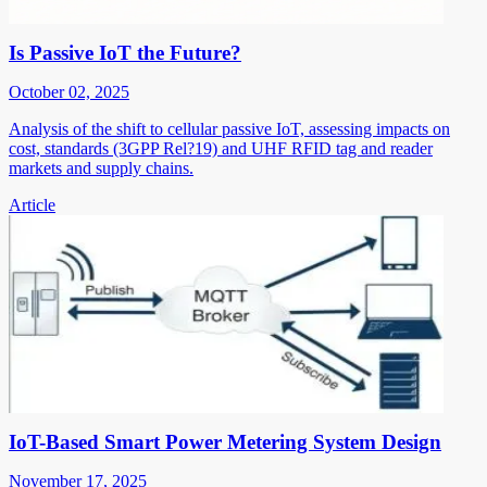
Is Passive IoT the Future?
October 02, 2025
Analysis of the shift to cellular passive IoT, assessing impacts on
cost, standards (3GPP Rel?19) and UHF RFID tag and reader
markets and supply chains.
Article
IoT-Based Smart Power Metering System Design
November 17, 2025