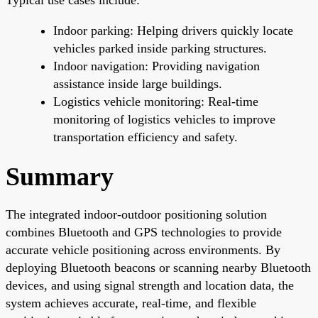
Indoor parking: Helping drivers quickly locate
vehicles parked inside parking structures.
Indoor navigation: Providing navigation
assistance inside large buildings.
Logistics vehicle monitoring: Real-time
monitoring of logistics vehicles to improve
transportation efficiency and safety.
Summary
The integrated indoor-outdoor positioning solution
combines Bluetooth and GPS technologies to provide
accurate vehicle positioning across environments. By
deploying Bluetooth beacons or scanning nearby Bluetooth
devices, and using signal strength and location data, the
system achieves accurate, real-time, and flexible