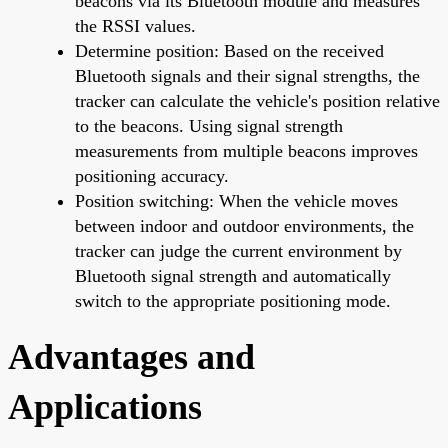
beacons via its Bluetooth module and measures
the RSSI values.
Determine position: Based on the received
Bluetooth signals and their signal strengths, the
tracker can calculate the vehicle's position relative
to the beacons. Using signal strength
measurements from multiple beacons improves
positioning accuracy.
Position switching: When the vehicle moves
between indoor and outdoor environments, the
tracker can judge the current environment by
Bluetooth signal strength and automatically
switch to the appropriate positioning mode.
Advantages and
Applications