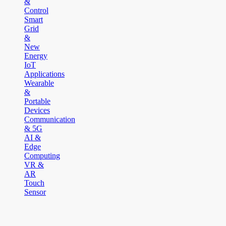
&
Control
Smart
Grid
&
New
Energy
IoT
Applications
Wearable
&
Portable
Devices
Communication
& 5G
AI &
Edge
Computing
VR &
AR
Touch
Sensor