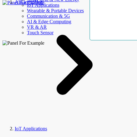
AllElectroHub
IoT Applications
Wearable & Portable Devices
Communication & 5G
AI & Edge Computing
VR & AR
Touch Sensor
IoT Applications