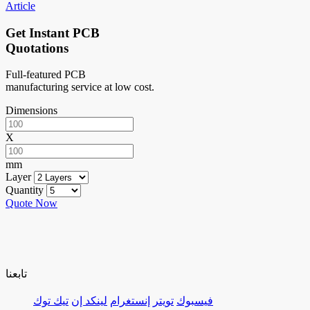
Article
Get Instant PCB
Quotations
Full-featured PCB
manufacturing service at low cost.
Dimensions
X
mm
Layer
Quantity
Quote Now
تابعنا
تيك توك
لينكد إن
إنستغرام
تويتر
فيسبوك