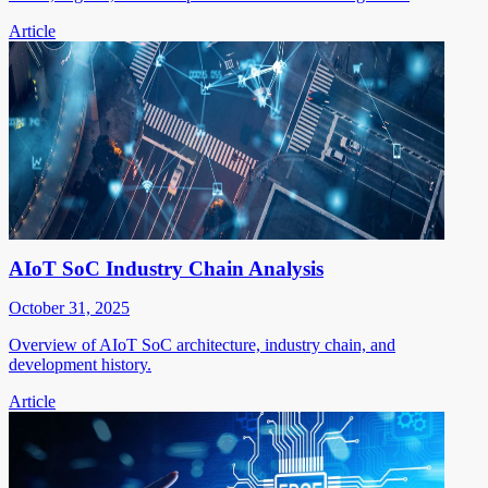
Article
AIoT SoC Industry Chain Analysis
October 31, 2025
Overview of AIoT SoC architecture, industry chain, and
development history.
Article