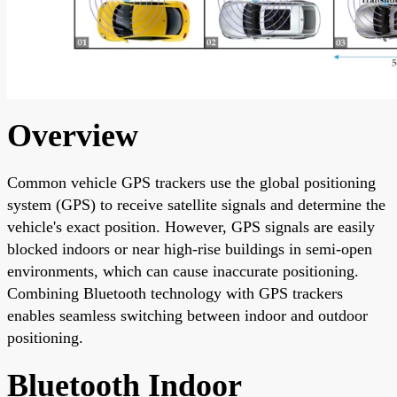
Overview
Common vehicle GPS trackers use the global positioning
system (GPS) to receive satellite signals and determine the
vehicle's exact position. However, GPS signals are easily
blocked indoors or near high-rise buildings in semi-open
environments, which can cause inaccurate positioning.
Combining Bluetooth technology with GPS trackers
enables seamless switching between indoor and outdoor
positioning.
Bluetooth Indoor