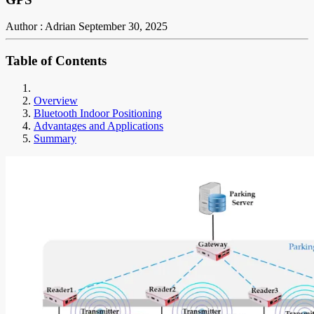
Author : Adrian
September 30, 2025
Table of Contents
Overview
Bluetooth Indoor Positioning
Advantages and Applications
Summary