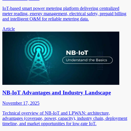
IoT-based smart power metering platform delivering centralized
meter reading, energy management, electrical safety, prepaid billing
and intelligent O&M for reliable metering data.
Article
NB-IoT Advantages and Industry Landscape
November 17, 2025
Technical overview of NB-IoT and LPWAN: architecture,
advantages (coverage, power, capacity), industry chain, deployment
timeline, and market opportunities for low-rate IoT.