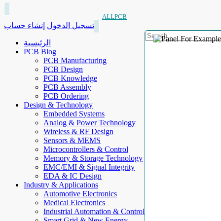
ALLPCB
إنشاء حساب
تسجيل الدخول
الرئيسية
PCB Blog
PCB Manufacturing
PCB Design
PCB Knowledge
PCB Assembly
PCB Ordering
Design & Technology
Embedded Systems
Analog & Power Technology
Wireless & RF Design
Sensors & MEMS
Microcontrollers & Control
Memory & Storage Technology
EMC/EMI & Signal Integrity
EDA & IC Design
Industry & Applications
Automotive Electronics
Medical Electronics
Industrial Automation & Control
Smart Grid & New Energy