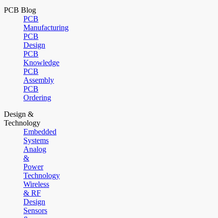
PCB Blog
PCB
Manufacturing
PCB
Design
PCB
Knowledge
PCB
Assembly
PCB
Ordering
Design &
Technology
Embedded
Systems
Analog
&
Power
Technology
Wireless
& RF
Design
Sensors