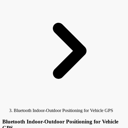
Bluetooth Indoor-Outdoor Positioning for Vehicle GPS
Bluetooth Indoor-Outdoor Positioning for Vehicle
GPS