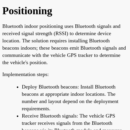
Positioning
Bluetooth indoor positioning uses Bluetooth signals and
received signal strength (RSSI) to determine device
location. The solution requires installing Bluetooth
beacons indoors; these beacons emit Bluetooth signals and
communicate with the vehicle GPS tracker to determine
the vehicle's position.
Implementation steps:
Deploy Bluetooth beacons: Install Bluetooth
beacons at appropriate indoor locations. The
number and layout depend on the deployment
requirements.
Receive Bluetooth signals: The vehicle GPS
tracker receives signals from the Bluetooth