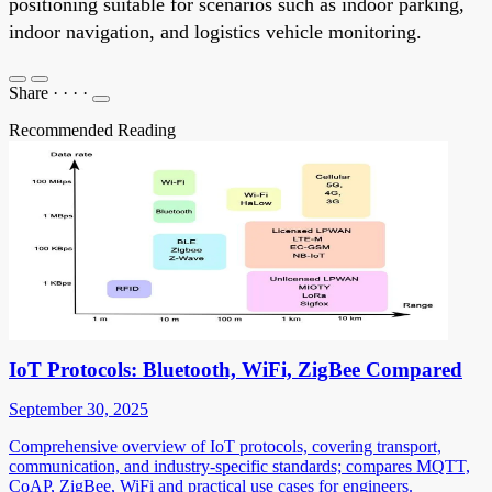
positioning suitable for scenarios such as indoor parking,
indoor navigation, and logistics vehicle monitoring.
Share
·
·
·
·
Recommended Reading
IoT Protocols: Bluetooth, WiFi, ZigBee Compared
September 30, 2025
Comprehensive overview of IoT protocols, covering transport,
communication, and industry-specific standards; compares MQTT,
CoAP, ZigBee, WiFi and practical use cases for engineers.