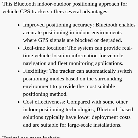
This Bluetooth indoor-outdoor positioning approach for
vehicle GPS trackers offers several advantages:
Improved positioning accuracy: Bluetooth enables
accurate positioning in indoor environments
where GPS signals are blocked or degraded.
Real-time location: The system can provide real-
time vehicle location information for vehicle
navigation and fleet monitoring applications.
Flexibility: The tracker can automatically switch
positioning modes based on the surrounding
environment to provide the most suitable
positioning method.
Cost effectiveness: Compared with some other
indoor positioning technologies, Bluetooth-based
solutions typically have lower deployment costs
and are suitable for large-scale installations.
Typical use cases include: