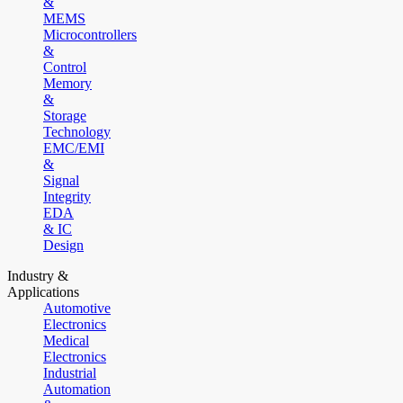
&
MEMS
Microcontrollers
&
Control
Memory
&
Storage
Technology
EMC/EMI
&
Signal
Integrity
EDA
& IC
Design
Industry &
Applications
Automotive
Electronics
Medical
Electronics
Industrial
Automation