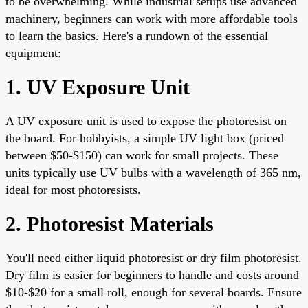
to be overwhelming. While industrial setups use advanced
machinery, beginners can work with more affordable tools
to learn the basics. Here's a rundown of the essential
equipment:
1. UV Exposure Unit
A UV exposure unit is used to expose the photoresist on
the board. For hobbyists, a simple UV light box (priced
between $50-$150) can work for small projects. These
units typically use UV bulbs with a wavelength of 365 nm,
ideal for most photoresists.
2. Photoresist Materials
You'll need either liquid photoresist or dry film photoresist.
Dry film is easier for beginners to handle and costs around
$10-$20 for a small roll, enough for several boards. Ensure