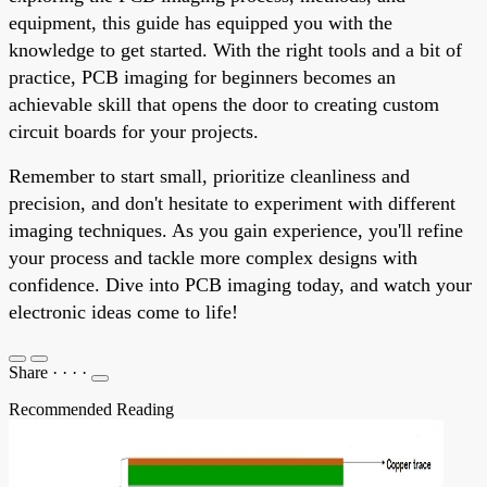
equipment, this guide has equipped you with the
knowledge to get started. With the right tools and a bit of
practice, PCB imaging for beginners becomes an
achievable skill that opens the door to creating custom
circuit boards for your projects.
Remember to start small, prioritize cleanliness and
precision, and don't hesitate to experiment with different
imaging techniques. As you gain experience, you'll refine
your process and tackle more complex designs with
confidence. Dive into PCB imaging today, and watch your
electronic ideas come to life!
Share
·
·
·
·
Recommended Reading