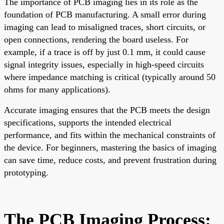
The importance of PCB imaging lies in its role as the
foundation of PCB manufacturing. A small error during
imaging can lead to misaligned traces, short circuits, or
open connections, rendering the board useless. For
example, if a trace is off by just 0.1 mm, it could cause
signal integrity issues, especially in high-speed circuits
where impedance matching is critical (typically around 50
ohms for many applications).
Accurate imaging ensures that the PCB meets the design
specifications, supports the intended electrical
performance, and fits within the mechanical constraints of
the device. For beginners, mastering the basics of imaging
can save time, reduce costs, and prevent frustration during
prototyping.
The PCB Imaging Process: