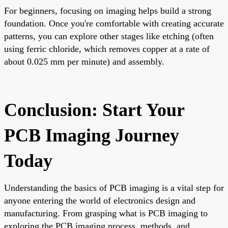
For beginners, focusing on imaging helps build a strong
foundation. Once you're comfortable with creating accurate
patterns, you can explore other stages like etching (often
using ferric chloride, which removes copper at a rate of
about 0.025 mm per minute) and assembly.
Conclusion: Start Your
PCB Imaging Journey
Today
Understanding the basics of PCB imaging is a vital step for
anyone entering the world of electronics design and
manufacturing. From grasping what is PCB imaging to
exploring the PCB imaging process, methods, and