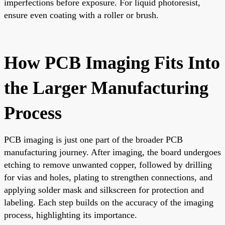
imperfections before exposure. For liquid photoresist,
ensure even coating with a roller or brush.
How PCB Imaging Fits Into
the Larger Manufacturing
Process
PCB imaging is just one part of the broader PCB
manufacturing journey. After imaging, the board undergoes
etching to remove unwanted copper, followed by drilling
for vias and holes, plating to strengthen connections, and
applying solder mask and silkscreen for protection and
labeling. Each step builds on the accuracy of the imaging
process, highlighting its importance.