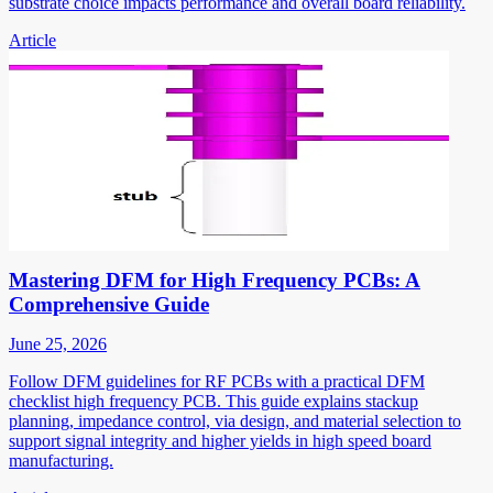
substrate choice impacts performance and overall board reliability.
Article
Mastering DFM for High Frequency PCBs: A
Comprehensive Guide
June 25, 2026
Follow DFM guidelines for RF PCBs with a practical DFM
checklist high frequency PCB. This guide explains stackup
planning, impedance control, via design, and material selection to
support signal integrity and higher yields in high speed board
manufacturing.