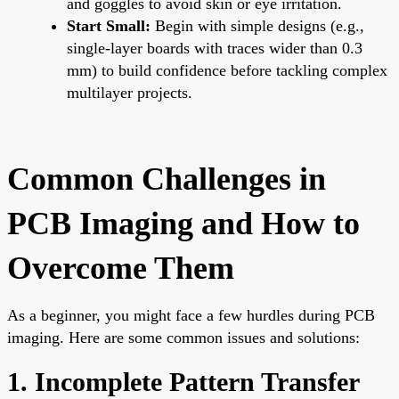
and goggles to avoid skin or eye irritation.
Start Small:
Begin with simple designs (e.g.,
single-layer boards with traces wider than 0.3
mm) to build confidence before tackling complex
multilayer projects.
Common Challenges in
PCB Imaging and How to
Overcome Them
As a beginner, you might face a few hurdles during PCB
imaging. Here are some common issues and solutions:
1. Incomplete Pattern Transfer