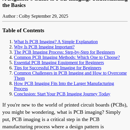
the Basics
Author : Colby
September 29, 2025
Table of Contents
What Is PCB Imaging? A Simple Explanation
Why Is PCB Imaging Important?
The PCB Imaging Process: Step-by-Step for Beginners
Common PCB Imaging Methods: Which One to Choose?
Essential PCB Imaging Equipment for Beginners
Tips for Successful PCB Imaging for Beginners
Common Challenges in PCB Imaging and How to Overcome
Them
How PCB Imaging Fits Into the Larger Manufacturing
Process
Conclusion: Start Your PCB Imaging Journey Today
If you're new to the world of printed circuit boards (PCBs),
you might be wondering, what is PCB imaging? Simply
put, PCB imaging is a critical step in the PCB
manufacturing process where a design pattern is