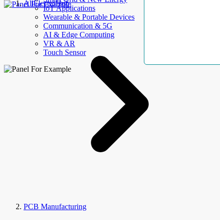
AllElectroHub
IoT Applications
Wearable & Portable Devices
Communication & 5G
AI & Edge Computing
VR & AR
Touch Sensor
PCB Manufacturing