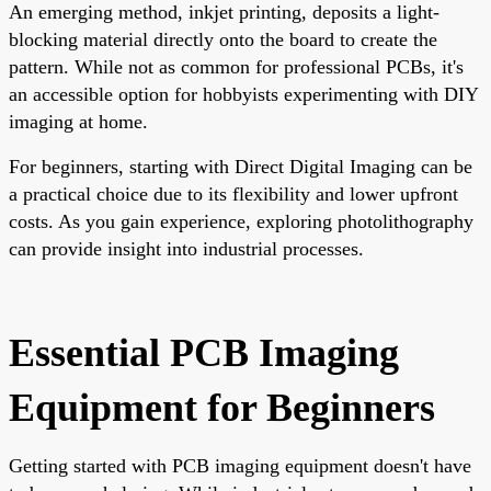
An emerging method, inkjet printing, deposits a light-
blocking material directly onto the board to create the
pattern. While not as common for professional PCBs, it's
an accessible option for hobbyists experimenting with DIY
imaging at home.
For beginners, starting with Direct Digital Imaging can be
a practical choice due to its flexibility and lower upfront
costs. As you gain experience, exploring photolithography
can provide insight into industrial processes.
Essential PCB Imaging
Equipment for Beginners
Getting started with
PCB imaging equipment doesn't have