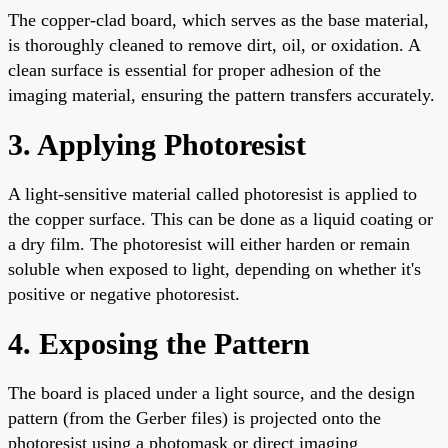
The copper-clad board, which serves as the base material,
is thoroughly cleaned to remove dirt, oil, or oxidation. A
clean surface is essential for proper adhesion of the
imaging material, ensuring the pattern transfers accurately.
3. Applying Photoresist
A light-sensitive material called photoresist is applied to
the copper surface. This can be done as a liquid coating or
a dry film. The photoresist will either harden or remain
soluble when exposed to light, depending on whether it's
positive or negative photoresist.
4. Exposing the Pattern
The board is placed under a light source, and the design
pattern (from the Gerber files) is projected onto the
photoresist using a photomask or direct imaging