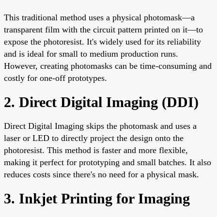
This traditional method uses a physical photomask—a
transparent film with the circuit pattern printed on it—to
expose the photoresist. It's widely used for its reliability
and is ideal for small to medium production runs.
However, creating photomasks can be time-consuming and
costly for one-off prototypes.
2. Direct Digital Imaging (DDI)
Direct Digital Imaging skips the photomask and uses a
laser or LED to directly project the design onto the
photoresist. This method is faster and more flexible,
making it perfect for prototyping and small batches. It also
reduces costs since there's no need for a physical mask.
3. Inkjet Printing for Imaging