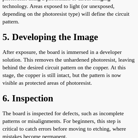
technology. Areas exposed to light (or unexposed,
depending on the photoresist type) will define the circuit
pattern.
5. Developing the Image
After exposure, the board is immersed in a developer
solution. This removes the unhardened photoresist, leaving
behind the desired circuit pattern on the copper. At this
stage, the copper is still intact, but the pattern is now
visible as protected areas of photoresist.
6. Inspection
The board is inspected for defects, such as incomplete
patterns or misalignments. For beginners, this step is
critical to catch errors before moving to etching, where
mistakes become permanent.