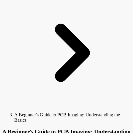
A Beginner's Guide to PCB Imaging: Understanding the
Basics
A Beginner's Guide to PCB Imaging: Understanding