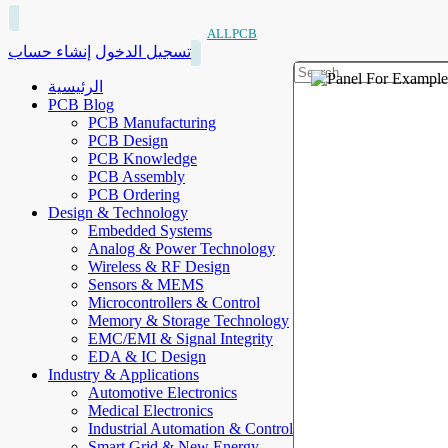
ALLPCB
إنشاء حساب
تسجيل الدخول
الرئيسية
PCB Blog
PCB Manufacturing
PCB Design
PCB Knowledge
PCB Assembly
PCB Ordering
Design & Technology
Embedded Systems
Analog & Power Technology
Wireless & RF Design
Sensors & MEMS
Microcontrollers & Control
Memory & Storage Technology
EMC/EMI & Signal Integrity
EDA & IC Design
Industry & Applications
Automotive Electronics
Medical Electronics
Industrial Automation & Control
Smart Grid & New Energy