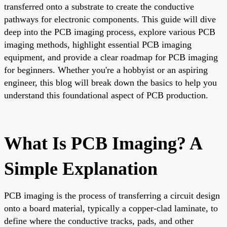
transferred onto a substrate to create the conductive
pathways for electronic components. This guide will dive
deep into the PCB imaging process, explore various PCB
imaging methods, highlight essential PCB imaging
equipment, and provide a clear roadmap for PCB imaging
for beginners. Whether you're a hobbyist or an aspiring
engineer, this blog will break down the basics to help you
understand this foundational aspect of PCB production.
What Is PCB Imaging? A
Simple Explanation
PCB imaging is the process of transferring a circuit design
onto a board material, typically a copper-clad laminate, to
define where the conductive tracks, pads, and other