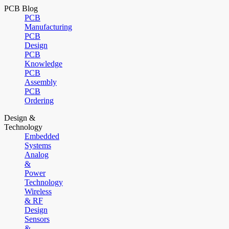
PCB Blog
PCB
Manufacturing
PCB
Design
PCB
Knowledge
PCB
Assembly
PCB
Ordering
Design &
Technology
Embedded
Systems
Analog
&
Power
Technology
Wireless
& RF
Design
Sensors
&