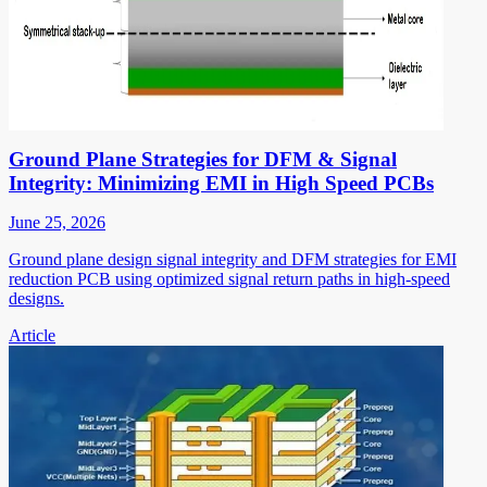
Ground Plane Strategies for DFM & Signal
Integrity: Minimizing EMI in High Speed PCBs
June 25, 2026
Ground plane design signal integrity and DFM strategies for EMI
reduction PCB using optimized signal return paths in high-speed
designs.
Article