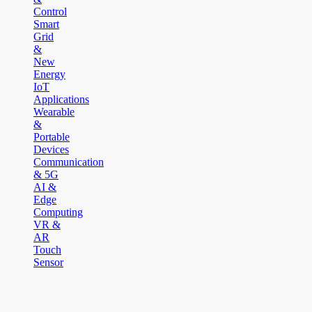
Control
Smart
Grid
&
New
Energy
IoT
Applications
Wearable
&
Portable
Devices
Communication
& 5G
AI &
Edge
Computing
VR &
AR
Touch
Sensor