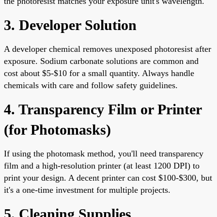
the photoresist matches your exposure unit's wavelength.
3. Developer Solution
A developer chemical removes unexposed photoresist after
exposure. Sodium carbonate solutions are common and
cost about $5-$10 for a small quantity. Always handle
chemicals with care and follow safety guidelines.
4. Transparency Film or Printer
(for Photomasks)
If using the photomask method, you'll need transparency
film and a high-resolution printer (at least 1200 DPI) to
print your design. A decent printer can cost $100-$300, but
it's a one-time investment for multiple projects.
5. Cleaning Supplies