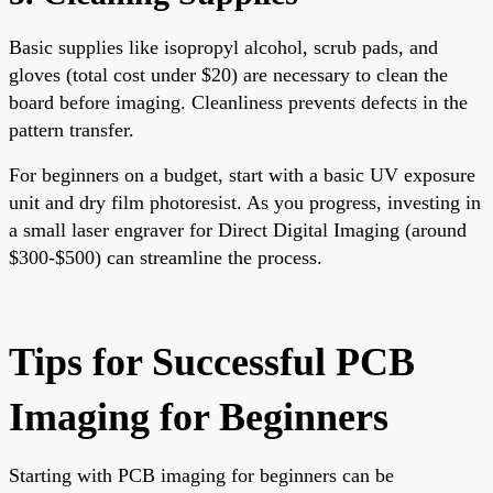
Basic supplies like isopropyl alcohol, scrub pads, and
gloves (total cost under $20) are necessary to clean the
board before imaging. Cleanliness prevents defects in the
pattern transfer.
For beginners on a budget, start with a basic UV exposure
unit and dry film photoresist. As you progress, investing in
a small laser engraver for Direct Digital Imaging (around
$300-$500) can streamline the process.
Tips for Successful PCB
Imaging for Beginners
Starting with
PCB imaging for beginners can be