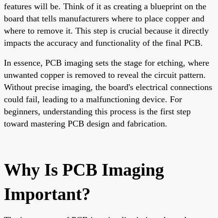
features will be. Think of it as creating a blueprint on the
board that tells manufacturers where to place copper and
where to remove it. This step is crucial because it directly
impacts the accuracy and functionality of the final PCB.
In essence, PCB imaging sets the stage for etching, where
unwanted copper is removed to reveal the circuit pattern.
Without precise imaging, the board's electrical connections
could fail, leading to a malfunctioning device. For
beginners, understanding this process is the first step
toward mastering PCB design and fabrication.
Why Is PCB Imaging
Important?