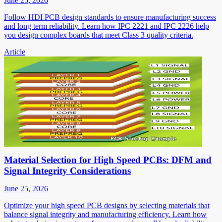
June 25, 2026
Follow HDI PCB design standards to ensure manufacturing success
and long term reliability. Learn how IPC 2221 and IPC 2226 help
you design complex boards that meet Class 3 quality criteria.
Article
Material Selection for High Speed PCBs: DFM and
Signal Integrity Considerations
June 25, 2026
Optimize your high speed PCB designs by selecting materials that
balance signal integrity and manufacturing efficiency. Learn how