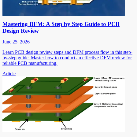
Mastering DFM: A Step by Step Guide to PCB
Design Review
June 25, 2026
Learn PCB design review steps and DFM process flow in this step-
by-step guide. Master how to conduct an effective DFM review for
reliable PCB manufacturing.
Article