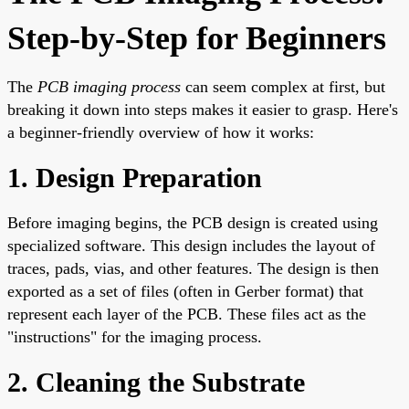
Step-by-Step for Beginners
The
PCB imaging process
can seem complex at first, but
breaking it down into steps makes it easier to grasp. Here's
a beginner-friendly overview of how it works:
1. Design Preparation
Before imaging begins, the PCB design is created using
specialized software. This design includes the layout of
traces, pads, vias, and other features. The design is then
exported as a set of files (often in Gerber format) that
represent each layer of the PCB. These files act as the
"instructions" for the imaging process.
2. Cleaning the Substrate