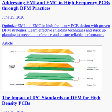
Addressing EMI and EMC in High Frequency PCBs
through DFM Practices
June 25, 2026
Optimize EMI and EMC in high frequency PCB design with proven
DFM strategies. Learn effective shielding techniques and stack up
planning to prevent interference and ensure reliable performance.
Article
The Impact of IPC Standards on DFM for High
Density PCBs