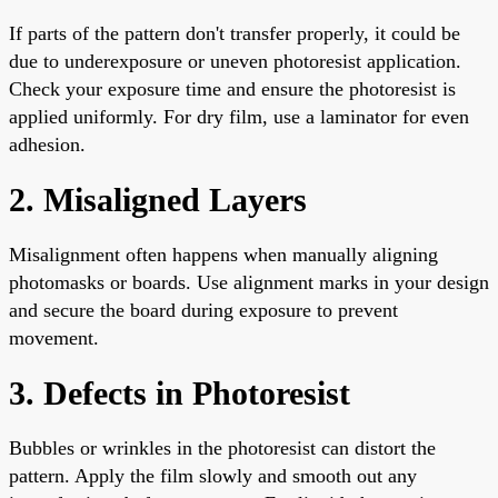
If parts of the pattern don't transfer properly, it could be
due to underexposure or uneven photoresist application.
Check your exposure time and ensure the photoresist is
applied uniformly. For dry film, use a laminator for even
adhesion.
2. Misaligned Layers
Misalignment often happens when manually aligning
photomasks or boards. Use alignment marks in your design
and secure the board during exposure to prevent
movement.
3. Defects in Photoresist
Bubbles or wrinkles in the photoresist can distort the
pattern. Apply the film slowly and smooth out any