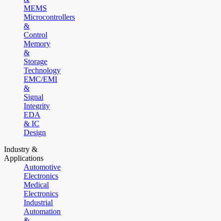
MEMS
Microcontrollers
&
Control
Memory
&
Storage
Technology
EMC/EMI
&
Signal
Integrity
EDA
& IC
Design
Industry &
Applications
Automotive
Electronics
Medical
Electronics
Industrial
Automation
&