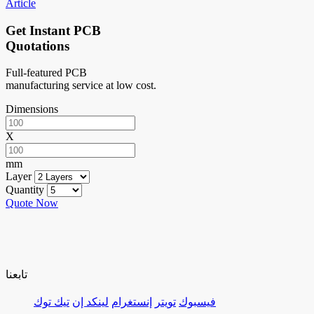
Article
Get Instant PCB
Quotations
Full-featured PCB
manufacturing service at low cost.
Dimensions
X
mm
Layer
Quantity
Quote Now
تابعنا
تيك توك
لينكد إن
إنستغرام
تويتر
فيسبوك