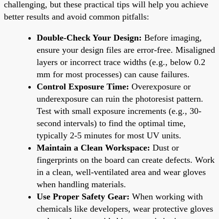
challenging, but these practical tips will help you achieve
better results and avoid common pitfalls:
Double-Check Your Design:
Before imaging,
ensure your design files are error-free. Misaligned
layers or incorrect trace widths (e.g., below 0.2
mm for most processes) can cause failures.
Control Exposure Time:
Overexposure or
underexposure can ruin the photoresist pattern.
Test with small exposure increments (e.g., 30-
second intervals) to find the optimal time,
typically 2-5 minutes for most UV units.
Maintain a Clean Workspace:
Dust or
fingerprints on the board can create defects. Work
in a clean, well-ventilated area and wear gloves
when handling materials.
Use Proper Safety Gear:
When working with
chemicals like developers, wear protective gloves