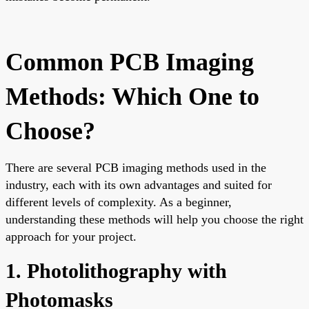
Common PCB Imaging
Methods: Which One to
Choose?
There are several PCB imaging methods used in the
industry, each with its own advantages and suited for
different levels of complexity. As a beginner,
understanding these methods will help you choose the right
approach for your project.
1. Photolithography with
Photomasks