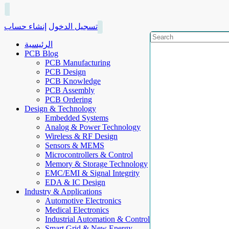
إنشاء حساب
تسجيل الدخول
الرئيسية
PCB Blog
PCB Manufacturing
PCB Design
PCB Knowledge
PCB Assembly
PCB Ordering
Design & Technology
Embedded Systems
Analog & Power Technology
Wireless & RF Design
Sensors & MEMS
Microcontrollers & Control
Memory & Storage Technology
EMC/EMI & Signal Integrity
EDA & IC Design
Industry & Applications
Automotive Electronics
Medical Electronics
Industrial Automation & Control
Smart Grid & New Energy