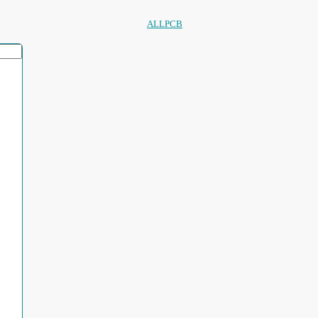
ALLPCB