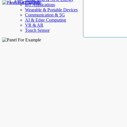
AllElectroHub
IoT Applications
Wearable & Portable Devices
Communication & 5G
AI & Edge Computing
VR & AR
Touch Sensor