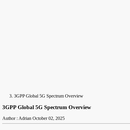
3GPP Global 5G Spectrum Overview
3GPP Global 5G Spectrum Overview
Author : Adrian
October 02, 2025