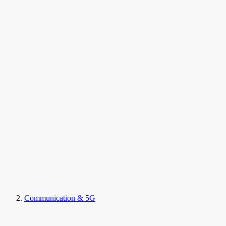
Communication & 5G