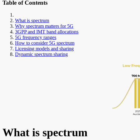
Table of Contents
What is spectrum
Why spectrum matters for 5G
3GPP and IMT band allocations
5G frequency ranges
How to consider 5G spectrum
Licensing models and sharing
Dynamic spectrum sharing
What is spectrum