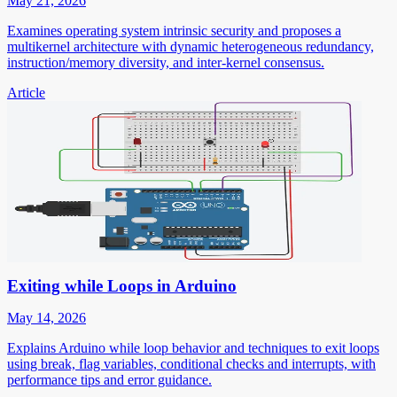
May 21, 2026
Examines operating system intrinsic security and proposes a
multikernel architecture with dynamic heterogeneous redundancy,
instruction/memory diversity, and inter-kernel consensus.
Article
Exiting while Loops in Arduino
May 14, 2026
Explains Arduino while loop behavior and techniques to exit loops
using break, flag variables, conditional checks and interrupts, with
performance tips and error guidance.