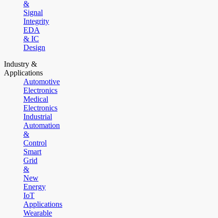
&
Signal
Integrity
EDA
& IC
Design
Industry &
Applications
Automotive
Electronics
Medical
Electronics
Industrial
Automation
&
Control
Smart
Grid
&
New
Energy
IoT
Applications
Wearable