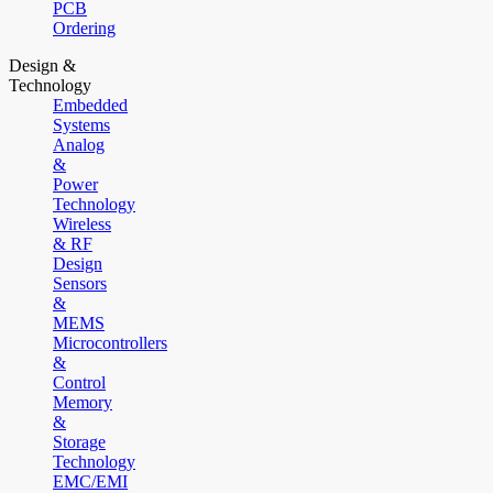
PCB
Ordering
Design &
Technology
Embedded
Systems
Analog
&
Power
Technology
Wireless
& RF
Design
Sensors
&
MEMS
Microcontrollers
&
Control
Memory
&
Storage
Technology
EMC/EMI