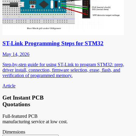
ST-Link Programming Steps for STM32
May 14, 2026
Step-by-step guide for using ST-Link to program STM32: prep,
driver install, connection, firmware selection, erase, flash, and
verification of programmed memory.
Article
Get Instant PCB
Quotations
Full-featured PCB
manufacturing service at low cost.
Dimensions