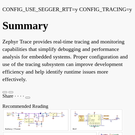
CONFIG_USE_SEGGER_RTT=y CONFIG_TRACING=y
Summary
Zephyr Trace provides real-time tracing and monitoring
capabilities that simplify debugging and performance
analysis for embedded systems. Proper configuration and
use of the tracing subsystem can improve development
efficiency and help identify runtime issues more
effectively.
Share
·
·
·
·
Recommended Reading