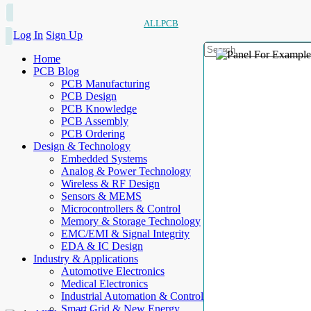
ALLPCB
Log In
Sign Up
Home
PCB Blog
PCB Manufacturing
PCB Design
PCB Knowledge
PCB Assembly
PCB Ordering
Design & Technology
Embedded Systems
Analog & Power Technology
Wireless & RF Design
Sensors & MEMS
Microcontrollers & Control
Memory & Storage Technology
EMC/EMI & Signal Integrity
EDA & IC Design
Industry & Applications
Automotive Electronics
Medical Electronics
Industrial Automation & Control
Smart Grid & New Energy