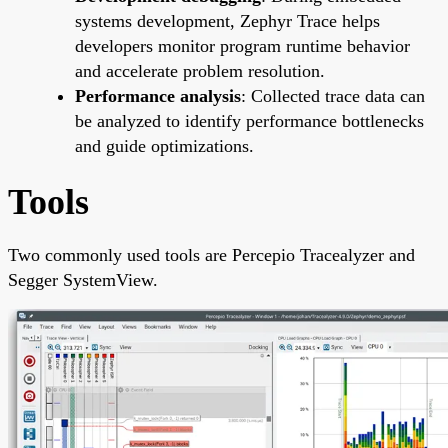
systems development, Zephyr Trace helps
developers monitor program runtime behavior
and accelerate problem resolution.
Performance analysis
: Collected trace data can
be analyzed to identify performance bottlenecks
and guide optimizations.
Tools
Two commonly used tools are Percepio Tracealyzer and
Segger SystemView.