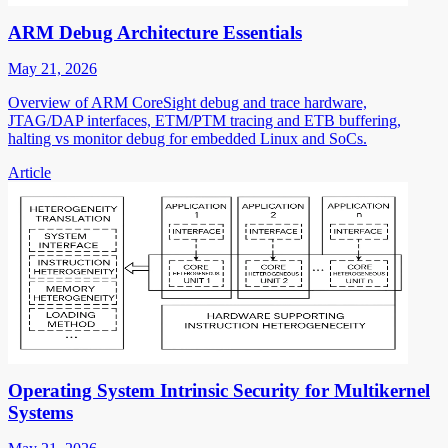
ARM Debug Architecture Essentials
May 21, 2026
Overview of ARM CoreSight debug and trace hardware,
JTAG/DAP interfaces, ETM/PTM tracing and ETB buffering,
halting vs monitor debug for embedded Linux and SoCs.
Article
Operating System Intrinsic Security for Multikernel
Systems