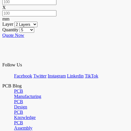
X
mm
Layer
Quantity
Quote Now
Follow Us
Facebook
Twitter
Instagram
Linkedin
TikTok
PCB Blog
PCB
Manufacturing
PCB
Design
PCB
Knowledge
PCB
Assembly