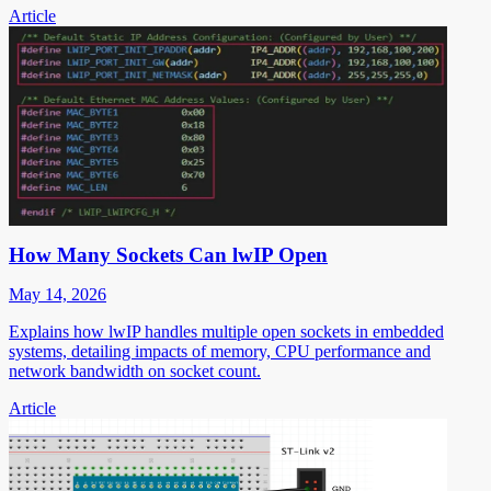
Article
How Many Sockets Can lwIP Open
May 14, 2026
Explains how lwIP handles multiple open sockets in embedded
systems, detailing impacts of memory, CPU performance and
network bandwidth on socket count.
Article