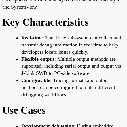
and SystemView.
Key Characteristics
Real-time
: The Trace subsystem can collect and
transmit debug information in real time to help
developers locate issues quickly.
Flexible output
: Multiple output methods are
supported, including serial output and output via
J-Link SWD to PC-side software.
Configurable
: Tracing formats and output
methods can be configured to match different
debugging workflows.
Use Cases
Development debugging
: During embedded