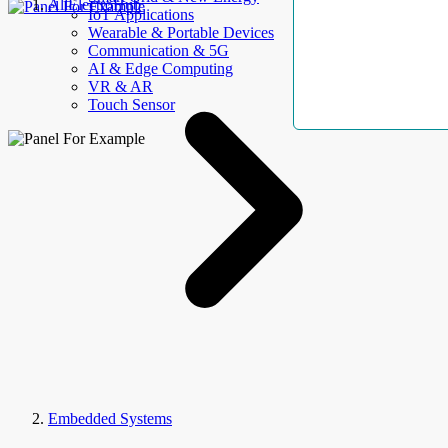
AllElectroHub
IoT Applications
Wearable & Portable Devices
Communication & 5G
AI & Edge Computing
VR & AR
Touch Sensor
Embedded Systems