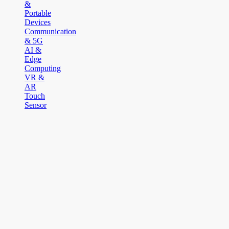
&
Portable
Devices
Communication
& 5G
AI &
Edge
Computing
VR &
AR
Touch
Sensor