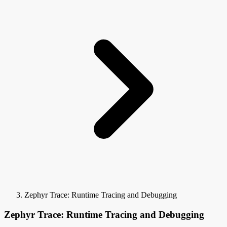
Zephyr Trace: Runtime Tracing and Debugging
Zephyr Trace: Runtime Tracing and Debugging