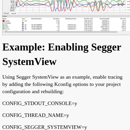
Example: Enabling Segger
SystemView
Using Segger SystemView as an example, enable tracing
by adding the following Kconfig options to your project
configuration and rebuilding:
CONFIG_STDOUT_CONSOLE=y
CONFIG_THREAD_NAME=y
CONFIG_SEGGER_SYSTEMVIEW=y