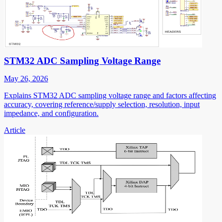
STM32 ADC Sampling Voltage Range
May 26, 2026
Explains STM32 ADC sampling voltage range and factors affecting
accuracy, covering reference/supply selection, resolution, input
impedance, and configuration.
Article