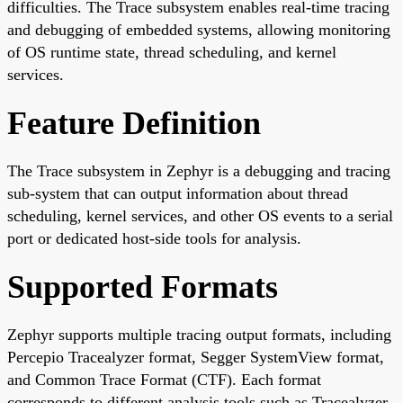
difficulties. The Trace subsystem enables real-time tracing
and debugging of embedded systems, allowing monitoring
of OS runtime state, thread scheduling, and kernel
services.
Feature Definition
The Trace subsystem in Zephyr is a debugging and tracing
sub-system that can output information about thread
scheduling, kernel services, and other OS events to a serial
port or dedicated host-side tools for analysis.
Supported Formats
Zephyr supports multiple tracing output formats, including
Percepio Tracealyzer format, Segger SystemView format,
and Common Trace Format (CTF). Each format
corresponds to different analysis tools such as Tracealyzer