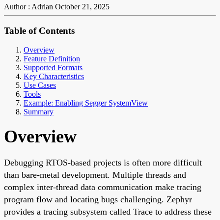
Author : Adrian
October 21, 2025
Table of Contents
Overview
Feature Definition
Supported Formats
Key Characteristics
Use Cases
Tools
Example: Enabling Segger SystemView
Summary
Overview
Debugging RTOS-based projects is often more difficult
than bare-metal development. Multiple threads and
complex inter-thread data communication make tracing
program flow and locating bugs challenging. Zephyr
provides a tracing subsystem called Trace to address these