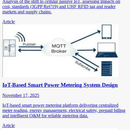
Analysis of the shift to cellular passive IoT, assessing impacts on
cost, standards (3GPP Rel?19) and UHF RFID tag and reader
markets and supply chains.
Article
IoT-Based Smart Power Metering System Design
November 17, 2025
IoT-based smart power metering platform delivering centralized
meter reading, energy management, electrical safety, prepaid billing
and intelligent O&M for reliable metering data.
Article