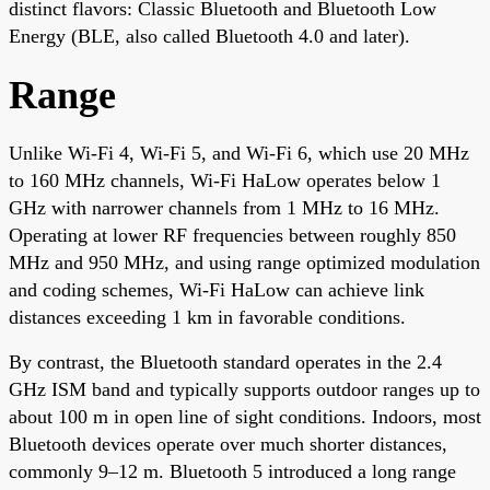
distinct flavors: Classic Bluetooth and Bluetooth Low
Energy (BLE, also called Bluetooth 4.0 and later).
Range
Unlike Wi-Fi 4, Wi-Fi 5, and Wi-Fi 6, which use 20 MHz
to 160 MHz channels, Wi-Fi HaLow operates below 1
GHz with narrower channels from 1 MHz to 16 MHz.
Operating at lower RF frequencies between roughly 850
MHz and 950 MHz, and using range optimized modulation
and coding schemes, Wi-Fi HaLow can achieve link
distances exceeding 1 km in favorable conditions.
By contrast, the Bluetooth standard operates in the 2.4
GHz ISM band and typically supports outdoor ranges up to
about 100 m in open line of sight conditions. Indoors, most
Bluetooth devices operate over much shorter distances,
commonly 9–12 m. Bluetooth 5 introduced a long range