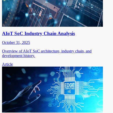
AIoT SoC Industry Chain Analysis
October 31, 2025
Overview of AIoT SoC architecture, industry chain, and
development history.
Article