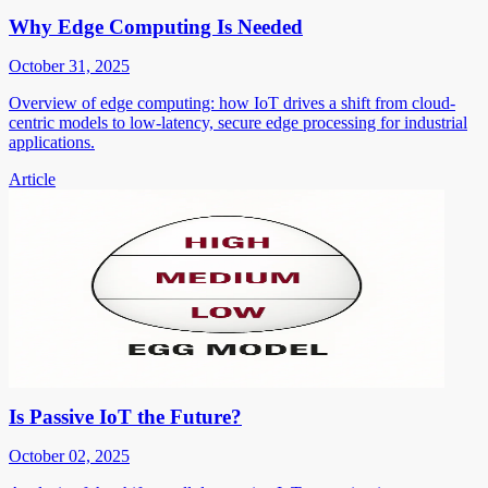
Why Edge Computing Is Needed
October 31, 2025
Overview of edge computing: how IoT drives a shift from cloud-
centric models to low-latency, secure edge processing for industrial
applications.
Article
Is Passive IoT the Future?
October 02, 2025