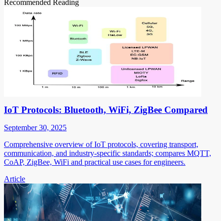
Recommended Reading
IoT Protocols: Bluetooth, WiFi, ZigBee Compared
September 30, 2025
Comprehensive overview of IoT protocols, covering transport,
communication, and industry-specific standards; compares MQTT,
CoAP, ZigBee, WiFi and practical use cases for engineers.
Article