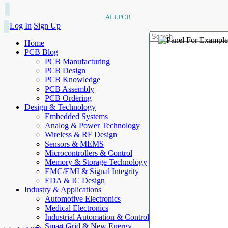
ALLPCB
Log In
Sign Up
Home
PCB Blog
PCB Manufacturing
PCB Design
PCB Knowledge
PCB Assembly
PCB Ordering
Design & Technology
Embedded Systems
Analog & Power Technology
Wireless & RF Design
Sensors & MEMS
Microcontrollers & Control
Memory & Storage Technology
EMC/EMI & Signal Integrity
EDA & IC Design
Industry & Applications
Automotive Electronics
Medical Electronics
Industrial Automation & Control
Smart Grid & New Energy