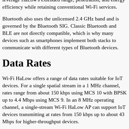
efficiency while retaining conventional Wi-Fi services.
Bluetooth also uses the unlicensed 2.4 GHz band and is
governed by the Bluetooth SIG. Classic Bluetooth and
BLE are not directly compatible, which is why many
devices such as smartphones implement both stacks to
communicate with different types of Bluetooth devices.
Data Rates
Wi-Fi HaLow offers a range of data rates suitable for IoT
devices. For a single spatial stream in a 1 MHz channel,
rates range from about 150 kbps using MCS 10 with BPSK
up to 4.4 Mbps using MCS 9. In an 8 MHz operating
channel, a single-stream Wi-Fi HaLow AP can support IoT
devices transmitting at rates from 150 kbps up to about 43
Mbps for higher-throughput devices.