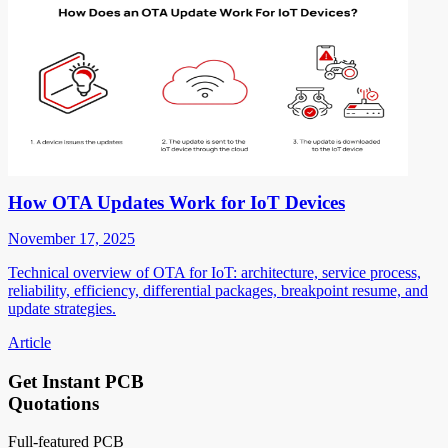
How OTA Updates Work for IoT Devices
November 17, 2025
Technical overview of OTA for IoT: architecture, service process,
reliability, efficiency, differential packages, breakpoint resume, and
update strategies.
Article
Get Instant PCB
Quotations
Full-featured PCB