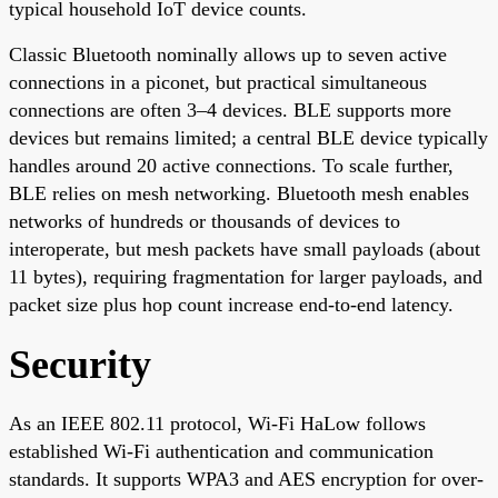
typical household IoT device counts.
Classic Bluetooth nominally allows up to seven active
connections in a piconet, but practical simultaneous
connections are often 3–4 devices. BLE supports more
devices but remains limited; a central BLE device typically
handles around 20 active connections. To scale further,
BLE relies on mesh networking. Bluetooth mesh enables
networks of hundreds or thousands of devices to
interoperate, but mesh packets have small payloads (about
11 bytes), requiring fragmentation for larger payloads, and
packet size plus hop count increase end-to-end latency.
Security
As an IEEE 802.11 protocol, Wi-Fi HaLow follows
established Wi-Fi authentication and communication
standards. It supports WPA3 and AES encryption for over-