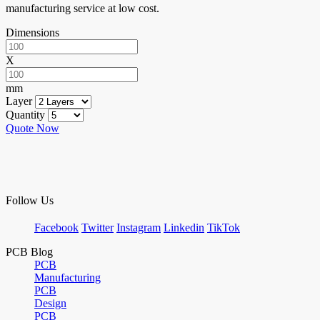
manufacturing service at low cost.
Dimensions
X
mm
Layer
Quantity
Quote Now
Follow Us
Facebook
Twitter
Instagram
Linkedin
TikTok
PCB Blog
PCB
Manufacturing
PCB
Design
PCB