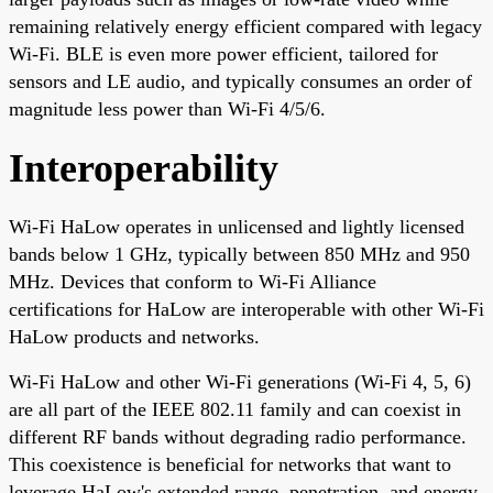
remaining relatively energy efficient compared with legacy
Wi-Fi. BLE is even more power efficient, tailored for
sensors and LE audio, and typically consumes an order of
magnitude less power than Wi-Fi 4/5/6.
Interoperability
Wi-Fi HaLow operates in unlicensed and lightly licensed
bands below 1 GHz, typically between 850 MHz and 950
MHz. Devices that conform to Wi-Fi Alliance
certifications for HaLow are interoperable with other Wi-Fi
HaLow products and networks.
Wi-Fi HaLow and other Wi-Fi generations (Wi-Fi 4, 5, 6)
are all part of the IEEE 802.11 family and can coexist in
different RF bands without degrading radio performance.
This coexistence is beneficial for networks that want to
leverage HaLow's extended range, penetration, and energy