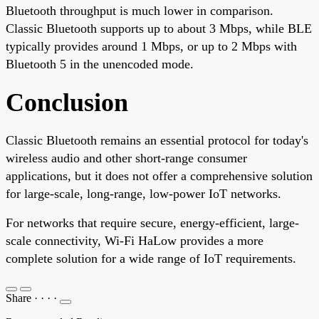
Bluetooth throughput is much lower in comparison.
Classic Bluetooth supports up to about 3 Mbps, while BLE
typically provides around 1 Mbps, or up to 2 Mbps with
Bluetooth 5 in the unencoded mode.
Conclusion
Classic Bluetooth remains an essential protocol for today's
wireless audio and other short-range consumer
applications, but it does not offer a comprehensive solution
for large-scale, long-range, low-power IoT networks.
For networks that require secure, energy-efficient, large-
scale connectivity, Wi-Fi HaLow provides a more
complete solution for a wide range of IoT requirements.
Share
·
·
·
·