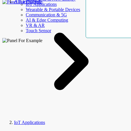
AllElectroHub
IoT Applications
Wearable & Portable Devices
Communication & 5G
AI & Edge Computing
VR & AR
Touch Sensor
IoT Applications