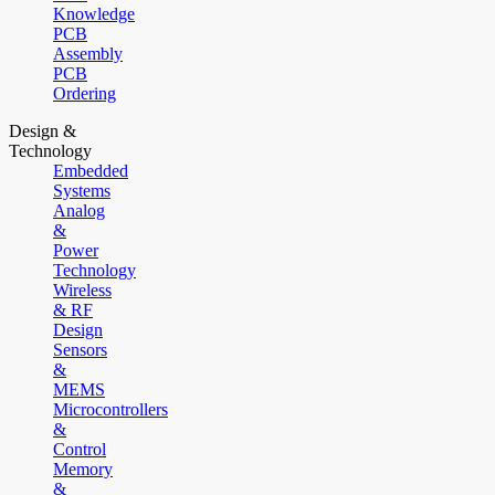
Knowledge
PCB
Assembly
PCB
Ordering
Design &
Technology
Embedded
Systems
Analog
&
Power
Technology
Wireless
& RF
Design
Sensors
&
MEMS
Microcontrollers
&
Control
Memory
&