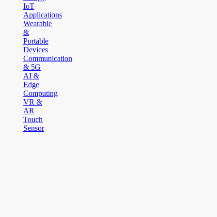
IoT
Applications
Wearable
&
Portable
Devices
Communication
& 5G
AI &
Edge
Computing
VR &
AR
Touch
Sensor