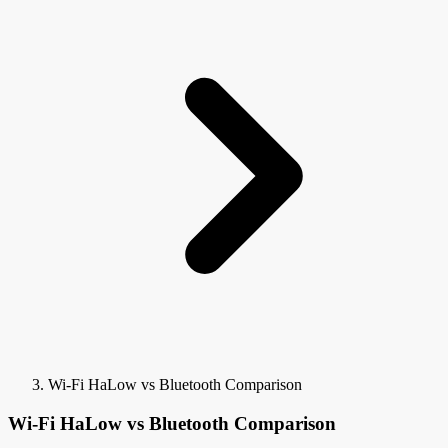
Wi-Fi HaLow vs Bluetooth Comparison
Wi-Fi HaLow vs Bluetooth Comparison