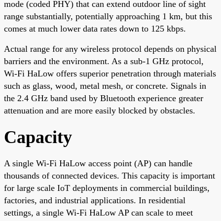
mode (coded PHY) that can extend outdoor line of sight
range substantially, potentially approaching 1 km, but this
comes at much lower data rates down to 125 kbps.
Actual range for any wireless protocol depends on physical
barriers and the environment. As a sub-1 GHz protocol,
Wi-Fi HaLow offers superior penetration through materials
such as glass, wood, metal mesh, or concrete. Signals in
the 2.4 GHz band used by Bluetooth experience greater
attenuation and are more easily blocked by obstacles.
Capacity
A single Wi-Fi HaLow access point (AP) can handle
thousands of connected devices. This capacity is important
for large scale IoT deployments in commercial buildings,
factories, and industrial applications. In residential
settings, a single Wi-Fi HaLow AP can scale to meet