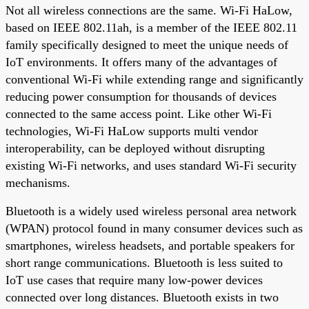
Not all wireless connections are the same. Wi-Fi HaLow,
based on IEEE 802.11ah, is a member of the IEEE 802.11
family specifically designed to meet the unique needs of
IoT environments. It offers many of the advantages of
conventional Wi-Fi while extending range and significantly
reducing power consumption for thousands of devices
connected to the same access point. Like other Wi-Fi
technologies, Wi-Fi HaLow supports multi vendor
interoperability, can be deployed without disrupting
existing Wi-Fi networks, and uses standard Wi-Fi security
mechanisms.
Bluetooth is a widely used wireless personal area network
(WPAN) protocol found in many consumer devices such as
smartphones, wireless headsets, and portable speakers for
short range communications. Bluetooth is less suited to
IoT use cases that require many low-power devices
connected over long distances. Bluetooth exists in two