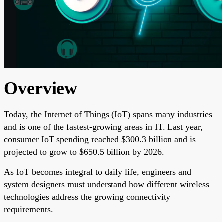
Overview
Today, the Internet of Things (IoT) spans many industries
and is one of the fastest-growing areas in IT. Last year,
consumer IoT spending reached $300.3 billion and is
projected to grow to $650.5 billion by 2026.
As IoT becomes integral to daily life, engineers and
system designers must understand how different wireless
technologies address the growing connectivity
requirements.