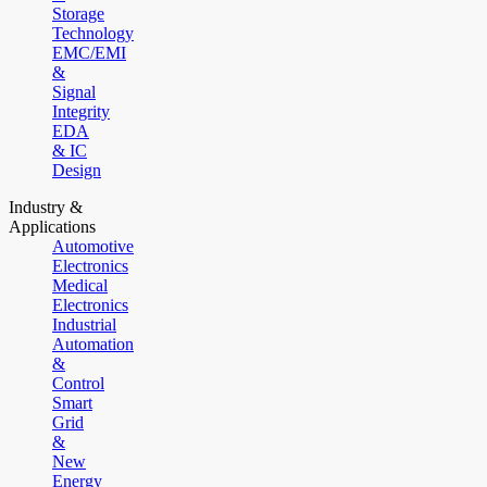
Storage
Technology
EMC/EMI
&
Signal
Integrity
EDA
& IC
Design
Industry &
Applications
Automotive
Electronics
Medical
Electronics
Industrial
Automation
&
Control
Smart
Grid
&
New
Energy