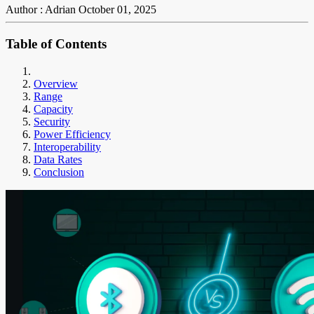
Author : Adrian
October 01, 2025
Table of Contents
Overview
Range
Capacity
Security
Power Efficiency
Interoperability
Data Rates
Conclusion