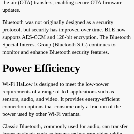
the-air (OTA) transfers, enabling secure OTA firmware
updates.
Bluetooth was not originally designed as a security
protocol, but security has improved over time. BLE now
supports AES-CCM and 128-bit encryption. The Bluetooth
Special Interest Group (Bluetooth SIG) continues to
monitor and enhance Bluetooth security features.
Power Efficiency
Wi-Fi HaLow is designed to meet the low-power
requirements of a range of IoT applications such as
sensors, audio, and video. It provides energy-efficient
connection options that consume only a fraction of the
power used by other Wi-Fi variants.
Classic Bluetooth, commonly used for audio, can transfer
larger payloads such as images or low-rate video while