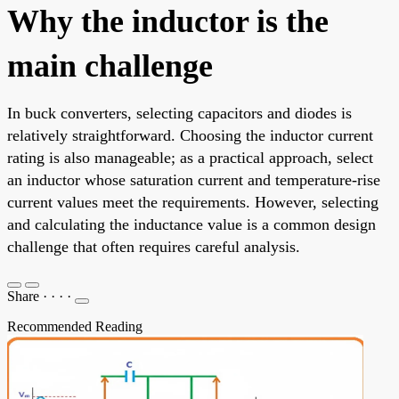
Why the inductor is the
main challenge
In buck converters, selecting capacitors and diodes is
relatively straightforward. Choosing the inductor current
rating is also manageable; as a practical approach, select
an inductor whose saturation current and temperature-rise
current values meet the requirements. However, selecting
and calculating the inductance value is a common design
challenge that often requires careful analysis.
Share
·
·
·
·
Recommended Reading