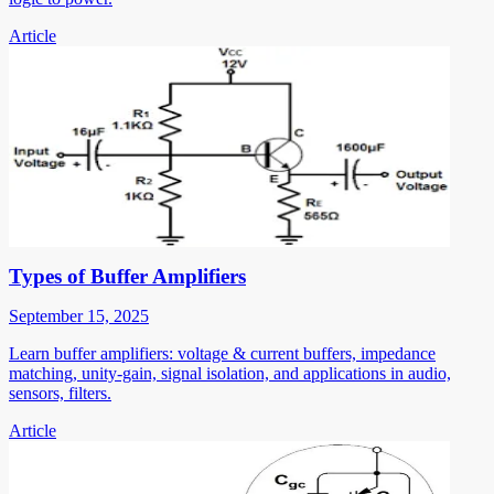
Article
Types of Buffer Amplifiers
September 15, 2025
Learn buffer amplifiers: voltage & current buffers, impedance
matching, unity-gain, signal isolation, and applications in audio,
sensors, filters.
Article