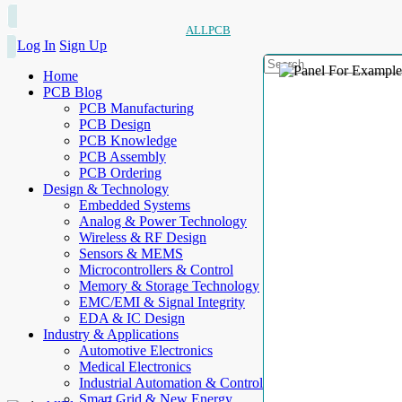
ALLPCB
Log In
Sign Up
Home
PCB Blog
PCB Manufacturing
PCB Design
PCB Knowledge
PCB Assembly
PCB Ordering
Design & Technology
Embedded Systems
Analog & Power Technology
Wireless & RF Design
Sensors & MEMS
Microcontrollers & Control
Memory & Storage Technology
EMC/EMI & Signal Integrity
EDA & IC Design
Industry & Applications
Automotive Electronics
Medical Electronics
Industrial Automation & Control
Smart Grid & New Energy