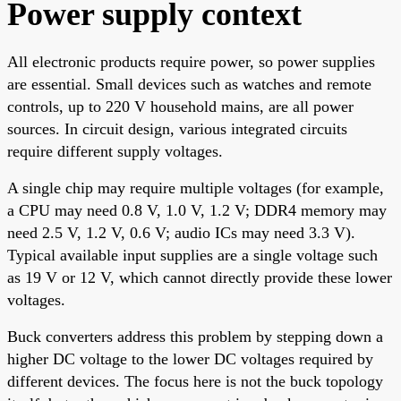
Power supply context
All electronic products require power, so power supplies
are essential. Small devices such as watches and remote
controls, up to 220 V household mains, are all power
sources. In circuit design, various integrated circuits
require different supply voltages.
A single chip may require multiple voltages (for example,
a CPU may need 0.8 V, 1.0 V, 1.2 V; DDR4 memory may
need 2.5 V, 1.2 V, 0.6 V; audio ICs may need 3.3 V).
Typical available input supplies are a single voltage such
as 19 V or 12 V, which cannot directly provide these lower
voltages.
Buck converters address this problem by stepping down a
higher DC voltage to the lower DC voltages required by
different devices. The focus here is not the buck topology