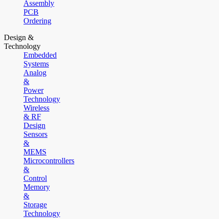
Assembly
PCB
Ordering
Design &
Technology
Embedded
Systems
Analog
&
Power
Technology
Wireless
& RF
Design
Sensors
&
MEMS
Microcontrollers
&
Control
Memory
&
Storage
Technology