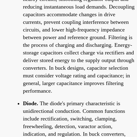
reducing instantaneous load demands. Decoupling
capacitors accommodate changes in drive
currents, prevent coupling interference between
circuits, and lower high-frequency impedance
between power and reference ground. Filtering is
the process of charging and discharging. Energy-
storage capacitors collect charge via rectifiers and
deliver stored energy to the supply output through
converters. In buck designs, capacitor selection
must consider voltage rating and capacitance; in
general, larger capacitance improves filtering
performance.
Diode.
The diode's primary characteristic is
unidirectional conduction. Common functions
include rectification, switching, clamping,
freewheeling, detection, varactor action,
indication, and regulation. In buck converters,