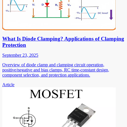
What Is Diode Clamping? Applications of Clamping
Protection
September 23, 2025
Overview of diode clamp and clamping circuit operation,
positive/negative and bias clamps, RC time-constant design,
component selection, and protection applications.
Article