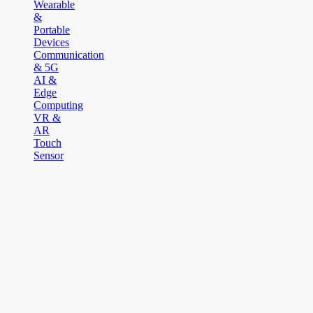
Wearable
&
Portable
Devices
Communication
& 5G
AI &
Edge
Computing
VR &
AR
Touch
Sensor