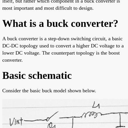
itself, but rather which component in a buck converter is
most important and most difficult to design.
What is a buck converter?
A buck converter is a step-down switching circuit, a basic
DC-DC topology used to convert a higher DC voltage to a
lower DC voltage. The counterpart topology is the boost
converter.
Basic schematic
Consider the basic buck model shown below.