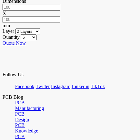
Dimensions
X
mm
Layer
Quantity
Quote Now
Follow Us
Facebook
Twitter
Instagram
Linkedin
TikTok
PCB Blog
PCB
Manufacturing
PCB
Design
PCB
Knowledge
PCB