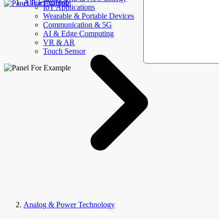
AllElectroHub
IoT Applications
Wearable & Portable Devices
Communication & 5G
AI & Edge Computing
VR & AR
Touch Sensor
Analog & Power Technology