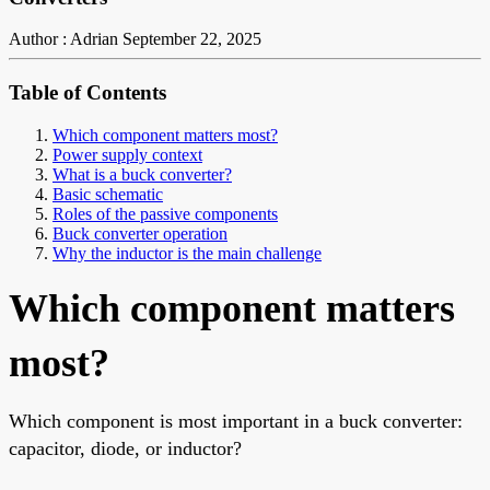
Author : Adrian
September 22, 2025
Table of Contents
Which component matters most?
Power supply context
What is a buck converter?
Basic schematic
Roles of the passive components
Buck converter operation
Why the inductor is the main challenge
Which component matters
most?
Which component is most important in a buck converter:
capacitor, diode, or inductor?