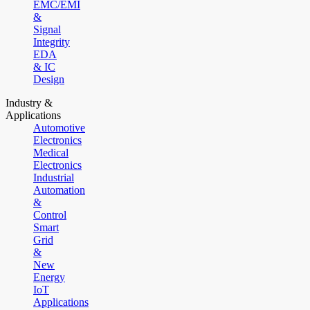
EMC/EMI
&
Signal
Integrity
EDA
& IC
Design
Industry &
Applications
Automotive
Electronics
Medical
Electronics
Industrial
Automation
&
Control
Smart
Grid
&
New
Energy
IoT
Applications