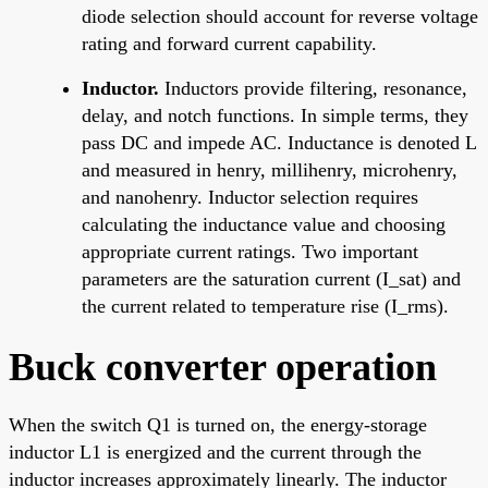
diode selection should account for reverse voltage
rating and forward current capability.
Inductor.
Inductors provide filtering, resonance,
delay, and notch functions. In simple terms, they
pass DC and impede AC. Inductance is denoted L
and measured in henry, millihenry, microhenry,
and nanohenry. Inductor selection requires
calculating the inductance value and choosing
appropriate current ratings. Two important
parameters are the saturation current (I_sat) and
the current related to temperature rise (I_rms).
Buck converter operation
When the switch Q1 is turned on, the energy-storage
inductor L1 is energized and the current through the
inductor increases approximately linearly. The inductor