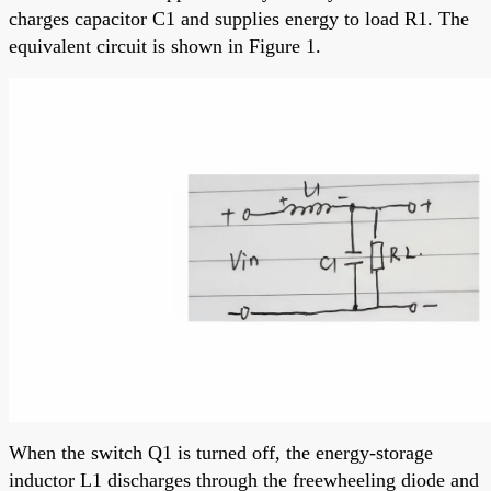
charges capacitor C1 and supplies energy to load R1. The
equivalent circuit is shown in Figure 1.
When the switch Q1 is turned off, the energy-storage
inductor L1 discharges through the freewheeling diode and