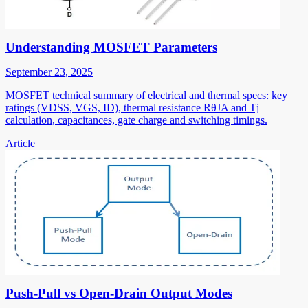
Understanding MOSFET Parameters
September 23, 2025
MOSFET technical summary of electrical and thermal specs: key
ratings (VDSS, VGS, ID), thermal resistance RθJA and Tj
calculation, capacitances, gate charge and switching timings.
Article
Push-Pull vs Open-Drain Output Modes