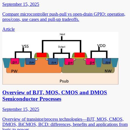
September 15, 2025
Compare microcontroller push-pull vs open-drain GPIO: operation,
pros/cons, use cases and pull-up tradeoffs.
Article
Overview of BJT, MOS, CMOS and DMOS
Semiconductor Processes
September 15, 2025
Overview of transistor/process technologies—BJT, MOS, CMOS,
DMOS, BiCMOS, BCD: differences, benefits and applications from
logic to power.