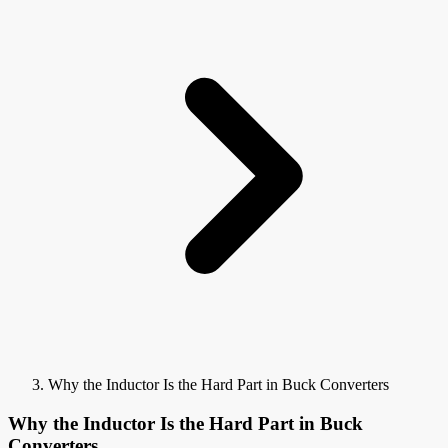
Why the Inductor Is the Hard Part in Buck Converters
Why the Inductor Is the Hard Part in Buck
Converters