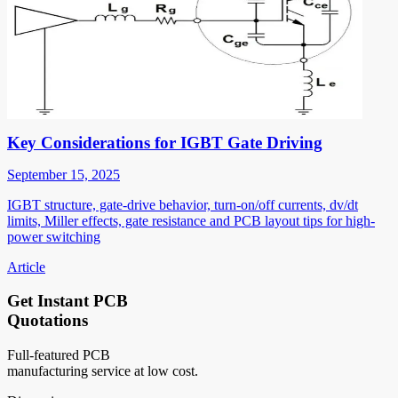
Key Considerations for IGBT Gate Driving
September 15, 2025
IGBT structure, gate-drive behavior, turn-on/off currents, dv/dt
limits, Miller effects, gate resistance and PCB layout tips for high-
power switching
Article
Get Instant PCB
Quotations
Full-featured PCB
manufacturing service at low cost.