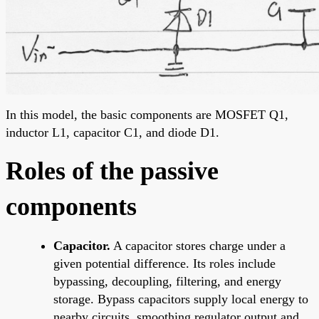
In this model, the basic components are MOSFET Q1,
inductor L1, capacitor C1, and diode D1.
Roles of the passive
components
Capacitor.
A capacitor stores charge under a
given potential difference. Its roles include
bypassing, decoupling, filtering, and energy
storage. Bypass capacitors supply local energy to
nearby circuits, smoothing regulator output and