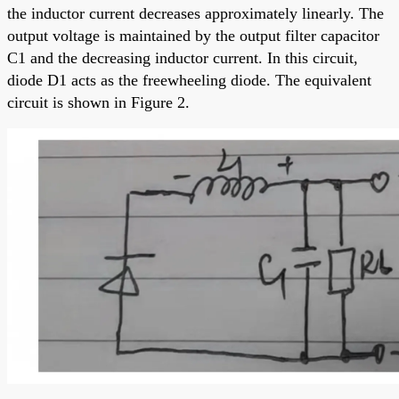
the inductor current decreases approximately linearly. The
output voltage is maintained by the output filter capacitor
C1 and the decreasing inductor current. In this circuit,
diode D1 acts as the freewheeling diode. The equivalent
circuit is shown in Figure 2.