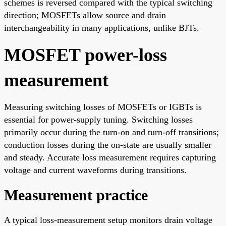
schemes is reversed compared with the typical switching
direction; MOSFETs allow source and drain
interchangeability in many applications, unlike BJTs.
MOSFET power-loss
measurement
Measuring switching losses of MOSFETs or IGBTs is
essential for power-supply tuning. Switching losses
primarily occur during the turn-on and turn-off transitions;
conduction losses during the on-state are usually smaller
and steady. Accurate loss measurement requires capturing
voltage and current waveforms during transitions.
Measurement practice
A typical loss-measurement setup monitors drain voltage