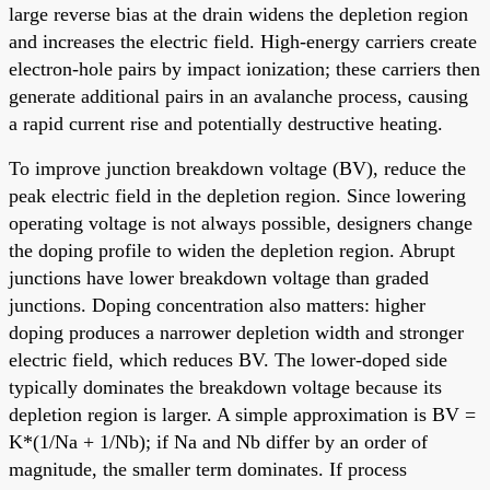
large reverse bias at the drain widens the depletion region
and increases the electric field. High-energy carriers create
electron-hole pairs by impact ionization; these carriers then
generate additional pairs in an avalanche process, causing
a rapid current rise and potentially destructive heating.
To improve junction breakdown voltage (BV), reduce the
peak electric field in the depletion region. Since lowering
operating voltage is not always possible, designers change
the doping profile to widen the depletion region. Abrupt
junctions have lower breakdown voltage than graded
junctions. Doping concentration also matters: higher
doping produces a narrower depletion width and stronger
electric field, which reduces BV. The lower-doped side
typically dominates the breakdown voltage because its
depletion region is larger. A simple approximation is BV =
K*(1/Na + 1/Nb); if Na and Nb differ by an order of
magnitude, the smaller term dominates. If process