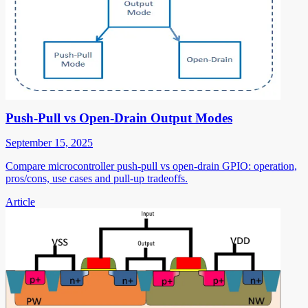
Push-Pull vs Open-Drain Output Modes
September 15, 2025
Compare microcontroller push-pull vs open-drain GPIO: operation,
pros/cons, use cases and pull-up tradeoffs.
Article