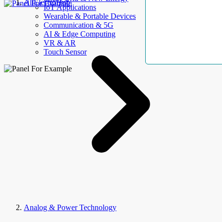
AllElectroHub
IoT Applications
Wearable & Portable Devices
Communication & 5G
AI & Edge Computing
VR & AR
Touch Sensor
Analog & Power Technology