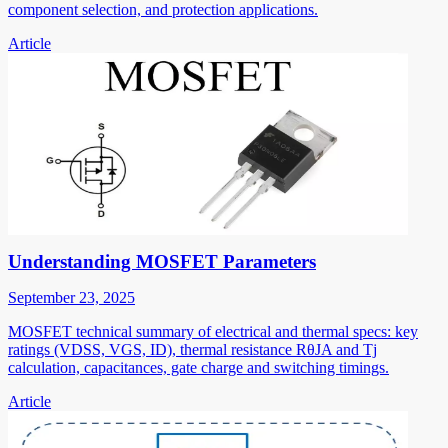
component selection, and protection applications.
Article
Understanding MOSFET Parameters
September 23, 2025
MOSFET technical summary of electrical and thermal specs: key
ratings (VDSS, VGS, ID), thermal resistance RθJA and Tj
calculation, capacitances, gate charge and switching timings.
Article