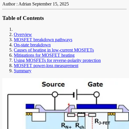
Author : Adrian
September 15, 2025
Table of Contents
Overview
MOSFET breakdown pathways
On-state breakdown
Causes of heating in low-current MOSFETs
Mitigations for MOSFET heating
Using MOSFETs for reverse-polarity protection
MOSFET power-loss measurement
Summary