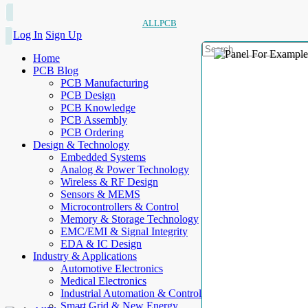
ALLPCB
Log In
Sign Up
Home
PCB Blog
PCB Manufacturing
PCB Design
PCB Knowledge
PCB Assembly
PCB Ordering
Design & Technology
Embedded Systems
Analog & Power Technology
Wireless & RF Design
Sensors & MEMS
Microcontrollers & Control
Memory & Storage Technology
EMC/EMI & Signal Integrity
EDA & IC Design
Industry & Applications
Automotive Electronics
Medical Electronics
Industrial Automation & Control
Smart Grid & New Energy