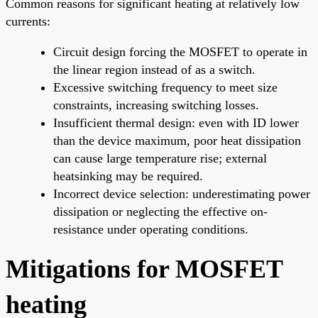
Common reasons for significant heating at relatively low
currents:
Circuit design forcing the MOSFET to operate in
the linear region instead of as a switch.
Excessive switching frequency to meet size
constraints, increasing switching losses.
Insufficient thermal design: even with ID lower
than the device maximum, poor heat dissipation
can cause large temperature rise; external
heatsinking may be required.
Incorrect device selection: underestimating power
dissipation or neglecting the effective on-
resistance under operating conditions.
Mitigations for MOSFET
heating