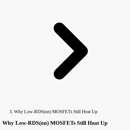
Why Low-RDS(on) MOSFETs Still Heat Up
Why Low-RDS(on) MOSFETs Still Heat Up