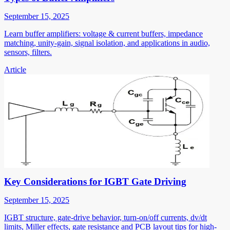
September 15, 2025
Learn buffer amplifiers: voltage & current buffers, impedance
matching, unity-gain, signal isolation, and applications in audio,
sensors, filters.
Article
Key Considerations for IGBT Gate Driving
September 15, 2025
IGBT structure, gate-drive behavior, turn-on/off currents, dv/dt
limits, Miller effects, gate resistance and PCB layout tips for high-