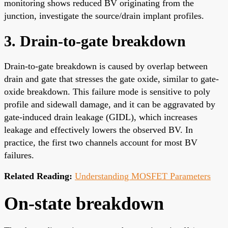
monitoring shows reduced BV originating from the
junction, investigate the source/drain implant profiles.
3. Drain-to-gate breakdown
Drain-to-gate breakdown is caused by overlap between
drain and gate that stresses the gate oxide, similar to gate-
oxide breakdown. This failure mode is sensitive to poly
profile and sidewall damage, and it can be aggravated by
gate-induced drain leakage (GIDL), which increases
leakage and effectively lowers the observed BV. In
practice, the first two channels account for most BV
failures.
Related Reading:
Understanding MOSFET Parameters
On-state breakdown