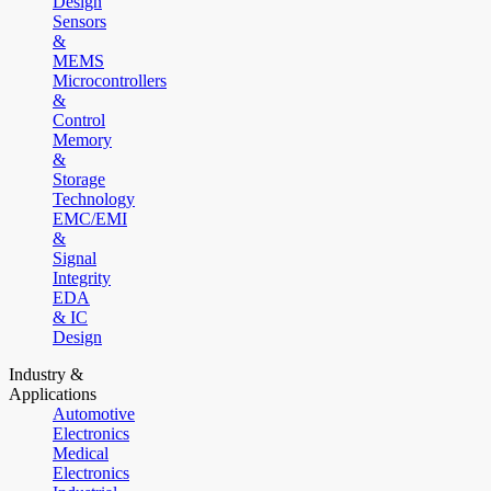
Design
Sensors
&
MEMS
Microcontrollers
&
Control
Memory
&
Storage
Technology
EMC/EMI
&
Signal
Integrity
EDA
& IC
Design
Industry &
Applications
Automotive
Electronics
Medical
Electronics