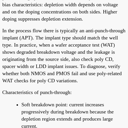
bias characteristics: depletion width depends on voltage
and on the doping concentrations on both sides. Higher
doping suppresses depletion extension.
In the process flow there is typically an anti-punch-through
implant (APT). The implant type should match the well
type. In practice, when a wafer acceptance test (WAT)
shows degraded breakdown voltage and the leakage is
originating from the source side, also check poly CD,
spacer width or LDD implant issues. To diagnose, verify
whether both NMOS and PMOS fail and use poly-related
WAT checks for poly CD variations.
Characteristics of punch-through:
Soft breakdown point: current increases
progressively during breakdown because the
depletion region extends and produces large
current.