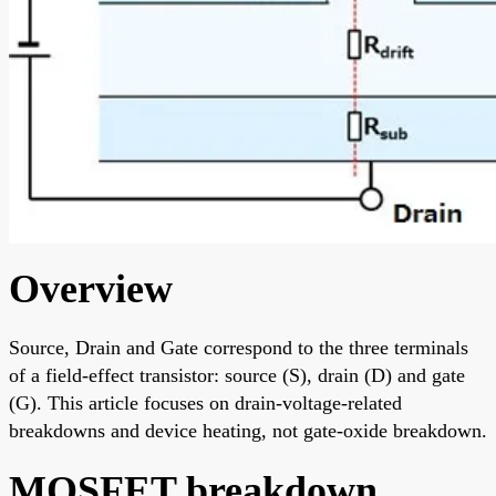
Overview
Source, Drain and Gate correspond to the three terminals
of a field-effect transistor: source (S), drain (D) and gate
(G). This article focuses on drain-voltage-related
breakdowns and device heating, not gate-oxide breakdown.
MOSFET breakdown