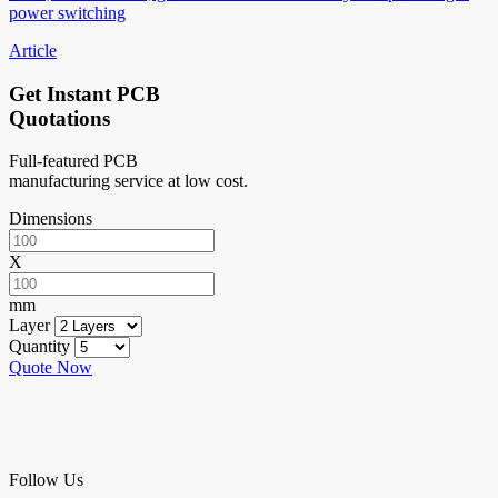
power switching
Article
Get Instant PCB
Quotations
Full-featured PCB
manufacturing service at low cost.
Dimensions
X
mm
Layer
Quantity
Quote Now
Follow Us