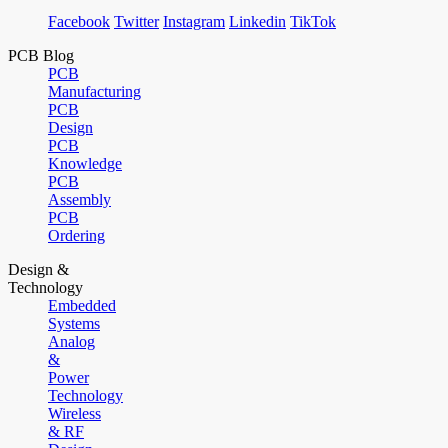
Facebook
Twitter
Instagram
Linkedin
TikTok
PCB Blog
PCB
Manufacturing
PCB
Design
PCB
Knowledge
PCB
Assembly
PCB
Ordering
Design &
Technology
Embedded
Systems
Analog
&
Power
Technology
Wireless
& RF