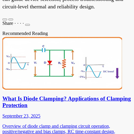
circuit-level thermal and reliability design.
Share
·
·
·
·
Recommended Reading
What Is Diode Clamping? Applications of Clamping
Protection
September 23, 2025
Overview of diode clamp and clamping circuit operation,
positive/negative and bias clamps, RC time-constant design,