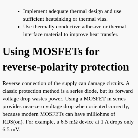
Implement adequate thermal design and use
sufficient heatsinking or thermal vias.
Use thermally conductive adhesive or thermal
interface material to improve heat transfer.
Using MOSFETs for
reverse-polarity protection
Reverse connection of the supply can damage circuits. A
classic protection method is a series diode, but its forward
voltage drop wastes power. Using a MOSFET in series
provides near-zero voltage drop when oriented correctly,
because modern MOSFETs can have milliohms of
RDS(on). For example, a 6.5 mΩ device at 1 A drops only
6.5 mV.