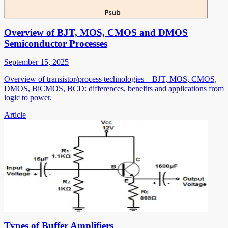
Overview of BJT, MOS, CMOS and DMOS
Semiconductor Processes
September 15, 2025
Overview of transistor/process technologies—BJT, MOS, CMOS,
DMOS, BiCMOS, BCD: differences, benefits and applications from
logic to power.
Article
Types of Buffer Amplifiers