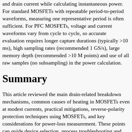
and drain current while calculating instantaneous power.
For standard MOSFETs with repeatable period-to-period
waveforms, measuring one representative period is often
sufficient. For PFC MOSFETs, voltage and current
waveforms vary from cycle to cycle, so accurate
evaluation requires longer capture durations (typically >10
ms), high sampling rates (recommended 1 GS/s), large
memory depth (recommended >10 M points) and use of all
raw samples (no subsampling) in the power calculation.
Summary
This article reviewed the main drain-related breakdown
mechanisms, common causes of heating in MOSFETs even
at modest currents, practical mitigations, reverse-polarity
protection techniques using MOSFETs, and key
considerations for power-loss measurement. These points
can guide device selection, process troubleshooting and