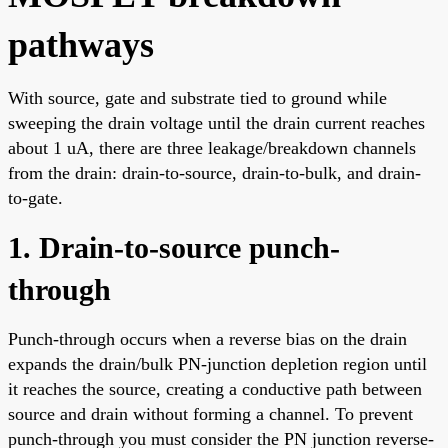
pathways
With source, gate and substrate tied to ground while
sweeping the drain voltage until the drain current reaches
about 1 uA, there are three leakage/breakdown channels
from the drain: drain-to-source, drain-to-bulk, and drain-
to-gate.
1. Drain-to-source punch-
through
Punch-through occurs when a reverse bias on the drain
expands the drain/bulk PN-junction depletion region until
it reaches the source, creating a conductive path between
source and drain without forming a channel. To prevent
punch-through you must consider the PN junction reverse-