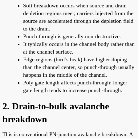
Soft breakdown occurs when source and drain
depletion regions meet; carriers injected from the
source are accelerated through the depletion field
to the drain.
Punch-through is generally non-destructive.
It typically occurs in the channel body rather than
at the channel surface.
Edge regions (bird’s beak) have higher doping
than the channel center, so punch-through usually
happens in the middle of the channel.
Poly gate length affects punch-through: longer
gate length tends to increase punch-through.
2. Drain-to-bulk avalanche
breakdown
This is conventional PN-junction avalanche breakdown. A