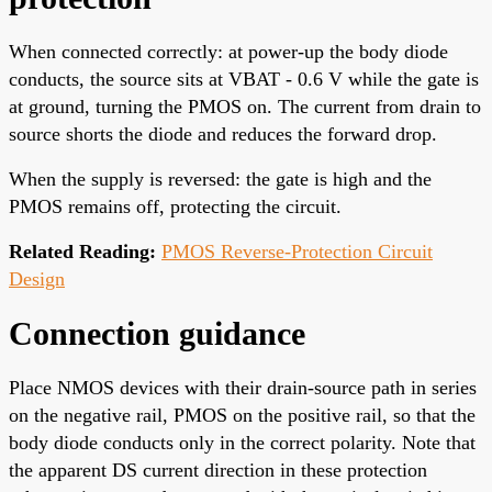
When connected correctly: at power-up the body diode
conducts, the source sits at VBAT - 0.6 V while the gate is
at ground, turning the PMOS on. The current from drain to
source shorts the diode and reduces the forward drop.
When the supply is reversed: the gate is high and the
PMOS remains off, protecting the circuit.
Related Reading:
PMOS Reverse-Protection Circuit
Design
Connection guidance
Place NMOS devices with their drain-source path in series
on the negative rail, PMOS on the positive rail, so that the
body diode conducts only in the correct polarity. Note that
the apparent DS current direction in these protection