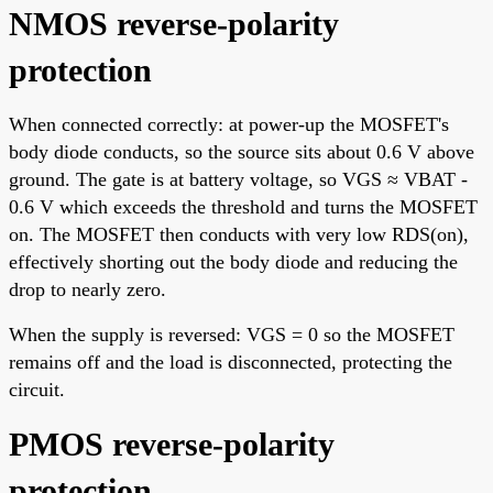
NMOS reverse-polarity
protection
When connected correctly: at power-up the MOSFET's
body diode conducts, so the source sits about 0.6 V above
ground. The gate is at battery voltage, so VGS ≈ VBAT -
0.6 V which exceeds the threshold and turns the MOSFET
on. The MOSFET then conducts with very low RDS(on),
effectively shorting out the body diode and reducing the
drop to nearly zero.
When the supply is reversed: VGS = 0 so the MOSFET
remains off and the load is disconnected, protecting the
circuit.
PMOS reverse-polarity
protection