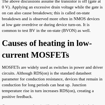
The above discussions assume the transistor is off (gate at
0 V). Applying an excessive drain voltage while the gate is
on can also cause breakdown; this is called on-state
breakdown and is observed more often in NMOS devices
at low gate overdrive or during device turn-on. It is
common to test BV in the on-state (BVON) as well.
Causes of heating in low-
current MOSFETs
MOSFETs are widely used as switches in power and driver
circuits. Although RDS(on) is the standard datasheet
parameter for conduction resistance, devices that remain in
conduction for long periods can heat up. Junction
temperature rise in turn increases RDS(on), creating a
positive feedback.