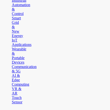
Industrial
Automation
&
Control
Smart
Grid
&
New
Energy
IoT
Applications
Wearable
&
Portable
Devices
Communication
& 5G
AI &
Edge
Computing
VR &
AR
Touch
Sensor