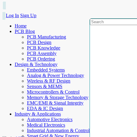
Log In
Sign Up
Home
PCB Blog
PCB Manufacturing
PCB Design
PCB Knowledge
PCB Assembly
PCB Ordering
Design & Technology
Embedded Systems
Analog & Power Technology
Wireless & RF Design
Sensors & MEMS
Microcontrollers & Control
Memory & Storage Technology
EMC/EMI & Signal Integrity
EDA & IC Design
Industry & Applications
Automotive Electronics
Medical Electronics
Industrial Automation & Control
Smart Grid & New Energy