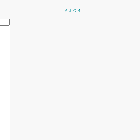
ALLPCB