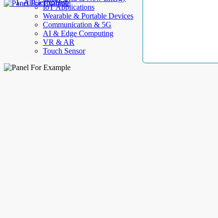
AllElectroHub
IoT Applications
Wearable & Portable Devices
Communication & 5G
AI & Edge Computing
VR & AR
Touch Sensor