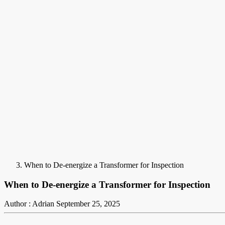
When to De-energize a Transformer for Inspection
When to De-energize a Transformer for Inspection
Author : Adrian
September 25, 2025