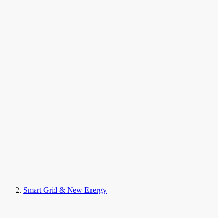
Smart Grid & New Energy