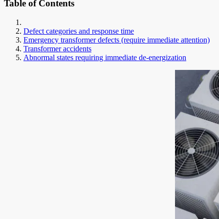
Table of Contents
Defect categories and response time
Emergency transformer defects (require immediate attention)
Transformer accidents
Abnormal states requiring immediate de-energization