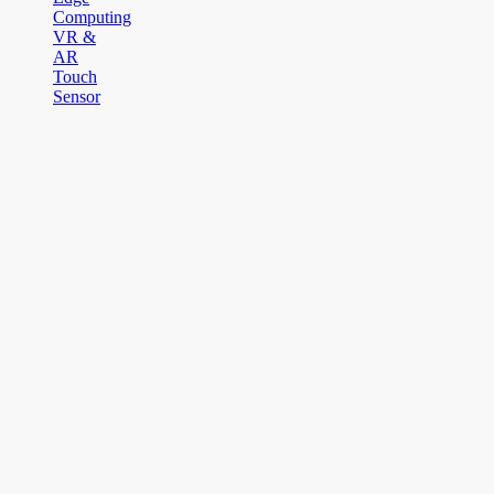
Computing
VR &
AR
Touch
Sensor