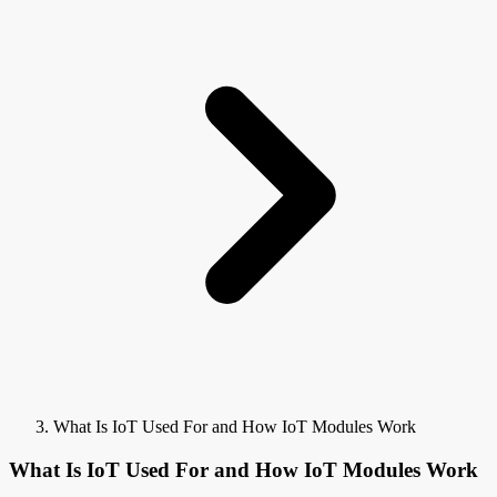
What Is IoT Used For and How IoT Modules Work
What Is IoT Used For and How IoT Modules Work