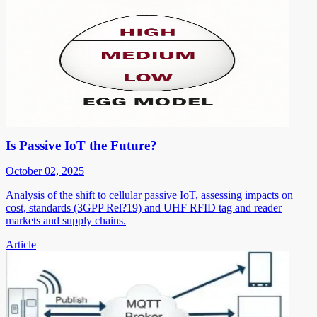
Is Passive IoT the Future?
October 02, 2025
Analysis of the shift to cellular passive IoT, assessing impacts on
cost, standards (3GPP Rel?19) and UHF RFID tag and reader
markets and supply chains.
Article