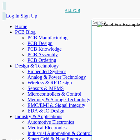
ALLPCB
Log In
Sign Up
Home
PCB Blog
PCB Manufacturing
PCB Design
PCB Knowledge
PCB Assembly
PCB Ordering
Design & Technology
Embedded Systems
Analog & Power Technology
Wireless & RF Design
Sensors & MEMS
Microcontrollers & Control
Memory & Storage Technology
EMC/EMI & Signal Integrity
EDA & IC Design
Industry & Applications
Automotive Electronics
Medical Electronics
Industrial Automation & Control
Smart Grid & New Energy