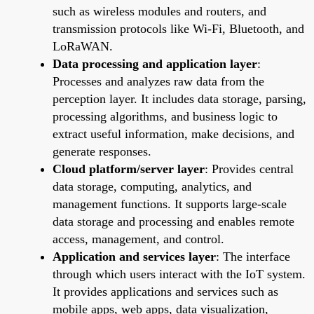
such as wireless modules and routers, and
transmission protocols like Wi-Fi, Bluetooth, and
LoRaWAN.
Data processing and application layer
:
Processes and analyzes raw data from the
perception layer. It includes data storage, parsing,
processing algorithms, and business logic to
extract useful information, make decisions, and
generate responses.
Cloud platform/server layer
: Provides central
data storage, computing, analytics, and
management functions. It supports large-scale
data storage and processing and enables remote
access, management, and control.
Application and services layer
: The interface
through which users interact with the IoT system.
It provides applications and services such as
mobile apps, web apps, data visualization,