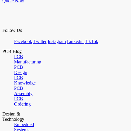
Quote Now
Follow Us
Facebook
Twitter
Instagram
Linkedin
TikTok
PCB Blog
PCB
Manufacturing
PCB
Design
PCB
Knowledge
PCB
Assembly
PCB
Ordering
Design &
Technology
Embedded
Systems