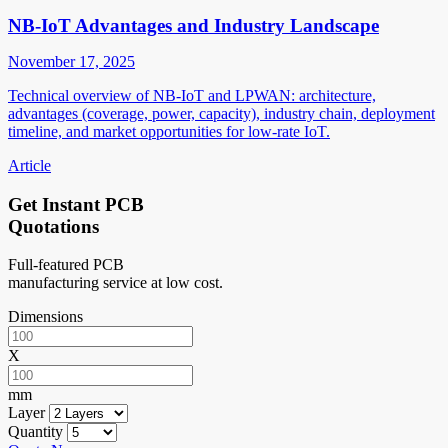
NB-IoT Advantages and Industry Landscape
November 17, 2025
Technical overview of NB-IoT and LPWAN: architecture,
advantages (coverage, power, capacity), industry chain, deployment
timeline, and market opportunities for low-rate IoT.
Article
Get Instant PCB
Quotations
Full-featured PCB
manufacturing service at low cost.
Dimensions
X
mm
Layer
Quantity