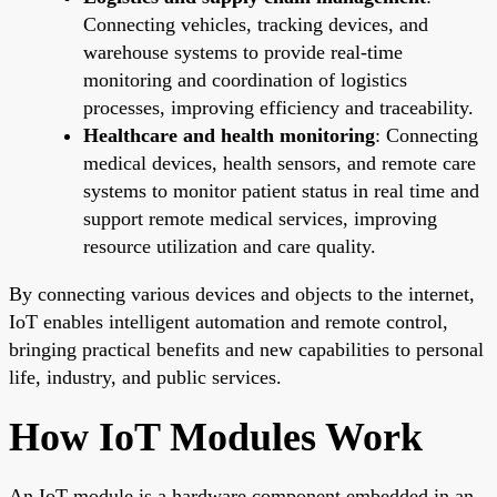
Connecting vehicles, tracking devices, and
warehouse systems to provide real-time
monitoring and coordination of logistics
processes, improving efficiency and traceability.
Healthcare and health monitoring
: Connecting
medical devices, health sensors, and remote care
systems to monitor patient status in real time and
support remote medical services, improving
resource utilization and care quality.
By connecting various devices and objects to the internet,
IoT enables intelligent automation and remote control,
bringing practical benefits and new capabilities to personal
life, industry, and public services.
How IoT Modules Work
An IoT module is a hardware component embedded in an