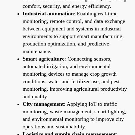
comfort, security, and energy efficiency.
Industrial automation
: Enabling real-time
monitoring, remote control, and data exchange
between equipment and systems in industrial
environments to support smart manufacturing,
production optimization, and predictive
maintenance.
Smart agriculture
: Connecting sensors,
automated irrigation, and environmental
monitoring devices to manage crop growth
conditions, water and fertilizer use, and pest
monitoring, improving agricultural productivity
and quality.
City management
: Applying IoT to traffic
monitoring, waste management, smart lighting,
and environmental monitoring to improve city
operations and sustainability.
Logistics and supply chain management
: