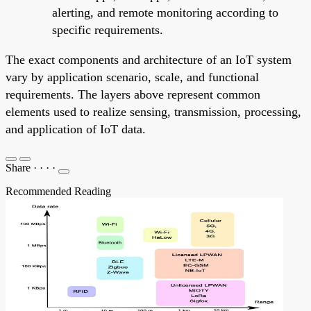
alerting, and remote monitoring according to
specific requirements.
The exact components and architecture of an IoT system
vary by application scenario, scale, and functional
requirements. The layers above represent common
elements used to realize sensing, transmission, processing,
and application of IoT data.
Share
·
·
·
·
Recommended Reading