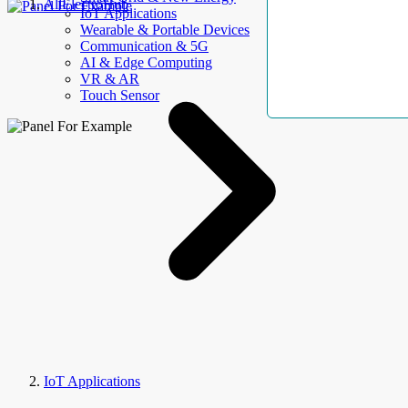
AllElectroHub
IoT Applications
Wearable & Portable Devices
Communication & 5G
AI & Edge Computing
VR & AR
Touch Sensor
IoT Applications