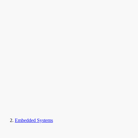
Embedded Systems