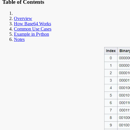
Table of Contents
Overview
How Base64 Works
Common Use Cases
Example in Python
Notes