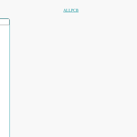
ALLPCB