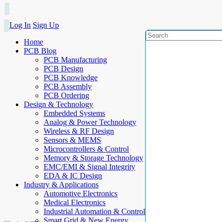
Log In
Sign Up
Home
PCB Blog
PCB Manufacturing
PCB Design
PCB Knowledge
PCB Assembly
PCB Ordering
Design & Technology
Embedded Systems
Analog & Power Technology
Wireless & RF Design
Sensors & MEMS
Microcontrollers & Control
Memory & Storage Technology
EMC/EMI & Signal Integrity
EDA & IC Design
Industry & Applications
Automotive Electronics
Medical Electronics
Industrial Automation & Control
Smart Grid & New Energy