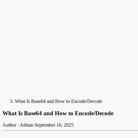
What Is Base64 and How to Encode/Decode
What Is Base64 and How to Encode/Decode
Author : Adrian
September 16, 2025