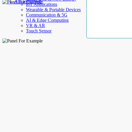
AllElectroHub
IoT Applications
Wearable & Portable Devices
Communication & 5G
AI & Edge Computing
VR & AR
Touch Sensor