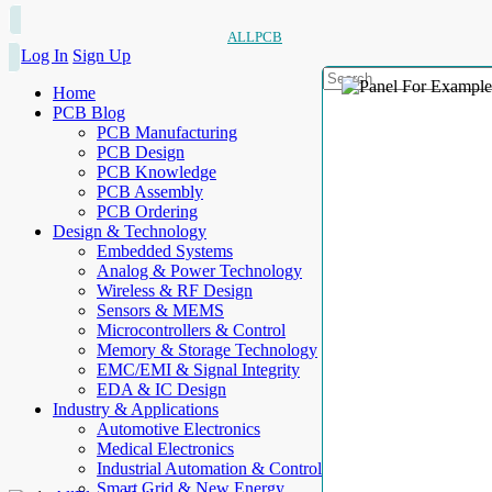
ALLPCB
Log In
Sign Up
Home
PCB Blog
PCB Manufacturing
PCB Design
PCB Knowledge
PCB Assembly
PCB Ordering
Design & Technology
Embedded Systems
Analog & Power Technology
Wireless & RF Design
Sensors & MEMS
Microcontrollers & Control
Memory & Storage Technology
EMC/EMI & Signal Integrity
EDA & IC Design
Industry & Applications
Automotive Electronics
Medical Electronics
Industrial Automation & Control
Smart Grid & New Energy