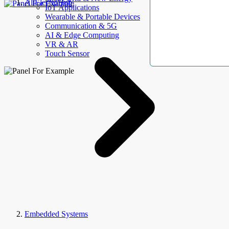
AllElectroHub
IoT Applications
Wearable & Portable Devices
Communication & 5G
AI & Edge Computing
VR & AR
Touch Sensor
Embedded Systems