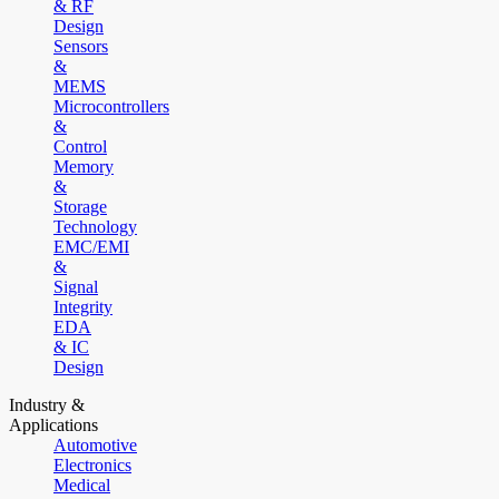
& RF
Design
Sensors
&
MEMS
Microcontrollers
&
Control
Memory
&
Storage
Technology
EMC/EMI
&
Signal
Integrity
EDA
& IC
Design
Industry &
Applications
Automotive
Electronics
Medical