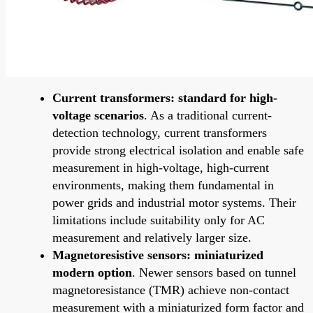
Current transformers: standard for high-
voltage scenarios
. As a traditional current-
detection technology, current transformers
provide strong electrical isolation and enable safe
measurement in high-voltage, high-current
environments, making them fundamental in
power grids and industrial motor systems. Their
limitations include suitability only for AC
measurement and relatively larger size.
Magnetoresistive sensors: miniaturized
modern option
. Newer sensors based on tunnel
magnetoresistance (TMR) achieve non-contact
measurement with a miniaturized form factor and