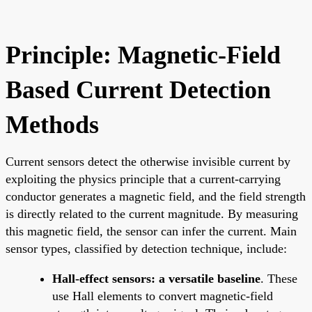
Principle: Magnetic-Field
Based Current Detection
Methods
Current sensors detect the otherwise invisible current by
exploiting the physics principle that a current-carrying
conductor generates a magnetic field, and the field strength
is directly related to the current magnitude. By measuring
this magnetic field, the sensor can infer the current. Main
sensor types, classified by detection technique, include:
Hall-effect sensors: a versatile baseline
. These
use Hall elements to convert magnetic-field