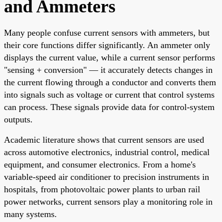
and Ammeters
Many people confuse current sensors with ammeters, but
their core functions differ significantly. An ammeter only
displays the current value, while a current sensor performs
"sensing + conversion" — it accurately detects changes in
the current flowing through a conductor and converts them
into signals such as voltage or current that control systems
can process. These signals provide data for control-system
outputs.
Academic literature shows that current sensors are used
across automotive electronics, industrial control, medical
equipment, and consumer electronics. From a home's
variable-speed air conditioner to precision instruments in
hospitals, from photovoltaic power plants to urban rail
power networks, current sensors play a monitoring role in
many systems.