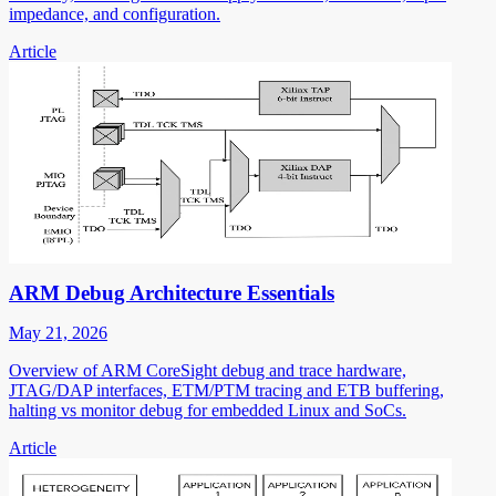
impedance, and configuration.
Article
ARM Debug Architecture Essentials
May 21, 2026
Overview of ARM CoreSight debug and trace hardware,
JTAG/DAP interfaces, ETM/PTM tracing and ETB buffering,
halting vs monitor debug for embedded Linux and SoCs.
Article