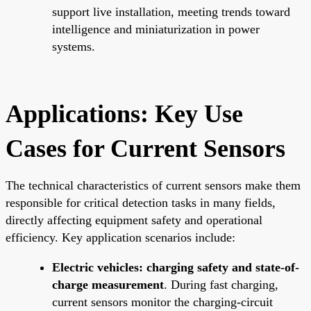
support live installation, meeting trends toward
intelligence and miniaturization in power
systems.
Applications: Key Use
Cases for Current Sensors
The technical characteristics of current sensors make them
responsible for critical detection tasks in many fields,
directly affecting equipment safety and operational
efficiency. Key application scenarios include:
Electric vehicles: charging safety and state-of-
charge measurement
. During fast charging,
current sensors monitor the charging-circuit