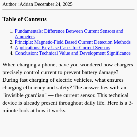
Author : Adrian
December 24, 2025
Table of Contents
Fundamentals: Difference Between Current Sensors and
Ammeters
Principle: Magnetic-Field Based Current Detection Methods
Applications: Key Use Cases for Current Sensors
Conclusion: Technical Value and Development Significance
When charging a phone, have you wondered how chargers
precisely control current to prevent battery damage?
During fast charging of electric vehicles, what ensures
charging efficiency and safety? The answer lies with an
"invisible guardian" — the current sensor. This technical
device is already present throughout daily life. Here is a 3-
minute look at how it works.