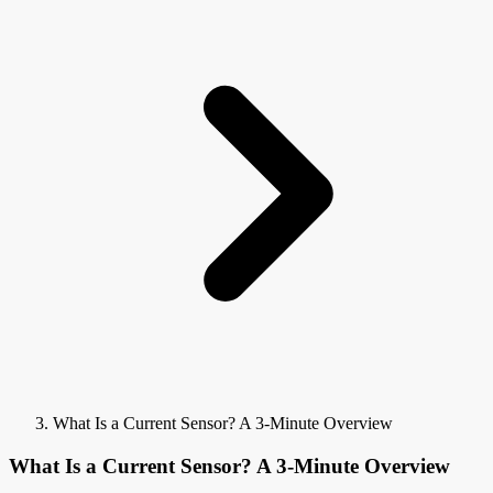
What Is a Current Sensor? A 3-Minute Overview
What Is a Current Sensor? A 3-Minute Overview