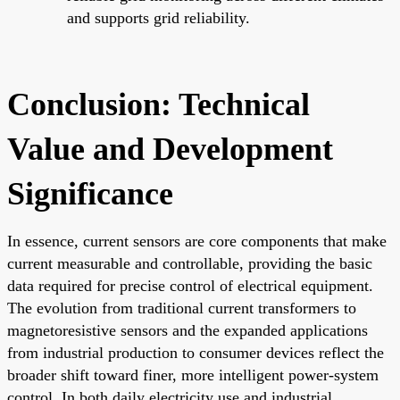
and supports grid reliability.
Conclusion: Technical
Value and Development
Significance
In essence, current sensors are core components that make
current measurable and controllable, providing the basic
data required for precise control of electrical equipment.
The evolution from traditional current transformers to
magnetoresistive sensors and the expanded applications
from industrial production to consumer devices reflect the
broader shift toward finer, more intelligent power-system
control. In both daily electricity use and industrial