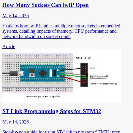
How Many Sockets Can lwIP Open
May 14, 2026
Explains how lwIP handles multiple open sockets in embedded
systems, detailing impacts of memory, CPU performance and
network bandwidth on socket count.
Article
ST-Link Programming Steps for STM32
May 14, 2026
Step-by-step guide for using ST-Link to program STM32: prep,