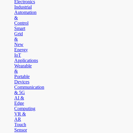
Electronics
Industrial
Automation
&
Control
Smart
Grid
&
New
Energy
IoT
Applications
Wearable
&
Portable
Devices
Communication
& 5G
AI &
Edge
Computing
VR &
AR
Touch
Sensor