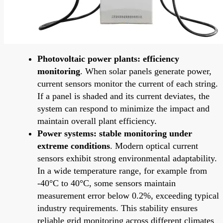
Photovoltaic power plants: efficiency
monitoring
. When solar panels generate power,
current sensors monitor the current of each string.
If a panel is shaded and its current deviates, the
system can respond to minimize the impact and
maintain overall plant efficiency.
Power systems: stable monitoring under
extreme conditions
. Modern optical current
sensors exhibit strong environmental adaptability.
In a wide temperature range, for example from
-40°C to 40°C, some sensors maintain
measurement error below 0.2%, exceeding typical
industry requirements. This stability ensures
reliable grid monitoring across different climates