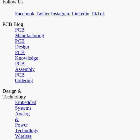
Follow Us
Facebook
Twitter
Instagram
Linkedin
TikTok
PCB Blog
PCB
Manufacturing
PCB
Design
PCB
Knowledge
PCB
Assembly
PCB
Ordering
Design &
Technology
Embedded
Systems
Analog
&
Power
Technology
Wireless