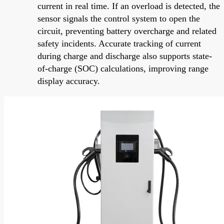
current in real time. If an overload is detected, the
sensor signals the control system to open the
circuit, preventing battery overcharge and related
safety incidents. Accurate tracking of current
during charge and discharge also supports state-
of-charge (SOC) calculations, improving range
display accuracy.