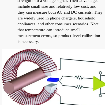
strength into a voltage signal. Their advantages
include small size and relatively low cost, and
they can measure both AC and DC currents. They
are widely used in phone chargers, household
appliances, and other consumer scenarios. Note
that temperature can introduce small
measurement errors, so product-level calibration
is necessary.