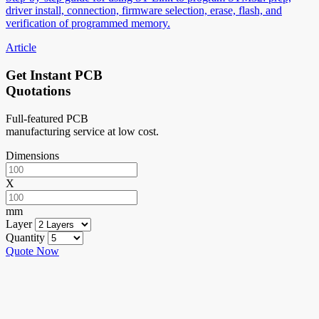
driver install, connection, firmware selection, erase, flash, and
verification of programmed memory.
Article
Get Instant PCB
Quotations
Full-featured PCB
manufacturing service at low cost.
Dimensions
X
mm
Layer
Quantity
Quote Now