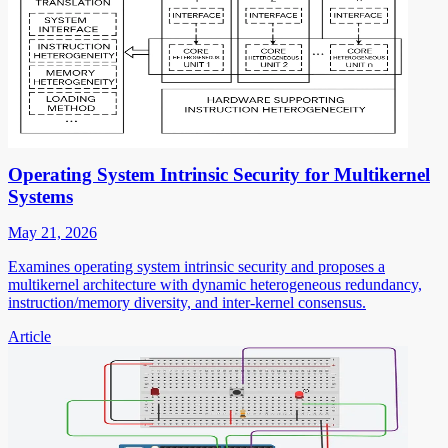
Operating System Intrinsic Security for Multikernel
Systems
May 21, 2026
Examines operating system intrinsic security and proposes a
multikernel architecture with dynamic heterogeneous redundancy,
instruction/memory diversity, and inter-kernel consensus.
Article