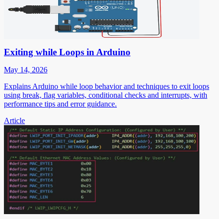
Exiting while Loops in Arduino
May 14, 2026
Explains Arduino while loop behavior and techniques to exit loops
using break, flag variables, conditional checks and interrupts, with
performance tips and error guidance.
Article