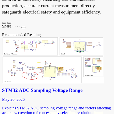
production, accurate current measurement directly
safeguards electrical safety and equipment efficiency.
Share
·
·
·
·
Recommended Reading
STM32 ADC Sampling Voltage Range
May 26, 2026
Explains STM32 ADC sampling voltage range and factors affecting
accuracy, covering reference/supply selection, resolution, input