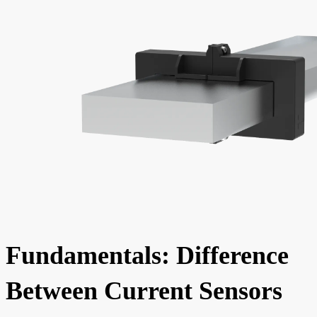
Fundamentals: Difference
Between Current Sensors