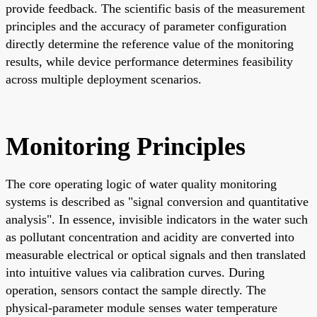
provide feedback. The scientific basis of the measurement
principles and the accuracy of parameter configuration
directly determine the reference value of the monitoring
results, while device performance determines feasibility
across multiple deployment scenarios.
Monitoring Principles
The core operating logic of water quality monitoring
systems is described as "signal conversion and quantitative
analysis". In essence, invisible indicators in the water such
as pollutant concentration and acidity are converted into
measurable electrical or optical signals and then translated
into intuitive values via calibration curves. During
operation, sensors contact the sample directly. The
physical-parameter module senses water temperature