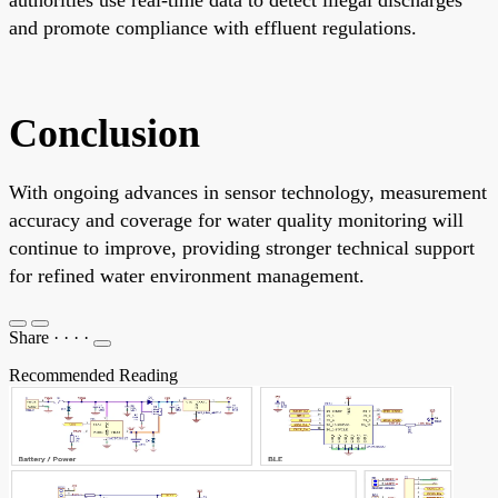
and promote compliance with effluent regulations.
Conclusion
With ongoing advances in sensor technology, measurement
accuracy and coverage for water quality monitoring will
continue to improve, providing stronger technical support
for refined water environment management.
Share
·
·
·
·
Recommended Reading