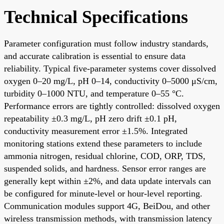
Technical Specifications
Parameter configuration must follow industry standards,
and accurate calibration is essential to ensure data
reliability. Typical five-parameter systems cover dissolved
oxygen 0–20 mg/L, pH 0–14, conductivity 0–5000 μS/cm,
turbidity 0–1000 NTU, and temperature 0–55 °C.
Performance errors are tightly controlled: dissolved oxygen
repeatability ±0.3 mg/L, pH zero drift ±0.1 pH,
conductivity measurement error ±1.5%. Integrated
monitoring stations extend these parameters to include
ammonia nitrogen, residual chlorine, COD, ORP, TDS,
suspended solids, and hardness. Sensor error ranges are
generally kept within ±2%, and data update intervals can
be configured for minute-level or hour-level reporting.
Communication modules support 4G, BeiDou, and other
wireless transmission methods, with transmission latency