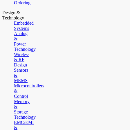
Ordering
Design &
Technology
Embedded
Systems
Analog
&
Power
Technology
Wireless
& RF
Design
Sensors
&
MEMS
Microcontrollers
&
Control
Memory
&
Storage
Technology
EMC/EMI
&