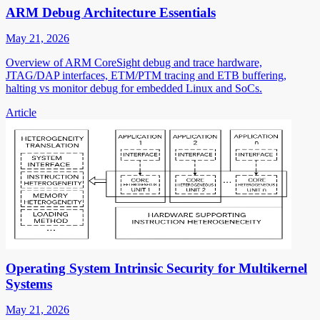
ARM Debug Architecture Essentials
May 21, 2026
Overview of ARM CoreSight debug and trace hardware,
JTAG/DAP interfaces, ETM/PTM tracing and ETB buffering,
halting vs monitor debug for embedded Linux and SoCs.
Article
Operating System Intrinsic Security for Multikernel
Systems
May 21, 2026