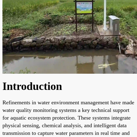
Introduction
Refinements in water environment management have made
water quality monitoring systems a key technical support
for aquatic ecosystem protection. These systems integrate
physical sensing, chemical analysis, and intelligent data
transmission to capture water parameters in real time and