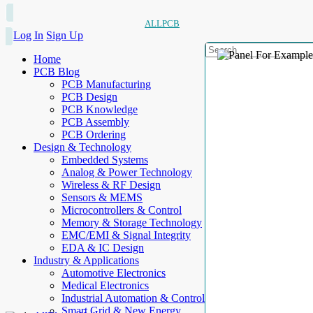
ALLPCB
Log In
Sign Up
Home
PCB Blog
PCB Manufacturing
PCB Design
PCB Knowledge
PCB Assembly
PCB Ordering
Design & Technology
Embedded Systems
Analog & Power Technology
Wireless & RF Design
Sensors & MEMS
Microcontrollers & Control
Memory & Storage Technology
EMC/EMI & Signal Integrity
EDA & IC Design
Industry & Applications
Automotive Electronics
Medical Electronics
Industrial Automation & Control
Smart Grid & New Energy