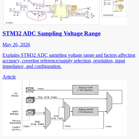
STM32 ADC Sampling Voltage Range
May 26, 2026
Explains STM32 ADC sampling voltage range and factors affecting
accuracy, covering reference/supply selection, resolution, input
impedance, and configuration.
Article