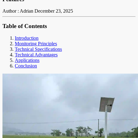
Author : Adrian
December 23, 2025
Table of Contents
Introduction
Monitoring Principles
Technical Specifications
Technical Advantages
Applications
Conclusion