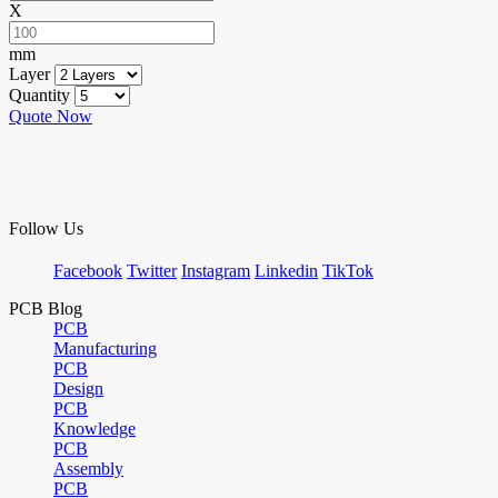
X
mm
Layer
Quantity
Quote Now
Follow Us
Facebook
Twitter
Instagram
Linkedin
TikTok
PCB Blog
PCB
Manufacturing
PCB
Design
PCB
Knowledge
PCB
Assembly
PCB