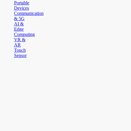
Portable
Devices
Communication
& 5G
AI &
Edge
Computing
VR &
AR
Touch
Sensor