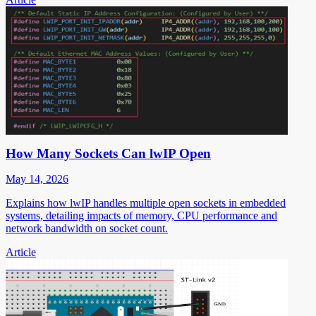
How Many Sockets Can lwIP Open
May 14, 2026
Explains how lwIP handles multiple open sockets in embedded
systems, detailing impacts of memory, CPU performance and
network bandwidth on socket count.
Article