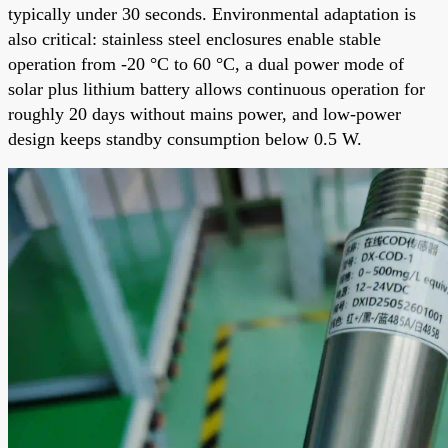
typically under 30 seconds. Environmental adaptation is
also critical: stainless steel enclosures enable stable
operation from -20 °C to 60 °C, a dual power mode of
solar plus lithium battery allows continuous operation for
roughly 20 days without mains power, and low-power
design keeps standby consumption below 0.5 W.