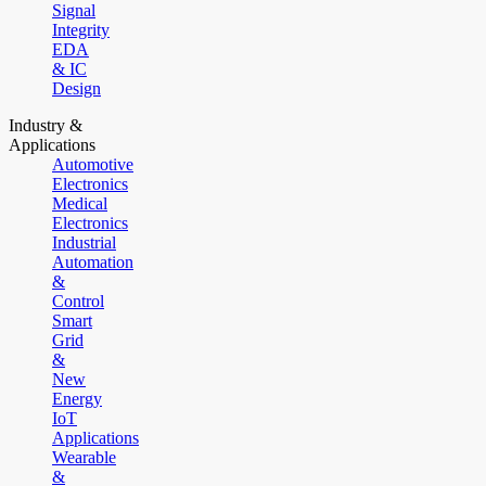
Signal
Integrity
EDA
& IC
Design
Industry &
Applications
Automotive
Electronics
Medical
Electronics
Industrial
Automation
&
Control
Smart
Grid
&
New
Energy
IoT
Applications
Wearable
&