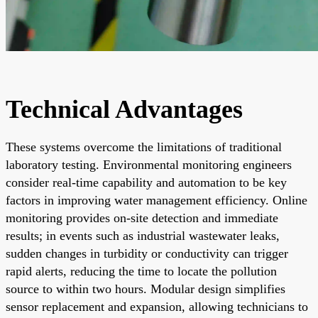
Technical Advantages
These systems overcome the limitations of traditional
laboratory testing. Environmental monitoring engineers
consider real-time capability and automation to be key
factors in improving water management efficiency. Online
monitoring provides on-site detection and immediate
results; in events such as industrial wastewater leaks,
sudden changes in turbidity or conductivity can trigger
rapid alerts, reducing the time to locate the pollution
source to within two hours. Modular design simplifies
sensor replacement and expansion, allowing technicians to