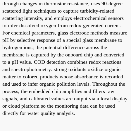
through changes in thermistor resistance, uses 90-degree
scattered light techniques to capture turbidity-related
scattering intensity, and employs electrochemical sensors
to infer dissolved oxygen from redox-generated current.
For chemical parameters, glass electrode methods measure
pH by selective response of a special glass membrane to
hydrogen ions; the potential difference across the
membrane is captured by the onboard chip and converted
to a pH value. COD detection combines redox reactions
and spectrophotometry: strong oxidants oxidize organic
matter to colored products whose absorbance is recorded
and used to infer organic pollution levels. Throughout the
process, the embedded chip amplifies and filters raw
signals, and calibrated values are output via a local display
or cloud platform so the monitoring data can be used
directly for water quality analysis.