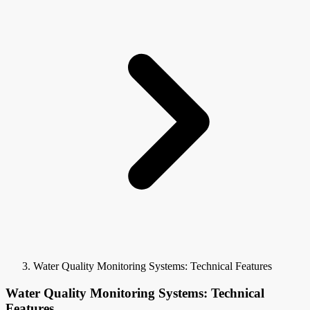
Water Quality Monitoring Systems: Technical Features
Water Quality Monitoring Systems: Technical
Features