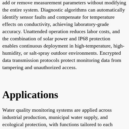
add or remove measurement parameters without modifying
the entire system. Diagnostic algorithms can automatically
identify sensor faults and compensate for temperature
effects on conductivity, achieving laboratory-grade
accuracy. Unattended operation reduces labor costs, and
the combination of solar power and IP68 protection
enables continuous deployment in high-temperature, high-
humidity, or salt-spray outdoor environments. Encrypted
data transmission protocols protect monitoring data from
tampering and unauthorized access.
Applications
Water quality monitoring systems are applied across
industrial production, municipal water supply, and
ecological protection, with functions tailored to each