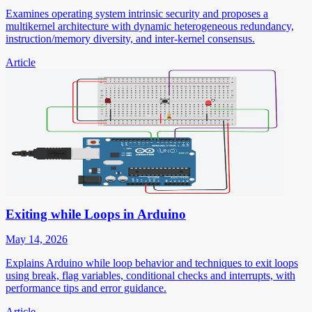
Examines operating system intrinsic security and proposes a
multikernel architecture with dynamic heterogeneous redundancy,
instruction/memory diversity, and inter-kernel consensus.
Article
Exiting while Loops in Arduino
May 14, 2026
Explains Arduino while loop behavior and techniques to exit loops
using break, flag variables, conditional checks and interrupts, with
performance tips and error guidance.
Article