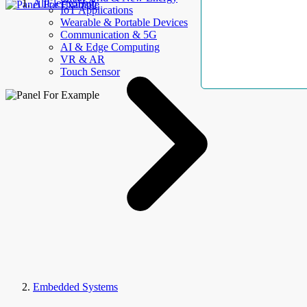
AllElectroHub
IoT Applications
Wearable & Portable Devices
Communication & 5G
AI & Edge Computing
VR & AR
Touch Sensor
Embedded Systems