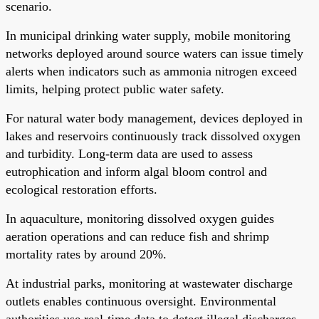
scenario.
In municipal drinking water supply, mobile monitoring
networks deployed around source waters can issue timely
alerts when indicators such as ammonia nitrogen exceed
limits, helping protect public water safety.
For natural water body management, devices deployed in
lakes and reservoirs continuously track dissolved oxygen
and turbidity. Long-term data are used to assess
eutrophication and inform algal bloom control and
ecological restoration efforts.
In aquaculture, monitoring dissolved oxygen guides
aeration operations and can reduce fish and shrimp
mortality rates by around 20%.
At industrial parks, monitoring at wastewater discharge
outlets enables continuous oversight. Environmental
authorities use real-time data to detect illegal discharges