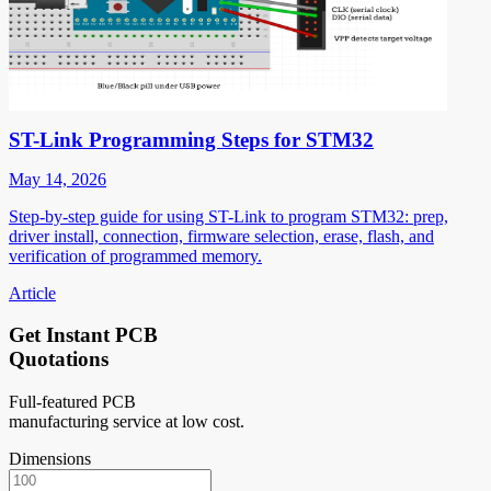
ST-Link Programming Steps for STM32
May 14, 2026
Step-by-step guide for using ST-Link to program STM32: prep,
driver install, connection, firmware selection, erase, flash, and
verification of programmed memory.
Article
Get Instant PCB
Quotations
Full-featured PCB
manufacturing service at low cost.
Dimensions