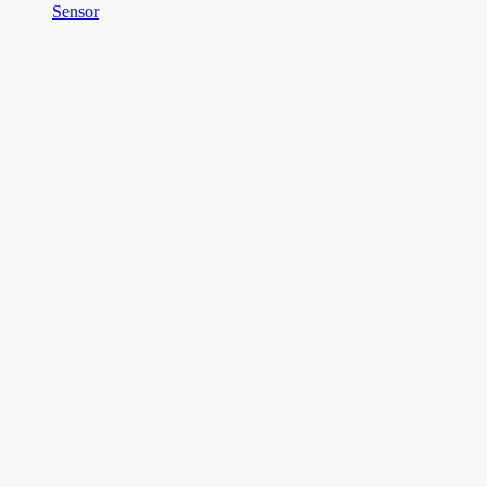
Sensor