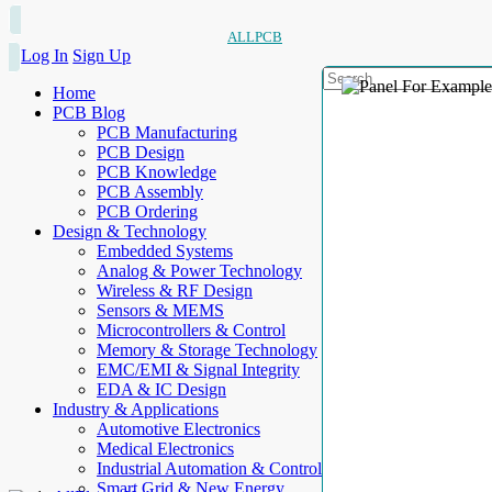
ALLPCB
Log In
Sign Up
Home
PCB Blog
PCB Manufacturing
PCB Design
PCB Knowledge
PCB Assembly
PCB Ordering
Design & Technology
Embedded Systems
Analog & Power Technology
Wireless & RF Design
Sensors & MEMS
Microcontrollers & Control
Memory & Storage Technology
EMC/EMI & Signal Integrity
EDA & IC Design
Industry & Applications
Automotive Electronics
Medical Electronics
Industrial Automation & Control
Smart Grid & New Energy