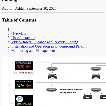
Author : Adrian
September 30, 2025
Table of Contents
Overview
User Interaction
Video-Based Guidance and Reverse Finding
Installation and Operation in Underground Parking
Monitoring and Management