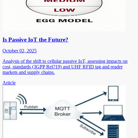
Is Passive IoT the Future?
October 02, 2025
Analysis of the shift to cellular passive IoT, assessing impacts on
cost, standards (3GPP Rel?19) and UHF RFID tag and reader
markets and supply chains.
Article