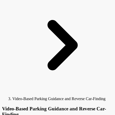
Video-Based Parking Guidance and Reverse Car-Finding
Video-Based Parking Guidance and Reverse Car-
Finding