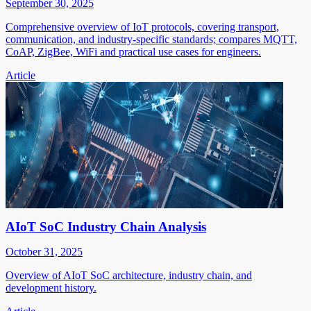
September 30, 2025
Comprehensive overview of IoT protocols, covering transport,
communication, and industry-specific standards; compares MQTT,
CoAP, ZigBee, WiFi and practical use cases for engineers.
Article
AIoT SoC Industry Chain Analysis
October 31, 2025
Overview of AIoT SoC architecture, industry chain, and
development history.