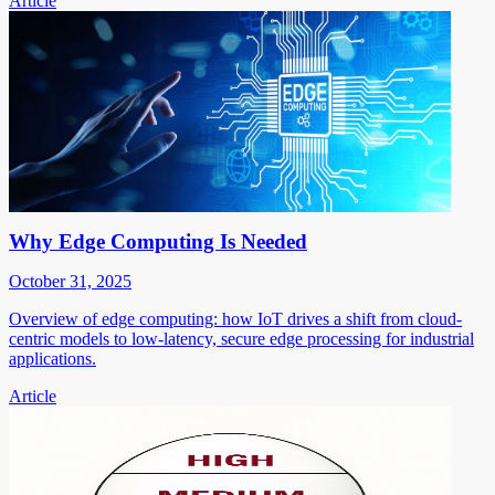
Article
Why Edge Computing Is Needed
October 31, 2025
Overview of edge computing: how IoT drives a shift from cloud-
centric models to low-latency, secure edge processing for industrial
applications.
Article