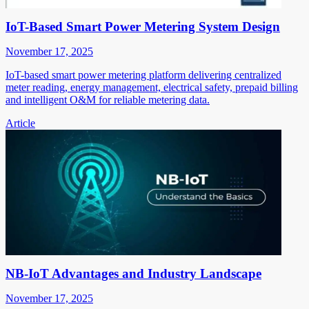
IoT-Based Smart Power Metering System Design
November 17, 2025
IoT-based smart power metering platform delivering centralized
meter reading, energy management, electrical safety, prepaid billing
and intelligent O&M for reliable metering data.
Article
NB-IoT Advantages and Industry Landscape
November 17, 2025