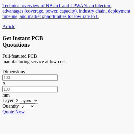
Technical overview of NB-IoT and LPWAN: architecture,
advantages (coverage, power, capacity), industry chain, deployment
timeline, and market opportunities for low-rate IoT.
Article
Get Instant PCB
Quotations
Full-featured PCB
manufacturing service at low cost.
Dimensions
X
mm
Layer
Quantity
Quote Now