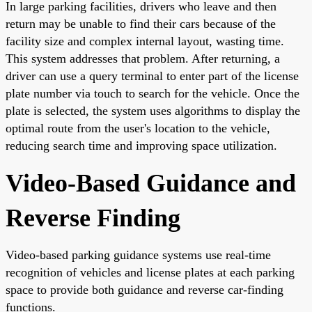
In large parking facilities, drivers who leave and then
return may be unable to find their cars because of the
facility size and complex internal layout, wasting time.
This system addresses that problem. After returning, a
driver can use a query terminal to enter part of the license
plate number via touch to search for the vehicle. Once the
plate is selected, the system uses algorithms to display the
optimal route from the user's location to the vehicle,
reducing search time and improving space utilization.
Video-Based Guidance and
Reverse Finding
Video-based parking guidance systems use real-time
recognition of vehicles and license plates at each parking
space to provide both guidance and reverse car-finding
functions.