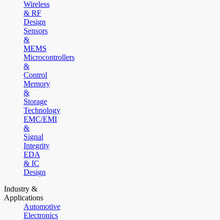
Wireless
& RF
Design
Sensors
&
MEMS
Microcontrollers
&
Control
Memory
&
Storage
Technology
EMC/EMI
&
Signal
Integrity
EDA
& IC
Design
Industry &
Applications
Automotive
Electronics