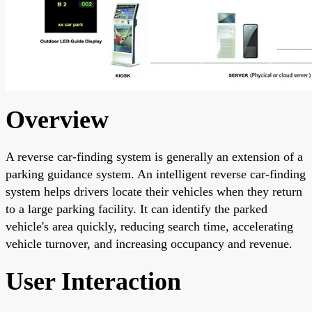
Overview
A reverse car-finding system is generally an extension of a
parking guidance system. An intelligent reverse car-finding
system helps drivers locate their vehicles when they return
to a large parking facility. It can identify the parked
vehicle's area quickly, reducing search time, accelerating
vehicle turnover, and increasing occupancy and revenue.
User Interaction