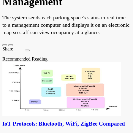
Management
The system sends each parking space's status in real time
to a management computer and displays it on an electronic
map so staff can view occupancy at a glance.
Share
·
·
·
·
Recommended Reading
IoT Protocols: Bluetooth, WiFi, ZigBee Compared