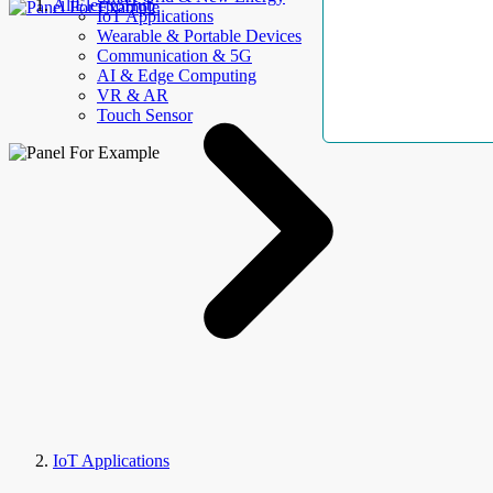
AllElectroHub
IoT Applications
Wearable & Portable Devices
Communication & 5G
AI & Edge Computing
VR & AR
Touch Sensor
IoT Applications