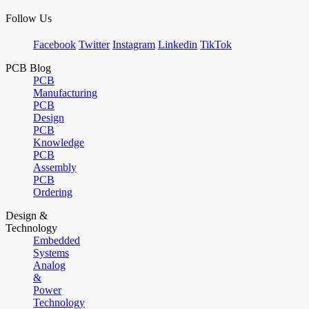
Follow Us
Facebook
Twitter
Instagram
Linkedin
TikTok
PCB Blog
PCB
Manufacturing
PCB
Design
PCB
Knowledge
PCB
Assembly
PCB
Ordering
Design &
Technology
Embedded
Systems
Analog
&
Power
Technology