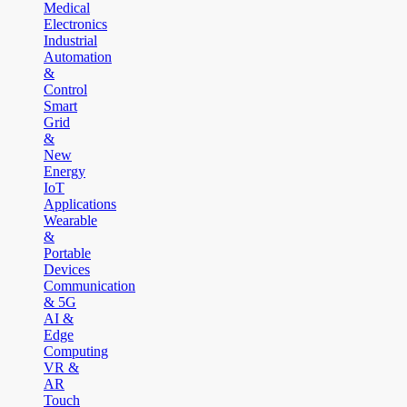
Medical
Electronics
Industrial
Automation
&
Control
Smart
Grid
&
New
Energy
IoT
Applications
Wearable
&
Portable
Devices
Communication
& 5G
AI &
Edge
Computing
VR &
AR
Touch