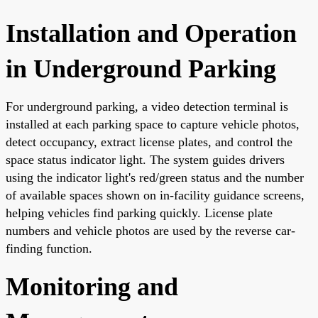
Installation and Operation
in Underground Parking
For underground parking, a video detection terminal is
installed at each parking space to capture vehicle photos,
detect occupancy, extract license plates, and control the
space status indicator light. The system guides drivers
using the indicator light's red/green status and the number
of available spaces shown on in-facility guidance screens,
helping vehicles find parking quickly. License plate
numbers and vehicle photos are used by the reverse car-
finding function.
Monitoring and