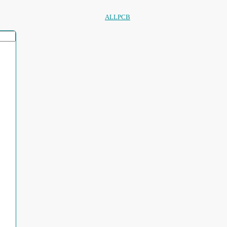
ALLPCB