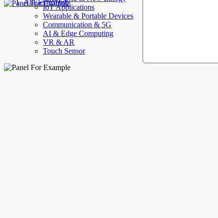
AllElectroHub
IoT Applications
Wearable & Portable Devices
Communication & 5G
AI & Edge Computing
VR & AR
Touch Sensor