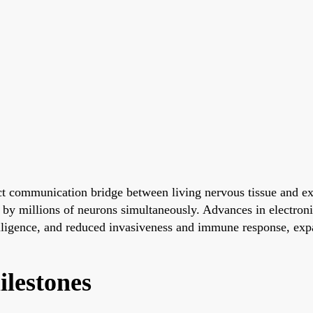
ct communication bridge between living nervous tissue and ex
d by millions of neurons simultaneously. Advances in electronic
lligence, and reduced invasiveness and immune response, expan
ilestones