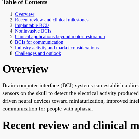
Table of Contents
Overview
Recent review and clinical milestones
Implantable BCIs
Noninvasive BCIs
Clinical applications beyond motor restoration
BCIs for communication
Industry activity and market considerations
Challenges and outlook
Overview
Brain-computer interface (BCI) systems can establish a dire
sensors on the skull to detect the electrical activity produce
driven neural devices toward miniaturization, improved inte
communication for people with aphasia.
Recent review and clinical m