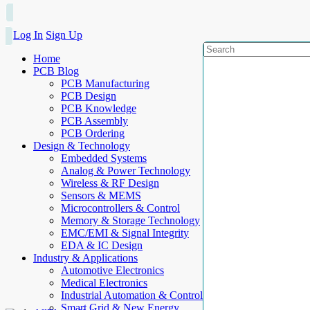
Log In
Sign Up
Home
PCB Blog
PCB Manufacturing
PCB Design
PCB Knowledge
PCB Assembly
PCB Ordering
Design & Technology
Embedded Systems
Analog & Power Technology
Wireless & RF Design
Sensors & MEMS
Microcontrollers & Control
Memory & Storage Technology
EMC/EMI & Signal Integrity
EDA & IC Design
Industry & Applications
Automotive Electronics
Medical Electronics
Industrial Automation & Control
Smart Grid & New Energy