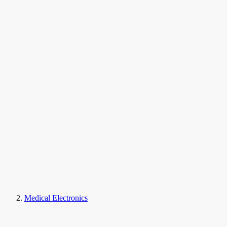
Medical Electronics