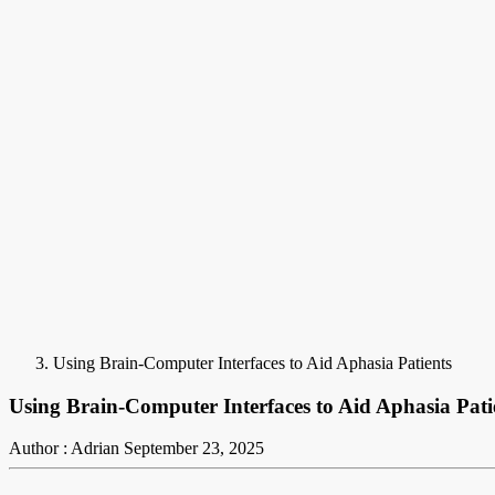
Using Brain-Computer Interfaces to Aid Aphasia Patients
Using Brain-Computer Interfaces to Aid Aphasia Pati
Author : Adrian
September 23, 2025