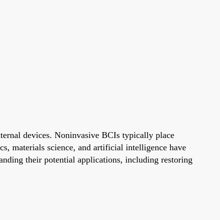
ternal devices. Noninvasive BCIs typically place
s, materials science, and artificial intelligence have
ding their potential applications, including restoring