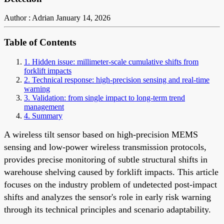
Author : Adrian
January 14, 2026
Table of Contents
1. Hidden issue: millimeter-scale cumulative shifts from
forklift impacts
2. Technical response: high-precision sensing and real-time
warning
3. Validation: from single impact to long-term trend
management
4. Summary
A wireless tilt sensor based on high-precision MEMS
sensing and low-power wireless transmission protocols,
provides precise monitoring of subtle structural shifts in
warehouse shelving caused by forklift impacts. This article
focuses on the industry problem of undetected post-impact
shifts and analyzes the sensor's role in early risk warning
through its technical principles and scenario adaptability.