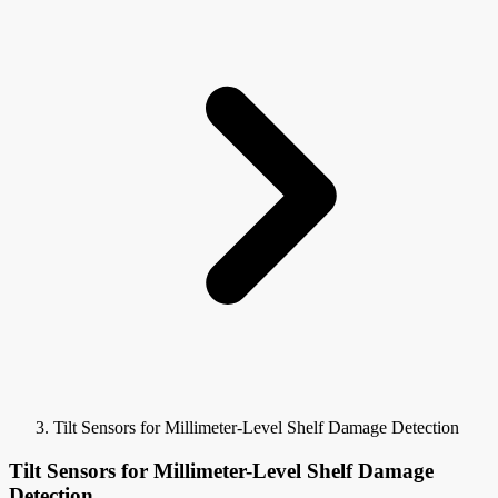
Tilt Sensors for Millimeter-Level Shelf Damage Detection
Tilt Sensors for Millimeter-Level Shelf Damage
Detection