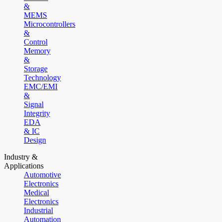
&
MEMS
Microcontrollers
&
Control
Memory
&
Storage
Technology
EMC/EMI
&
Signal
Integrity
EDA
& IC
Design
Industry &
Applications
Automotive
Electronics
Medical
Electronics
Industrial
Automation