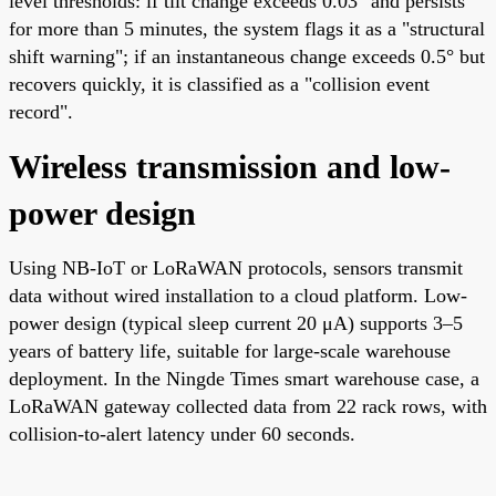
level thresholds: if tilt change exceeds 0.03° and persists
for more than 5 minutes, the system flags it as a "structural
shift warning"; if an instantaneous change exceeds 0.5° but
recovers quickly, it is classified as a "collision event
record".
Wireless transmission and low-
power design
Using NB-IoT or LoRaWAN protocols, sensors transmit
data without wired installation to a cloud platform. Low-
power design (typical sleep current 20 μA) supports 3–5
years of battery life, suitable for large-scale warehouse
deployment. In the Ningde Times smart warehouse case, a
LoRaWAN gateway collected data from 22 rack rows, with
collision-to-alert latency under 60 seconds.