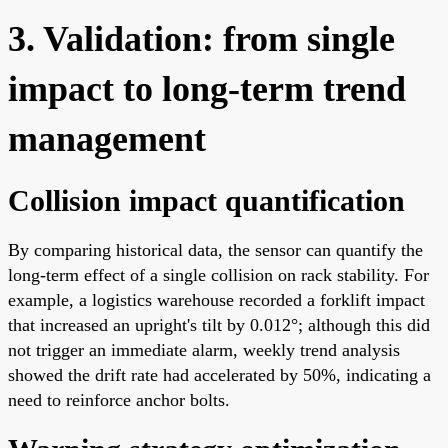
3. Validation: from single
impact to long-term trend
management
Collision impact quantification
By comparing historical data, the sensor can quantify the
long-term effect of a single collision on rack stability. For
example, a logistics warehouse recorded a forklift impact
that increased an upright's tilt by 0.012°; although this did
not trigger an immediate alarm, weekly trend analysis
showed the drift rate had accelerated by 50%, indicating a
need to reinforce anchor bolts.