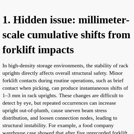
1. Hidden issue: millimeter-
scale cumulative shifts from
forklift impacts
In high-density storage environments, the stability of rack
uprights directly affects overall structural safety. Minor
forklift contacts during routine operations, such as brief
contact when picking, can produce instantaneous shifts of
1–3 mm in rack uprights. These changes are difficult to
detect by eye, but repeated occurrences can increase
upright out-of-plumb, cause uneven beam stress
distribution, and loosen connection nodes, leading to
structural instability. For example, a food company
warehouse case showed that after five unrecorded forklift