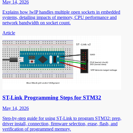
May 14, 2026
Explains how lwIP handles multiple open sockets in embedded
systems, detailing impacts of memory, CPU performance and
network bandwidth on socket count.
Article
ST-Link Programming Steps for STM32
May 14, 2026
Step-by-step guide for using ST-Link to program STM32: prep,
driver install, connection, firmware selection, erase, flash, and
verification of programmed memory.