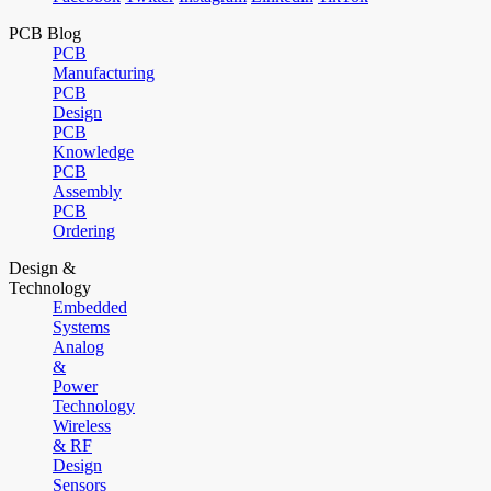
PCB Blog
PCB
Manufacturing
PCB
Design
PCB
Knowledge
PCB
Assembly
PCB
Ordering
Design &
Technology
Embedded
Systems
Analog
&
Power
Technology
Wireless
& RF
Design
Sensors