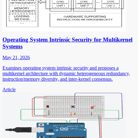
Operating System Intrinsic Security for Multikernel
Systems
May 21, 2026
Examines operating system intrinsic security and proposes a
multikernel architecture with dynamic heterogeneous redundancy,
instruction/memory diversity, and inter-kernel consensus.
Article