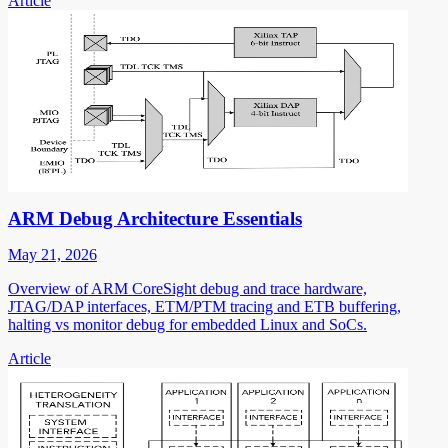
Article
ARM Debug Architecture Essentials
May 21, 2026
Overview of ARM CoreSight debug and trace hardware,
JTAG/DAP interfaces, ETM/PTM tracing and ETB buffering,
halting vs monitor debug for embedded Linux and SoCs.
Article