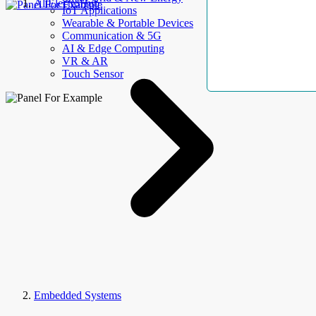
AllElectroHub
IoT Applications
Wearable & Portable Devices
Communication & 5G
AI & Edge Computing
VR & AR
Touch Sensor
Embedded Systems