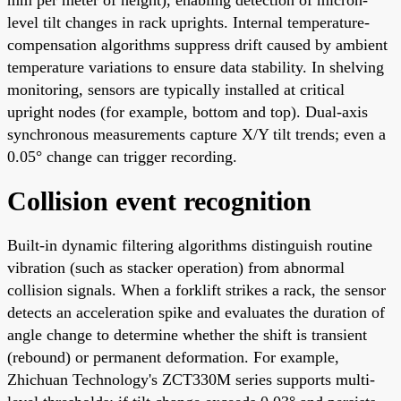
level tilt changes in rack uprights. Internal temperature-
compensation algorithms suppress drift caused by ambient
temperature variations to ensure data stability. In shelving
monitoring, sensors are typically installed at critical
upright nodes (for example, bottom and top). Dual-axis
synchronous measurements capture X/Y tilt trends; even a
0.05° change can trigger recording.
Collision event recognition
Built-in dynamic filtering algorithms distinguish routine
vibration (such as stacker operation) from abnormal
collision signals. When a forklift strikes a rack, the sensor
detects an acceleration spike and evaluates the duration of
angle change to determine whether the shift is transient
(rebound) or permanent deformation. For example,
Zhichuan Technology's ZCT330M series supports multi-