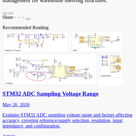
management for warehouse shelving structures.
Share
·
·
·
·
Recommended Reading
STM32 ADC Sampling Voltage Range
May 26, 2026
Explains STM32 ADC sampling voltage range and factors affecting
accuracy, covering reference/supply selection, resolution, input
impedance, and configuration.