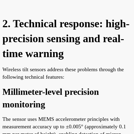
2. Technical response: high-
precision sensing and real-
time warning
Wireless tilt sensors address these problems through the
following technical features:
Millimeter-level precision
monitoring
The sensor uses MEMS accelerometer principles with
measurement accuracy up to ±0.005° (approximately 0.1
mm per meter of height), enabling detection of micron-