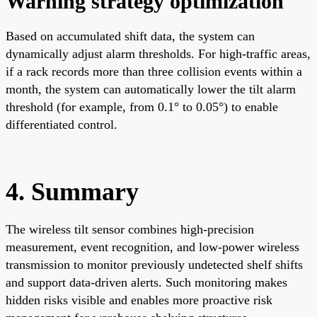
Warning strategy optimization
Based on accumulated shift data, the system can
dynamically adjust alarm thresholds. For high-traffic areas,
if a rack records more than three collision events within a
month, the system can automatically lower the tilt alarm
threshold (for example, from 0.1° to 0.05°) to enable
differentiated control.
4. Summary
The wireless tilt sensor combines high-precision
measurement, event recognition, and low-power wireless
transmission to monitor previously undetected shelf shifts
and support data-driven alerts. Such monitoring makes
hidden risks visible and enables more proactive risk