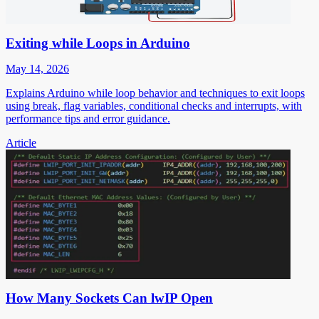
Exiting while Loops in Arduino
May 14, 2026
Explains Arduino while loop behavior and techniques to exit loops
using break, flag variables, conditional checks and interrupts, with
performance tips and error guidance.
Article
How Many Sockets Can lwIP Open