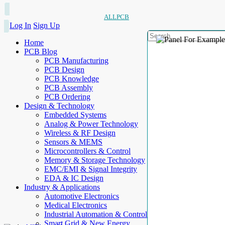
ALLPCB
Log In
Sign Up
Home
PCB Blog
PCB Manufacturing
PCB Design
PCB Knowledge
PCB Assembly
PCB Ordering
Design & Technology
Embedded Systems
Analog & Power Technology
Wireless & RF Design
Sensors & MEMS
Microcontrollers & Control
Memory & Storage Technology
EMC/EMI & Signal Integrity
EDA & IC Design
Industry & Applications
Automotive Electronics
Medical Electronics
Industrial Automation & Control
Smart Grid & New Energy