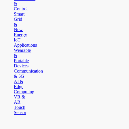
&
Control
Smart
Grid
&
New
Energy
IoT
Applications
Wearable
&
Portable
Devices
Communication
& 5G
AI &
Edge
Computing
VR &
AR
Touch
Sensor