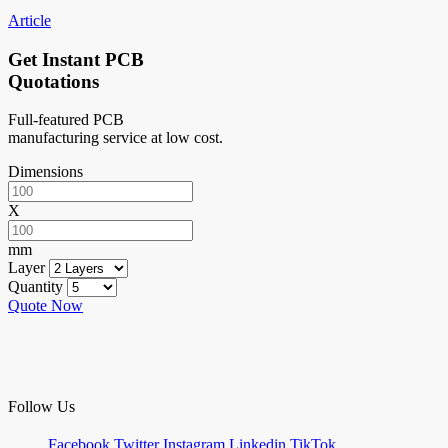
Article
Get Instant PCB
Quotations
Full-featured PCB
manufacturing service at low cost.
Dimensions
X
mm
Layer
Quantity
Quote Now
Follow Us
Facebook
Twitter
Instagram
Linkedin
TikTok