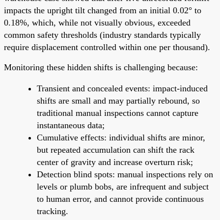
impacts the upright tilt changed from an initial 0.02° to
0.18%, which, while not visually obvious, exceeded
common safety thresholds (industry standards typically
require displacement controlled within one per thousand).
Monitoring these hidden shifts is challenging because:
Transient and concealed events: impact-induced
shifts are small and may partially rebound, so
traditional manual inspections cannot capture
instantaneous data;
Cumulative effects: individual shifts are minor,
but repeated accumulation can shift the rack
center of gravity and increase overturn risk;
Detection blind spots: manual inspections rely on
levels or plumb bobs, are infrequent and subject
to human error, and cannot provide continuous
tracking.