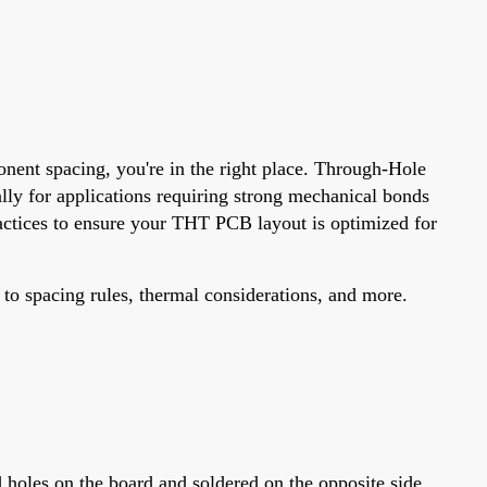
nent spacing, you're in the right place. Through-Hole
lly for applications requiring strong mechanical bonds
ractices to ensure your THT PCB layout is optimized for
 to spacing rules, thermal considerations, and more.
?
holes on the board and soldered on the opposite side.