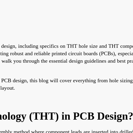
B design, including specifics on THT hole size and THT compo
ng robust and reliable printed circuit boards (PCBs), especia
 walk you through the essential design guidelines and best p
 PCB design, this blog will cover everything from hole sizing
 layout.
nology (THT) in PCB Design
mbly method where component leads are inserted into drilled 