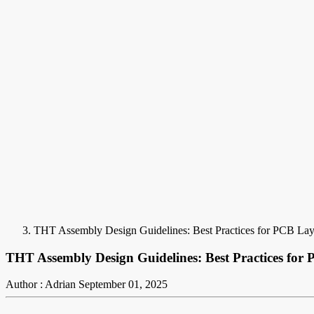
THT Assembly Design Guidelines: Best Practices for PCB La
THT Assembly Design Guidelines: Best Practices for
Author : Adrian
September 01, 2025