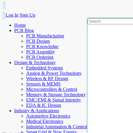
Log In
Sign Up
Home
PCB Blog
PCB Manufacturing
PCB Design
PCB Knowledge
PCB Assembly
PCB Ordering
Design & Technology
Embedded Systems
Analog & Power Technology
Wireless & RF Design
Sensors & MEMS
Microcontrollers & Control
Memory & Storage Technology
EMC/EMI & Signal Integrity
EDA & IC Design
Industry & Applications
Automotive Electronics
Medical Electronics
Industrial Automation & Control
Smart Grid & New Energy