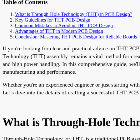
Table of Contents
What is Through-Hole Technology (THT) in PCB Design?
Key Guidelines for THT PCB Design
Common Mistakes to Avoid in THT PCB Design
Advantages of THT in Modern PCB Design
Conclusion: Mastering THT PCB Design for Reliable Boards
If you're looking for clear and practical advice on THT PC
Technology (THT) assembly remains a vital method for creati
and high power handling. In this comprehensive guide, we'll
manufacturing and performance.
Whether you're an experienced engineer or just starting with
Let’s dive into the details of crafting a successful THT PCB
What is Through-Hole Tech
Through-Hole Technology, or THT, is a traditional PCB asse