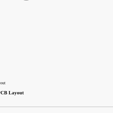
yout
 PCB Layout