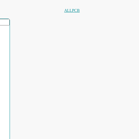
ALLPCB