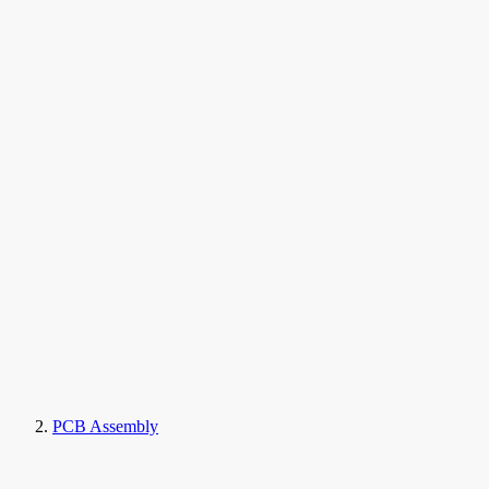
PCB Assembly