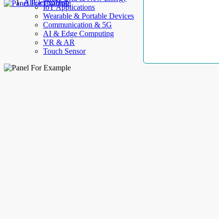
AllElectroHub
IoT Applications
Wearable & Portable Devices
Communication & 5G
AI & Edge Computing
VR & AR
Touch Sensor