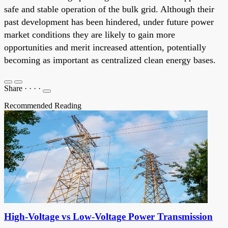
safe and stable operation of the bulk grid. Although their
past development has been hindered, under future power
market conditions they are likely to gain more
opportunities and merit increased attention, potentially
becoming as important as centralized clean energy bases.
Share
·
·
·
·
Recommended Reading
High-Voltage vs Low-Voltage Power Transmission