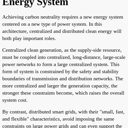
Energy System
Achieving carbon neutrality requires a new energy system
centered on a new type of power system. In this
architecture, centralized and distributed clean energy will
both play important roles.
Centralized clean generation, as the supply-side resource,
must be coupled into centralized, long-distance, large-scale
power networks to form a large centralized system. This
form of system is constrained by the safety and stability
boundaries of transmission and distribution networks. The
more centralized and larger the generation capacity, the
stronger these constraints become, which raises the overall
system cost.
By contrast, distributed smart grids, with their "small, fast,
and flexible" characteristics, avoid imposing the same
constraints on large power grids and can even support the