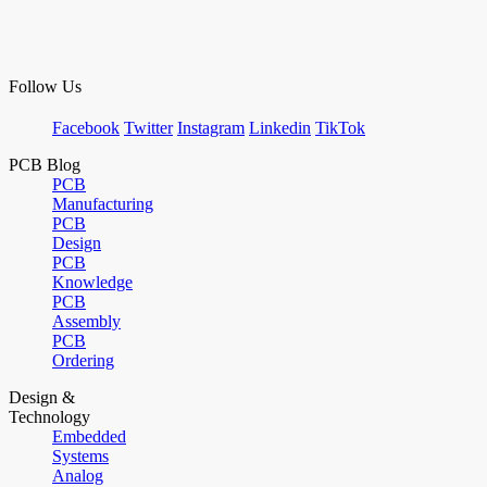
Follow Us
Facebook
Twitter
Instagram
Linkedin
TikTok
PCB Blog
PCB
Manufacturing
PCB
Design
PCB
Knowledge
PCB
Assembly
PCB
Ordering
Design &
Technology
Embedded
Systems
Analog