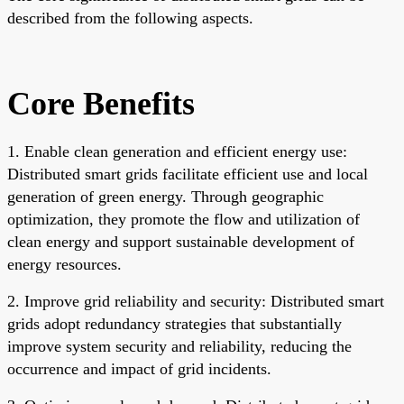
described from the following aspects.
Core Benefits
1. Enable clean generation and efficient energy use:
Distributed smart grids facilitate efficient use and local
generation of green energy. Through geographic
optimization, they promote the flow and utilization of
clean energy and support sustainable development of
energy resources.
2. Improve grid reliability and security: Distributed smart
grids adopt redundancy strategies that substantially
improve system security and reliability, reducing the
occurrence and impact of grid incidents.