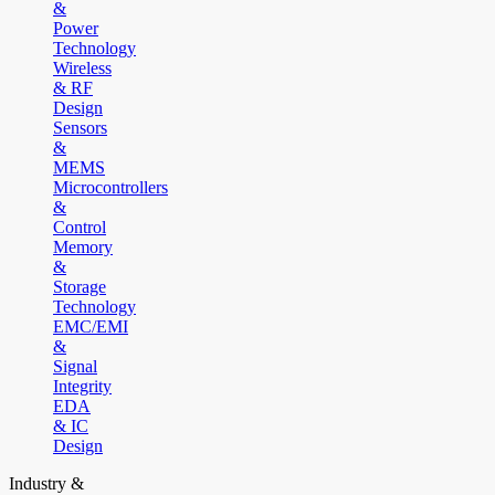
&
Power
Technology
Wireless
& RF
Design
Sensors
&
MEMS
Microcontrollers
&
Control
Memory
&
Storage
Technology
EMC/EMI
&
Signal
Integrity
EDA
& IC
Design
Industry &