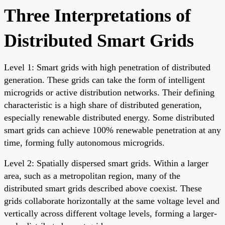
Three Interpretations of
Distributed Smart Grids
Level 1: Smart grids with high penetration of distributed
generation. These grids can take the form of intelligent
microgrids or active distribution networks. Their defining
characteristic is a high share of distributed generation,
especially renewable distributed energy. Some distributed
smart grids can achieve 100% renewable penetration at any
time, forming fully autonomous microgrids.
Level 2: Spatially dispersed smart grids. Within a larger
area, such as a metropolitan region, many of the
distributed smart grids described above coexist. These
grids collaborate horizontally at the same voltage level and
vertically across different voltage levels, forming a larger-