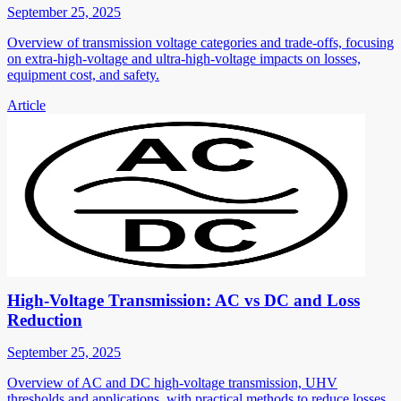
September 25, 2025
Overview of transmission voltage categories and trade-offs, focusing
on extra-high-voltage and ultra-high-voltage impacts on losses,
equipment cost, and safety.
Article
High-Voltage Transmission: AC vs DC and Loss
Reduction
September 25, 2025
Overview of AC and DC high-voltage transmission, UHV
thresholds and applications, with practical methods to reduce losses