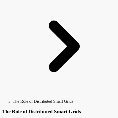
The Role of Distributed Smart Grids
The Role of Distributed Smart Grids