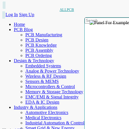
ALLPCB
Log In
Sign Up
Home
PCB Blog
PCB Manufacturing
PCB Design
PCB Knowledge
PCB Assembly
PCB Ordering
Design & Technology
Embedded Systems
Analog & Power Technology
Wireless & RF Design
Sensors & MEMS
Microcontrollers & Control
Memory & Storage Technology
EMC/EMI & Signal Integrity
EDA & IC Design
Industry & Applications
Automotive Electronics
Medical Electronics
Industrial Automation & Control
Smart Grid & New Energy