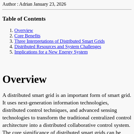
Author : Adrian
January 23, 2026
Table of Contents
Overview
Core Benefits
Three Interpretations of Distributed Smart Grids
Distributed Resources and System Challenges
Implications for a New Energy System
Overview
A distributed smart grid is an important form of smart grid.
It uses next-generation information technologies,
distributed control techniques, and advanced sensing
technologies to transform the traditional centralized control
architecture into a distributed collaborative control system.
The core significance of distributed smart grids can be