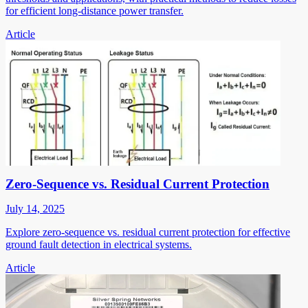
for efficient long-distance power transfer.
Article
Zero-Sequence vs. Residual Current Protection
July 14, 2025
Explore zero-sequence vs. residual current protection for effective
ground fault detection in electrical systems.
Article