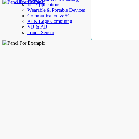
AllElectroHub
IoT Applications
Wearable & Portable Devices
Communication & 5G
AI & Edge Computing
VR & AR
Touch Sensor