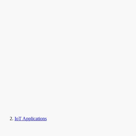
IoT Applications