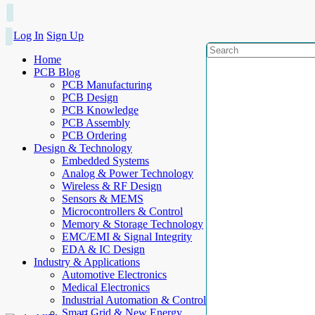
Log In
Sign Up
Home
PCB Blog
PCB Manufacturing
PCB Design
PCB Knowledge
PCB Assembly
PCB Ordering
Design & Technology
Embedded Systems
Analog & Power Technology
Wireless & RF Design
Sensors & MEMS
Microcontrollers & Control
Memory & Storage Technology
EMC/EMI & Signal Integrity
EDA & IC Design
Industry & Applications
Automotive Electronics
Medical Electronics
Industrial Automation & Control
Smart Grid & New Energy