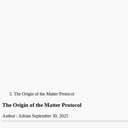
The Origin of the Matter Protocol
The Origin of the Matter Protocol
Author : Adrian
September 30, 2025