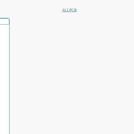
ALLPCB