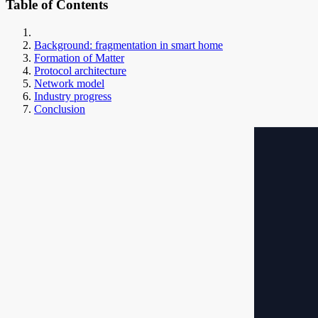
Table of Contents
Background: fragmentation in smart home
Formation of Matter
Protocol architecture
Network model
Industry progress
Conclusion