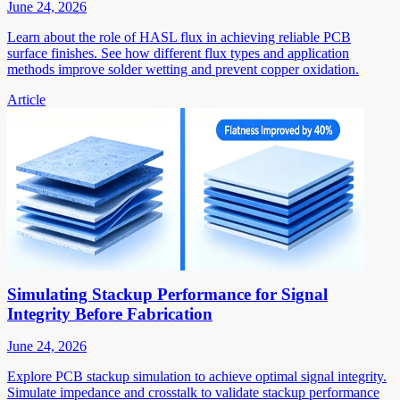
June 24, 2026
Learn about the role of HASL flux in achieving reliable PCB
surface finishes. See how different flux types and application
methods improve solder wetting and prevent copper oxidation.
Article
Simulating Stackup Performance for Signal
Integrity Before Fabrication
June 24, 2026
Explore PCB stackup simulation to achieve optimal signal integrity.
Simulate impedance and crosstalk to validate stackup performance