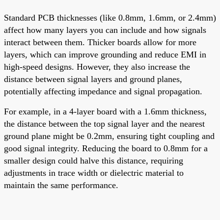
Standard PCB thicknesses (like 0.8mm, 1.6mm, or 2.4mm)
affect how many layers you can include and how signals
interact between them. Thicker boards allow for more
layers, which can improve grounding and reduce EMI in
high-speed designs. However, they also increase the
distance between signal layers and ground planes,
potentially affecting impedance and signal propagation.
For example, in a 4-layer board with a 1.6mm thickness,
the distance between the top signal layer and the nearest
ground plane might be 0.2mm, ensuring tight coupling and
good signal integrity. Reducing the board to 0.8mm for a
smaller design could halve this distance, requiring
adjustments in trace width or dielectric material to
maintain the same performance.