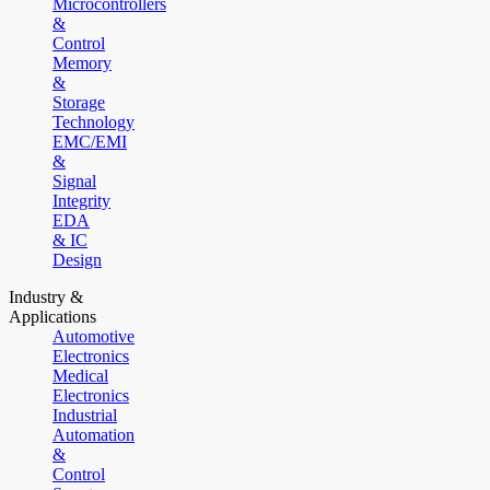
Microcontrollers
&
Control
Memory
&
Storage
Technology
EMC/EMI
&
Signal
Integrity
EDA
& IC
Design
Industry &
Applications
Automotive
Electronics
Medical
Electronics
Industrial
Automation
&
Control