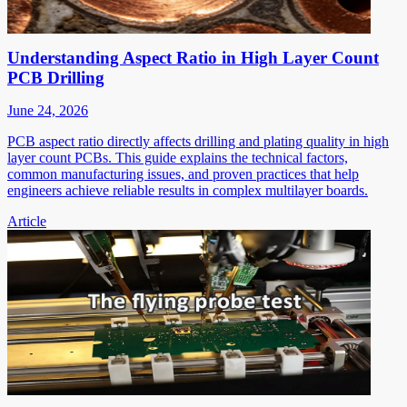
Understanding Aspect Ratio in High Layer Count
PCB Drilling
June 24, 2026
PCB aspect ratio directly affects drilling and plating quality in high
layer count PCBs. This guide explains the technical factors,
common manufacturing issues, and proven practices that help
engineers achieve reliable results in complex multilayer boards.
Article