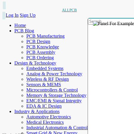
ALLPCB
Log In
Sign Up
Home
PCB Blog
PCB Manufacturing
PCB Design
PCB Knowledge
PCB Assembly
PCB Ordering
Design & Technology
Embedded Systems
Analog & Power Technology
Wireless & RF Design
Sensors & MEMS
Microcontrollers & Control
Memory & Storage Technology
EMC/EMI & Signal Integrity
EDA & IC Design
Industry & Applications
Automotive Electronics
Medical Electronics
Industrial Automation & Control
Smart Grid & New Energy