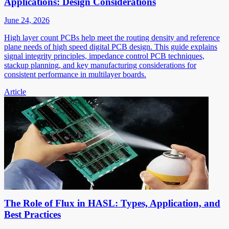
Applications: Design Considerations
June 24, 2026
High layer count PCBs help meet the routing density and reference
plane needs of high speed digital PCB design. This guide explains
signal integrity principles, impedance control PCB techniques,
stackup planning, and key manufacturing considerations for
consistent performance in multilayer boards.
Article
The Role of Flux in HASL: Types, Application, and
Best Practices