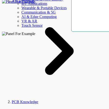
AllElectroHub
IoT Applications
Wearable & Portable Devices
Communication & 5G
AI & Edge Computing
VR & AR
Touch Sensor
PCB Knowledge