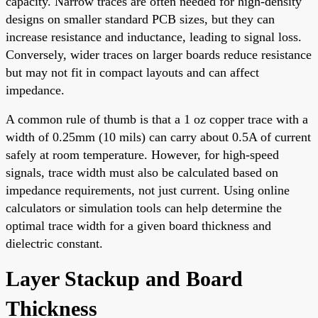
capacity. Narrow traces are often needed for high-density
designs on smaller standard PCB sizes, but they can
increase resistance and inductance, leading to signal loss.
Conversely, wider traces on larger boards reduce resistance
but may not fit in compact layouts and can affect
impedance.
A common rule of thumb is that a 1 oz copper trace with a
width of 0.25mm (10 mils) can carry about 0.5A of current
safely at room temperature. However, for high-speed
signals, trace width must also be calculated based on
impedance requirements, not just current. Using online
calculators or simulation tools can help determine the
optimal trace width for a given board thickness and
dielectric constant.
Layer Stackup and Board
Thickness