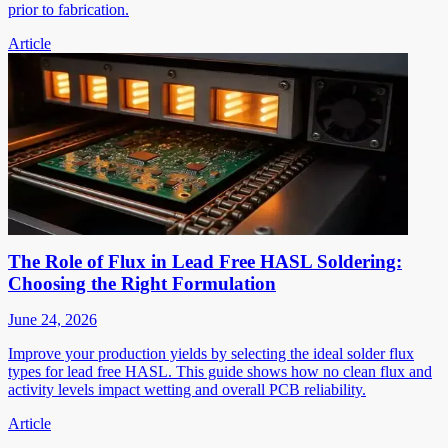
prior to fabrication.
Article
The Role of Flux in Lead Free HASL Soldering:
Choosing the Right Formulation
June 24, 2026
Improve your production yields by selecting the ideal solder flux
types for lead free HASL. This guide shows how no clean flux and
activity levels impact wetting and overall PCB reliability.
Article