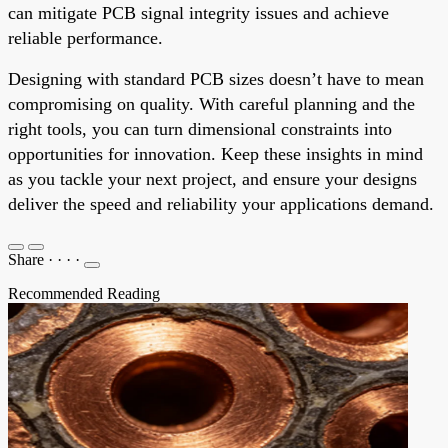
can mitigate PCB signal integrity issues and achieve
reliable performance.
Designing with standard PCB sizes doesn’t have to mean
compromising on quality. With careful planning and the
right tools, you can turn dimensional constraints into
opportunities for innovation. Keep these insights in mind
as you tackle your next project, and ensure your designs
deliver the speed and reliability your applications demand.
Share
·
·
·
·
Recommended Reading