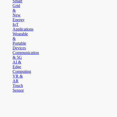
Smart
Grid
&
New
Energy
IoT
Applications
Wearable
&
Portable
Devices
Communication
& 5G
AI &
Edge
Computing
VR &
AR
Touch
Sensor