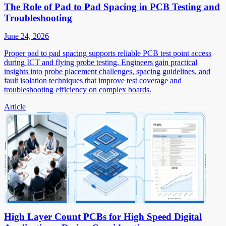
The Role of Pad to Pad Spacing in PCB Testing and
Troubleshooting
June 24, 2026
Proper pad to pad spacing supports reliable PCB test point access
during ICT and flying probe testing. Engineers gain practical
insights into probe placement challenges, spacing guidelines, and
fault isolation techniques that improve test coverage and
troubleshooting efficiency on complex boards.
Article
High Layer Count PCBs for High Speed Digital