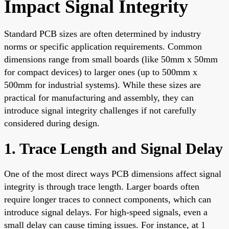
Impact Signal Integrity
Standard PCB sizes are often determined by industry
norms or specific application requirements. Common
dimensions range from small boards (like 50mm x 50mm
for compact devices) to larger ones (up to 500mm x
500mm for industrial systems). While these sizes are
practical for manufacturing and assembly, they can
introduce signal integrity challenges if not carefully
considered during design.
1. Trace Length and Signal Delay
One of the most direct ways PCB dimensions affect signal
integrity is through trace length. Larger boards often
require longer traces to connect components, which can
introduce signal delays. For high-speed signals, even a
small delay can cause timing issues. For instance, at 1