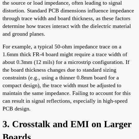
the source or load impedance, often leading to signal
distortion. Standard PCB dimensions influence impedance
through trace width and board thickness, as these factors
determine how traces interact with the dielectric material
and ground planes.
For example, a typical 50-ohm impedance trace on a
1.6mm thick FR-4 board might require a trace width of
about 0.3mm (12 mils) for a microstrip configuration. If
the board thickness changes due to standard sizing
constraints (e.g., using a thinner 0.8mm board for a
compact design), the trace width must be adjusted to
maintain the same impedance. Failing to account for this
can result in signal reflections, especially in high-speed
PCB design.
3. Crosstalk and EMI on Larger
Boards