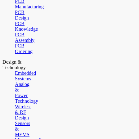
PCB
Manufacturing
PCB
Design
PCB
Knowledge
PCB
Assembly
PCB
Ordering
Design &
Technology
Embedded
Systems
Analog
&
Power
Technology
Wireless
& RF
Design
Sensors
&
MEMS