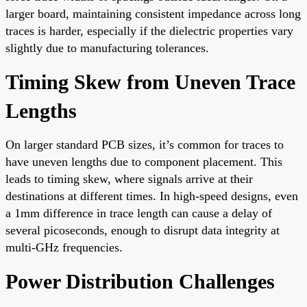
larger board, maintaining consistent impedance across long
traces is harder, especially if the dielectric properties vary
slightly due to manufacturing tolerances.
Timing Skew from Uneven Trace
Lengths
On larger standard PCB sizes, it’s common for traces to
have uneven lengths due to component placement. This
leads to timing skew, where signals arrive at their
destinations at different times. In high-speed designs, even
a 1mm difference in trace length can cause a delay of
several picoseconds, enough to disrupt data integrity at
multi-GHz frequencies.
Power Distribution Challenges