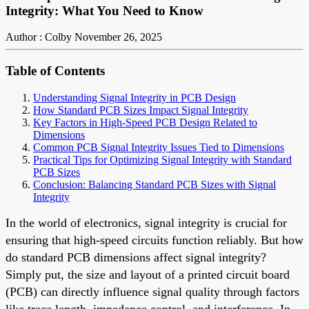
Integrity: What You Need to Know
Author : Colby
November 26, 2025
Table of Contents
Understanding Signal Integrity in PCB Design
How Standard PCB Sizes Impact Signal Integrity
Key Factors in High-Speed PCB Design Related to
Dimensions
Common PCB Signal Integrity Issues Tied to Dimensions
Practical Tips for Optimizing Signal Integrity with Standard
PCB Sizes
Conclusion: Balancing Standard PCB Sizes with Signal
Integrity
In the world of electronics, signal integrity is crucial for
ensuring that high-speed circuits function reliably. But how
do standard PCB dimensions affect signal integrity?
Simply put, the size and layout of a printed circuit board
(PCB) can directly influence signal quality through factors
like trace length, impedance control, and interference. In