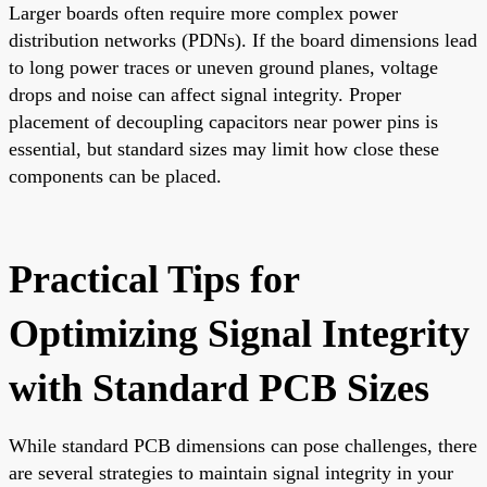
Larger boards often require more complex power
distribution networks (PDNs). If the board dimensions lead
to long power traces or uneven ground planes, voltage
drops and noise can affect signal integrity. Proper
placement of decoupling capacitors near power pins is
essential, but standard sizes may limit how close these
components can be placed.
Practical Tips for
Optimizing Signal Integrity
with Standard PCB Sizes
While standard PCB dimensions can pose challenges, there
are several strategies to maintain signal integrity in your