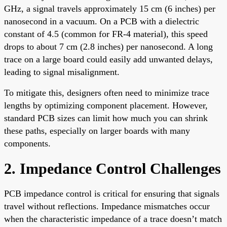
GHz, a signal travels approximately 15 cm (6 inches) per
nanosecond in a vacuum. On a PCB with a dielectric
constant of 4.5 (common for FR-4 material), this speed
drops to about 7 cm (2.8 inches) per nanosecond. A long
trace on a large board could easily add unwanted delays,
leading to signal misalignment.
To mitigate this, designers often need to minimize trace
lengths by optimizing component placement. However,
standard PCB sizes can limit how much you can shrink
these paths, especially on larger boards with many
components.
2. Impedance Control Challenges
PCB impedance control is critical for ensuring that signals
travel without reflections. Impedance mismatches occur
when the characteristic impedance of a trace doesn’t match