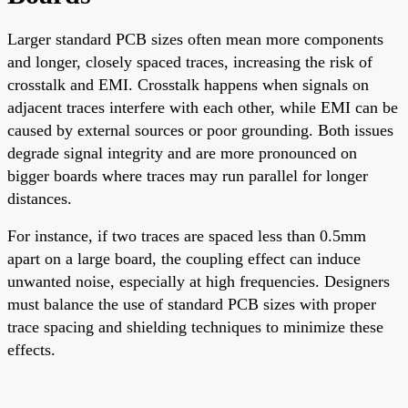
Larger standard PCB sizes often mean more components
and longer, closely spaced traces, increasing the risk of
crosstalk and EMI. Crosstalk happens when signals on
adjacent traces interfere with each other, while EMI can be
caused by external sources or poor grounding. Both issues
degrade signal integrity and are more pronounced on
bigger boards where traces may run parallel for longer
distances.
For instance, if two traces are spaced less than 0.5mm
apart on a large board, the coupling effect can induce
unwanted noise, especially at high frequencies. Designers
must balance the use of standard PCB sizes with proper
trace spacing and shielding techniques to minimize these
effects.