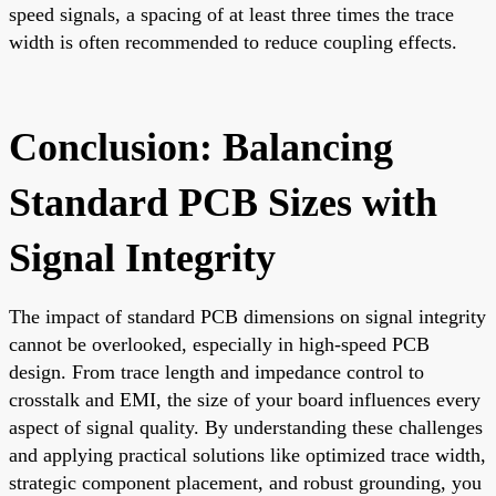
speed signals, a spacing of at least three times the trace
width is often recommended to reduce coupling effects.
Conclusion: Balancing
Standard PCB Sizes with
Signal Integrity
The impact of standard PCB dimensions on signal integrity
cannot be overlooked, especially in high-speed PCB
design. From trace length and impedance control to
crosstalk and EMI, the size of your board influences every
aspect of signal quality. By understanding these challenges
and applying practical solutions like optimized trace width,
strategic component placement, and robust grounding, you