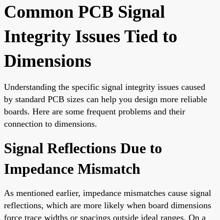
Common PCB Signal
Integrity Issues Tied to
Dimensions
Understanding the specific signal integrity issues caused
by standard PCB sizes can help you design more reliable
boards. Here are some frequent problems and their
connection to dimensions.
Signal Reflections Due to
Impedance Mismatch
As mentioned earlier, impedance mismatches cause signal
reflections, which are more likely when board dimensions
force trace widths or spacings outside ideal ranges. On a