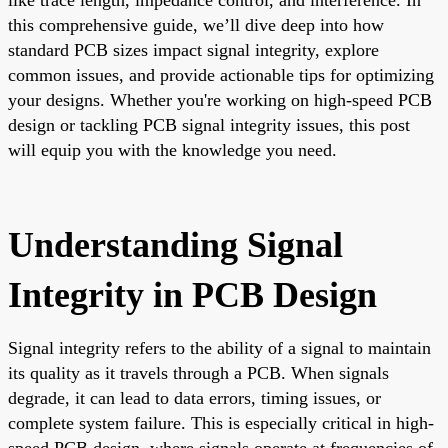
this comprehensive guide, we’ll dive deep into how
standard PCB sizes impact signal integrity, explore
common issues, and provide actionable tips for optimizing
your designs. Whether you're working on high-speed PCB
design or tackling PCB signal integrity issues, this post
will equip you with the knowledge you need.
Understanding Signal
Integrity in PCB Design
Signal integrity refers to the ability of a signal to maintain
its quality as it travels through a PCB. When signals
degrade, it can lead to data errors, timing issues, or
complete system failure. This is especially critical in high-
speed PCB design, where signals operate at frequencies of