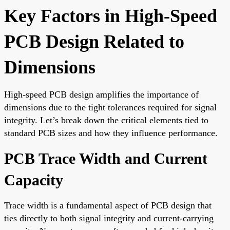
Key Factors in High-Speed
PCB Design Related to
Dimensions
High-speed PCB design amplifies the importance of
dimensions due to the tight tolerances required for signal
integrity. Let’s break down the critical elements tied to
standard PCB sizes and how they influence performance.
PCB Trace Width and Current
Capacity
Trace width is a fundamental aspect of PCB design that
ties directly to both signal integrity and current-carrying