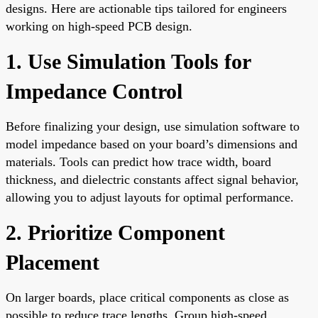
designs. Here are actionable tips tailored for engineers
working on high-speed PCB design.
1. Use Simulation Tools for
Impedance Control
Before finalizing your design, use simulation software to
model impedance based on your board’s dimensions and
materials. Tools can predict how trace width, board
thickness, and dielectric constants affect signal behavior,
allowing you to adjust layouts for optimal performance.
2. Prioritize Component
Placement
On larger boards, place critical components as close as
possible to reduce trace lengths. Group high-speed