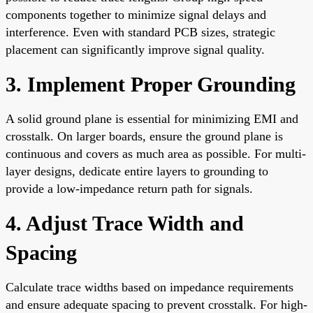
components together to minimize signal delays and
interference. Even with standard PCB sizes, strategic
placement can significantly improve signal quality.
3. Implement Proper Grounding
A solid ground plane is essential for minimizing EMI and
crosstalk. On larger boards, ensure the ground plane is
continuous and covers as much area as possible. For multi-
layer designs, dedicate entire layers to grounding to
provide a low-impedance return path for signals.
4. Adjust Trace Width and
Spacing
Calculate trace widths based on impedance requirements
and ensure adequate spacing to prevent crosstalk. For high-