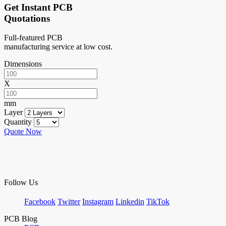
Get Instant PCB
Quotations
Full-featured PCB
manufacturing service at low cost.
Dimensions
X
mm
Layer
Quantity
Quote Now
Follow Us
Facebook
Twitter
Instagram
Linkedin
TikTok
PCB Blog