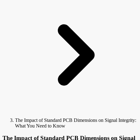
The Impact of Standard PCB Dimensions on Signal Integrity:
What You Need to Know
The Impact of Standard PCB Dimensions on Signal