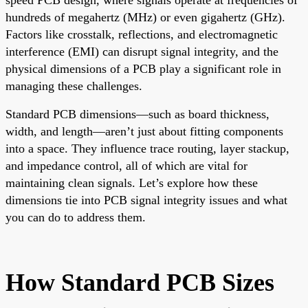
hundreds of megahertz (MHz) or even gigahertz (GHz).
Factors like crosstalk, reflections, and electromagnetic
interference (EMI) can disrupt signal integrity, and the
physical dimensions of a PCB play a significant role in
managing these challenges.
Standard PCB dimensions—such as board thickness,
width, and length—aren’t just about fitting components
into a space. They influence trace routing, layer stackup,
and impedance control, all of which are vital for
maintaining clean signals. Let’s explore how these
dimensions tie into PCB signal integrity issues and what
you can do to address them.
How Standard PCB Sizes