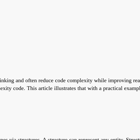
nking and often reduce code complexity while improving reada
ity code. This article illustrates that with a practical examp
pes via structures. A structure can represent any entity. Struct