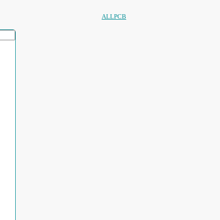
ALLPCB