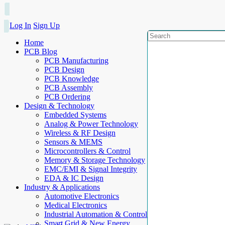
Log In
Sign Up
Home
PCB Blog
PCB Manufacturing
PCB Design
PCB Knowledge
PCB Assembly
PCB Ordering
Design & Technology
Embedded Systems
Analog & Power Technology
Wireless & RF Design
Sensors & MEMS
Microcontrollers & Control
Memory & Storage Technology
EMC/EMI & Signal Integrity
EDA & IC Design
Industry & Applications
Automotive Electronics
Medical Electronics
Industrial Automation & Control
Smart Grid & New Energy