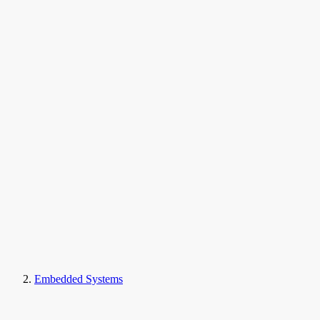
Embedded Systems