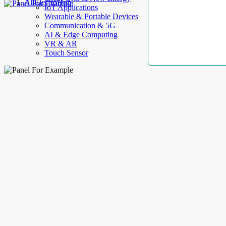
AllElectroHub
IoT Applications
Wearable & Portable Devices
Communication & 5G
AI & Edge Computing
VR & AR
Touch Sensor