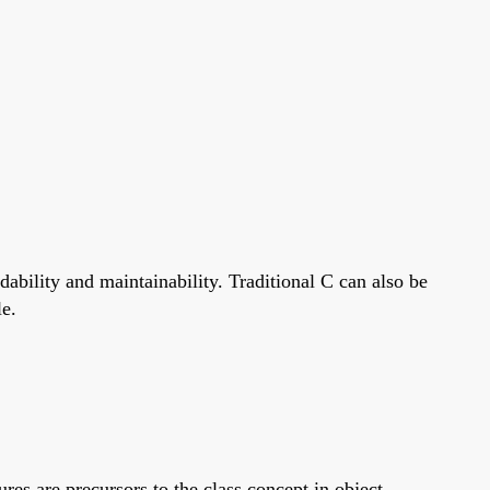
bility and maintainability. Traditional C can also be
le.
ures are precursors to the class concept in object-