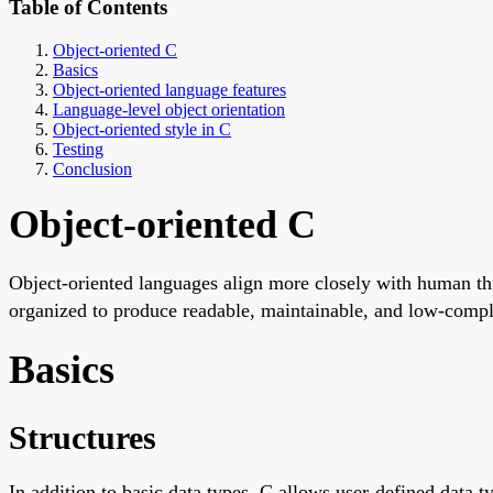
Table of Contents
Object-oriented C
Basics
Object-oriented language features
Language-level object orientation
Object-oriented style in C
Testing
Conclusion
Object-oriented C
Object-oriented languages align more closely with human thi
organized to produce readable, maintainable, and low-complex
Basics
Structures
In addition to basic data types, C allows user-defined data ty