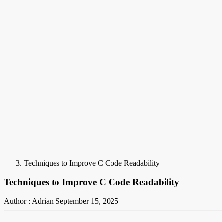
Techniques to Improve C Code Readability
Techniques to Improve C Code Readability
Author : Adrian
September 15, 2025