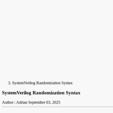
SystemVerilog Randomization Syntax
SystemVerilog Randomization Syntax
Author : Adrian
September 03, 2025