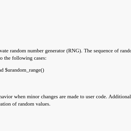
private random number generator (RNG). The sequence of rando
o the following cases:
and $urandom_range()
havior when minor changes are made to user code. Additionall
ration of random values.