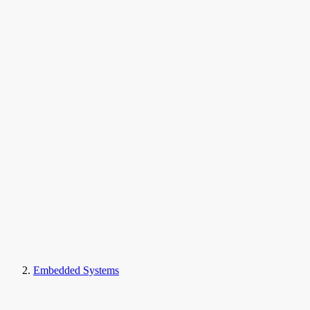
Embedded Systems