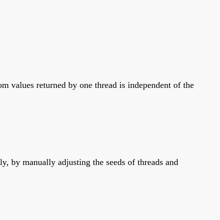
m values returned by one thread is independent of the
y, by manually adjusting the seeds of threads and