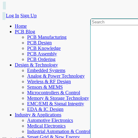
Log In
Sign Up
Home
PCB Blog
PCB Manufacturing
PCB Design
PCB Knowledge
PCB Assembly
PCB Ordering
Design & Technology
Embedded Systems
Analog & Power Technology
Wireless & RF Design
Sensors & MEMS
Microcontrollers & Control
Memory & Storage Technology
EMC/EMI & Signal Integrity
EDA & IC Design
Industry & Applications
Automotive Electronics
Medical Electronics
Industrial Automation & Control
Smart Grid & New Energy