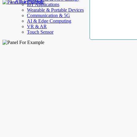
AllElectroHub
IoT Applications
Wearable & Portable Devices
Communication & 5G
AI & Edge Computing
VR & AR
Touch Sensor