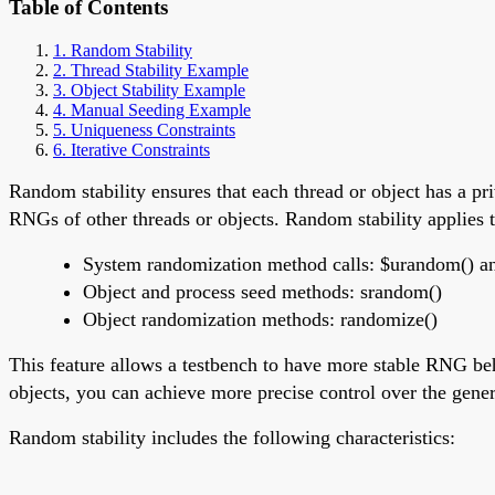
Table of Contents
1. Random Stability
2. Thread Stability Example
3. Object Stability Example
4. Manual Seeding Example
5. Uniqueness Constraints
6. Iterative Constraints
Random stability ensures that each thread or object has a 
RNGs of other threads or objects. Random stability applies t
System randomization method calls: $urandom() 
Object and process seed methods: srandom()
Object randomization methods: randomize()
This feature allows a testbench to have more stable RNG be
objects, you can achieve more precise control over the gene
Random stability includes the following characteristics: