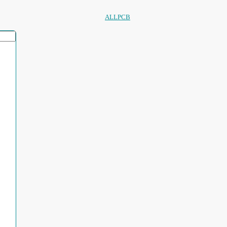
ALLPCB